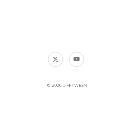
x-
youtube
twitter
© 2026 DIFFTWEEN.
DIFFERENCE BETWEEN