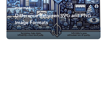
Internet
Difference Between SVG and PNG
Image Formats