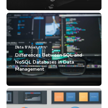
Data & Analytics
Differences Between SQL and
NoSQL Databases in Data
Management