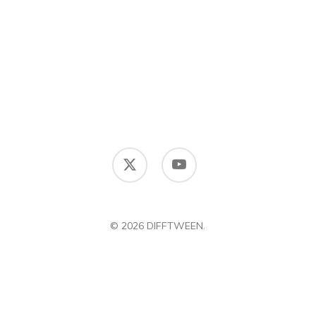
x-
youtube
twitter
© 2026 DIFFTWEEN.