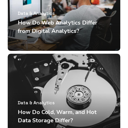
Data & Analytics
How Do Web Analytics Differ
from Digital Analytics?
Data & Analytics
How Do Cold, Warm, and Hot
Data Storage Differ?