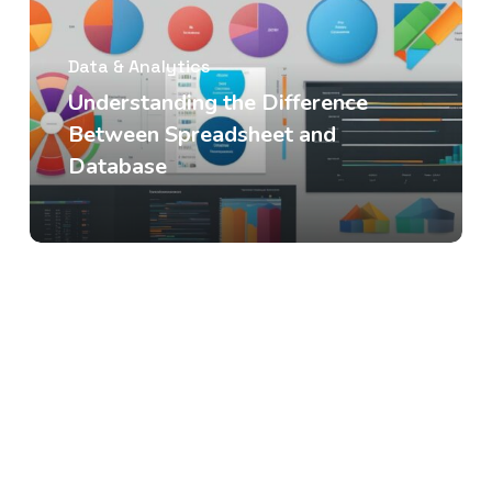
Data & Analytics
Understanding the Difference
Between Spreadsheet and
Database