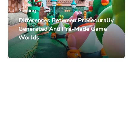
Gaming
Differences Between Procedurally
Generated And Pre-Made Game
Worlds