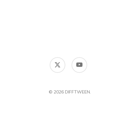
x-
youtube
twitter
© 2026 DIFFTWEEN.
DIFFERENCE BETWEEN