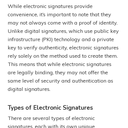
While electronic signatures provide
convenience, it’s important to note that they
may not always come with a proof of identity.
Unlike digital signatures, which use public key
infrastructure (PKI) technology and a private
key to verify authenticity, electronic signatures
rely solely on the method used to create them.
This means that while electronic signatures
are legally binding, they may not offer the
same level of security and authentication as
digital signatures.
Types of Electronic Signatures
There are several types of electronic
signatures, each with its own unique