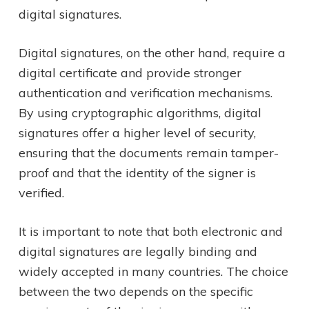
digital signatures.
Digital signatures, on the other hand, require a
digital certificate and provide stronger
authentication and verification mechanisms.
By using cryptographic algorithms, digital
signatures offer a higher level of security,
ensuring that the documents remain tamper-
proof and that the identity of the signer is
verified.
It is important to note that both electronic and
digital signatures are legally binding and
widely accepted in many countries. The choice
between the two depends on the specific