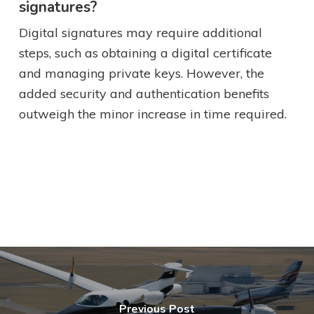
signatures?
Digital signatures may require additional
steps, such as obtaining a digital certificate
and managing private keys. However, the
added security and authentication benefits
outweigh the minor increase in time required.
Previous Post