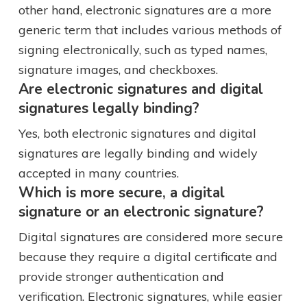
other hand, electronic signatures are a more
generic term that includes various methods of
signing electronically, such as typed names,
signature images, and checkboxes.
Are electronic signatures and digital
signatures legally binding?
Yes, both electronic signatures and digital
signatures are legally binding and widely
accepted in many countries.
Which is more secure, a digital
signature or an electronic signature?
Digital signatures are considered more secure
because they require a digital certificate and
provide stronger authentication and
verification. Electronic signatures, while easier