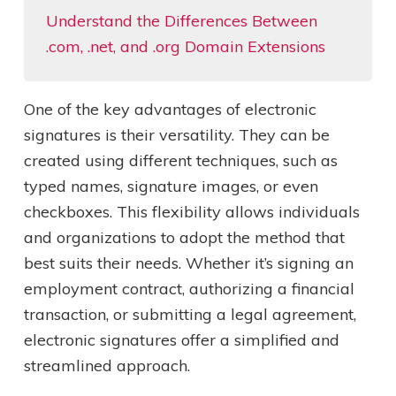
Understand the Differences Between
.com, .net, and .org Domain Extensions
One of the key advantages of electronic
signatures is their versatility. They can be
created using different techniques, such as
typed names, signature images, or even
checkboxes. This flexibility allows individuals
and organizations to adopt the method that
best suits their needs. Whether it’s signing an
employment contract, authorizing a financial
transaction, or submitting a legal agreement,
electronic signatures offer a simplified and
streamlined approach.