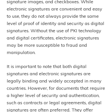
signature images, and checkboxes. While
electronic signatures are convenient and easy
to use, they do not always provide the same
level of proof of identity and security as digital
signatures. Without the use of PKI technology
and digital certificates, electronic signatures
may be more susceptible to fraud and
manipulation.
It is important to note that both digital
signatures and electronic signatures are
legally binding and widely accepted in many
countries. However, for documents that require
a higher level of security and authentication,
such as contracts or legal agreements, digital
signatures are often preferred. They offer