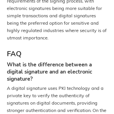
requirements of the signing process, with
electronic signatures being more suitable for
simple transactions and digital signatures
being the preferred option for sensitive and
highly regulated industries where security is of
utmost importance.
FAQ
What is the difference between a
digital signature and an electronic
signature?
A digital signature uses PKI technology and a
private key to verify the authenticity of
signatures on digital documents, providing
stronger authentication and verification. On the