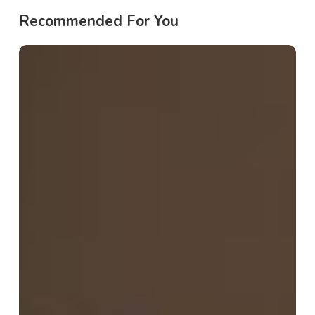
Recommended For You