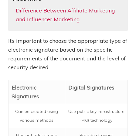
Difference Between Affiliate Marketing
and Influencer Marketing
It’s important to choose the appropriate type of
electronic signature based on the specific
requirements of the document and the level of
security desired.
Electronic
Digital Signatures
Signatures
Can be created using
Use public key infrastructure
various methods
(PKI) technology
May not offer strong
Provide stronger