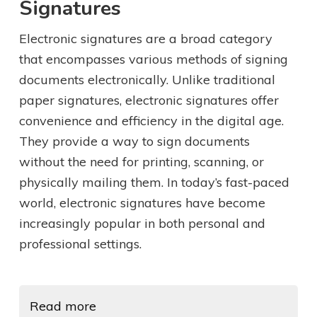
Signatures
Electronic signatures are a broad category
that encompasses various methods of signing
documents electronically. Unlike traditional
paper signatures, electronic signatures offer
convenience and efficiency in the digital age.
They provide a way to sign documents
without the need for printing, scanning, or
physically mailing them. In today’s fast-paced
world, electronic signatures have become
increasingly popular in both personal and
professional settings.
Read more