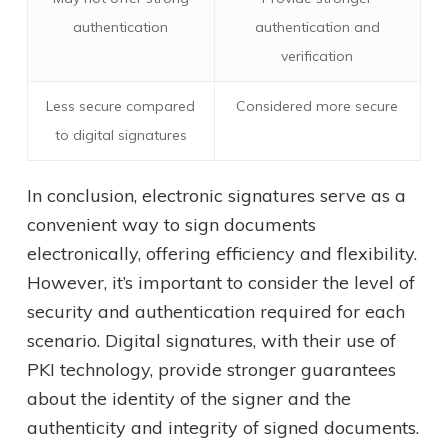
authentication
authentication and
verification
Less secure compared
Considered more secure
to digital signatures
In conclusion, electronic signatures serve as a
convenient way to sign documents
electronically, offering efficiency and flexibility.
However, it’s important to consider the level of
security and authentication required for each
scenario. Digital signatures, with their use of
PKI technology, provide stronger guarantees
about the identity of the signer and the
authenticity and integrity of signed documents.