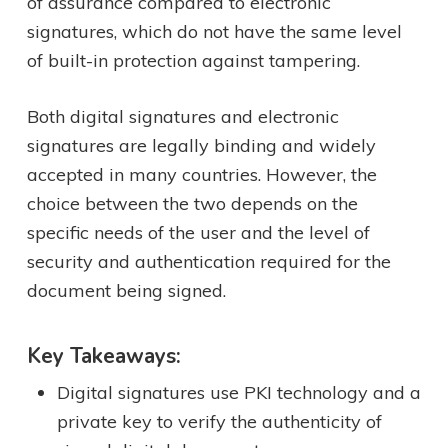
of assurance compared to electronic
signatures, which do not have the same level
of built-in protection against tampering.
Both digital signatures and electronic
signatures are legally binding and widely
accepted in many countries. However, the
choice between the two depends on the
specific needs of the user and the level of
security and authentication required for the
document being signed.
Key Takeaways:
Digital signatures use PKI technology and a
private key to verify the authenticity of