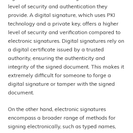
level of security and authentication they
provide. A digital signature, which uses PKI
technology and a private key, offers a higher
level of security and verification compared to
electronic signatures. Digital signatures rely on
a digital certificate issued by a trusted
authority, ensuring the authenticity and
integrity of the signed document. This makes it
extremely difficult for someone to forge a
digital signature or tamper with the signed
document.
On the other hand, electronic signatures
encompass a broader range of methods for
signing electronically, such as typed names,