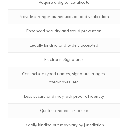
Require a digital certificate
Provide stronger authentication and verification
Enhanced security and fraud prevention
Legally binding and widely accepted
Electronic Signatures
Can include typed names, signature images,
checkboxes, etc.
Less secure and may lack proof of identity
Quicker and easier to use
Legally binding but may vary by jurisdiction