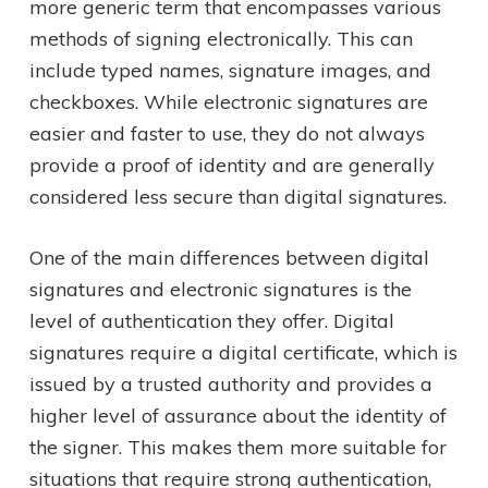
more generic term that encompasses various
methods of signing electronically. This can
include typed names, signature images, and
checkboxes. While electronic signatures are
easier and faster to use, they do not always
provide a proof of identity and are generally
considered less secure than digital signatures.
One of the main differences between digital
signatures and electronic signatures is the
level of authentication they offer. Digital
signatures require a digital certificate, which is
issued by a trusted authority and provides a
higher level of assurance about the identity of
the signer. This makes them more suitable for
situations that require strong authentication,