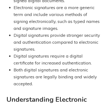
signed digital documents.
Electronic signatures are a more generic
term and include various methods of
signing electronically, such as typed names
and signature images.
Digital signatures provide stronger security
and authentication compared to electronic
signatures.
Digital signatures require a digital
certificate for increased authentication.
Both digital signatures and electronic
signatures are legally binding and widely
accepted.
Understanding Electronic