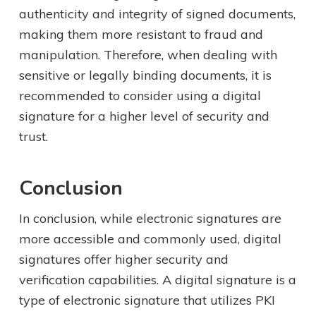
authenticity and integrity of signed documents,
making them more resistant to fraud and
manipulation. Therefore, when dealing with
sensitive or legally binding documents, it is
recommended to consider using a digital
signature for a higher level of security and
trust.
Conclusion
In conclusion, while electronic signatures are
more accessible and commonly used, digital
signatures offer higher security and
verification capabilities. A digital signature is a
type of electronic signature that utilizes PKI