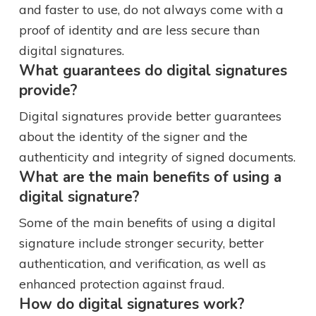
and faster to use, do not always come with a
proof of identity and are less secure than
digital signatures.
What guarantees do digital signatures
provide?
Digital signatures provide better guarantees
about the identity of the signer and the
authenticity and integrity of signed documents.
What are the main benefits of using a
digital signature?
Some of the main benefits of using a digital
signature include stronger security, better
authentication, and verification, as well as
enhanced protection against fraud.
How do digital signatures work?