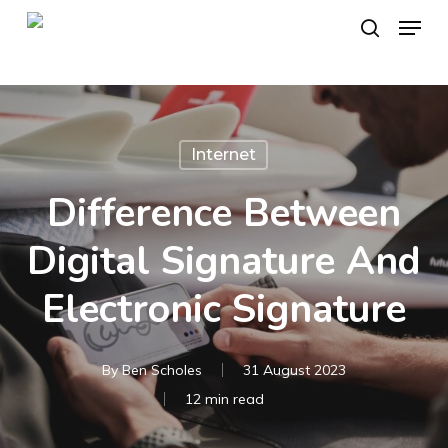
Skip
Menu
to
search
main
content
Internet
Difference Between
Digital Signature And
Electronic Signature
By
Ben Scholes
31 August 2023
12 min read