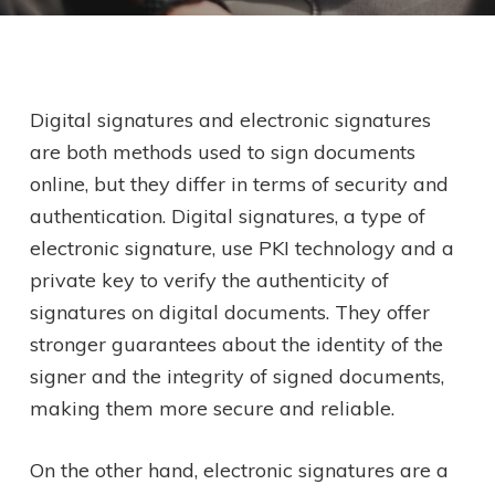
Digital signatures and electronic signatures
are both methods used to sign documents
online, but they differ in terms of security and
authentication. Digital signatures, a type of
electronic signature, use PKI technology and a
private key to verify the authenticity of
signatures on digital documents. They offer
stronger guarantees about the identity of the
signer and the integrity of signed documents,
making them more secure and reliable.
On the other hand, electronic signatures are a