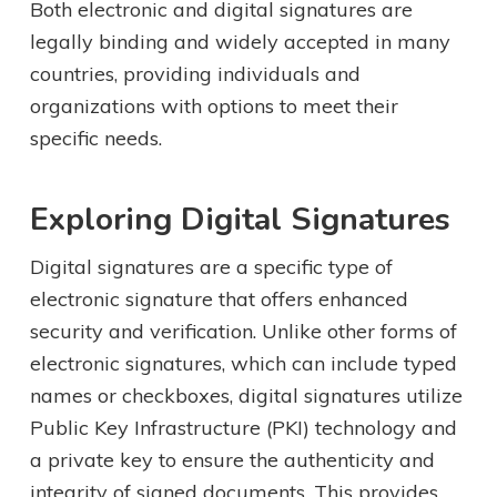
Both electronic and digital signatures are
legally binding and widely accepted in many
countries, providing individuals and
organizations with options to meet their
specific needs.
Exploring Digital Signatures
Digital signatures are a specific type of
electronic signature that offers enhanced
security and verification. Unlike other forms of
electronic signatures, which can include typed
names or checkboxes, digital signatures utilize
Public Key Infrastructure (PKI) technology and
a private key to ensure the authenticity and
integrity of signed documents. This provides