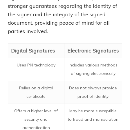
stronger guarantees regarding the identity of
the signer and the integrity of the signed
document, providing peace of mind for all
parties involved.
Digital Signatures
Electronic Signatures
Uses PKI technology
Includes various methods
of signing electronically
Relies on a digital
Does not always provide
certificate
proof of identity
Offers a higher level of
May be more susceptible
security and
to fraud and manipulation
authentication