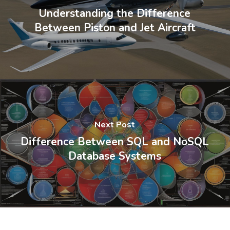
Understanding the Difference
Between Piston and Jet Aircraft
Next Post
Difference Between SQL and NoSQL
Database Systems