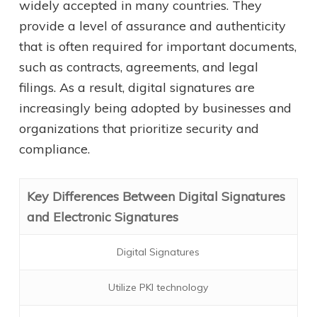
widely accepted in many countries. They
provide a level of assurance and authenticity
that is often required for important documents,
such as contracts, agreements, and legal
filings. As a result, digital signatures are
increasingly being adopted by businesses and
organizations that prioritize security and
compliance.
Key Differences Between Digital Signatures
and Electronic Signatures
Digital Signatures
Utilize PKI technology