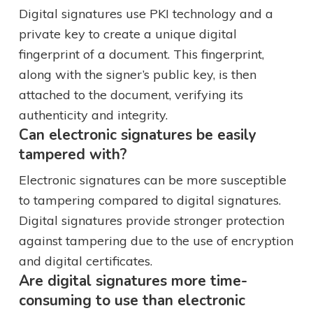
Digital signatures use PKI technology and a
private key to create a unique digital
fingerprint of a document. This fingerprint,
along with the signer’s public key, is then
attached to the document, verifying its
authenticity and integrity.
Can electronic signatures be easily
tampered with?
Electronic signatures can be more susceptible
to tampering compared to digital signatures.
Digital signatures provide stronger protection
against tampering due to the use of encryption
and digital certificates.
Are digital signatures more time-
consuming to use than electronic