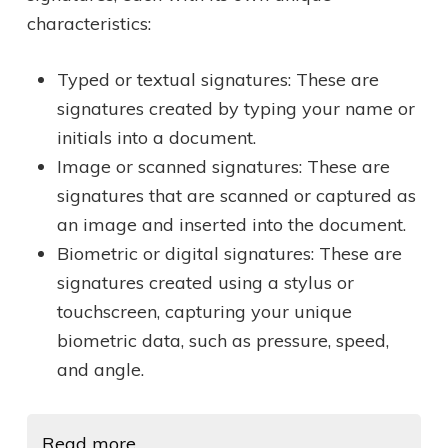
characteristics:
Typed or textual signatures: These are
signatures created by typing your name or
initials into a document.
Image or scanned signatures: These are
signatures that are scanned or captured as
an image and inserted into the document.
Biometric or digital signatures: These are
signatures created using a stylus or
touchscreen, capturing your unique
biometric data, such as pressure, speed,
and angle.
Read more