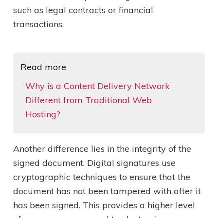
such as legal contracts or financial
transactions.
Read more
Why is a Content Delivery Network
Different from Traditional Web
Hosting?
Another difference lies in the integrity of the
signed document. Digital signatures use
cryptographic techniques to ensure that the
document has not been tampered with after it
has been signed. This provides a higher level