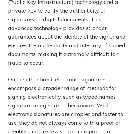
(Public Key Infrastructure) technology and a
private key to verify the authenticity of
signatures on digital documents. This
advanced technology provides stronger
guarantees about the identity of the signer and
ensures the authenticity and integrity of signed
documents, making it extremely difficult for
fraud to occur.
On the other hand, electronic signatures
encompass a broader range of methods for
signing electronically, such as typed names,
signature images, and checkboxes. While
electronic signatures are simpler and faster to
use, they do not always come with a proof of
identity and are less secure compared to