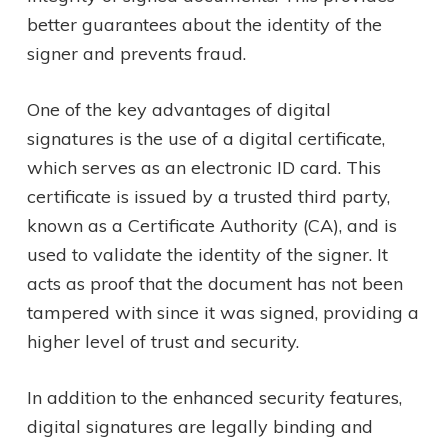
better guarantees about the identity of the
signer and prevents fraud.
One of the key advantages of digital
signatures is the use of a digital certificate,
which serves as an electronic ID card. This
certificate is issued by a trusted third party,
known as a Certificate Authority (CA), and is
used to validate the identity of the signer. It
acts as proof that the document has not been
tampered with since it was signed, providing a
higher level of trust and security.
In addition to the enhanced security features,
digital signatures are legally binding and