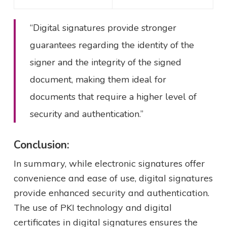
“Digital signatures provide stronger
guarantees regarding the identity of the
signer and the integrity of the signed
document, making them ideal for
documents that require a higher level of
security and authentication.”
Conclusion:
In summary, while electronic signatures offer
convenience and ease of use, digital signatures
provide enhanced security and authentication.
The use of PKI technology and digital
certificates in digital signatures ensures the