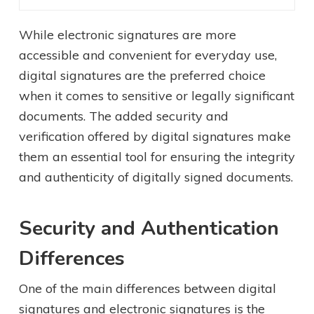
While electronic signatures are more
accessible and convenient for everyday use,
digital signatures are the preferred choice
when it comes to sensitive or legally significant
documents. The added security and
verification offered by digital signatures make
them an essential tool for ensuring the integrity
and authenticity of digitally signed documents.
Security and Authentication
Differences
One of the main differences between digital
signatures and electronic signatures is the