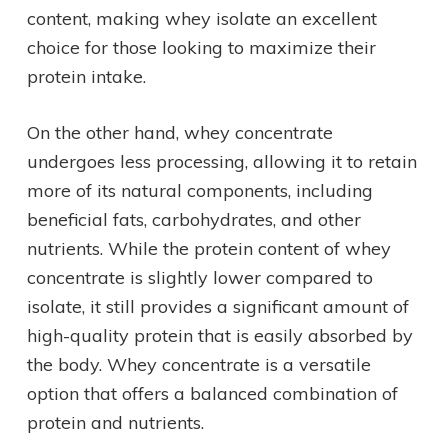
content, making whey isolate an excellent
choice for those looking to maximize their
protein intake.
On the other hand, whey concentrate
undergoes less processing, allowing it to retain
more of its natural components, including
beneficial fats, carbohydrates, and other
nutrients. While the protein content of whey
concentrate is slightly lower compared to
isolate, it still provides a significant amount of
high-quality protein that is easily absorbed by
the body. Whey concentrate is a versatile
option that offers a balanced combination of
protein and nutrients.