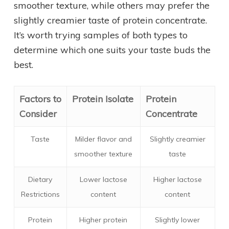
smoother texture, while others may prefer the
slightly creamier taste of protein concentrate.
It’s worth trying samples of both types to
determine which one suits your taste buds the
best.
Factors to
Protein Isolate
Protein
Consider
Concentrate
Taste
Milder flavor and
Slightly creamier
smoother texture
taste
Dietary
Lower lactose
Higher lactose
Restrictions
content
content
Protein
Higher protein
Slightly lower