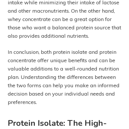
intake while minimizing their intake of lactose
and other macronutrients. On the other hand,
whey concentrate can be a great option for
those who want a balanced protein source that
also provides additional nutrients.
In conclusion, both protein isolate and protein
concentrate offer unique benefits and can be
valuable additions to a well-rounded nutrition
plan. Understanding the differences between
the two forms can help you make an informed
decision based on your individual needs and
preferences.
Protein Isolate: The High-