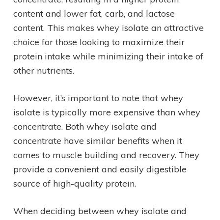
content and lower fat, carb, and lactose
content. This makes whey isolate an attractive
choice for those looking to maximize their
protein intake while minimizing their intake of
other nutrients.
However, it’s important to note that whey
isolate is typically more expensive than whey
concentrate. Both whey isolate and
concentrate have similar benefits when it
comes to muscle building and recovery. They
provide a convenient and easily digestible
source of high-quality protein.
When deciding between whey isolate and