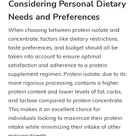
Considering Personal Dietary
Needs and Preferences
When choosing between protein isolate and
concentrate, factors like dietary restrictions,
taste preferences, and budget should all be
taken into account to ensure optimal
satisfaction and adherence to a protein
supplement regimen. Protein isolate, due to its
more rigorous processing, contains a higher
protein content and lower levels of fat, carbs,
and lactose compared to protein concentrate.
This makes it an excellent choice for
individuals looking to maximize their protein
intake while minimizing their intake of other
macronutrients.