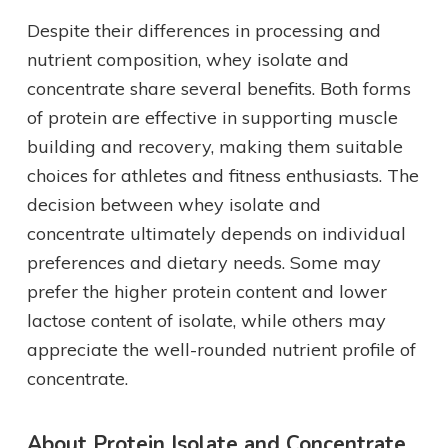
Despite their differences in processing and
nutrient composition, whey isolate and
concentrate share several benefits. Both forms
of protein are effective in supporting muscle
building and recovery, making them suitable
choices for athletes and fitness enthusiasts. The
decision between whey isolate and
concentrate ultimately depends on individual
preferences and dietary needs. Some may
prefer the higher protein content and lower
lactose content of isolate, while others may
appreciate the well-rounded nutrient profile of
concentrate.
About Protein Isolate and Concentrate