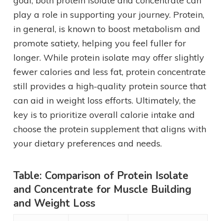
goal, both protein isolate and concentrate can
play a role in supporting your journey. Protein,
in general, is known to boost metabolism and
promote satiety, helping you feel fuller for
longer. While protein isolate may offer slightly
fewer calories and less fat, protein concentrate
still provides a high-quality protein source that
can aid in weight loss efforts. Ultimately, the
key is to prioritize overall calorie intake and
choose the protein supplement that aligns with
your dietary preferences and needs.
Table: Comparison of Protein Isolate
and Concentrate for Muscle Building
and Weight Loss