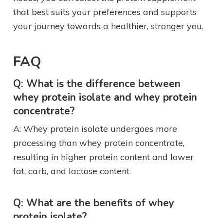
that best suits your preferences and supports
your journey towards a healthier, stronger you.
FAQ
Q: What is the difference between
whey protein isolate and whey protein
concentrate?
A: Whey protein isolate undergoes more
processing than whey protein concentrate,
resulting in higher protein content and lower
fat, carb, and lactose content.
Q: What are the benefits of whey
protein isolate?