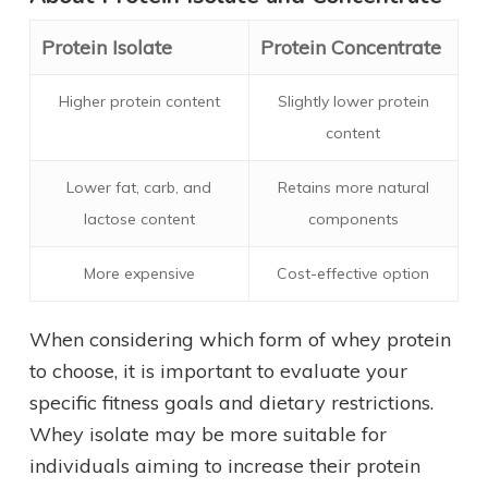
Protein Isolate
Protein Concentrate
Higher protein content
Slightly lower protein
content
Lower fat, carb, and
Retains more natural
lactose content
components
More expensive
Cost-effective option
When considering which form of whey protein
to choose, it is important to evaluate your
specific fitness goals and dietary restrictions.
Whey isolate may be more suitable for
individuals aiming to increase their protein