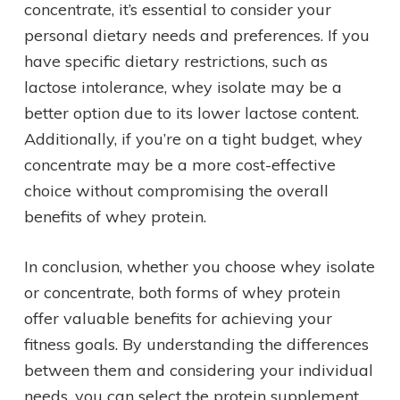
concentrate, it’s essential to consider your
personal dietary needs and preferences. If you
have specific dietary restrictions, such as
lactose intolerance, whey isolate may be a
better option due to its lower lactose content.
Additionally, if you’re on a tight budget, whey
concentrate may be a more cost-effective
choice without compromising the overall
benefits of whey protein.
In conclusion, whether you choose whey isolate
or concentrate, both forms of whey protein
offer valuable benefits for achieving your
fitness goals. By understanding the differences
between them and considering your individual
needs, you can select the protein supplement