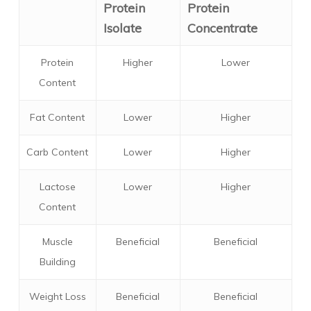
Protein
Protein
Isolate
Concentrate
Protein
Higher
Lower
Content
Fat Content
Lower
Higher
Carb Content
Lower
Higher
Lactose
Lower
Higher
Content
Muscle
Beneficial
Beneficial
Building
Weight Loss
Beneficial
Beneficial