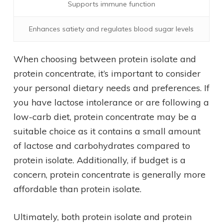
Supports immune function
Enhances satiety and regulates blood sugar levels
When choosing between protein isolate and
protein concentrate, it’s important to consider
your personal dietary needs and preferences. If
you have lactose intolerance or are following a
low-carb diet, protein concentrate may be a
suitable choice as it contains a small amount
of lactose and carbohydrates compared to
protein isolate. Additionally, if budget is a
concern, protein concentrate is generally more
affordable than protein isolate.
Ultimately, both protein isolate and protein