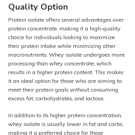
Quality Option
Protein isolate offers several advantages over
protein concentrate, making it a high-quality
choice for individuals looking to maximize
their protein intake while minimizing other
macronutrients. Whey isolate undergoes more
processing than whey concentrate, which
results in a higher protein content. This makes
it an ideal option for those who are aiming to
meet their protein goals without consuming
excess fat, carbohydrates, and lactose.
In addition to its higher protein concentration,
whey isolate is usually lower in fat and carbs,
making it a preferred choice for those