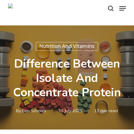
Skip
Menu
to
search
main
content
Nutrition And Vitamins
Difference Between
Isolate And
Concentrate Protein
By
Ben Scholes
31 July 2023
13 min read