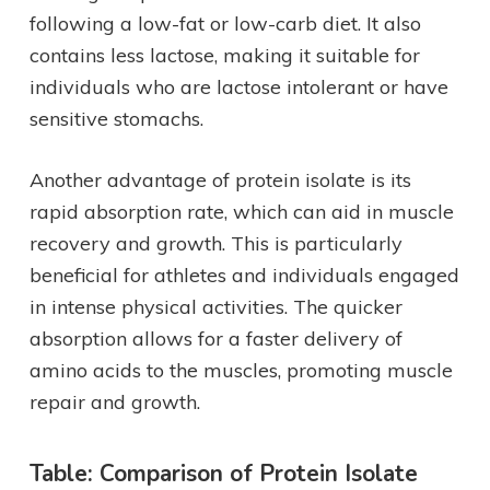
following a low-fat or low-carb diet. It also
contains less lactose, making it suitable for
individuals who are lactose intolerant or have
sensitive stomachs.
Another advantage of protein isolate is its
rapid absorption rate, which can aid in muscle
recovery and growth. This is particularly
beneficial for athletes and individuals engaged
in intense physical activities. The quicker
absorption allows for a faster delivery of
amino acids to the muscles, promoting muscle
repair and growth.
Table: Comparison of Protein Isolate