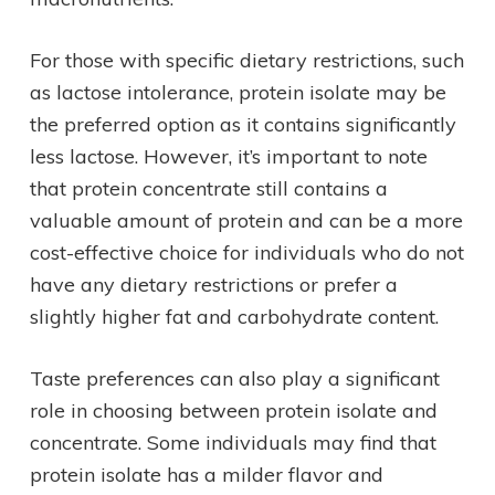
For those with specific dietary restrictions, such
as lactose intolerance, protein isolate may be
the preferred option as it contains significantly
less lactose. However, it’s important to note
that protein concentrate still contains a
valuable amount of protein and can be a more
cost-effective choice for individuals who do not
have any dietary restrictions or prefer a
slightly higher fat and carbohydrate content.
Taste preferences can also play a significant
role in choosing between protein isolate and
concentrate. Some individuals may find that
protein isolate has a milder flavor and