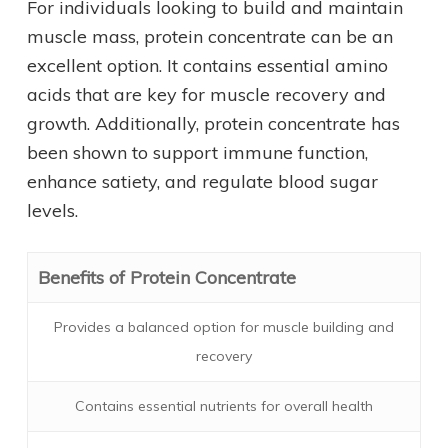
For individuals looking to build and maintain
muscle mass, protein concentrate can be an
excellent option. It contains essential amino
acids that are key for muscle recovery and
growth. Additionally, protein concentrate has
been shown to support immune function,
enhance satiety, and regulate blood sugar
levels.
Benefits of Protein Concentrate
Provides a balanced option for muscle building and
recovery
Contains essential nutrients for overall health