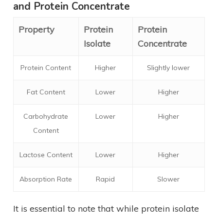
and Protein Concentrate
Property
Protein
Protein
Isolate
Concentrate
Protein Content
Higher
Slightly lower
Fat Content
Lower
Higher
Carbohydrate
Lower
Higher
Content
Lactose Content
Lower
Higher
Absorption Rate
Rapid
Slower
It is essential to note that while protein isolate