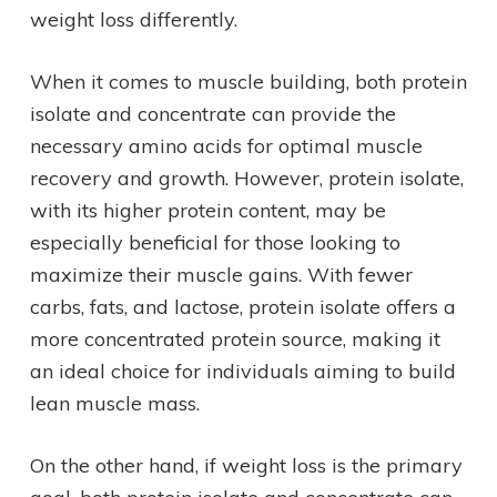
weight loss differently.
When it comes to muscle building, both protein
isolate and concentrate can provide the
necessary amino acids for optimal muscle
recovery and growth. However, protein isolate,
with its higher protein content, may be
especially beneficial for those looking to
maximize their muscle gains. With fewer
carbs, fats, and lactose, protein isolate offers a
more concentrated protein source, making it
an ideal choice for individuals aiming to build
lean muscle mass.
On the other hand, if weight loss is the primary