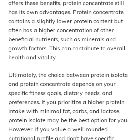
offers these benefits, protein concentrate still
has its own advantages. Protein concentrate
contains a slightly lower protein content but
often has a higher concentration of other
beneficial nutrients, such as minerals and
growth factors. This can contribute to overall
health and vitality.
Ultimately, the choice between protein isolate
and protein concentrate depends on your
specific fitness goals, dietary needs, and
preferences. If you prioritize a higher protein
intake with minimal fat, carbs, and lactose,
protein isolate may be the best option for you.
However, if you value a well-rounded
nutritional profile and don’t have specific