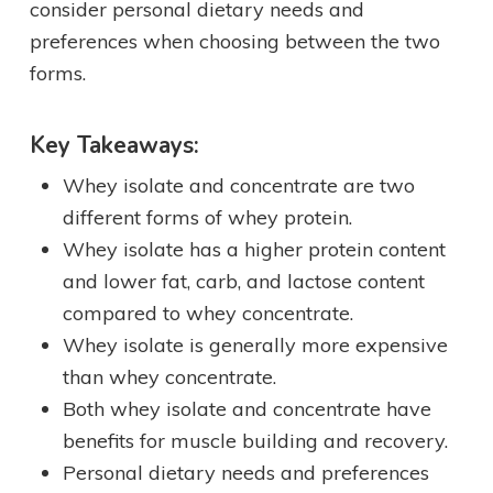
consider personal dietary needs and
preferences when choosing between the two
forms.
Key Takeaways:
Whey isolate and concentrate are two
different forms of whey protein.
Whey isolate has a higher protein content
and lower fat, carb, and lactose content
compared to whey concentrate.
Whey isolate is generally more expensive
than whey concentrate.
Both whey isolate and concentrate have
benefits for muscle building and recovery.
Personal dietary needs and preferences