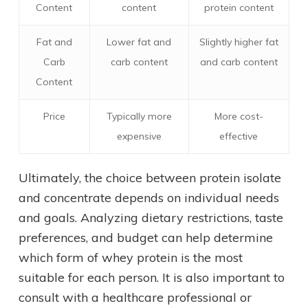
Content
content
protein content
Fat and
Lower fat and
Slightly higher fat
Carb
carb content
and carb content
Content
Price
Typically more
More cost-
expensive
effective
Ultimately, the choice between protein isolate
and concentrate depends on individual needs
and goals. Analyzing dietary restrictions, taste
preferences, and budget can help determine
which form of whey protein is the most
suitable for each person. It is also important to
consult with a healthcare professional or