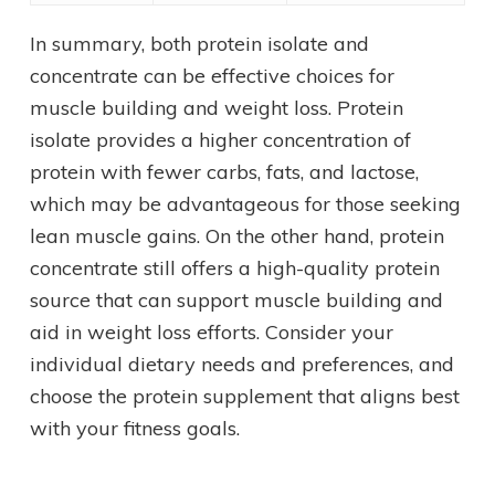
In summary, both protein isolate and
concentrate can be effective choices for
muscle building and weight loss. Protein
isolate provides a higher concentration of
protein with fewer carbs, fats, and lactose,
which may be advantageous for those seeking
lean muscle gains. On the other hand, protein
concentrate still offers a high-quality protein
source that can support muscle building and
aid in weight loss efforts. Consider your
individual dietary needs and preferences, and
choose the protein supplement that aligns best
with your fitness goals.