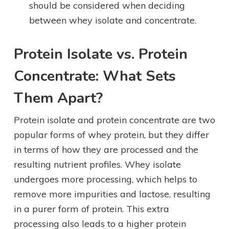
should be considered when deciding
between whey isolate and concentrate.
Protein Isolate vs. Protein
Concentrate: What Sets
Them Apart?
Protein isolate and protein concentrate are two
popular forms of whey protein, but they differ
in terms of how they are processed and the
resulting nutrient profiles. Whey isolate
undergoes more processing, which helps to
remove more impurities and lactose, resulting
in a purer form of protein. This extra
processing also leads to a higher protein