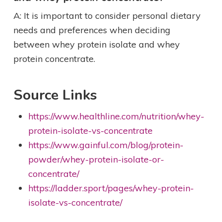
A: It is important to consider personal dietary
needs and preferences when deciding
between whey protein isolate and whey
protein concentrate.
Source Links
https://www.healthline.com/nutrition/whey-
protein-isolate-vs-concentrate
https://www.gainful.com/blog/protein-
powder/whey-protein-isolate-or-
concentrate/
https://ladder.sport/pages/whey-protein-
isolate-vs-concentrate/