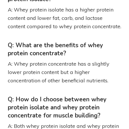
A: Whey protein isolate has a higher protein
content and lower fat, carb, and lactose
content compared to whey protein concentrate.
Q: What are the benefits of whey
protein concentrate?
A: Whey protein concentrate has a slightly
lower protein content but a higher
concentration of other beneficial nutrients.
Q: How do I choose between whey
protein isolate and whey protein
concentrate for muscle building?
A: Both whey protein isolate and whey protein