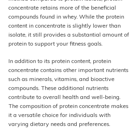
concentrate retains more of the beneficial
compounds found in whey. While the protein
content in concentrate is slightly lower than
isolate, it still provides a substantial amount of
protein to support your fitness goals.
In addition to its protein content, protein
concentrate contains other important nutrients
such as minerals, vitamins, and bioactive
compounds. These additional nutrients
contribute to overall health and well-being.
The composition of protein concentrate makes
it a versatile choice for individuals with
varying dietary needs and preferences.