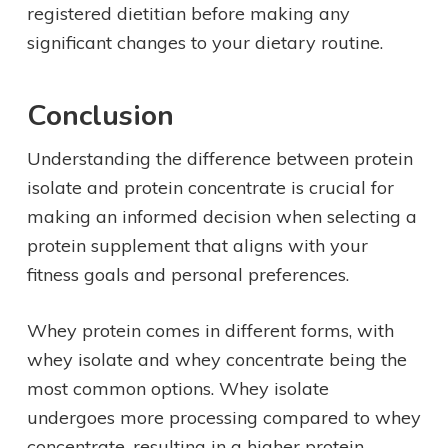
registered dietitian before making any
significant changes to your dietary routine.
Conclusion
Understanding the difference between protein
isolate and protein concentrate is crucial for
making an informed decision when selecting a
protein supplement that aligns with your
fitness goals and personal preferences.
Whey protein comes in different forms, with
whey isolate and whey concentrate being the
most common options. Whey isolate
undergoes more processing compared to whey
concentrate, resulting in a higher protein