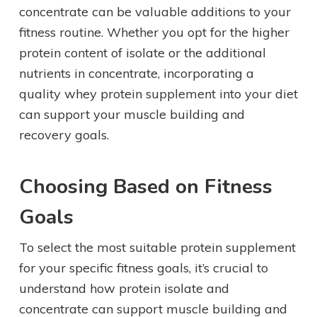
concentrate can be valuable additions to your
fitness routine. Whether you opt for the higher
protein content of isolate or the additional
nutrients in concentrate, incorporating a
quality whey protein supplement into your diet
can support your muscle building and
recovery goals.
Choosing Based on Fitness
Goals
To select the most suitable protein supplement
for your specific fitness goals, it’s crucial to
understand how protein isolate and
concentrate can support muscle building and