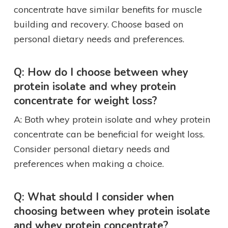
concentrate have similar benefits for muscle
building and recovery. Choose based on
personal dietary needs and preferences.
Q: How do I choose between whey
protein isolate and whey protein
concentrate for weight loss?
A: Both whey protein isolate and whey protein
concentrate can be beneficial for weight loss.
Consider personal dietary needs and
preferences when making a choice.
Q: What should I consider when
choosing between whey protein isolate
and whey protein concentrate?