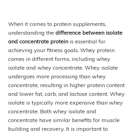
When it comes to protein supplements,
understanding the
difference between isolate
and concentrate protein
is essential for
achieving your fitness goals. Whey protein
comes in different forms, including whey
isolate and whey concentrate. Whey isolate
undergoes more processing than whey
concentrate, resulting in higher protein content
and lower fat, carb, and lactose content. Whey
isolate is typically more expensive than whey
concentrate. Both whey isolate and
concentrate have similar benefits for muscle
building and recovery. It is important to