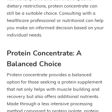
dietary restrictions, protein concentrate can
still be a suitable choice. Consulting with a
healthcare professional or nutritionist can help
you make an informed decision based on your
individual needs.
Protein Concentrate: A
Balanced Choice
Protein concentrate provides a balanced
option for those seeking a protein supplement
that not only helps with muscle building and
recovery but also offers additional nutrients.
Made through a less intensive processing
method compared to protein isolate, protein