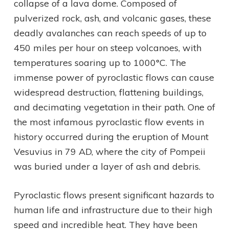
collapse of a lava dome. Composed of
pulverized rock, ash, and volcanic gases, these
deadly avalanches can reach speeds of up to
450 miles per hour on steep volcanoes, with
temperatures soaring up to 1000°C. The
immense power of pyroclastic flows can cause
widespread destruction, flattening buildings,
and decimating vegetation in their path. One of
the most infamous pyroclastic flow events in
history occurred during the eruption of Mount
Vesuvius in 79 AD, where the city of Pompeii
was buried under a layer of ash and debris.
Pyroclastic flows present significant hazards to
human life and infrastructure due to their high
speed and incredible heat. They have been