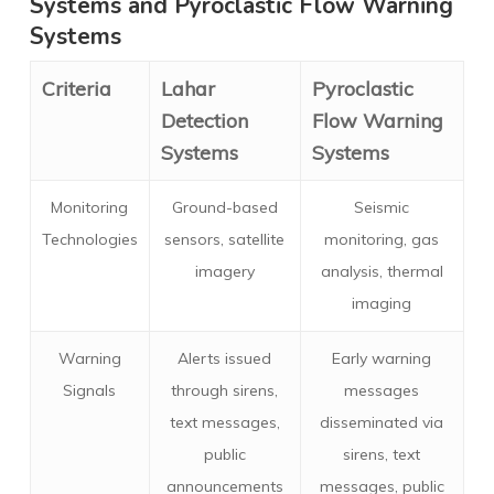
Systems and Pyroclastic Flow Warning
Systems
Criteria
Lahar
Pyroclastic
Detection
Flow Warning
Systems
Systems
Monitoring
Ground-based
Seismic
Technologies
sensors, satellite
monitoring, gas
imagery
analysis, thermal
imaging
Warning
Alerts issued
Early warning
Signals
through sirens,
messages
text messages,
disseminated via
public
sirens, text
announcements
messages, public