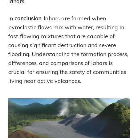
lahars.
In
conclusion
, lahars are formed when
pyroclastic flows mix with water, resulting in
fast-flowing mixtures that are capable of
causing significant destruction and severe
flooding. Understanding the formation process,
differences, and comparisons of lahars is
crucial for ensuring the safety of communities
living near active volcanoes.