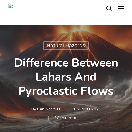
Skip
Menu
to
search
main
content
Natural Hazards
Difference Between
Lahars And
Pyroclastic Flows
By
Ben Scholes
4 August 2023
17 min read