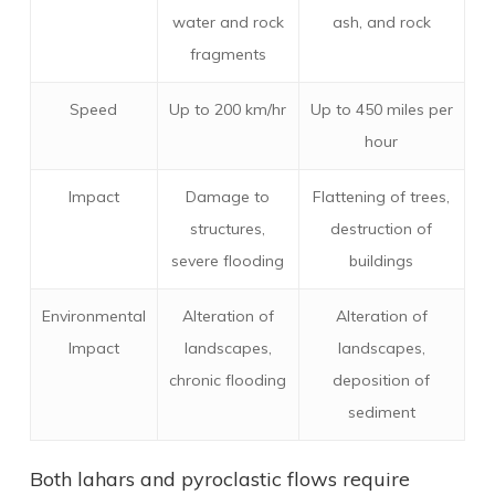
water and rock
ash, and rock
fragments
Speed
Up to 200 km/hr
Up to 450 miles per
hour
Impact
Damage to
Flattening of trees,
structures,
destruction of
severe flooding
buildings
Environmental
Alteration of
Alteration of
Impact
landscapes,
landscapes,
chronic flooding
deposition of
sediment
Both lahars and pyroclastic flows require