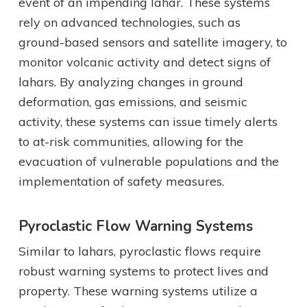
event of an impending lahar. These systems
rely on advanced technologies, such as
ground-based sensors and satellite imagery, to
monitor volcanic activity and detect signs of
lahars. By analyzing changes in ground
deformation, gas emissions, and seismic
activity, these systems can issue timely alerts
to at-risk communities, allowing for the
evacuation of vulnerable populations and the
implementation of safety measures.
Pyroclastic Flow Warning Systems
Similar to lahars, pyroclastic flows require
robust warning systems to protect lives and
property. These warning systems utilize a