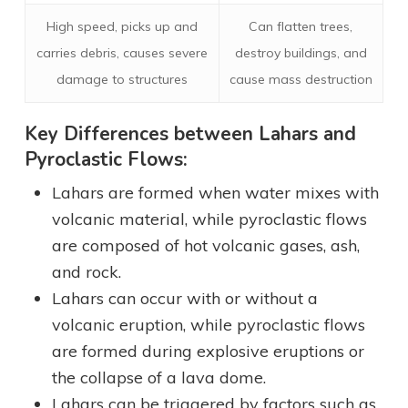
High speed, picks up and
Can flatten trees,
carries debris, causes severe
destroy buildings, and
damage to structures
cause mass destruction
Key Differences between Lahars and
Pyroclastic Flows:
Lahars are formed when water mixes with
volcanic material, while pyroclastic flows
are composed of hot volcanic gases, ash,
and rock.
Lahars can occur with or without a
volcanic eruption, while pyroclastic flows
are formed during explosive eruptions or
the collapse of a lava dome.
Lahars can be triggered by factors such as