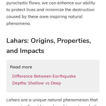
pyroclastic flows, we can enhance our ability
to protect lives and minimize the destruction
caused by these awe-inspiring natural
phenomena.
Lahars: Origins, Properties,
and Impacts
Read more
Difference Between Earthquake
Depths: Shallow vs Deep
Lahars are a unique natural phenomenon that