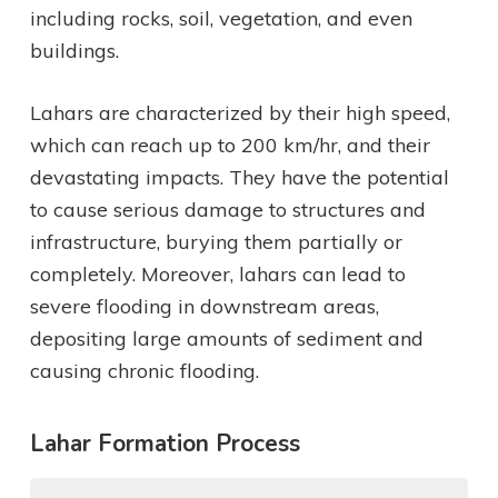
including rocks, soil, vegetation, and even
buildings.
Lahars are characterized by their high speed,
which can reach up to 200 km/hr, and their
devastating impacts. They have the potential
to cause serious damage to structures and
infrastructure, burying them partially or
completely. Moreover, lahars can lead to
severe flooding in downstream areas,
depositing large amounts of sediment and
causing chronic flooding.
Lahar Formation Process