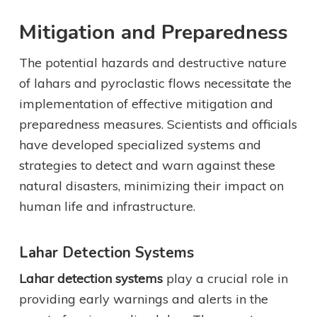
Mitigation and Preparedness
The potential hazards and destructive nature
of lahars and pyroclastic flows necessitate the
implementation of effective mitigation and
preparedness measures. Scientists and officials
have developed specialized systems and
strategies to detect and warn against these
natural disasters, minimizing their impact on
human life and infrastructure.
Lahar Detection Systems
Lahar detection systems
play a crucial role in
providing early warnings and alerts in the