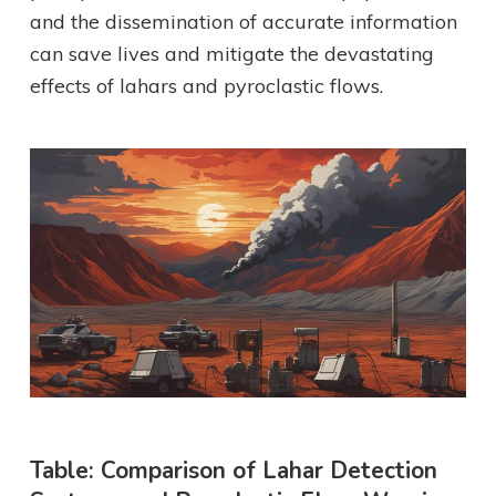
and the dissemination of accurate information
can save lives and mitigate the devastating
effects of lahars and pyroclastic flows.
Table: Comparison of Lahar Detection