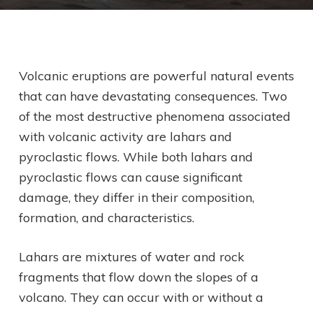
Volcanic eruptions are powerful natural events
that can have devastating consequences. Two
of the most destructive phenomena associated
with volcanic activity are lahars and
pyroclastic flows. While both lahars and
pyroclastic flows can cause significant
damage, they differ in their composition,
formation, and characteristics.
Lahars are mixtures of water and rock
fragments that flow down the slopes of a
volcano. They can occur with or without a