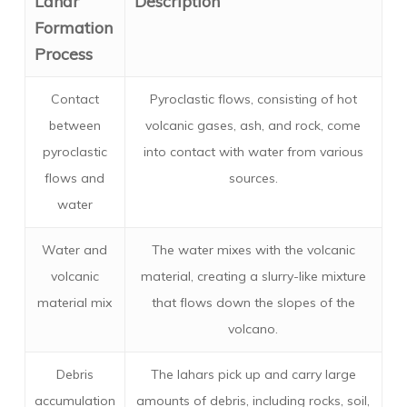
Lahar
Description
Formation
Process
Contact
Pyroclastic flows, consisting of hot
between
volcanic gases, ash, and rock, come
pyroclastic
into contact with water from various
flows and
sources.
water
Water and
The water mixes with the volcanic
volcanic
material, creating a slurry-like mixture
material mix
that flows down the slopes of the
volcano.
Debris
The lahars pick up and carry large
accumulation
amounts of debris, including rocks, soil,