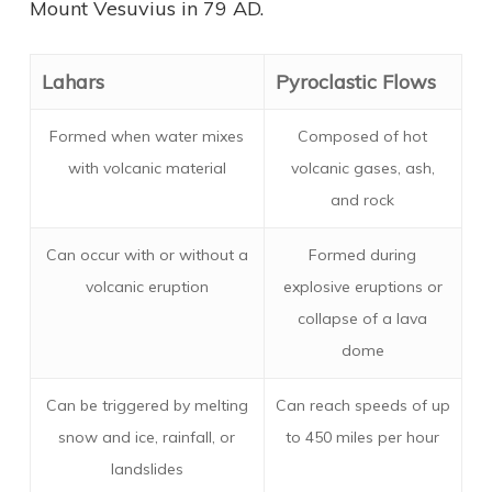
Mount Vesuvius in 79 AD.
Lahars
Pyroclastic Flows
Formed when water mixes
Composed of hot
with volcanic material
volcanic gases, ash,
and rock
Can occur with or without a
Formed during
volcanic eruption
explosive eruptions or
collapse of a lava
dome
Can be triggered by melting
Can reach speeds of up
snow and ice, rainfall, or
to 450 miles per hour
landslides