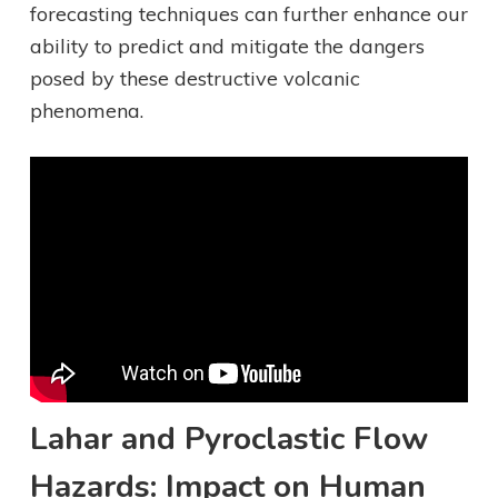
forecasting techniques can further enhance our
ability to predict and mitigate the dangers
posed by these destructive volcanic
phenomena.
Lahar and Pyroclastic Flow
Hazards: Impact on Human