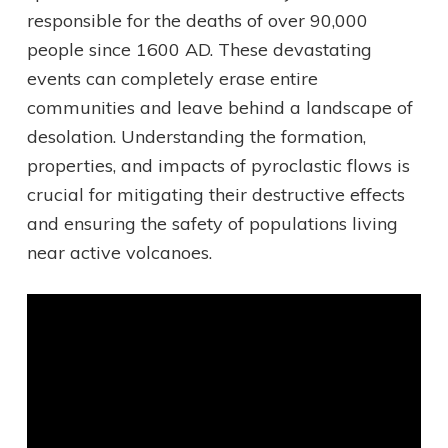
responsible for the deaths of over 90,000
people since 1600 AD. These devastating
events can completely erase entire
communities and leave behind a landscape of
desolation. Understanding the formation,
properties, and impacts of pyroclastic flows is
crucial for mitigating their destructive effects
and ensuring the safety of populations living
near active volcanoes.