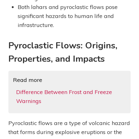
Both lahars and pyroclastic flows pose
significant hazards to human life and
infrastructure.
Pyroclastic Flows: Origins,
Properties, and Impacts
Read more
Difference Between Frost and Freeze
Warnings
Pyroclastic flows are a type of volcanic hazard
that forms during explosive eruptions or the