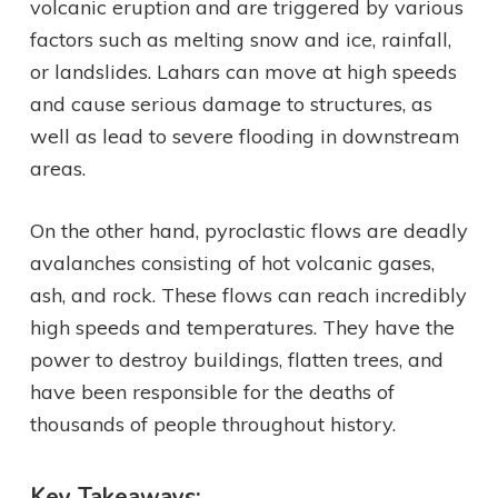
volcanic eruption and are triggered by various
factors such as melting snow and ice, rainfall,
or landslides. Lahars can move at high speeds
and cause serious damage to structures, as
well as lead to severe flooding in downstream
areas.
On the other hand, pyroclastic flows are deadly
avalanches consisting of hot volcanic gases,
ash, and rock. These flows can reach incredibly
high speeds and temperatures. They have the
power to destroy buildings, flatten trees, and
have been responsible for the deaths of
thousands of people throughout history.
Key Takeaways: