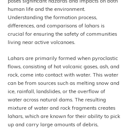
poses significant hazards and impacts on both
human life and the environment.
Understanding the formation process,
differences, and comparisons of lahars is
crucial for ensuring the safety of communities
living near active volcanoes.
Lahars are primarily formed when pyroclastic
flows, consisting of hot volcanic gases, ash, and
rock, come into contact with water. This water
can be from sources such as melting snow and
ice, rainfall, landslides, or the overflow of
water across natural dams. The resulting
mixture of water and rock fragments creates
lahars, which are known for their ability to pick
up and carry large amounts of debris,