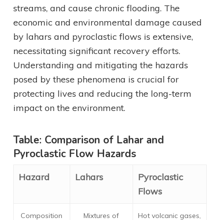
streams, and cause chronic flooding. The
economic and environmental damage caused
by lahars and pyroclastic flows is extensive,
necessitating significant recovery efforts.
Understanding and mitigating the hazards
posed by these phenomena is crucial for
protecting lives and reducing the long-term
impact on the environment.
Table: Comparison of Lahar and
Pyroclastic Flow Hazards
Hazard
Lahars
Pyroclastic
Flows
Composition
Mixtures of
Hot volcanic gases,