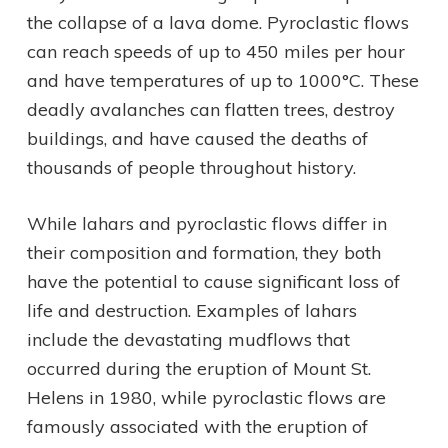
the collapse of a lava dome. Pyroclastic flows
can reach speeds of up to 450 miles per hour
and have temperatures of up to 1000°C. These
deadly avalanches can flatten trees, destroy
buildings, and have caused the deaths of
thousands of people throughout history.
While lahars and pyroclastic flows differ in
their composition and formation, they both
have the potential to cause significant loss of
life and destruction. Examples of lahars
include the devastating mudflows that
occurred during the eruption of Mount St.
Helens in 1980, while pyroclastic flows are
famously associated with the eruption of