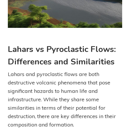
Lahars vs Pyroclastic Flows:
Differences and Similarities
Lahars and pyroclastic flows are both
destructive volcanic phenomena that pose
significant hazards to human life and
infrastructure. While they share some
similarities in terms of their potential for
destruction, there are key differences in their
composition and formation.