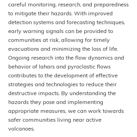
careful monitoring, research, and preparedness
to mitigate their hazards. With improved
detection systems and forecasting techniques,
early warning signals can be provided to
communities at risk, allowing for timely
evacuations and minimizing the loss of life.
Ongoing research into the flow dynamics and
behavior of lahars and pyroclastic flows
contributes to the development of effective
strategies and technologies to reduce their
destructive impacts. By understanding the
hazards they pose and implementing
appropriate measures, we can work towards
safer communities living near active
volcanoes.