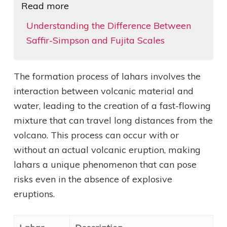
Read more
Understanding the Difference Between
Saffir-Simpson and Fujita Scales
The formation process of lahars involves the
interaction between volcanic material and
water, leading to the creation of a fast-flowing
mixture that can travel long distances from the
volcano. This process can occur with or
without an actual volcanic eruption, making
lahars a unique phenomenon that can pose
risks even in the absence of explosive
eruptions.