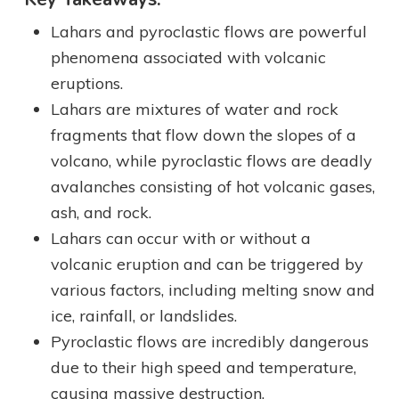
Lahars and pyroclastic flows are powerful
phenomena associated with volcanic
eruptions.
Lahars are mixtures of water and rock
fragments that flow down the slopes of a
volcano, while pyroclastic flows are deadly
avalanches consisting of hot volcanic gases,
ash, and rock.
Lahars can occur with or without a
volcanic eruption and can be triggered by
various factors, including melting snow and
ice, rainfall, or landslides.
Pyroclastic flows are incredibly dangerous
due to their high speed and temperature,
causing massive destruction.