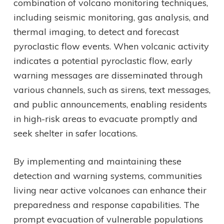
combination of volcano monitoring techniques,
including seismic monitoring, gas analysis, and
thermal imaging, to detect and forecast
pyroclastic flow events. When volcanic activity
indicates a potential pyroclastic flow, early
warning messages are disseminated through
various channels, such as sirens, text messages,
and public announcements, enabling residents
in high-risk areas to evacuate promptly and
seek shelter in safer locations.
By implementing and maintaining these
detection and warning systems, communities
living near active volcanoes can enhance their
preparedness and response capabilities. The
prompt evacuation of vulnerable populations