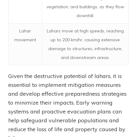
vegetation, and buildings, as they flow
downhill.
Lahar
Lahars move at high speeds, reaching
movement
up to 200 km/hr, causing extensive
damage to structures, infrastructure,
and downstream areas.
Given the destructive potential of lahars, it is
essential to implement mitigation measures
and develop effective preparedness strategies
to minimize their impacts. Early warning
systems and proactive evacuation plans can
help safeguard vulnerable populations and
reduce the loss of life and property caused by