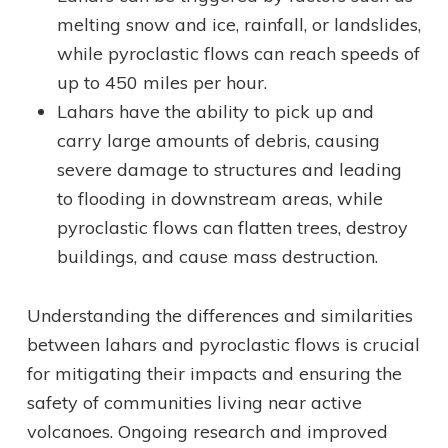
melting snow and ice, rainfall, or landslides,
while pyroclastic flows can reach speeds of
up to 450 miles per hour.
Lahars have the ability to pick up and
carry large amounts of debris, causing
severe damage to structures and leading
to flooding in downstream areas, while
pyroclastic flows can flatten trees, destroy
buildings, and cause mass destruction.
Understanding the differences and similarities
between lahars and pyroclastic flows is crucial
for mitigating their impacts and ensuring the
safety of communities living near active
volcanoes. Ongoing research and improved