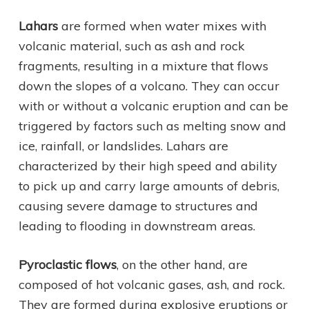
Lahars
are formed when water mixes with
volcanic material, such as ash and rock
fragments, resulting in a mixture that flows
down the slopes of a volcano. They can occur
with or without a volcanic eruption and can be
triggered by factors such as melting snow and
ice, rainfall, or landslides. Lahars are
characterized by their high speed and ability
to pick up and carry large amounts of debris,
causing severe damage to structures and
leading to flooding in downstream areas.
Pyroclastic flows
, on the other hand, are
composed of hot volcanic gases, ash, and rock.
They are formed during explosive eruptions or