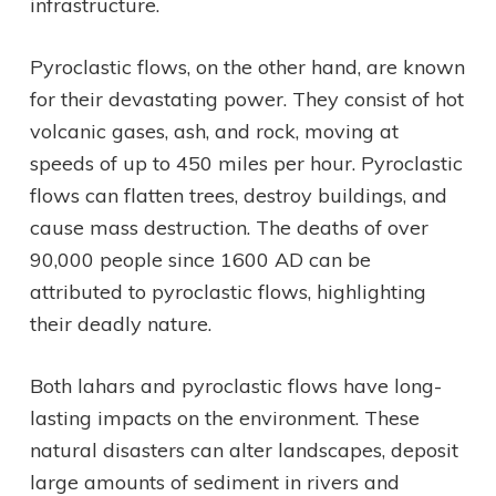
infrastructure.
Pyroclastic flows, on the other hand, are known
for their devastating power. They consist of hot
volcanic gases, ash, and rock, moving at
speeds of up to 450 miles per hour. Pyroclastic
flows can flatten trees, destroy buildings, and
cause mass destruction. The deaths of over
90,000 people since 1600 AD can be
attributed to pyroclastic flows, highlighting
their deadly nature.
Both lahars and pyroclastic flows have long-
lasting impacts on the environment. These
natural disasters can alter landscapes, deposit
large amounts of sediment in rivers and