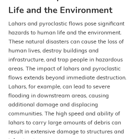
Life and the Environment
Lahars and pyroclastic flows pose significant
hazards to human life and the environment.
These natural disasters can cause the loss of
human lives, destroy buildings and
infrastructure, and trap people in hazardous
areas. The impact of lahars and pyroclastic
flows extends beyond immediate destruction.
Lahars, for example, can lead to severe
flooding in downstream areas, causing
additional damage and displacing
communities. The high speed and ability of
lahars to carry large amounts of debris can
result in extensive damage to structures and