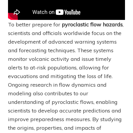
To better prepare for
pyroclastic flow hazards
,
scientists and officials worldwide focus on the
development of advanced warning systems
and forecasting techniques. These systems
monitor volcanic activity and issue timely
alerts to at-risk populations, allowing for
evacuations and mitigating the loss of life.
Ongoing research in flow dynamics and
modeling also contributes to our
understanding of pyroclastic flows, enabling
scientists to develop accurate predictions and
improve preparedness measures. By studying
the origins, properties, and impacts of