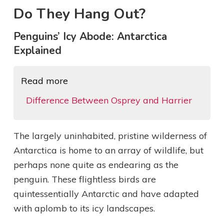
Do They Hang Out?
Penguins’ Icy Abode: Antarctica
Explained
Read more
Difference Between Osprey and Harrier
The largely uninhabited, pristine wilderness of
Antarctica is home to an array of wildlife, but
perhaps none quite as endearing as the
penguin. These flightless birds are
quintessentially Antarctic and have adapted
with aplomb to its icy landscapes.