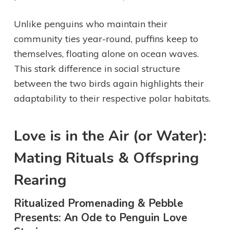
Unlike penguins who maintain their
community ties year-round, puffins keep to
themselves, floating alone on ocean waves.
This stark difference in social structure
between the two birds again highlights their
adaptability to their respective polar habitats.
Love is in the Air (or Water):
Mating Rituals & Offspring
Rearing
Ritualized Promenading & Pebble
Presents: An Ode to Penguin Love