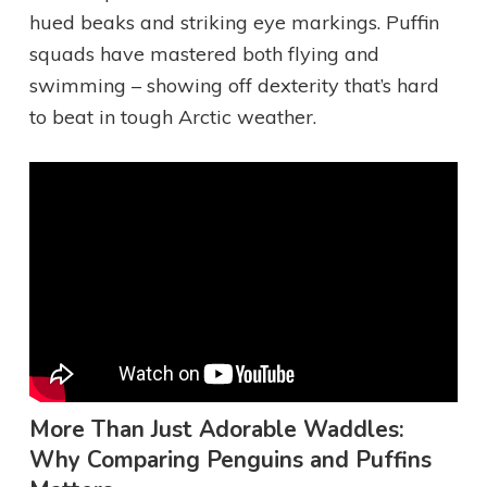
hued beaks and striking eye markings. Puffin
squads have mastered both flying and
swimming – showing off dexterity that’s hard
to beat in tough Arctic weather.
More Than Just Adorable Waddles:
Why Comparing Penguins and Puffins