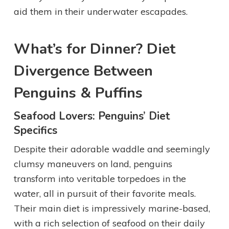
aid them in their underwater escapades.
What’s for Dinner? Diet
Divergence Between
Penguins & Puffins
Seafood Lovers: Penguins’ Diet
Specifics
Despite their adorable waddle and seemingly
clumsy maneuvers on land, penguins
transform into veritable torpedoes in the
water, all in pursuit of their favorite meals.
Their main diet is impressively marine-based,
with a rich selection of seafood on their daily