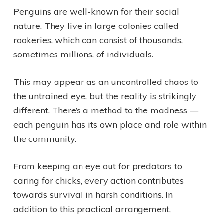
Penguins are well-known for their social
nature. They live in large colonies called
rookeries, which can consist of thousands,
sometimes millions, of individuals.
This may appear as an uncontrolled chaos to
the untrained eye, but the reality is strikingly
different. There’s a method to the madness —
each penguin has its own place and role within
the community.
From keeping an eye out for predators to
caring for chicks, every action contributes
towards survival in harsh conditions. In
addition to this practical arrangement,