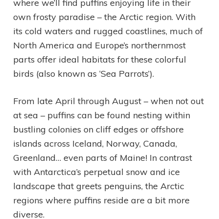
where we’ll find puffins enjoying life in their
own frosty paradise – the Arctic region. With
its cold waters and rugged coastlines, much of
North America and Europe’s northernmost
parts offer ideal habitats for these colorful
birds (also known as ‘Sea Parrots’).
From late April through August – when not out
at sea – puffins can be found nesting within
bustling colonies on cliff edges or offshore
islands across Iceland, Norway, Canada,
Greenland… even parts of Maine! In contrast
with Antarctica’s perpetual snow and ice
landscape that greets penguins, the Arctic
regions where puffins reside are a bit more
diverse.