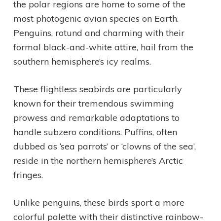
the polar regions are home to some of the
most photogenic avian species on Earth.
Penguins, rotund and charming with their
formal black-and-white attire, hail from the
southern hemisphere’s icy realms.
These flightless seabirds are particularly
known for their tremendous swimming
prowess and remarkable adaptations to
handle subzero conditions. Puffins, often
dubbed as ‘sea parrots’ or ‘clowns of the sea’,
reside in the northern hemisphere’s Arctic
fringes.
Unlike penguins, these birds sport a more
colorful palette with their distinctive rainbow-