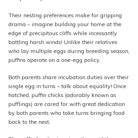
Their nesting preferences make for gripping
drama – imagine building your home at the
edge of precipitous cliffs while incessantly
battling harsh winds! Unlike their relatives
who lay multiple eggs during breeding season,
puffins operate on a one-egg policy.
Both parents share incubation duties over their
single egg in turns – talk about equality! Once
hatched, puffin chicks (adorably known as
pufflings) are cared for with great dedication
by both parents who take turns bringing food
back to the nest.