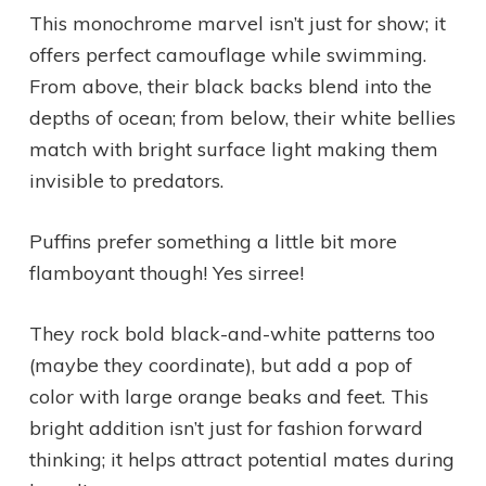
This monochrome marvel isn’t just for show; it
offers perfect camouflage while swimming.
From above, their black backs blend into the
depths of ocean; from below, their white bellies
match with bright surface light making them
invisible to predators.
Puffins prefer something a little bit more
flamboyant though! Yes sirree!
They rock bold black-and-white patterns too
(maybe they coordinate), but add a pop of
color with large orange beaks and feet. This
bright addition isn’t just for fashion forward
thinking; it helps attract potential mates during