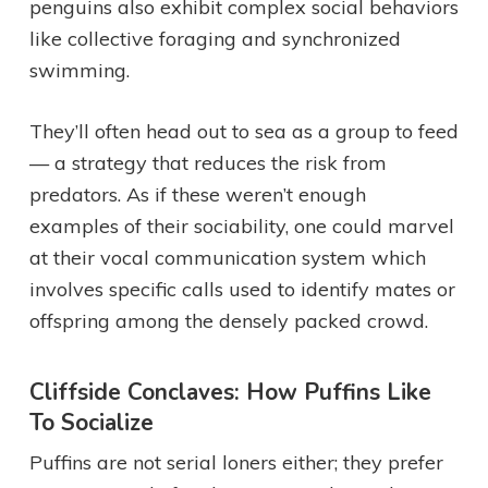
penguins also exhibit complex social behaviors
like collective foraging and synchronized
swimming.
They’ll often head out to sea as a group to feed
— a strategy that reduces the risk from
predators. As if these weren’t enough
examples of their sociability, one could marvel
at their vocal communication system which
involves specific calls used to identify mates or
offspring among the densely packed crowd.
Cliffside Conclaves: How Puffins Like
To Socialize
Puffins are not serial loners either; they prefer