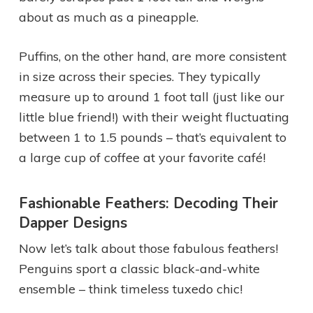
about as much as a pineapple.
Puffins, on the other hand, are more consistent
in size across their species. They typically
measure up to around 1 foot tall (just like our
little blue friend!) with their weight fluctuating
between 1 to 1.5 pounds – that’s equivalent to
a large cup of coffee at your favorite café!
Fashionable Feathers: Decoding Their
Dapper Designs
Now let’s talk about those fabulous feathers!
Penguins sport a classic black-and-white
ensemble – think timeless tuxedo chic!