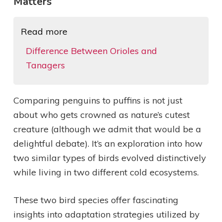
Matters
Read more
Difference Between Orioles and
Tanagers
Comparing penguins to puffins is not just
about who gets crowned as nature’s cutest
creature (although we admit that would be a
delightful debate). It’s an exploration into how
two similar types of birds evolved distinctively
while living in two different cold ecosystems.
These two bird species offer fascinating
insights into adaptation strategies utilized by