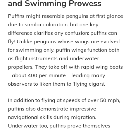
and Swimming Prowess
Puffins might resemble penguins at first glance
due to similar coloration, but one key
difference clarifies any confusion: puffins can
fly! Unlike penguins whose wings are evolved
for swimming only, puffin wings function both
as flight instruments and underwater
propellers. They take off with rapid wing beats
– about 400 per minute – leading many
observers to liken them to ‘flying cigars’.
In addition to flying at speeds of over 50 mph,
puffins also demonstrate impressive
navigational skills during migration.
Underwater too, puffins prove themselves