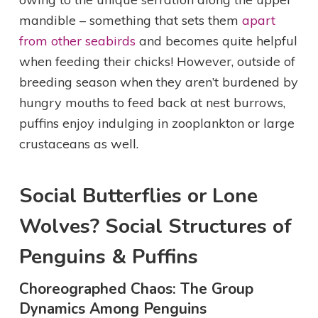
mandible – something that sets them
apart
from other seabirds
and becomes quite helpful
when feeding their chicks! However, outside of
breeding season when they aren’t burdened by
hungry mouths to feed back at nest burrows,
puffins enjoy indulging in zooplankton or large
crustaceans as well.
Social Butterflies or Lone
Wolves? Social Structures of
Penguins & Puffins
Choreographed Chaos: The Group
Dynamics Among Penguins