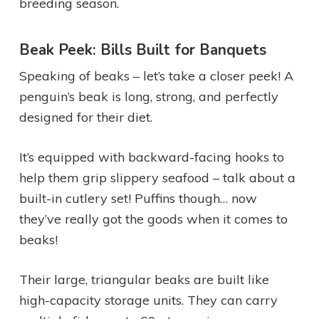
breeding season.
Beak Peek: Bills Built for Banquets
Speaking of beaks – let’s take a closer peek! A
penguin’s beak is long, strong, and perfectly
designed for their diet.
It’s equipped with backward-facing hooks to
help them grip slippery seafood – talk about a
built-in cutlery set! Puffins though… now
they’ve really got the goods when it comes to
beaks!
Their large, triangular beaks are built like
high-capacity storage units. They can carry