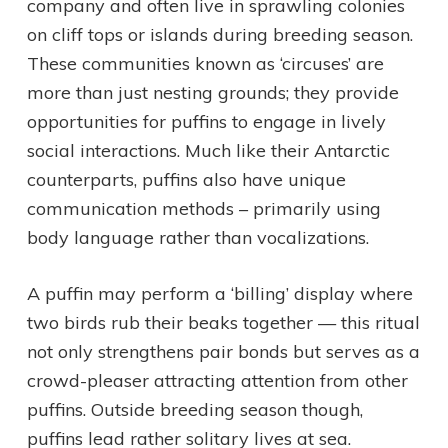
company and often live in sprawling colonies
on cliff tops or islands during breeding season.
These communities known as ‘circuses’ are
more than just nesting grounds; they provide
opportunities for puffins to engage in lively
social interactions. Much like their Antarctic
counterparts, puffins also have unique
communication methods – primarily using
body language rather than vocalizations.
A puffin may perform a ‘billing’ display where
two birds rub their beaks together — this ritual
not only strengthens pair bonds but serves as a
crowd-pleaser attracting attention from other
puffins. Outside breeding season though,
puffins lead rather solitary lives at sea.