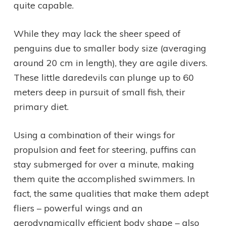
quite capable.
While they may lack the sheer speed of
penguins due to smaller body size (averaging
around 20 cm in length), they are agile divers.
These little daredevils can plunge up to 60
meters deep in pursuit of small fish, their
primary diet.
Using a combination of their wings for
propulsion and feet for steering, puffins can
stay submerged for over a minute, making
them quite the accomplished swimmers. In
fact, the same qualities that make them adept
fliers – powerful wings and an
aerodynamically efficient body shape – also