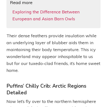
Read more
Exploring the Difference Between
European and Asian Barn Owls
Their dense feathers provide insulation while
an underlying layer of blubber aids them in
maintaining their body temperature. This icy
wonderland may appear inhospitable to us
but for our tuxedo-clad friends, it’s home sweet
home.
Puffins’ Chilly Crib: Arctic Regions
Detailed
Now let’s fly over to the northern hemisphere