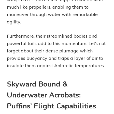
much like propellers, enabling them to
maneuver through water with remarkable
agility.
Furthermore, their streamlined bodies and
powerful tails add to this momentum. Let’s not
forget about their dense plumage which
provides buoyancy and traps a layer of air to
insulate them against Antarctic temperatures.
Skyward Bound &
Underwater Acrobats:
Puffins’ Flight Capabilities