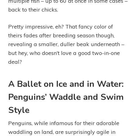
multiple fish – up to 60 at once in some cases –
back to their chicks.
Pretty impressive, eh? That fancy color of
theirs fades after breeding season though,
revealing a smaller, duller beak underneath –
but hey, who doesn’t love a good two-in-one
deal?
A Ballet on Ice and in Water:
Penguins’ Waddle and Swim
Style
Penguins, while infamous for their adorable
waddling on land, are surprisingly agile in