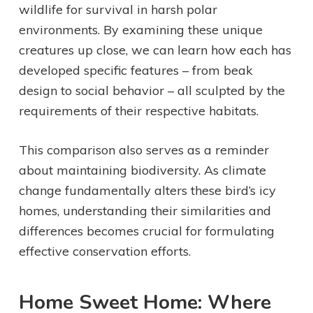
wildlife for survival in harsh polar
environments. By examining these unique
creatures up close, we can learn how each has
developed specific features – from beak
design to social behavior – all sculpted by the
requirements of their respective habitats.
This comparison also serves as a reminder
about maintaining biodiversity. As climate
change fundamentally alters these bird’s icy
homes, understanding their similarities and
differences becomes crucial for formulating
effective conservation efforts.
Home Sweet Home: Where