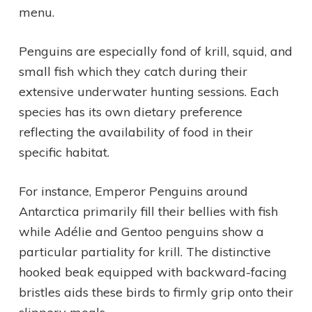
menu.
Penguins are especially fond of krill, squid, and
small fish which they catch during their
extensive underwater hunting sessions. Each
species has its own dietary preference
reflecting the availability of food in their
specific habitat.
For instance, Emperor Penguins around
Antarctica primarily fill their bellies with fish
while Adélie and Gentoo penguins show a
particular partiality for krill. The distinctive
hooked beak equipped with backward-facing
bristles aids these birds to firmly grip onto their