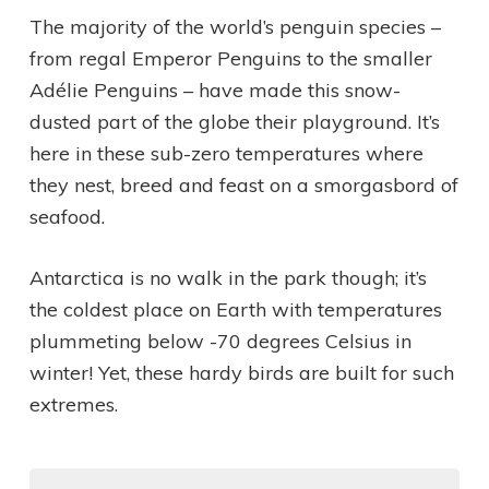
The majority of the world’s penguin species –
from regal Emperor Penguins to the smaller
Adélie Penguins – have made this snow-
dusted part of the globe their playground. It’s
here in these sub-zero temperatures where
they nest, breed and feast on a smorgasbord of
seafood.
Antarctica is no walk in the park though; it’s
the coldest place on Earth with temperatures
plummeting below -70 degrees Celsius in
winter! Yet, these hardy birds are built for such
extremes.