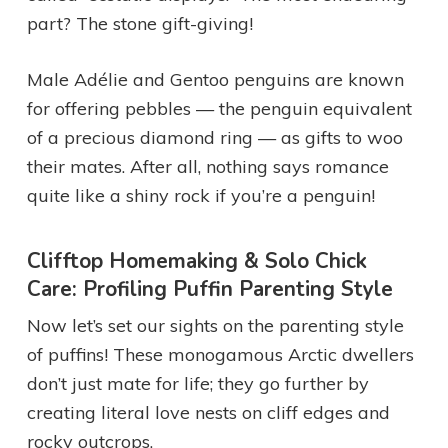
part? The stone gift-giving!
Male Adélie and Gentoo penguins are known
for offering pebbles — the penguin equivalent
of a precious diamond ring — as gifts to woo
their mates. After all, nothing says romance
quite like a shiny rock if you’re a penguin!
Clifftop Homemaking & Solo Chick
Care: Profiling Puffin Parenting Style
Now let’s set our sights on the parenting style
of puffins! These monogamous Arctic dwellers
don’t just mate for life; they go further by
creating literal love nests on cliff edges and
rocky outcrops.