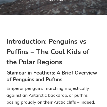
Introduction: Penguins vs
Puffins – The Cool Kids of
the Polar Regions
Glamour in Feathers: A Brief Overview
of Penguins and Puffins
Emperor penguins marching majestically
against an Antarctic backdrop, or puffins
posing proudly on their Arctic cliffs – indeed,