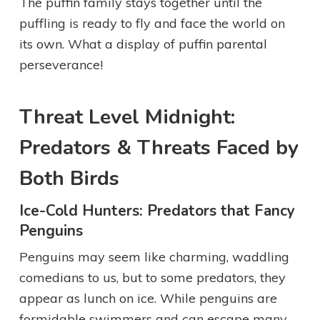
The puffin family stays together until the
puffling is ready to fly and face the world on
its own. What a display of puffin parental
perseverance!
Threat Level Midnight:
Predators & Threats Faced by
Both Birds
Ice-Cold Hunters: Predators that Fancy
Penguins
Penguins may seem like charming, waddling
comedians to us, but to some predators, they
appear as lunch on ice. While penguins are
formidable swimmers and can escape many