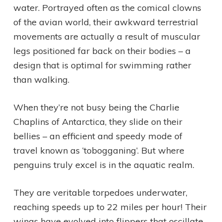
water. Portrayed often as the comical clowns
of the avian world, their awkward terrestrial
movements are actually a result of muscular
legs positioned far back on their bodies – a
design that is optimal for swimming rather
than walking.
When they’re not busy being the Charlie
Chaplins of Antarctica, they slide on their
bellies – an efficient and speedy mode of
travel known as ‘tobogganing’. But where
penguins truly excel is in the aquatic realm.
They are veritable torpedoes underwater,
reaching speeds up to 22 miles per hour! Their
wings have evolved into flippers that oscillate