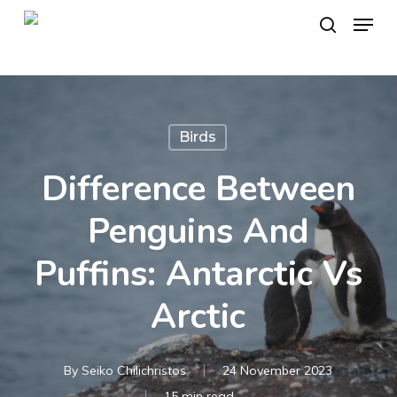
Skip
Menu
to
search
main
content
Birds
Difference Between
Penguins And
Puffins: Antarctic Vs
Arctic
By
Seiko Chilichristos
24 November 2023
15 min read