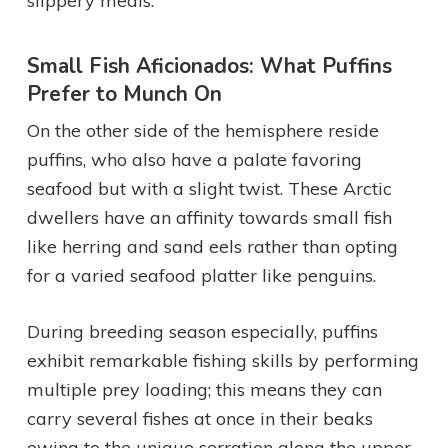
slippery meals.
Small Fish Aficionados: What Puffins
Prefer to Munch On
On the other side of the hemisphere reside
puffins, who also have a palate favoring
seafood but with a slight twist. These Arctic
dwellers have an affinity towards small fish
like herring and sand eels rather than opting
for a varied seafood platter like penguins.
During breeding season especially, puffins
exhibit remarkable fishing skills by performing
multiple prey loading; this means they can
carry several fishes at once in their beaks
owing to the unique serration along the upper