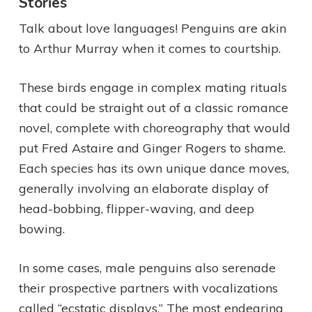
Stories
Talk about love languages! Penguins are akin
to Arthur Murray when it comes to courtship.
These birds engage in complex mating rituals
that could be straight out of a classic romance
novel, complete with choreography that would
put Fred Astaire and Ginger Rogers to shame.
Each species has its own unique dance moves,
generally involving an elaborate display of
head-bobbing, flipper-waving, and deep
bowing.
In some cases, male penguins also serenade
their prospective partners with vocalizations
called “ecstatic displays.” The most endearing