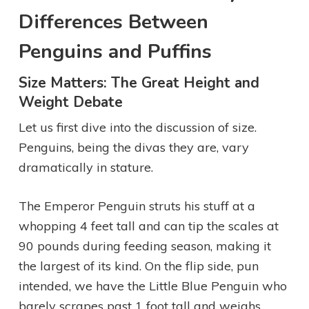
Differences Between
Penguins and Puffins
Size Matters: The Great Height and
Weight Debate
Let us first dive into the discussion of size.
Penguins, being the divas they are, vary
dramatically in stature.
The Emperor Penguin struts his stuff at a
whopping 4 feet tall and can tip the scales at
90 pounds during feeding season, making it
the largest of its kind. On the flip side, pun
intended, we have the Little Blue Penguin who
barely scrapes past 1 foot tall and weighs