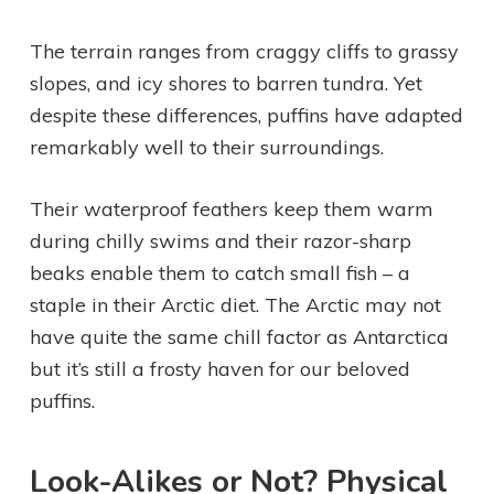
The terrain ranges from craggy cliffs to grassy
slopes, and icy shores to barren tundra. Yet
despite these differences, puffins have adapted
remarkably well to their surroundings.
Their waterproof feathers keep them warm
during chilly swims and their razor-sharp
beaks enable them to catch small fish – a
staple in their Arctic diet. The Arctic may not
have quite the same chill factor as Antarctica
but it’s still a frosty haven for our beloved
puffins.
Look-Alikes or Not? Physical