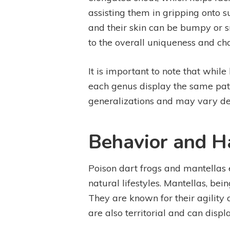
assisting them in gripping onto s
and their skin can be bumpy or s
to the overall uniqueness and ch
It is important to note that while
each genus display the same patt
generalizations and may vary de
Behavior and H
Poison dart frogs and mantellas e
natural lifestyles. Mantellas, bei
They are known for their agility 
are also territorial and can dis