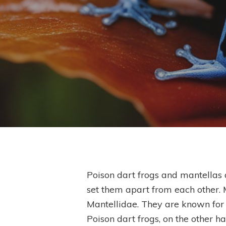
Poison dart frogs and mantellas a
set them apart from each other. 
Hit enter to search or ESC to close
Mantellidae. They are known for t
Poison dart frogs, on the other h