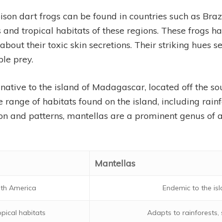
ison dart frogs can be found in countries such as Braz
ts and tropical habitats of these regions. These frogs 
bout their toxic skin secretions. Their striking hues se
ble prey.
 native to the island of Madagascar, located off the so
 range of habitats found on the island, including rai
tion and patterns, mantellas are a prominent genus of 
Mantellas
uth America
Endemic to the i
opical habitats
Adapts to rainforests