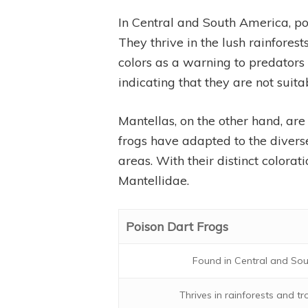
In Central and South America, po
They thrive in the lush rainfores
colors as a warning to predators a
indicating that they are not suita
Mantellas, on the other hand, are
frogs have adapted to the diverse
areas. With their distinct colora
Mantellidae.
Poison Dart Frogs
Found in Central and So
Thrives in rainforests and tr