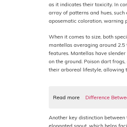
as it indicates their toxicity. I
array of patterns and hues, such a
aposematic coloration, warning pr
When it comes to size, both speci
mantellas averaging around 2.5 to
features. Mantellas have slender 
on the ground. Poison dart frogs,
their arboreal lifestyle, allowing
Read more
Difference Betw
Another key distinction between t
elongated snout, which helps faci