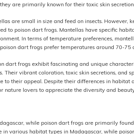
 they are primarily known for their toxic skin secretion
llas are small in size and feed on insects. However,
d to poison dart frogs. Mantellas have specific habi
vironment. In terms of temperature preferences, mantel
 poison dart frogs prefer temperatures around 70-75 
on dart frogs exhibit fascinating and unique characte
 Their vibrant coloration, toxic skin secretions, and s
te to their appeal. Despite their differences in habita
or nature lovers to appreciate the diversity and beaut
agascar, while poison dart frogs are primarily found
ve in various habitat types in Madagascar, while pois