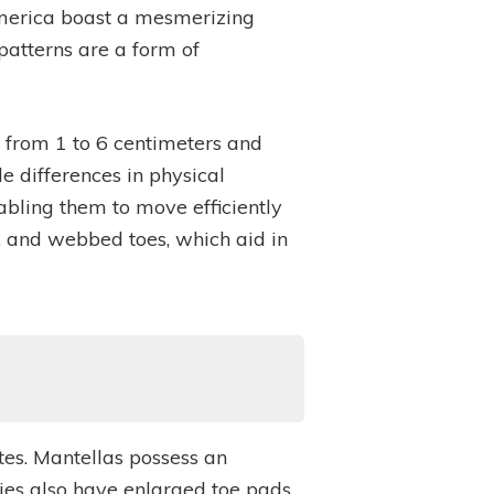
h America boast a mesmerizing
 patterns are a form of
g from 1 to 6 centimeters and
e differences in physical
abling them to move efficiently
s, and webbed toes, which aid in
utes. Mantellas possess an
cies also have enlarged toe pads,