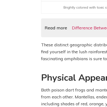
Brightly colored with toxic s
Read more
Difference Betwe
These distinct geographic distrib
find yourself in the lush rainfo
fascinating amphibians is sure 
Physical Appea
Both poison dart frogs and mantel
from each other. Mantellas, endem
including shades of red, orange, 