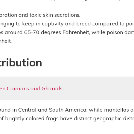
ration and toxic skin secretions.
nging to keep in captivity and breed compared to pois
s around 65-70 degrees Fahrenheit, while poison dart
heit.
ribution
en Caimans and Gharials
found in Central and South America, while mantellas a
brightly colored frogs have distinct geographic distri