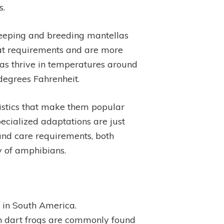
s.
 keeping and breeding mantellas
tat requirements and are more
las thrive in temperatures around
degrees Fahrenheit.
ristics that make them popular
pecialized adaptations are just
t and care requirements, both
y of amphibians.
 in South America.
on dart frogs are commonly found