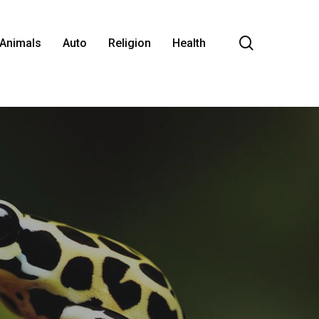
search
Animals
Auto
Religion
Health