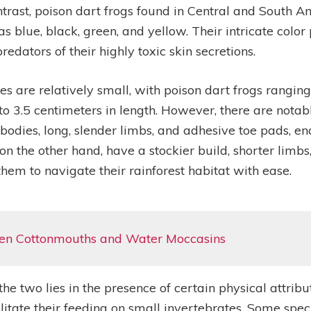
n contrast, poison dart frogs found in Central and Sout
s blue, black, green, and yellow. Their intricate color
edators of their highly toxic skin secretions.
es are relatively small, with poison dart frogs rangin
 3.5 centimeters in length. However, there are notabl
bodies, long, slender limbs, and adhesive toe pads, en
 on the other hand, have a stockier build, shorter limb
 them to navigate their rainforest habitat with ease.
een Cottonmouths and Water Moccasins
he two lies in the presence of certain physical attrib
litate their feeding on small invertebrates. Some spe