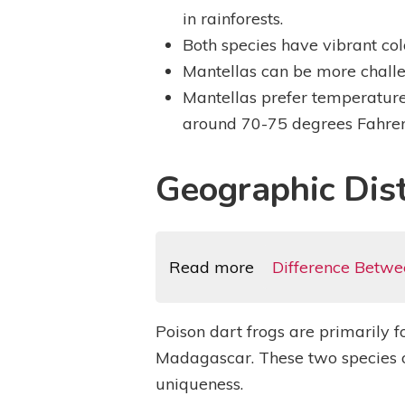
in rainforests.
Both species have vibrant colo
Mantellas can be more challe
Mantellas prefer temperature
around 70-75 degrees Fahren
Geographic Dist
Read more
Difference Betwe
Poison dart frogs are primarily 
Madagascar. These two species of 
uniqueness.