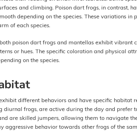
urfaces and climbing. Poison dart frogs, in contrast, 
mooth depending on the species. These variations in ph
arm of each species.
 both poison dart frogs and mantellas exhibit vibrant co
erns or hues. The specific coloration and physical at
pending on the species.
abitat
xhibit different behaviors and have specific habitat r
ng diurnal frogs, are active during the day and prefer 
and are skilled jumpers, allowing them to navigate the
play aggressive behavior towards other frogs of the sa