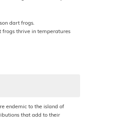
on dart frogs.
 frogs thrive in temperatures
re endemic to the island of
butions that add to their