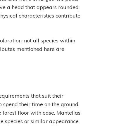
have a head that appears rounded,
ysical characteristics contribute
loration, not all species within
tributes mentioned here are
equirements that suit their
to spend their time on the ground.
 forest floor with ease. Mantellas
me species or similar appearance.