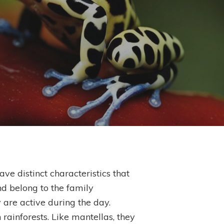
ve distinct characteristics that
d belong to the family
 are active during the day.
 rainforests. Like mantellas, they