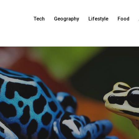
Tech
Geography
Lifestyle
Food