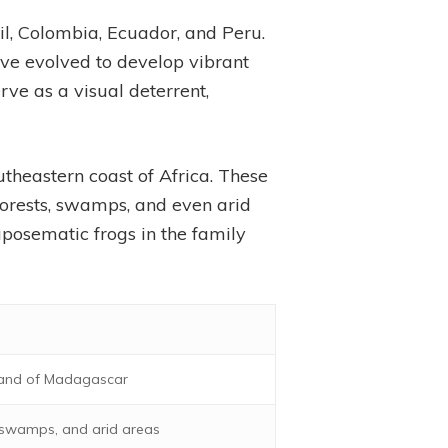
il, Colombia, Ecuador, and Peru.
have evolved to develop vibrant
rve as a visual deterrent,
utheastern coast of Africa. These
nforests, swamps, and even arid
aposematic frogs in the family
sland of Madagascar
, swamps, and arid areas