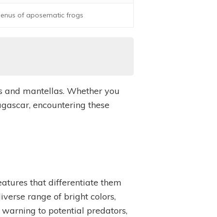
 genus of aposematic frogs
ogs and mantellas. Whether you
agascar, encountering these
eatures that differentiate them
verse range of bright colors,
a warning to potential predators,