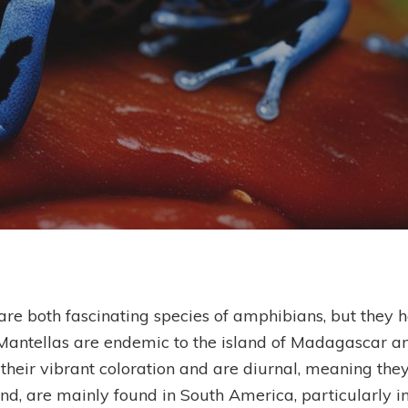
By
Ben Scholes
re both fascinating species of amphibians, but they ha
Mantellas are endemic to the island of Madagascar an
heir vibrant coloration and are diurnal, meaning they
and, are mainly found in South America, particularly in