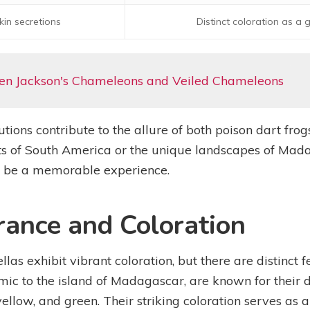
kin secretions
Distinct coloration as a
en Jackson's Chameleons and Veiled Chameleons
utions contribute to the allure of both poison dart fr
rests of South America or the unique landscapes of Mad
to be a memorable experience.
rance and Coloration
las exhibit vibrant coloration, but there are distinct f
ic to the island of Madagascar, are known for their di
yellow, and green. Their striking coloration serves as 