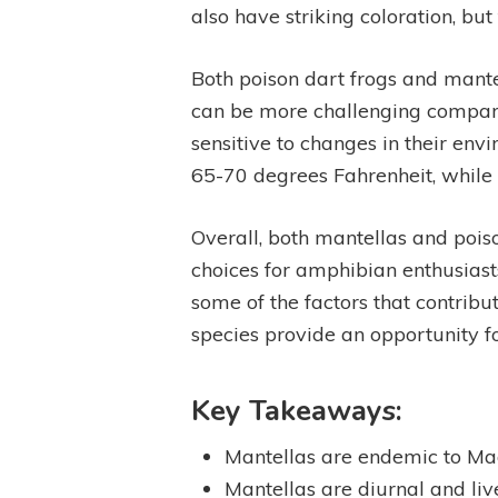
also have striking coloration, but
Both poison dart frogs and mante
can be more challenging compare
sensitive to changes in their en
65-70 degrees Fahrenheit, while
Overall, both mantellas and pois
choices for amphibian enthusiasts.
some of the factors that contribu
species provide an opportunity f
Key Takeaways:
Mantellas are endemic to Mad
Mantellas are diurnal and li