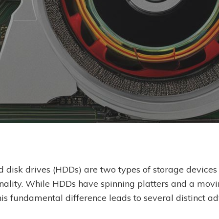
By
Ben Scholes
 disk drives (HDDs) are two types of storage devices th
nality. While HDDs have spinning platters and a movi
s fundamental difference leads to several distinct a