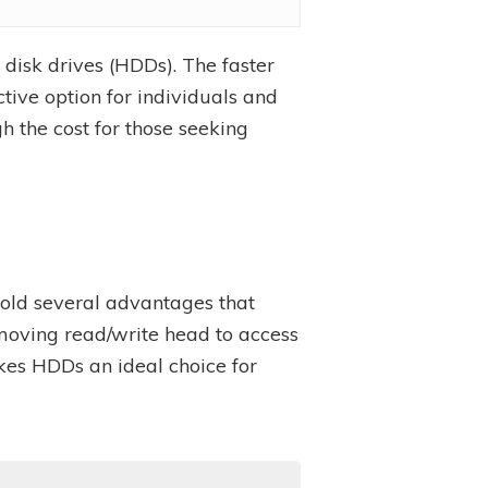
disk drives (HDDs). The faster
ive option for individuals and
h the cost for those seeking
l hold several advantages that
 moving read/write head to access
kes HDDs an ideal choice for