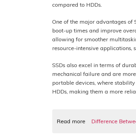
compared to HDDs.
One of the major advantages of S
boot-up times and improve overa
allowing for smoother multitaski
resource-intensive applications, 
SSDs also excel in terms of durab
mechanical failure and are more
portable devices, where stabilit
HDDs, making them a more reliab
Read more
Difference Betwe