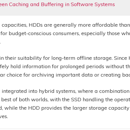
een Caching and Buffering in Software Systems
ge capacities, HDDs are generally more affordable than
 for budget-conscious consumers, especially those wh
.
 their suitability for long-term offline storage. Since 
afely hold information for prolonged periods without 
r choice for archiving important data or creating ba
 integrated into hybrid systems, where a combinatio
he best of both worlds, with the SSD handling the oper
d, while the HDD provides the larger storage capacity 
ves.