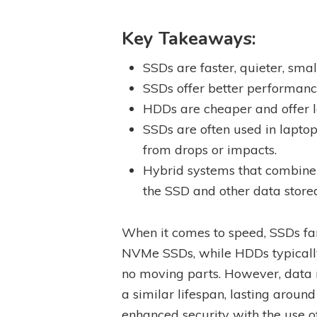
Key Takeaways:
SSDs are faster, quieter, sm
SSDs offer better performanc
HDDs are cheaper and offer l
SSDs are often used in lapto
from drops or impacts.
Hybrid systems that combine 
the SSD and other data store
When it comes to speed, SSDs far
NVMe SSDs, while HDDs typically 
no moving parts. However, data
a similar lifespan, lasting aroun
enhanced security with the use 