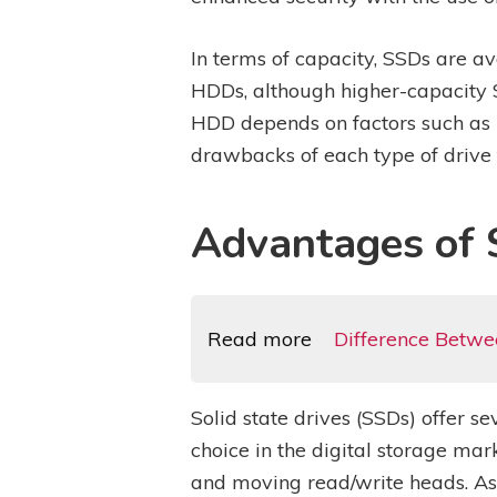
In terms of capacity, SSDs are a
HDDs, although higher-capacity
HDD depends on factors such as 
drawbacks of each type of drive 
Advantages of S
Read more
Difference Betwe
Solid state drives (SSDs) offer 
choice in the digital storage mar
and moving read/write heads. As 