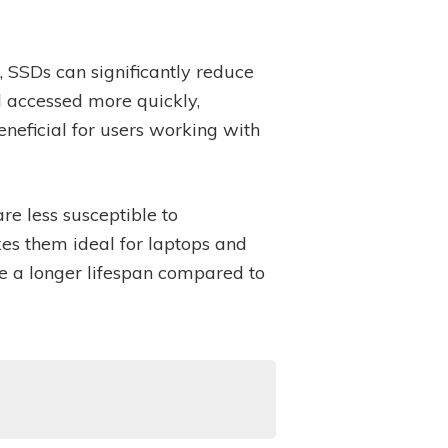
, SSDs can significantly reduce
 accessed more quickly,
neficial for users working with
re less susceptible to
es them ideal for laptops and
ve a longer lifespan compared to