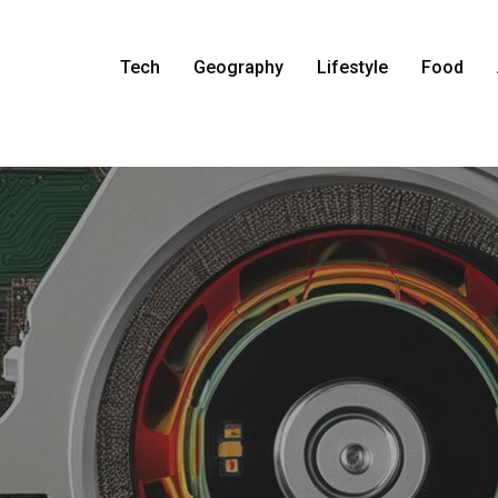
Tech
Geography
Lifestyle
Food