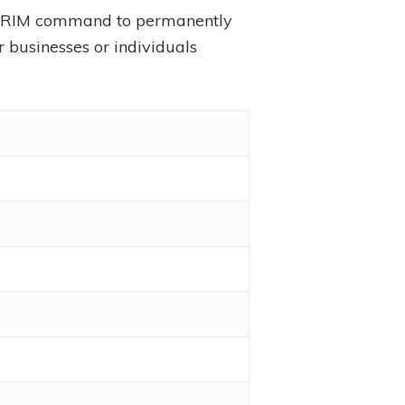
e TRIM command to permanently
r businesses or individuals