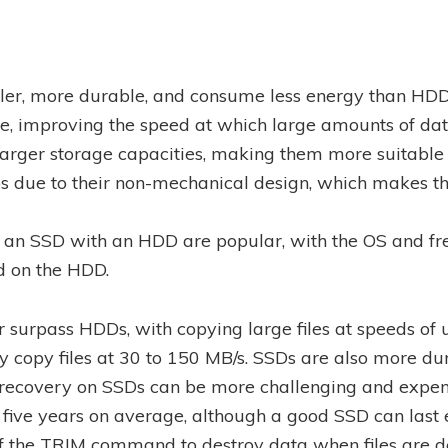
aller, more durable, and consume less energy than HDD
e, improving the speed at which large amounts of dat
arger storage capacities, making them more suitable f
ps due to their non-mechanical design, which makes 
an SSD with an HDD are popular, with the OS and freq
d on the HDD.
 surpass HDDs, with copying large files at speeds of 
copy files at 30 to 150 MB/s. SSDs are also more dur
 recovery on SSDs can be more challenging and expe
d five years on average, although a good SSD can last 
of the TRIM command to destroy data when files are d