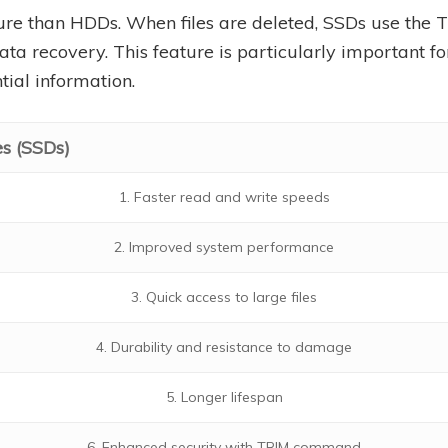
ure than HDDs. When files are deleted, SSDs use th
data recovery. This feature is particularly important fo
tial information.
es (SSDs)
1. Faster read and write speeds
2. Improved system performance
3. Quick access to large files
4. Durability and resistance to damage
5. Longer lifespan
6. Enhanced security with TRIM command