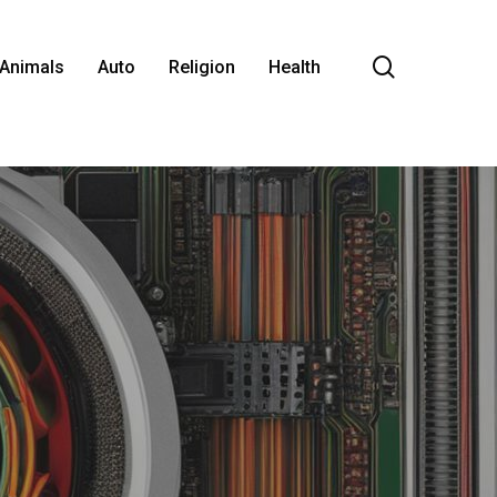
search
Animals
Auto
Religion
Health