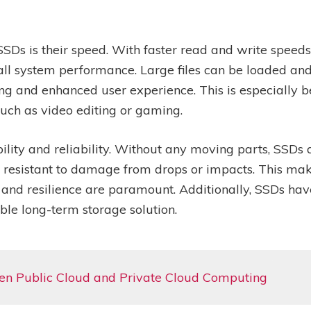
SDs is their speed. With faster read and write speeds
ll system performance. Large files can be loaded and
ng and enhanced user experience. This is especially be
such as video editing or gaming.
ility and reliability. Without any moving parts, SSDs a
 resistant to damage from drops or impacts. This mak
y and resilience are paramount. Additionally, SSDs ha
le long-term storage solution.
en Public Cloud and Private Cloud Computing