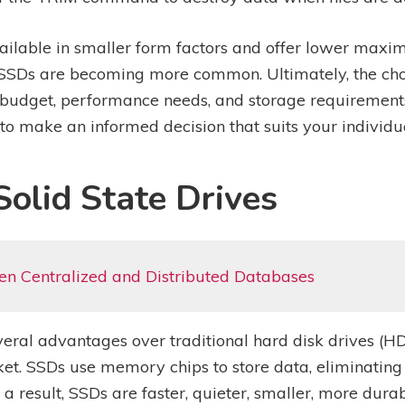
vailable in smaller form factors and offer lower ma
 SSDs are becoming more common. Ultimately, the ch
budget, performance needs, and storage requirements.
to make an informed decision that suits your individu
olid State Drives
en Centralized and Distributed Databases
several advantages over traditional hard disk drives 
ket. SSDs use memory chips to store data, eliminating 
a result, SSDs are faster, quieter, smaller, more dur