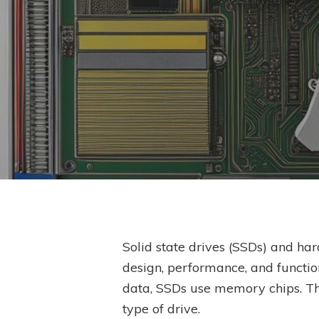
Solid state drives (SSDs) and hard
design, performance, and functio
Hit enter to search or ESC to close
data, SSDs use memory chips. Thi
type of drive.