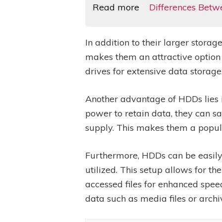
Read more
Differences Betw
In addition to their larger stora
makes them an attractive option
drives for extensive data storage
Another advantage of HDDs lies in
power to retain data, they can s
supply. This makes them a popula
Furthermore, HDDs can be easily
utilized. This setup allows for t
accessed files for enhanced spee
data such as media files or archi