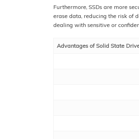
Furthermore, SSDs are more sec
erase data, reducing the risk of 
dealing with sensitive or confiden
Advantages of Solid State Driv