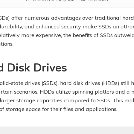
SSDs) offer numerous advantages over traditional hard 
rability, and enhanced security make SSDs an attract
elatively more expensive, the benefits of SSDs outweig
tions.
d Disk Drives
solid-state drives (SSDs), hard disk drives (HDDs) stil
rtain scenarios. HDDs utilize spinning platters and a
 larger storage capacities compared to SSDs. This ma
 storage space for their files and applications.