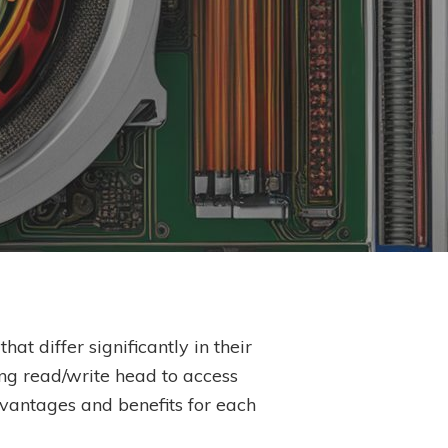
at differ significantly in their
ng read/write head to access
dvantages and benefits for each