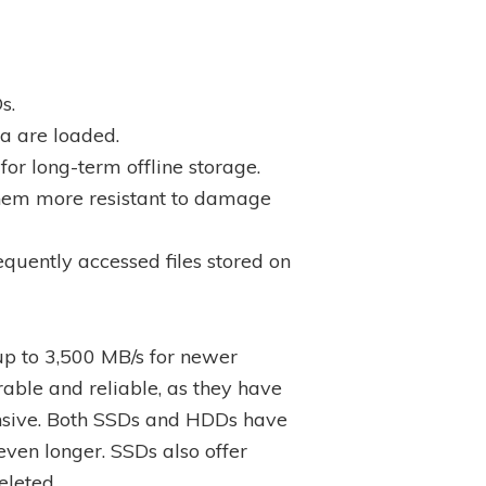
s.
a are loaded.
or long-term offline storage.
them more resistant to damage
uently accessed files stored on
up to 3,500 MB/s for newer
able and reliable, as they have
nsive. Both SSDs and HDDs have
even longer. SSDs also offer
eleted.