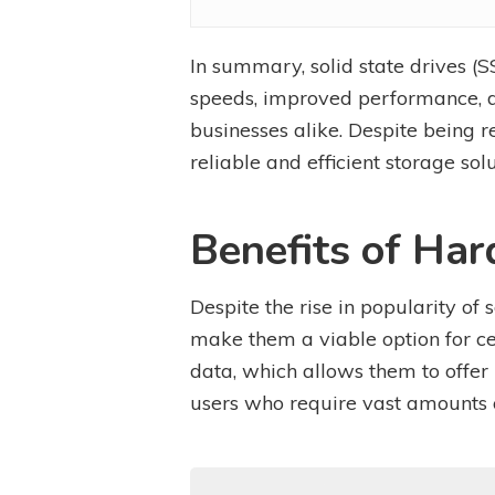
In summary, solid state drives (
speeds, improved performance, du
businesses alike. Despite being r
reliable and efficient storage solu
Benefits of Har
Despite the rise in popularity of 
make them a viable option for ce
data, which allows them to offer
users who require vast amounts of