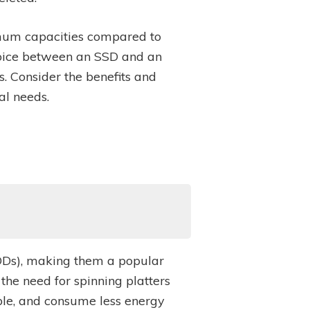
ximum capacities compared to
oice between an SSD and an
 Consider the benefits and
al needs.
(HDDs), making them a popular
the need for spinning platters
able, and consume less energy