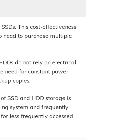
 SSDs. This cost-effectiveness
o need to purchase multiple
HDDs do not rely on electrical
the need for constant power
ckup copies.
n of SSD and HDD storage is
ating system and frequently
for less frequently accessed