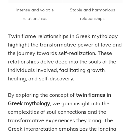
Intense and volatile
Stable and harmonious
relationships
relationships
Twin flame relationships in Greek mythology
highlight the transformative power of love and
the journey towards self-realization. These
relationships delve deep into the souls of the
individuals involved, facilitating growth,
healing, and self-discovery.
By exploring the concept of
twin flames in
Greek mythology
, we gain insight into the
complexities of soul connections and the
transformative experiences they bring. The
Greek interpretation emphasizes the longing