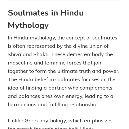
Soulmates in Hindu
Mythology
In Hindu mythology, the concept of soulmates
is often represented by the divine union of
Shiva and Shakti. These deities embody the
masculine and feminine forces that join
together to form the ultimate truth and power.
The Hindu belief in soulmates focuses on the
idea of finding a partner who complements
and balances one’s own energy, leading to a
harmonious and fulfilling relationship.
Unlike Greek mythology, which emphasizes
the search for one’s other half, Hindu