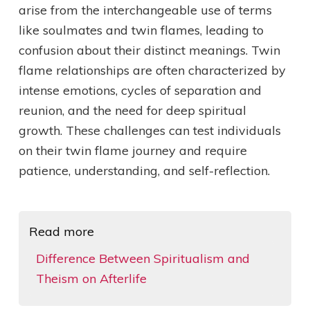
arise from the interchangeable use of terms
like soulmates and twin flames, leading to
confusion about their distinct meanings. Twin
flame relationships are often characterized by
intense emotions, cycles of separation and
reunion, and the need for deep spiritual
growth. These challenges can test individuals
on their twin flame journey and require
patience, understanding, and self-reflection.
Read more
Difference Between Spiritualism and
Theism on Afterlife