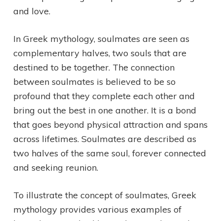
and love.
In Greek mythology, soulmates are seen as
complementary halves, two souls that are
destined to be together. The connection
between soulmates is believed to be so
profound that they complete each other and
bring out the best in one another. It is a bond
that goes beyond physical attraction and spans
across lifetimes. Soulmates are described as
two halves of the same soul, forever connected
and seeking reunion.
To illustrate the concept of soulmates, Greek
mythology provides various examples of