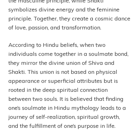
the masculine principle, while Shakti
symbolizes divine energy and the feminine
principle. Together, they create a cosmic dance
of love, passion, and transformation.
According to Hindu beliefs, when two
individuals come together in a soulmate bond,
they mirror the divine union of Shiva and
Shakti. This union is not based on physical
appearance or superficial attributes but is
rooted in the deep spiritual connection
between two souls. It is believed that finding
one’s soulmate in Hindu mythology leads to a
journey of self-realization, spiritual growth,
and the fulfillment of one’s purpose in life.