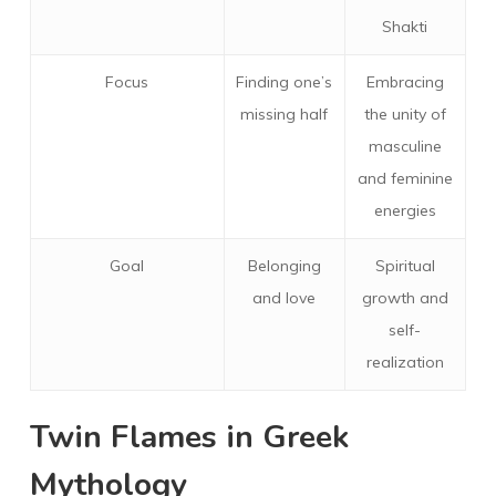
Shakti
Focus
Finding one’s
Embracing
missing half
the unity of
masculine
and feminine
energies
Goal
Belonging
Spiritual
and love
growth and
self-
realization
Twin Flames in Greek
Mythology