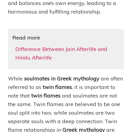
and balances one’s own energy, leading to a
harmonious and fulfilling relationship.
Read more
Difference Between Jain Afterlife and
Hindu Afterlife
While
soulmates in Greek mythology
are often
referred to as
twin flames
, it is important to
note that
twin flames
and soulmates are not
the same. Twin flames are believed to be one
soul split into two, while soulmates are two
separate souls with a deep connection. Twin
flame relationships in
Greek mythology
are