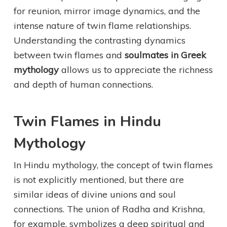
for reunion, mirror image dynamics, and the
intense nature of twin flame relationships.
Understanding the contrasting dynamics
between twin flames and
soulmates in Greek
mythology
allows us to appreciate the richness
and depth of human connections.
Twin Flames in Hindu
Mythology
In Hindu mythology, the concept of twin flames
is not explicitly mentioned, but there are
similar ideas of divine unions and soul
connections. The union of Radha and Krishna,
for example, symbolizes a deep spiritual and