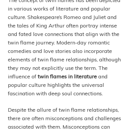
The concept of twin flames has been depicted
in various works of literature and popular
culture. Shakespeare’s Romeo and Juliet and
the tales of King Arthur often portray intense
and fated love connections that align with the
twin flame journey. Modern-day romantic
comedies and love stories also incorporate
elements of twin flame relationships, although
they may not explicitly use the term. The
influence of
twin flames in literature
and
popular culture highlights the universal
fascination with deep soul connections.
Despite the allure of twin flame relationships,
there are often misconceptions and challenges
associated with them. Misconceptions can