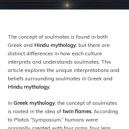
The concept of soulmates is found in both
Greek and
Hindu mythology
, but there are
distinct differences in how each culture
interprets and understands soulmates. This
article explores the unique interpretations and
beliefs surrounding soulmates in Greek and
Hindu mythology
.
In
Greek mythology
, the concept of soulmates
is rooted in the idea of
twin flames
. According
to Plato’s “Symposium,” humans were
originally created with four arms, four legs,