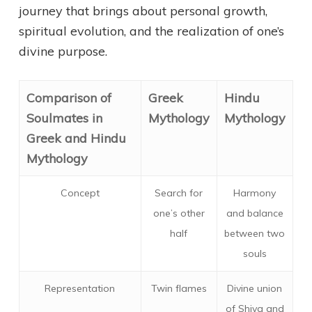
journey that brings about personal growth,
spiritual evolution, and the realization of one’s
divine purpose.
Comparison of
Greek
Hindu
Soulmates in
Mythology
Mythology
Greek and Hindu
Mythology
Concept
Search for
Harmony
one’s other
and balance
half
between two
souls
Representation
Twin flames
Divine union
of Shiva and