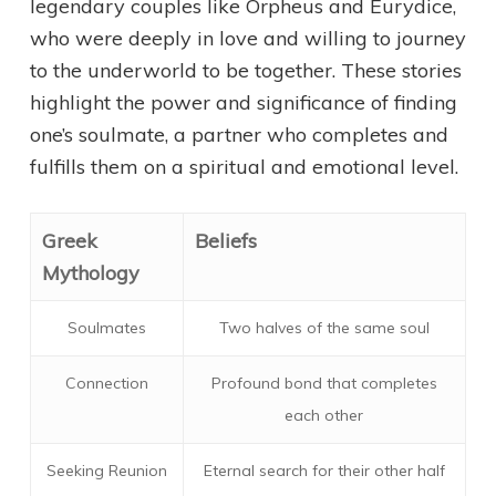
legendary couples like Orpheus and Eurydice,
who were deeply in love and willing to journey
to the underworld to be together. These stories
highlight the power and significance of finding
one’s soulmate, a partner who completes and
fulfills them on a spiritual and emotional level.
Greek
Beliefs
Mythology
Soulmates
Two halves of the same soul
Connection
Profound bond that completes
each other
Seeking Reunion
Eternal search for their other half