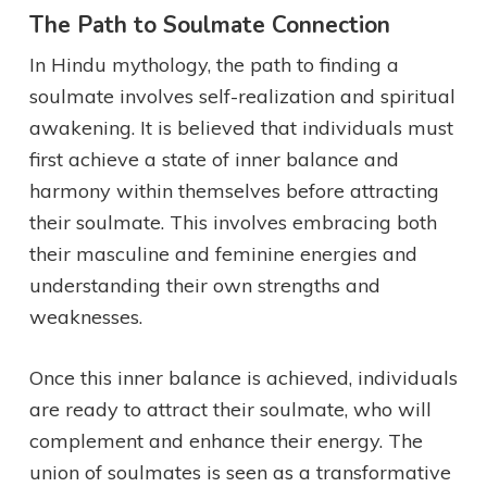
The Path to Soulmate Connection
In Hindu mythology, the path to finding a
soulmate involves self-realization and spiritual
awakening. It is believed that individuals must
first achieve a state of inner balance and
harmony within themselves before attracting
their soulmate. This involves embracing both
their masculine and feminine energies and
understanding their own strengths and
weaknesses.
Once this inner balance is achieved, individuals
are ready to attract their soulmate, who will
complement and enhance their energy. The
union of soulmates is seen as a transformative