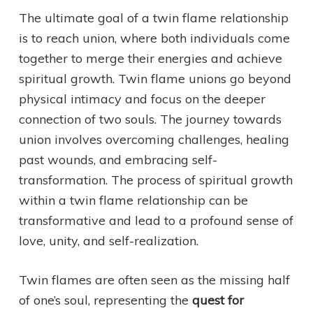
The ultimate goal of a twin flame relationship
is to reach union, where both individuals come
together to merge their energies and achieve
spiritual growth. Twin flame unions go beyond
physical intimacy and focus on the deeper
connection of two souls. The journey towards
union involves overcoming challenges, healing
past wounds, and embracing self-
transformation. The process of spiritual growth
within a twin flame relationship can be
transformative and lead to a profound sense of
love, unity, and self-realization.
Twin flames are often seen as the missing half
of one’s soul, representing the
quest for