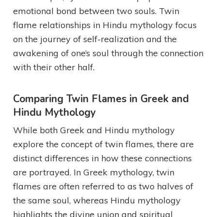
emotional bond between two souls. Twin
flame relationships in Hindu mythology focus
on the journey of self-realization and the
awakening of one’s soul through the connection
with their other half.
Comparing Twin Flames in Greek and
Hindu Mythology
While both Greek and Hindu mythology
explore the concept of twin flames, there are
distinct differences in how these connections
are portrayed. In Greek mythology, twin
flames are often referred to as two halves of
the same soul, whereas Hindu mythology
highlights the divine union and spiritual