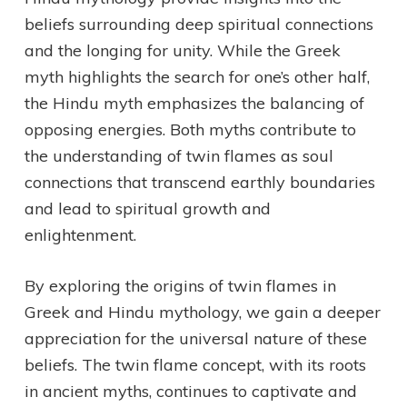
beliefs surrounding deep spiritual connections
and the longing for unity. While the Greek
myth highlights the search for one’s other half,
the Hindu myth emphasizes the balancing of
opposing energies. Both myths contribute to
the understanding of twin flames as soul
connections that transcend earthly boundaries
and lead to spiritual growth and
enlightenment.
By exploring the origins of twin flames in
Greek and Hindu mythology, we gain a deeper
appreciation for the universal nature of these
beliefs. The twin flame concept, with its roots
in ancient myths, continues to captivate and