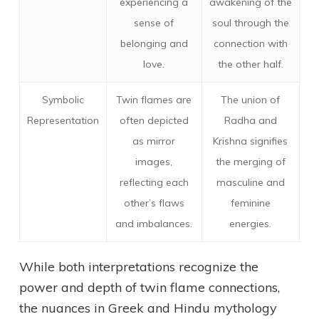
experiencing a
awakening of the
sense of
soul through the
belonging and
connection with
love.
the other half.
Symbolic
Twin flames are
The union of
Representation
often depicted
Radha and
as mirror
Krishna signifies
images,
the merging of
reflecting each
masculine and
other’s flaws
feminine
and imbalances.
energies.
While both interpretations recognize the
power and depth of twin flame connections,
the nuances in Greek and Hindu mythology