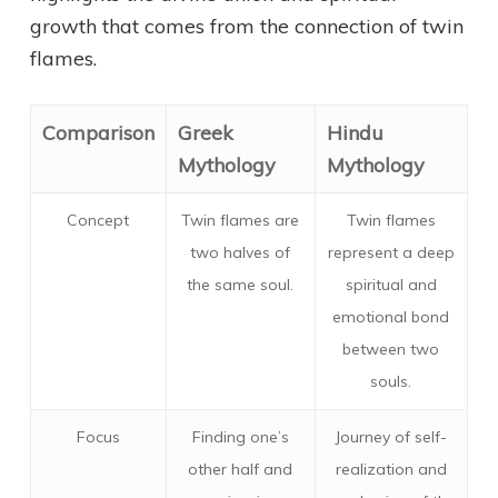
growth that comes from the connection of twin
flames.
Comparison
Greek
Hindu
Mythology
Mythology
Concept
Twin flames are
Twin flames
two halves of
represent a deep
the same soul.
spiritual and
emotional bond
between two
souls.
Focus
Finding one’s
Journey of self-
other half and
realization and