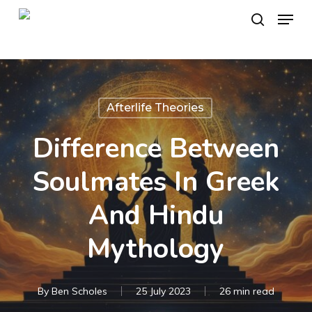
Skip
Menu
to
search
main
content
Afterlife Theories
Difference Between
Soulmates In Greek
And Hindu
Mythology
By
Ben Scholes
25 July 2023
26 min read