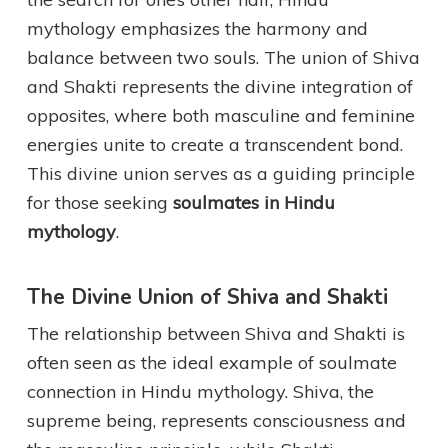
mythology emphasizes the harmony and
balance between two souls. The union of Shiva
and Shakti represents the divine integration of
opposites, where both masculine and feminine
energies unite to create a transcendent bond.
This divine union serves as a guiding principle
for those seeking
soulmates in Hindu
mythology
.
The Divine Union of Shiva and Shakti
The relationship between Shiva and Shakti is
often seen as the ideal example of soulmate
connection in Hindu mythology. Shiva, the
supreme being, represents consciousness and