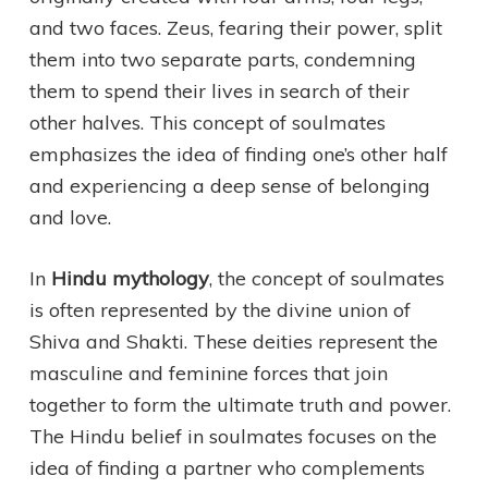
and two faces. Zeus, fearing their power, split
them into two separate parts, condemning
them to spend their lives in search of their
other halves. This concept of soulmates
emphasizes the idea of finding one’s other half
and experiencing a deep sense of belonging
and love.
In
Hindu mythology
, the concept of soulmates
is often represented by the divine union of
Shiva and Shakti. These deities represent the
masculine and feminine forces that join
together to form the ultimate truth and power.
The Hindu belief in soulmates focuses on the
idea of finding a partner who complements