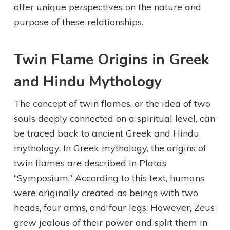
offer unique perspectives on the nature and
purpose of these relationships.
Twin Flame Origins in Greek
and Hindu Mythology
The concept of twin flames, or the idea of two
souls deeply connected on a spiritual level, can
be traced back to ancient Greek and Hindu
mythology. In Greek mythology, the origins of
twin flames are described in Plato’s
“Symposium.” According to this text, humans
were originally created as beings with two
heads, four arms, and four legs. However, Zeus
grew jealous of their power and split them in