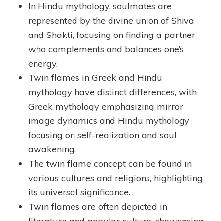
In Hindu mythology, soulmates are
represented by the divine union of Shiva
and Shakti, focusing on finding a partner
who complements and balances one’s
energy.
Twin flames in Greek and Hindu
mythology have distinct differences, with
Greek mythology emphasizing mirror
image dynamics and Hindu mythology
focusing on self-realization and soul
awakening.
The twin flame concept can be found in
various cultures and religions, highlighting
its universal significance.
Twin flames are often depicted in
literature and popular culture, showcasing