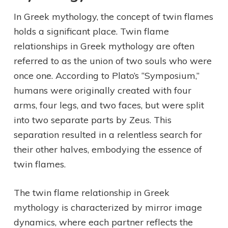
In Greek mythology, the concept of twin flames
holds a significant place. Twin flame
relationships in Greek mythology are often
referred to as the union of two souls who were
once one. According to Plato’s “Symposium,”
humans were originally created with four
arms, four legs, and two faces, but were split
into two separate parts by Zeus. This
separation resulted in a relentless search for
their other halves, embodying the essence of
twin flames.
The twin flame relationship in Greek
mythology is characterized by mirror image
dynamics, where each partner reflects the