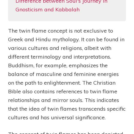
Difference between Soul's Journey in
Gnosticism and Kabbalah
The twin flame concept is not exclusive to
Greek and Hindu mythology. It can be found in
various cultures and religions, albeit with
different terminology and interpretations.
Buddhism, for example, emphasizes the
balance of masculine and feminine energies
on the path to enlightenment. The Christian
Bible also contains references to twin flame
relationships and mirror souls. This indicates
that the idea of twin flames transcends specific
cultures and has universal significance.