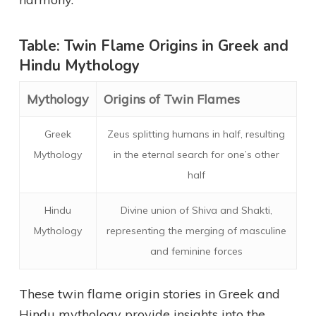
Table: Twin Flame Origins in Greek and
Hindu Mythology
Mythology
Origins of Twin Flames
Greek
Zeus splitting humans in half, resulting
Mythology
in the eternal search for one’s other
half
Hindu
Divine union of Shiva and Shakti,
Mythology
representing the merging of masculine
and feminine forces
These twin flame origin stories in Greek and
Hindu mythology provide insights into the