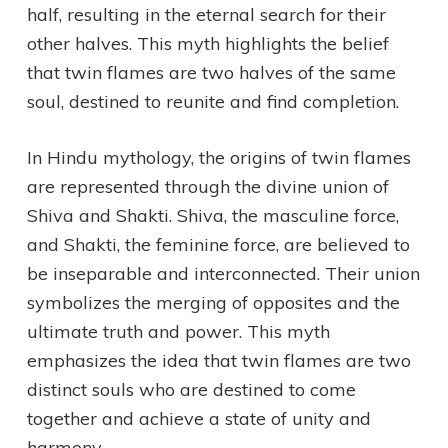
half, resulting in the eternal search for their
other halves. This myth highlights the belief
that twin flames are two halves of the same
soul, destined to reunite and find completion.
In Hindu mythology, the origins of twin flames
are represented through the divine union of
Shiva and Shakti. Shiva, the masculine force,
and Shakti, the feminine force, are believed to
be inseparable and interconnected. Their union
symbolizes the merging of opposites and the
ultimate truth and power. This myth
emphasizes the idea that twin flames are two
distinct souls who are destined to come
together and achieve a state of unity and
harmony.