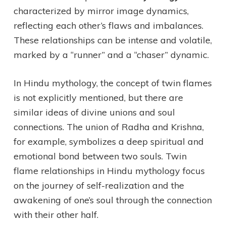
characterized by mirror image dynamics,
reflecting each other’s flaws and imbalances.
These relationships can be intense and volatile,
marked by a “runner” and a “chaser” dynamic.
In Hindu mythology, the concept of twin flames
is not explicitly mentioned, but there are
similar ideas of divine unions and soul
connections. The union of Radha and Krishna,
for example, symbolizes a deep spiritual and
emotional bond between two souls. Twin
flame relationships in Hindu mythology focus
on the journey of self-realization and the
awakening of one’s soul through the connection
with their other half.