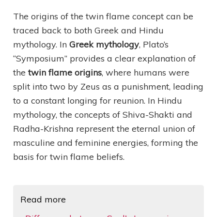
The origins of the twin flame concept can be
traced back to both Greek and Hindu
mythology. In
Greek mythology
, Plato’s
“Symposium” provides a clear explanation of
the
twin flame origins
, where humans were
split into two by Zeus as a punishment, leading
to a constant longing for reunion. In Hindu
mythology, the concepts of Shiva-Shakti and
Radha-Krishna represent the eternal union of
masculine and feminine energies, forming the
basis for twin flame beliefs.
Read more