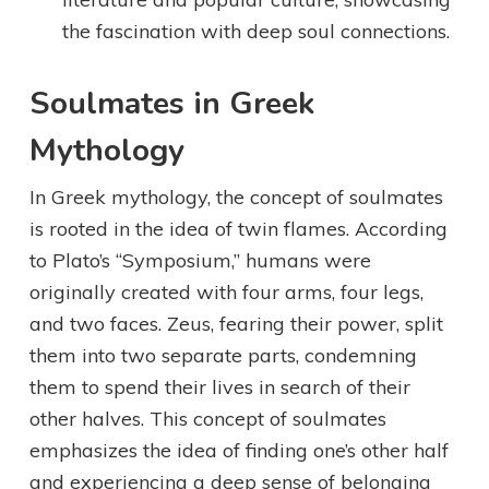
the fascination with deep soul connections.
Soulmates in Greek
Mythology
In Greek mythology, the concept of soulmates
is rooted in the idea of twin flames. According
to Plato’s “Symposium,” humans were
originally created with four arms, four legs,
and two faces. Zeus, fearing their power, split
them into two separate parts, condemning
them to spend their lives in search of their
other halves. This concept of soulmates
emphasizes the idea of finding one’s other half
and experiencing a deep sense of belonging