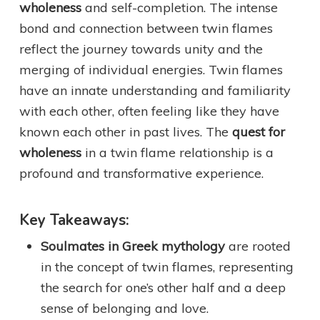
wholeness
and self-completion. The intense
bond and connection between twin flames
reflect the journey towards unity and the
merging of individual energies. Twin flames
have an innate understanding and familiarity
with each other, often feeling like they have
known each other in past lives. The
quest for
wholeness
in a twin flame relationship is a
profound and transformative experience.
Key Takeaways:
Soulmates in Greek mythology
are rooted
in the concept of twin flames, representing
the search for one’s other half and a deep
sense of belonging and love.