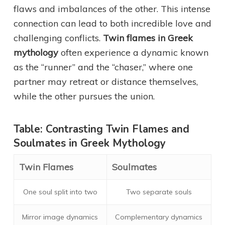
flaws and imbalances of the other. This intense
connection can lead to both incredible love and
challenging conflicts.
Twin flames in Greek
mythology
often experience a dynamic known
as the “runner” and the “chaser,” where one
partner may retreat or distance themselves,
while the other pursues the union.
Table: Contrasting Twin Flames and
Soulmates in Greek Mythology
Twin Flames
Soulmates
One soul split into two
Two separate souls
Mirror image dynamics
Complementary dynamics