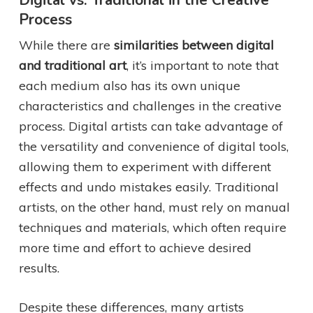
Digital vs. Traditional in the Creative
Process
While there are
similarities between digital
and traditional art
, it’s important to note that
each medium also has its own unique
characteristics and challenges in the creative
process. Digital artists can take advantage of
the versatility and convenience of digital tools,
allowing them to experiment with different
effects and undo mistakes easily. Traditional
artists, on the other hand, must rely on manual
techniques and materials, which often require
more time and effort to achieve desired
results.
Despite these differences, many artists