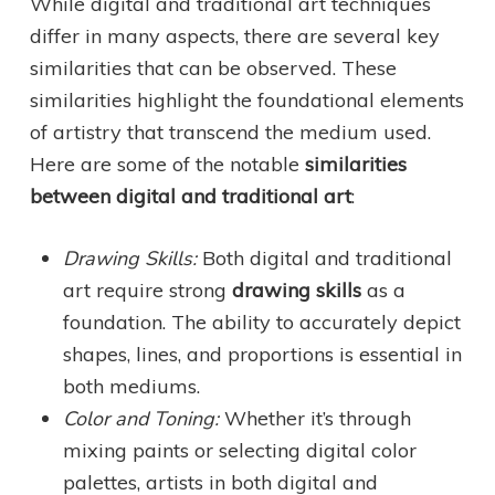
While digital and traditional art techniques
differ in many aspects, there are several key
similarities that can be observed. These
similarities highlight the foundational elements
of artistry that transcend the medium used.
Here are some of the notable
similarities
between digital and traditional art
:
Drawing Skills:
Both digital and traditional
art require strong
drawing skills
as a
foundation. The ability to accurately depict
shapes, lines, and proportions is essential in
both mediums.
Color and Toning:
Whether it’s through
mixing paints or selecting digital color
palettes, artists in both digital and