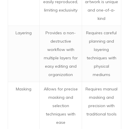
easily reproduced,
artwork is unique
limiting exclusivity
and one-of-a-
kind
Layering
Provides a non-
Requires careful
destructive
planning and
workflow with
layering
multiple layers for
techniques with
easy editing and
physical
organization
mediums
Masking
Allows for precise
Requires manual
masking and
masking and
selection
precision with
techniques with
traditional tools
ease