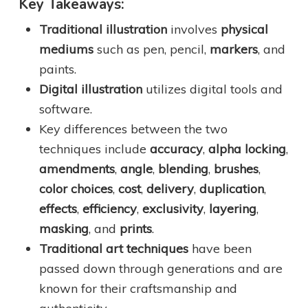
Key Takeaways:
Traditional illustration
involves
physical
mediums
such as pen, pencil,
markers
, and
paints.
Digital illustration
utilizes digital tools and
software.
Key differences between the two
techniques include
accuracy
,
alpha locking
,
amendments
,
angle
,
blending
,
brushes
,
color choices
,
cost
,
delivery
,
duplication
,
effects
,
efficiency
,
exclusivity
,
layering
,
masking
, and
prints
.
Traditional art techniques
have been
passed down through generations and are
known for their craftsmanship and