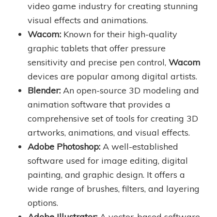
video game industry for creating stunning
visual effects and animations.
Wacom:
Known for their high-quality
graphic tablets that offer pressure
sensitivity and precise pen control,
Wacom
devices are popular among digital artists.
Blender:
An open-source 3D modeling and
animation software that provides a
comprehensive set of tools for creating 3D
artworks, animations, and visual effects.
Adobe Photoshop:
A well-established
software used for image editing, digital
painting, and graphic design. It offers a
wide range of brushes, filters, and layering
options.
Adobe Illustrator:
A vector-based software