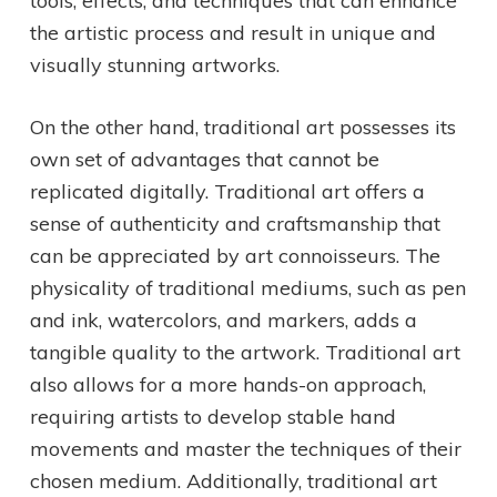
tools, effects, and techniques that can enhance
the artistic process and result in unique and
visually stunning artworks.
On the other hand, traditional art possesses its
own set of advantages that cannot be
replicated digitally. Traditional art offers a
sense of authenticity and craftsmanship that
can be appreciated by art connoisseurs. The
physicality of traditional mediums, such as pen
and ink, watercolors, and markers, adds a
tangible quality to the artwork. Traditional art
also allows for a more hands-on approach,
requiring artists to develop stable hand
movements and master the techniques of their
chosen medium. Additionally, traditional art