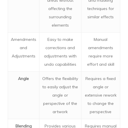
areas without
and masking
affecting the
techniques for
surrounding
similar effects
elements
Amendments
Easy to make
Manual
and
corrections and
amendments
Adjustments
adjustments with
require more
undo capabilities
effort and skill
Angle
Offers the flexibility
Requires a fixed
to easily adjust the
angle or
angle or
extensive rework
perspective of the
to change the
artwork
perspective
Blending
Provides various
Requires manual