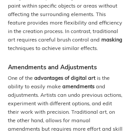
paint within specific objects or areas without
affecting the surrounding elements. This
feature provides more flexibility and efficiency
in the creation process. In contrast, traditional
art requires careful brush control and
masking
techniques to achieve similar effects.
Amendments and Adjustments
One of the
advantages of digital art
is the
ability to easily make
amendments
and
adjustments. Artists can undo previous actions,
experiment with different options, and edit
their work with precision. Traditional art, on
the other hand, allows for manual
amendments but requires more effort and skill