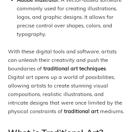
commonly used for creating illustrations,
logos, and graphic designs. It allows for
precise control over shapes, colors, and
typography.
With these digital tools and software, artists
can unleash their creativity and push the
boundaries of
traditional art techniques
.
Digital art opens up a world of possibilities,
allowing artists to create stunning visual
compositions, realistic illustrations, and
intricate designs that were once limited by the
physical constraints of
traditional art
mediums.