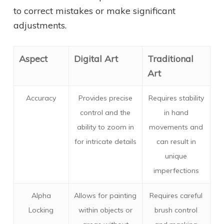
to correct mistakes or make significant
adjustments.
Aspect
Digital Art
Traditional
Art
Accuracy
Provides precise
Requires stability
control and the
in hand
ability to zoom in
movements and
for intricate details
can result in
unique
imperfections
Alpha
Allows for painting
Requires careful
Locking
within objects or
brush control