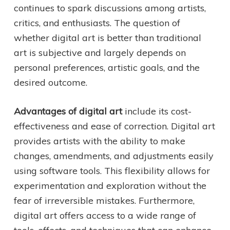
continues to spark discussions among artists,
critics, and enthusiasts. The question of
whether digital art is better than traditional
art is subjective and largely depends on
personal preferences, artistic goals, and the
desired outcome.
Advantages of digital art
include its cost-
effectiveness and ease of correction. Digital art
provides artists with the ability to make
changes, amendments, and adjustments easily
using software tools. This flexibility allows for
experimentation and exploration without the
fear of irreversible mistakes. Furthermore,
digital art offers access to a wide range of