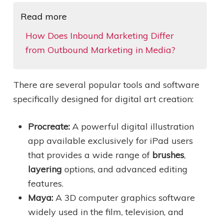
Read more
How Does Inbound Marketing Differ
from Outbound Marketing in Media?
There are several popular tools and software
specifically designed for digital art creation:
Procreate:
A powerful digital illustration
app available exclusively for iPad users
that provides a wide range of
brushes
,
layering
options, and advanced editing
features.
Maya:
A 3D computer graphics software
widely used in the film, television, and