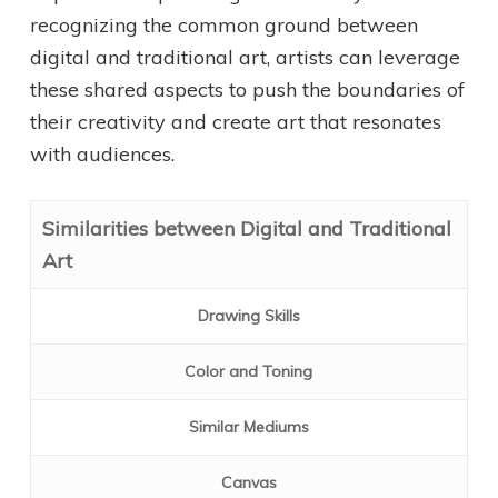
recognizing the common ground between
digital and traditional art, artists can leverage
these shared aspects to push the boundaries of
their creativity and create art that resonates
with audiences.
Similarities between Digital and Traditional
Art
Drawing Skills
Color and Toning
Similar Mediums
Canvas