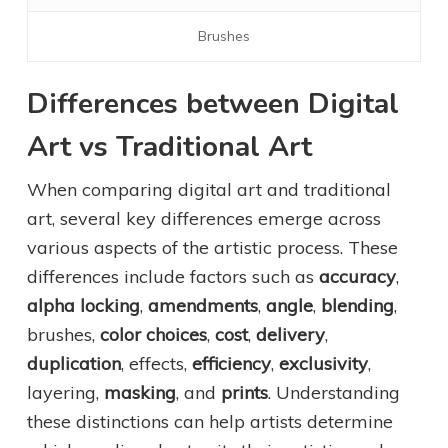
Brushes
Differences between Digital
Art vs Traditional Art
When comparing digital art and traditional
art, several key differences emerge across
various aspects of the artistic process. These
differences include factors such as
accuracy
,
alpha locking
,
amendments
,
angle
,
blending
,
brushes,
color choices
,
cost
,
delivery
,
duplication
, effects,
efficiency
,
exclusivity
,
layering,
masking
, and
prints
. Understanding
these distinctions can help artists determine