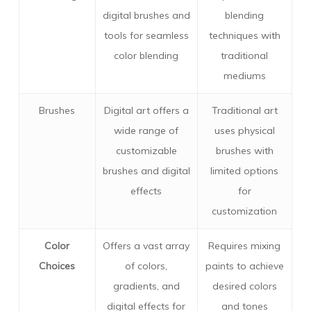
digital brushes and
blending
tools for seamless
techniques with
color blending
traditional
mediums
Brushes
Digital art offers a
Traditional art
wide range of
uses physical
customizable
brushes with
brushes and digital
limited options
effects
for
customization
Color
Offers a vast array
Requires mixing
Choices
of colors,
paints to achieve
gradients, and
desired colors
digital effects for
and tones