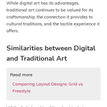
While digital art has its advantages,
traditional art continues to be valued for its
craftsmanship, the connection it provides to
cultural traditions, and the tactile experience it
offers.
Similarities between Digital
and Traditional Art
Read more
Comparing Layout Designs: Grid vs.
Freestyle