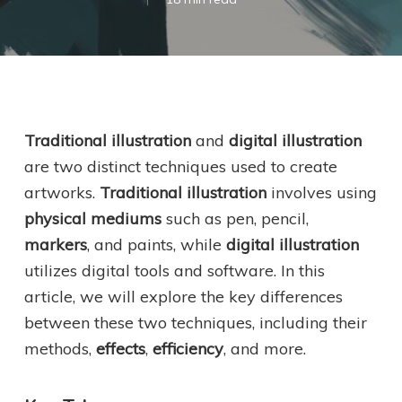
Traditional illustration
and
digital illustration
are two distinct techniques used to create
artworks.
Traditional illustration
involves using
physical mediums
such as pen, pencil,
markers
, and paints, while
digital illustration
utilizes digital tools and software. In this
article, we will explore the key differences
between these two techniques, including their
methods,
effects
,
efficiency
, and more.