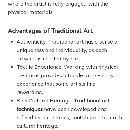
where the artist is fully engaged with the
physical materials.
Advantages of Traditional Art
Authenticity: Traditional art has a sense of
uniqueness and individuality, as each
artwork is created by hand.
Tactile Experience: Working with physical
mediums provides a tactile and sensory
experience that some artists find
rewarding.
Rich Cultural Heritage:
Traditional art
techniques
have been developed and
refined over centuries, contributing to a rich
cultural heritage.