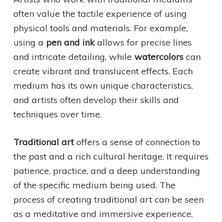
often value the tactile experience of using
physical tools and materials. For example,
using a
pen and ink
allows for precise lines
and intricate detailing, while
watercolors
can
create vibrant and translucent effects. Each
medium has its own unique characteristics,
and artists often develop their skills and
techniques over time.
Traditional art
offers a sense of connection to
the past and a rich cultural heritage. It requires
patience, practice, and a deep understanding
of the specific medium being used. The
process of creating traditional art can be seen
as a meditative and immersive experience,