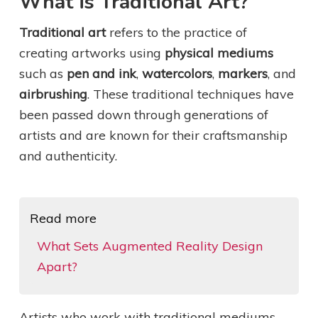
What is Traditional Art?
Traditional art
refers to the practice of
creating artworks using
physical mediums
such as
pen and ink
,
watercolors
,
markers
, and
airbrushing
. These traditional techniques have
been passed down through generations of
artists and are known for their craftsmanship
and authenticity.
Read more
What Sets Augmented Reality Design
Apart?
Artists who work with traditional mediums