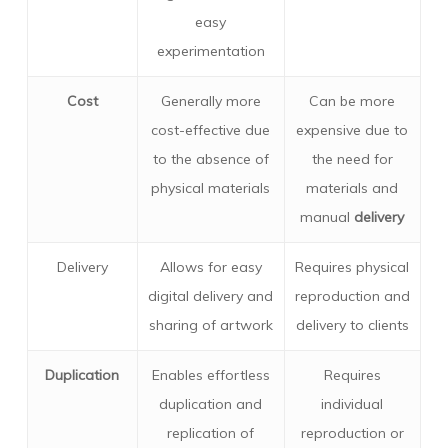
easy
experimentation
Cost
Generally more
Can be more
cost-effective due
expensive due to
to the absence of
the need for
physical materials
materials and
manual
delivery
Delivery
Allows for easy
Requires physical
digital delivery and
reproduction and
sharing of artwork
delivery to clients
Duplication
Enables effortless
Requires
duplication and
individual
replication of
reproduction or