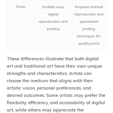
Prints
Enables easy
Requires manual
digital
reproduction and
reproduction and
specialized
printing
printing
techniques for
quality prints
These differences illustrate that both digital
art and traditional art have their own unique
strengths and characteristics. Artists can
choose the medium that aligns with their
artistic vision, personal preferences, and
desired outcomes. Some artists may prefer the
flexibility, efficiency, and accessibility of digital
art, while others may appreciate the