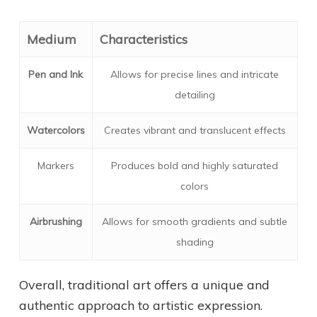
Medium
Characteristics
Pen and Ink
Allows for precise lines and intricate
detailing
Watercolors
Creates vibrant and translucent effects
Markers
Produces bold and highly saturated
colors
Airbrushing
Allows for smooth gradients and subtle
shading
Overall, traditional art offers a unique and
authentic approach to artistic expression.