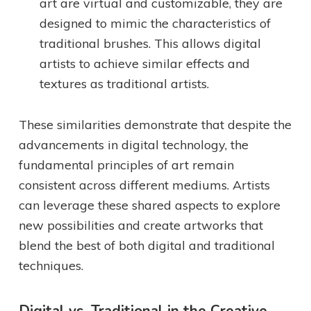
art are virtual and customizable, they are
designed to mimic the characteristics of
traditional brushes. This allows digital
artists to achieve similar effects and
textures as traditional artists.
These similarities demonstrate that despite the
advancements in digital technology, the
fundamental principles of art remain
consistent across different mediums. Artists
can leverage these shared aspects to explore
new possibilities and create artworks that
blend the best of both digital and traditional
techniques.