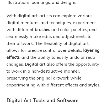
illustrations, paintings, and designs.
With
digital art
, artists can explore various
digital mediums and techniques, experiment
with different
brushes
and color palettes, and
seamlessly make edits and adjustments to
their artwork. The flexibility of digital art
allows for precise control over details,
layering
effects
, and the ability to easily undo or redo
changes. Digital art also offers the opportunity
to work in a non-destructive manner,
preserving the original artwork while
experimenting with different effects and styles.
Digital Art Tools and Software