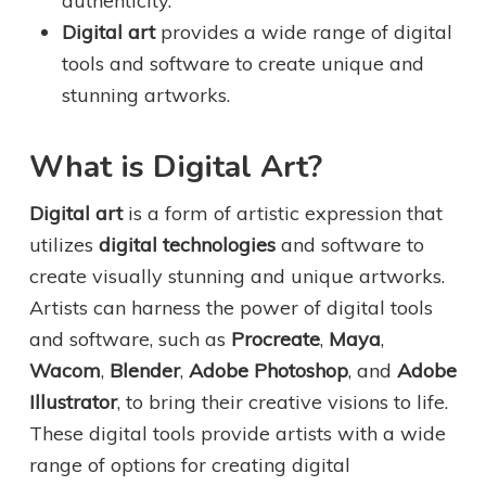
authenticity.
Digital art
provides a wide range of digital
tools and software to create unique and
stunning artworks.
What is Digital Art?
Digital art
is a form of artistic expression that
utilizes
digital technologies
and software to
create visually stunning and unique artworks.
Artists can harness the power of digital tools
and software, such as
Procreate
,
Maya
,
Wacom
,
Blender
,
Adobe Photoshop
, and
Adobe
Illustrator
, to bring their creative visions to life.
These digital tools provide artists with a wide
range of options for creating digital