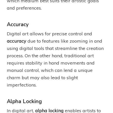
which medium best suits their artistic goals
and preferences.
Accuracy
Digital art allows for precise control and
accuracy
due to features like zooming in and
using digital tools that streamline the creation
process. On the other hand, traditional art
requires stability in hand movements and
manual control, which can lend a unique
charm but may also lead to slight
imperfections.
Alpha Locking
In digital art,
alpha locking
enables artists to