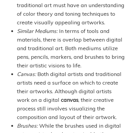
traditional art must have an understanding
of color theory and toning techniques to
create visually appealing artworks.
Similar Mediums:
In terms of tools and
materials, there is overlap between digital
and traditional art. Both mediums utilize
pens, pencils, markers, and brushes to bring
their artistic visions to life.
Canvas:
Both digital artists and traditional
artists need a surface on which to create
their artworks. Although digital artists
work on a digital
canvas
, their creative
process still involves visualizing the
composition and layout of their artwork.
Brushes:
While the brushes used in digital