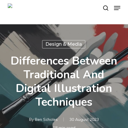
Skip
Menu
to
search
main
content
Design & Media
Differences Between
Traditional And
Digital Illustration
Techniques
By
Ben Scholes
30 August 2023
18 min read