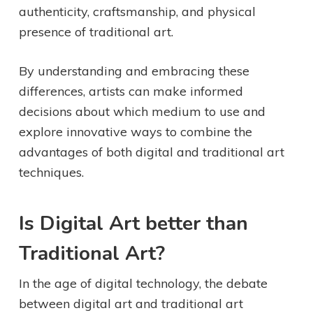
authenticity, craftsmanship, and physical
presence of traditional art.
By understanding and embracing these
differences, artists can make informed
decisions about which medium to use and
explore innovative ways to combine the
advantages of both digital and traditional art
techniques.
Is Digital Art better than
Traditional Art?
In the age of digital technology, the debate
between digital art and traditional art