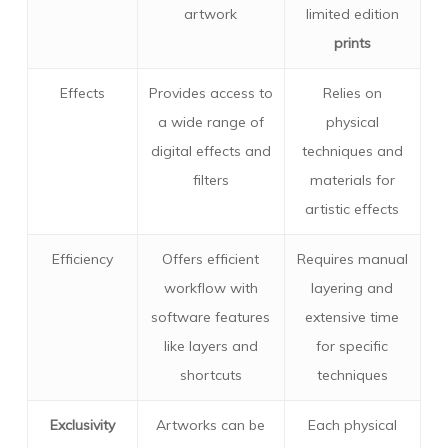
artwork
limited edition
prints
Effects
Provides access to
Relies on
a wide range of
physical
digital effects and
techniques and
filters
materials for
artistic effects
Efficiency
Offers efficient
Requires manual
workflow with
layering and
software features
extensive time
like layers and
for specific
shortcuts
techniques
Exclusivity
Artworks can be
Each physical