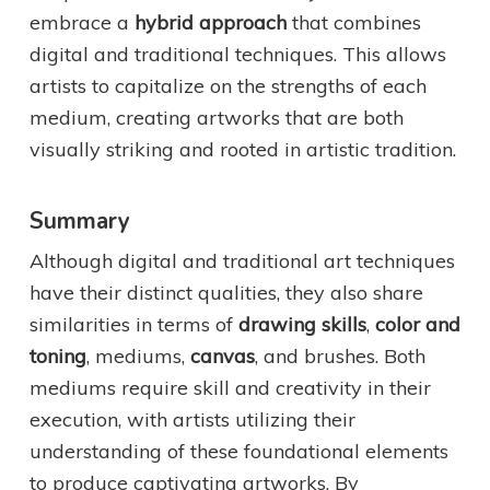
embrace a
hybrid approach
that combines
digital and traditional techniques. This allows
artists to capitalize on the strengths of each
medium, creating artworks that are both
visually striking and rooted in artistic tradition.
Summary
Although digital and traditional art techniques
have their distinct qualities, they also share
similarities in terms of
drawing skills
,
color and
toning
, mediums,
canvas
, and brushes. Both
mediums require skill and creativity in their
execution, with artists utilizing their
understanding of these foundational elements
to produce captivating artworks. By