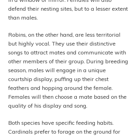
defend their nesting sites, but to a lesser extent
than males.
Robins, on the other hand, are less territorial
but highly vocal. They use their distinctive
songs to attract mates and communicate with
other members of their group. During breeding
season, males will engage in a unique
courtship display, puffing up their chest
feathers and hopping around the female.
Females will then choose a mate based on the
quality of his display and song.
Both species have specific feeding habits.
Cardinals prefer to forage on the ground for