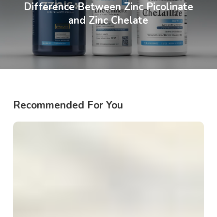
Difference Between Zinc Picolinate
and Zinc Chelate
Recommended For You