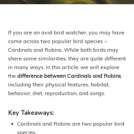
If you are an avid bird watcher, you may have
come across two popular bird species –
Cardinals and Robins. While both birds may
share some similarities, they are quite different
in many ways. In this article, we will explore
the
difference between Cardinals and Robins
,
including their physical features, habitat,
behavior, diet, reproduction, and songs.
Key Takeaways:
Cardinals and Robins are two popular bird
species.