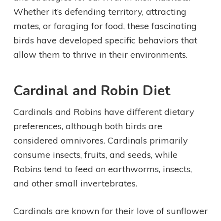
Whether it’s defending territory, attracting
mates, or foraging for food, these fascinating
birds have developed specific behaviors that
allow them to thrive in their environments.
Cardinal and Robin Diet
Cardinals and Robins have different dietary
preferences, although both birds are
considered omnivores. Cardinals primarily
consume insects, fruits, and seeds, while
Robins tend to feed on earthworms, insects,
and other small invertebrates.
Cardinals are known for their love of sunflower