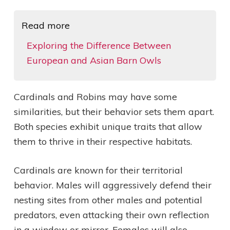
Read more
Exploring the Difference Between
European and Asian Barn Owls
Cardinals and Robins may have some
similarities, but their behavior sets them apart.
Both species exhibit unique traits that allow
them to thrive in their respective habitats.
Cardinals are known for their territorial
behavior. Males will aggressively defend their
nesting sites from other males and potential
predators, even attacking their own reflection
in a window or mirror. Females will also