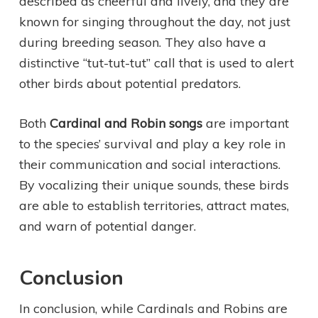
described as cheerful and lively, and they are
known for singing throughout the day, not just
during breeding season. They also have a
distinctive “tut-tut-tut” call that is used to alert
other birds about potential predators.
Both
Cardinal and Robin songs
are important
to the species’ survival and play a key role in
their communication and social interactions.
By vocalizing their unique sounds, these birds
are able to establish territories, attract mates,
and warn of potential danger.
Conclusion
In conclusion, while Cardinals and Robins are