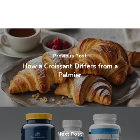
Previous Post
How a Croissant Differs from a
Palmier
Next Post