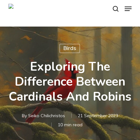
Skip
Menu
to
search
main
content
Birds
Exploring The
Difference Between
Cardinals And Robins
By
Seiko Chilichristos
21 September 2023
10 min read