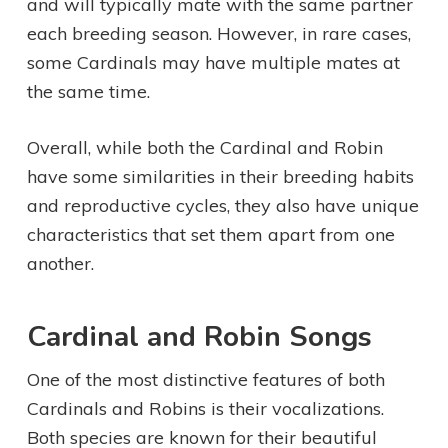
and will typically mate with the same partner
each breeding season. However, in rare cases,
some Cardinals may have multiple mates at
the same time.
Overall, while both the Cardinal and Robin
have some similarities in their breeding habits
and reproductive cycles, they also have unique
characteristics that set them apart from one
another.
Cardinal and Robin Songs
One of the most distinctive features of both
Cardinals and Robins is their vocalizations.
Both species are known for their beautiful