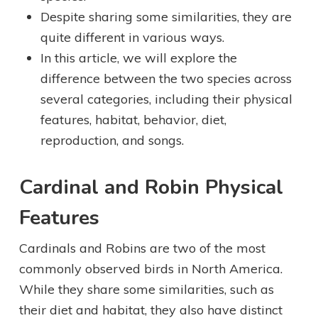
Despite sharing some similarities, they are
quite different in various ways.
In this article, we will explore the
difference between the two species across
several categories, including their physical
features, habitat, behavior, diet,
reproduction, and songs.
Cardinal and Robin Physical
Features
Cardinals and Robins are two of the most
commonly observed birds in North America.
While they share some similarities, such as
their diet and habitat, they also have distinct