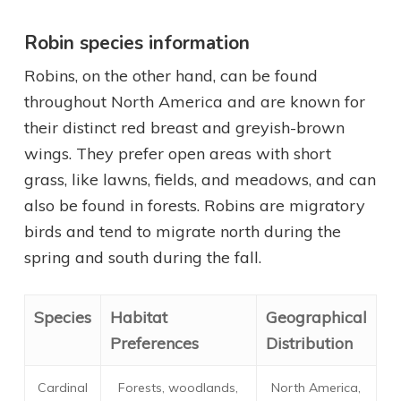
Robin species information
Robins, on the other hand, can be found
throughout North America and are known for
their distinct red breast and greyish-brown
wings. They prefer open areas with short
grass, like lawns, fields, and meadows, and can
also be found in forests. Robins are migratory
birds and tend to migrate north during the
spring and south during the fall.
Species
Habitat
Geographical
Preferences
Distribution
Cardinal
Forests, woodlands,
North America,