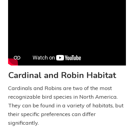
Cardinal and Robin Habitat
Cardinals and Robins are two of the most
recognizable bird species in North America.
They can be found in a variety of habitats, but
their specific preferences can differ
significantly.