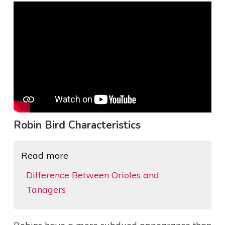
Robin Bird Characteristics
Read more
Difference Between Orioles and
Tanagers