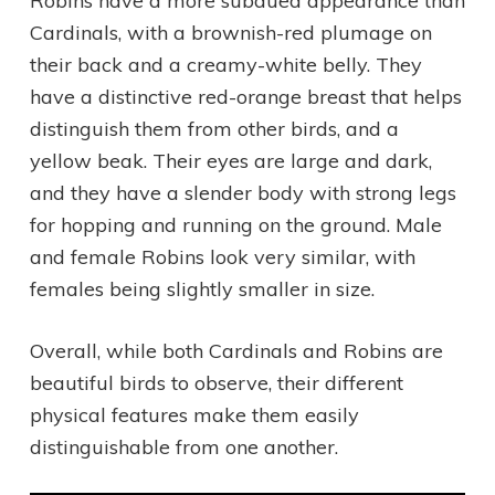
Robins have a more subdued appearance than
Cardinals, with a brownish-red plumage on
their back and a creamy-white belly. They
have a distinctive red-orange breast that helps
distinguish them from other birds, and a
yellow beak. Their eyes are large and dark,
and they have a slender body with strong legs
for hopping and running on the ground. Male
and female Robins look very similar, with
females being slightly smaller in size.
Overall, while both Cardinals and Robins are
beautiful birds to observe, their different
physical features make them easily
distinguishable from one another.