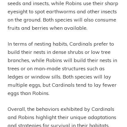
seeds and insects, while Robins use their sharp
eyesight to spot earthworms and other insects
on the ground. Both species will also consume
fruits and berries when available.
In terms of nesting habits, Cardinals prefer to
build their nests in dense shrubs or low tree
branches, while Robins will build their nests in
trees or on man-made structures such as
ledges or window sills. Both species will lay
multiple eggs, but Cardinals tend to lay fewer
eggs than Robins.
Overall, the behaviors exhibited by Cardinals
and Robins highlight their unique adaptations
and strategies for survival in their habitats.