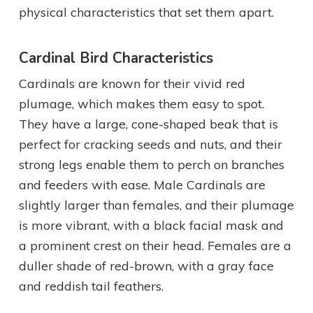
physical characteristics that set them apart.
Cardinal Bird Characteristics
Cardinals are known for their vivid red
plumage, which makes them easy to spot.
They have a large, cone-shaped beak that is
perfect for cracking seeds and nuts, and their
strong legs enable them to perch on branches
and feeders with ease. Male Cardinals are
slightly larger than females, and their plumage
is more vibrant, with a black facial mask and
a prominent crest on their head. Females are a
duller shade of red-brown, with a gray face
and reddish tail feathers.