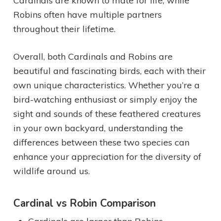
Cardinals are known to mate for life, while
Robins often have multiple partners
throughout their lifetime.
Overall, both Cardinals and Robins are
beautiful and fascinating birds, each with their
own unique characteristics. Whether you’re a
bird-watching enthusiast or simply enjoy the
sight and sounds of these feathered creatures
in your own backyard, understanding the
differences between these two species can
enhance your appreciation for the diversity of
wildlife around us.
Cardinal vs Robin Comparison