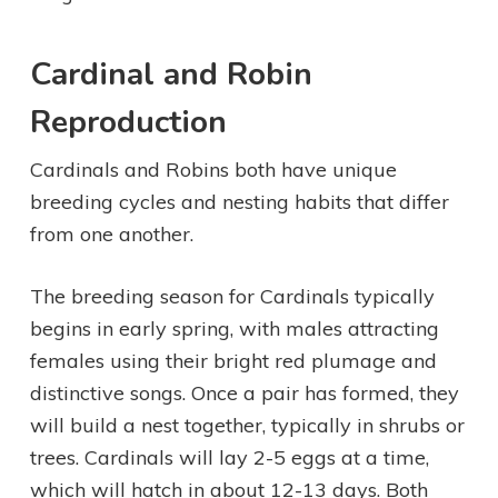
Cardinal and Robin
Reproduction
Cardinals and Robins both have unique
breeding cycles and nesting habits that differ
from one another.
The breeding season for Cardinals typically
begins in early spring, with males attracting
females using their bright red plumage and
distinctive songs. Once a pair has formed, they
will build a nest together, typically in shrubs or
trees. Cardinals will lay 2-5 eggs at a time,
which will hatch in about 12-13 days. Both