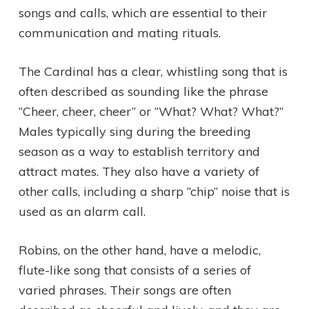
songs and calls, which are essential to their
communication and mating rituals.
The Cardinal has a clear, whistling song that is
often described as sounding like the phrase
“Cheer, cheer, cheer” or “What? What? What?”
Males typically sing during the breeding
season as a way to establish territory and
attract mates. They also have a variety of
other calls, including a sharp “chip” noise that is
used as an alarm call.
Robins, on the other hand, have a melodic,
flute-like song that consists of a series of
varied phrases. Their songs are often