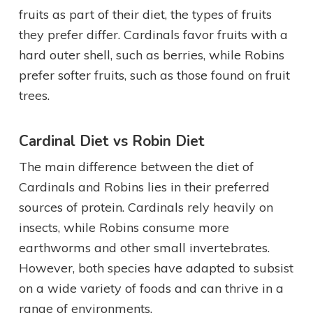
fruits as part of their diet, the types of fruits
they prefer differ. Cardinals favor fruits with a
hard outer shell, such as berries, while Robins
prefer softer fruits, such as those found on fruit
trees.
Cardinal Diet vs Robin Diet
The main difference between the diet of
Cardinals and Robins lies in their preferred
sources of protein. Cardinals rely heavily on
insects, while Robins consume more
earthworms and other small invertebrates.
However, both species have adapted to subsist
on a wide variety of foods and can thrive in a
range of environments.