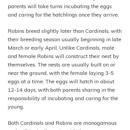
parents will take turns incubating the eggs
and caring for the hatchlings once they arrive.
Robins breed slightly later than Cardinals, with
their breeding season usually beginning in late
March or early April. Unlike Cardinals, male
and female Robins will construct their nest by
themselves. The nests are usually built on or
near the ground, with the female laying 3-5
eggs at a time. The eggs will hatch in about
12-14 days, with both parents sharing in the
responsibility of incubating and caring for the
young.
Both Cardinals and Robins are monogamous