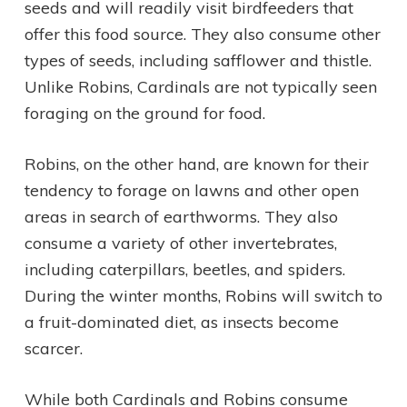
seeds and will readily visit birdfeeders that
offer this food source. They also consume other
types of seeds, including safflower and thistle.
Unlike Robins, Cardinals are not typically seen
foraging on the ground for food.
Robins, on the other hand, are known for their
tendency to forage on lawns and other open
areas in search of earthworms. They also
consume a variety of other invertebrates,
including caterpillars, beetles, and spiders.
During the winter months, Robins will switch to
a fruit-dominated diet, as insects become
scarcer.
While both Cardinals and Robins consume