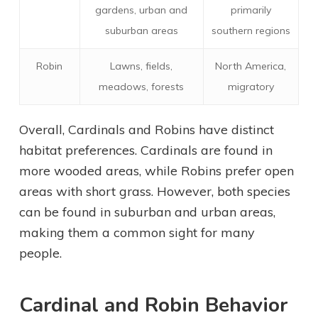
gardens, urban and
primarily
suburban areas
southern regions
Robin
Lawns, fields,
North America,
meadows, forests
migratory
Overall, Cardinals and Robins have distinct
habitat preferences. Cardinals are found in
more wooded areas, while Robins prefer open
areas with short grass. However, both species
can be found in suburban and urban areas,
making them a common sight for many
people.
Cardinal and Robin Behavior