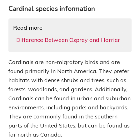
Cardinal species information
Read more
Difference Between Osprey and Harrier
Cardinals are non-migratory birds and are
found primarily in North America. They prefer
habitats with dense shrubs and trees, such as
forests, woodlands, and gardens. Additionally,
Cardinals can be found in urban and suburban
environments, including parks and backyards.
They are commonly found in the southern
parts of the United States, but can be found as
far north as Canada.