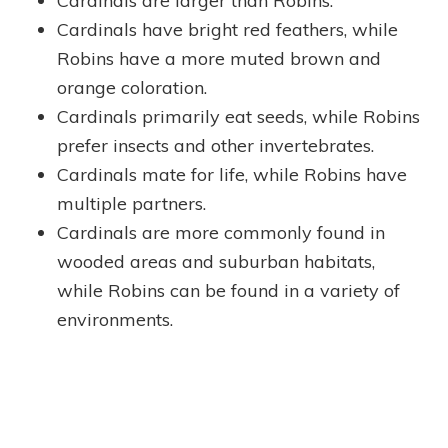
Cardinals are larger than Robins.
Cardinals have bright red feathers, while
Robins have a more muted brown and
orange coloration.
Cardinals primarily eat seeds, while Robins
prefer insects and other invertebrates.
Cardinals mate for life, while Robins have
multiple partners.
Cardinals are more commonly found in
wooded areas and suburban habitats,
while Robins can be found in a variety of
environments.