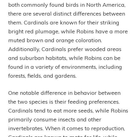
both commonly found birds in North America,
there are several distinct differences between
them. Cardinals are known for their striking
bright red plumage, while Robins have a more
muted brown and orange coloration.
Additionally, Cardinals prefer wooded areas
and suburban habitats, while Robins can be
found in a variety of environments, including
forests, fields, and gardens.
One notable difference in behavior between
the two species is their feeding preferences.
Cardinals tend to eat more seeds, while Robins
primarily consume insects and other
invertebrates. When it comes to reproduction,