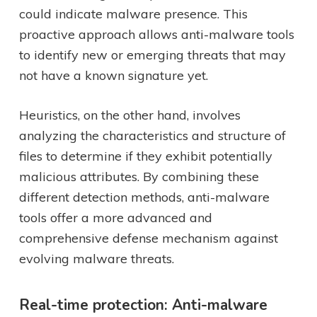
could indicate malware presence. This
proactive approach allows anti-malware tools
to identify new or emerging threats that may
not have a known signature yet.
Heuristics, on the other hand, involves
analyzing the characteristics and structure of
files to determine if they exhibit potentially
malicious attributes. By combining these
different detection methods, anti-malware
tools offer a more advanced and
comprehensive defense mechanism against
evolving malware threats.
Real-time protection: Anti-malware