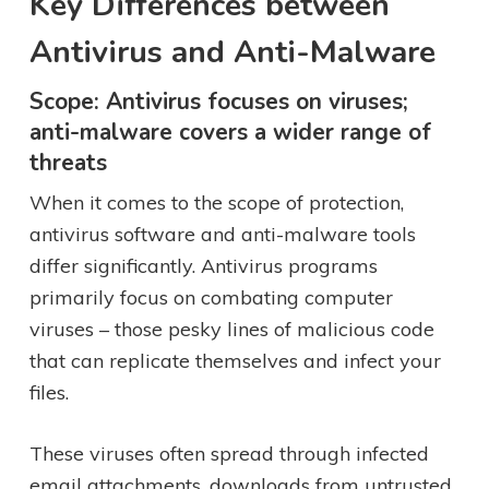
Key Differences between
Antivirus and Anti-Malware
Scope: Antivirus focuses on viruses;
anti-malware covers a wider range of
threats
When it comes to the scope of protection,
antivirus software and anti-malware tools
differ significantly. Antivirus programs
primarily focus on combating computer
viruses – those pesky lines of malicious code
that can replicate themselves and infect your
files.
These viruses often spread through infected
email attachments, downloads from untrusted