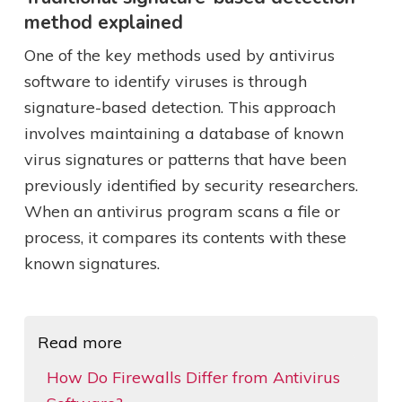
method explained
One of the key methods used by antivirus
software to identify viruses is through
signature-based detection. This approach
involves maintaining a database of known
virus signatures or patterns that have been
previously identified by security researchers.
When an antivirus program scans a file or
process, it compares its contents with these
known signatures.
Read more
How Do Firewalls Differ from Antivirus