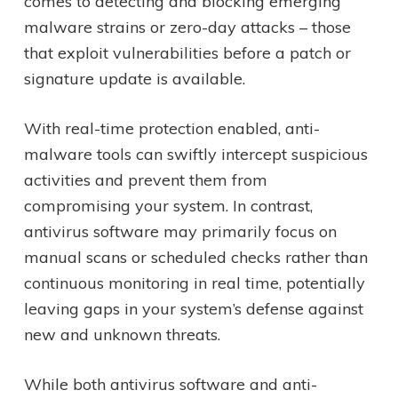
comes to detecting and blocking emerging
malware strains or zero-day attacks – those
that exploit vulnerabilities before a patch or
signature update is available.
With real-time protection enabled, anti-
malware tools can swiftly intercept suspicious
activities and prevent them from
compromising your system. In contrast,
antivirus software may primarily focus on
manual scans or scheduled checks rather than
continuous monitoring in real time, potentially
leaving gaps in your system’s defense against
new and unknown threats.
While both antivirus software and anti-