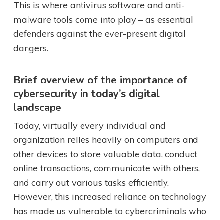
This is where antivirus software and anti-
malware tools come into play – as essential
defenders against the ever-present digital
dangers.
Brief overview of the importance of
cybersecurity in today’s digital
landscape
Today, virtually every individual and
organization relies heavily on computers and
other devices to store valuable data, conduct
online transactions, communicate with others,
and carry out various tasks efficiently.
However, this increased reliance on technology
has made us vulnerable to cybercriminals who