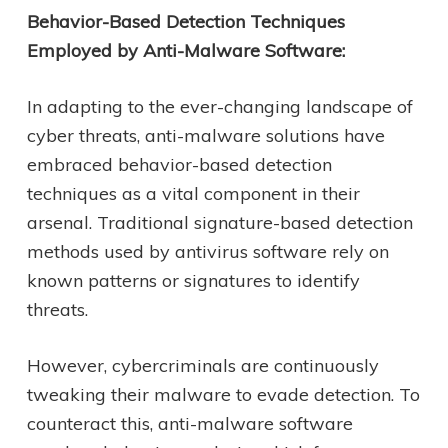
Behavior-Based Detection Techniques
Employed by Anti-Malware Software:
In adapting to the ever-changing landscape of
cyber threats, anti-malware solutions have
embraced behavior-based detection
techniques as a vital component in their
arsenal. Traditional signature-based detection
methods used by antivirus software rely on
known patterns or signatures to identify
threats.
However, cybercriminals are continuously
tweaking their malware to evade detection. To
counteract this, anti-malware software