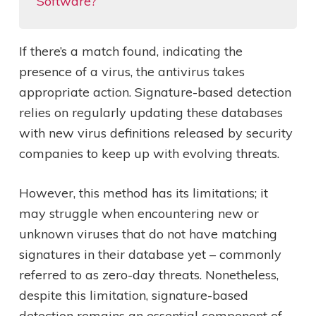
Software?
If there’s a match found, indicating the
presence of a virus, the antivirus takes
appropriate action. Signature-based detection
relies on regularly updating these databases
with new virus definitions released by security
companies to keep up with evolving threats.
However, this method has its limitations; it
may struggle when encountering new or
unknown viruses that do not have matching
signatures in their database yet – commonly
referred to as zero-day threats. Nonetheless,
despite this limitation, signature-based
detection remains an essential component of