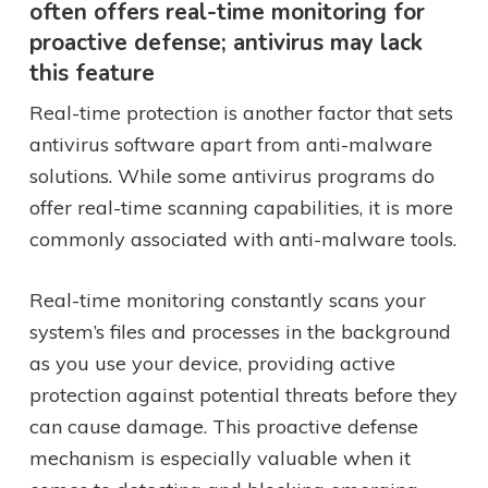
often offers real-time monitoring for
proactive defense; antivirus may lack
this feature
Real-time protection is another factor that sets
antivirus software apart from anti-malware
solutions. While some antivirus programs do
offer real-time scanning capabilities, it is more
commonly associated with anti-malware tools.
Real-time monitoring constantly scans your
system’s files and processes in the background
as you use your device, providing active
protection against potential threats before they
can cause damage. This proactive defense
mechanism is especially valuable when it