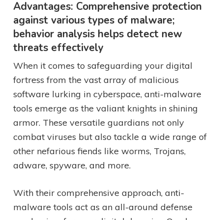
Advantages: Comprehensive protection
against various types of malware;
behavior analysis helps detect new
threats effectively
When it comes to safeguarding your digital
fortress from the vast array of malicious
software lurking in cyberspace, anti-malware
tools emerge as the valiant knights in shining
armor. These versatile guardians not only
combat viruses but also tackle a wide range of
other nefarious fiends like worms, Trojans,
adware, spyware, and more.
With their comprehensive approach, anti-
malware tools act as an all-around defense