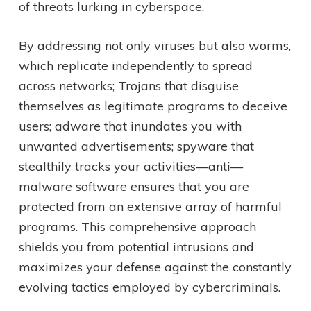
of threats lurking in cyberspace.
By addressing not only viruses but also worms,
which replicate independently to spread
across networks; Trojans that disguise
themselves as legitimate programs to deceive
users; adware that inundates you with
unwanted advertisements; spyware that
stealthily tracks your activities—anti—
malware software ensures that you are
protected from an extensive array of harmful
programs. This comprehensive approach
shields you from potential intrusions and
maximizes your defense against the constantly
evolving tactics employed by cybercriminals.