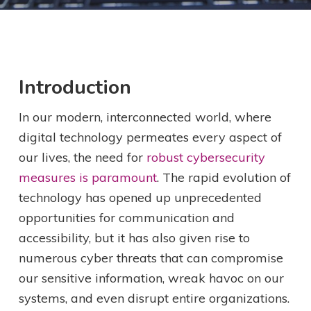
Introduction
In our modern, interconnected world, where
digital technology permeates every aspect of
our lives, the need for
robust cybersecurity
measures is paramount
. The rapid evolution of
technology has opened up unprecedented
opportunities for communication and
accessibility, but it has also given rise to
numerous cyber threats that can compromise
our sensitive information, wreak havoc on our
systems, and even disrupt entire organizations.