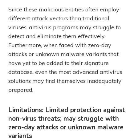
Since these malicious entities often employ
different attack vectors than traditional
viruses, antivirus programs may struggle to
detect and eliminate them effectively.
Furthermore, when faced with zero-day
attacks or unknown malware variants that
have yet to be added to their signature
database, even the most advanced antivirus
solutions may find themselves inadequately
prepared.
Limitations: Limited protection against
non-virus threats; may struggle with
zero-day attacks or unknown malware
variants