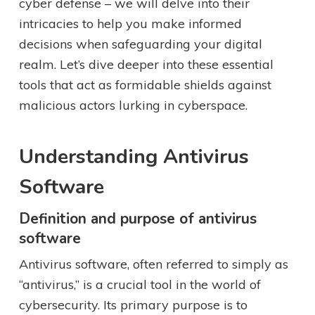
cyber defense – we will delve into their
intricacies to help you make informed
decisions when safeguarding your digital
realm. Let’s dive deeper into these essential
tools that act as formidable shields against
malicious actors lurking in cyberspace.
Understanding Antivirus
Software
Definition and purpose of antivirus
software
Antivirus software, often referred to simply as
“antivirus,” is a crucial tool in the world of
cybersecurity. Its primary purpose is to