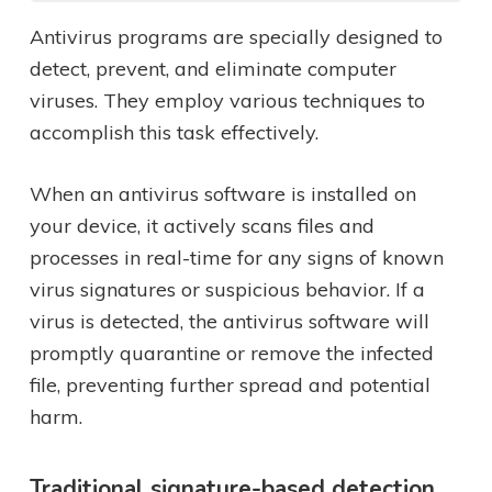
Antivirus programs are specially designed to
detect, prevent, and eliminate computer
viruses. They employ various techniques to
accomplish this task effectively.
When an antivirus software is installed on
your device, it actively scans files and
processes in real-time for any signs of known
virus signatures or suspicious behavior. If a
virus is detected, the antivirus software will
promptly quarantine or remove the infected
file, preventing further spread and potential
harm.
Traditional signature-based detection