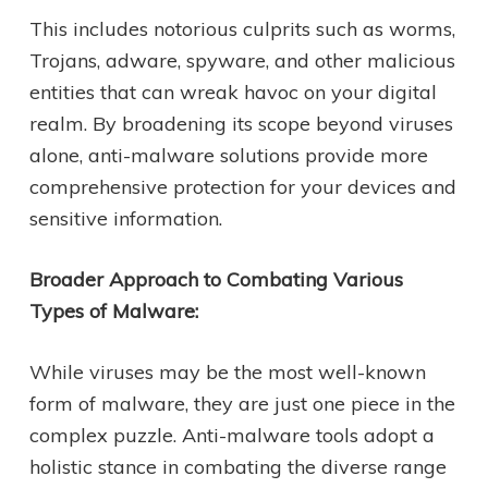
This includes notorious culprits such as worms,
Trojans, adware, spyware, and other malicious
entities that can wreak havoc on your digital
realm. By broadening its scope beyond viruses
alone, anti-malware solutions provide more
comprehensive protection for your devices and
sensitive information.
Broader Approach to Combating Various
Types of Malware:
While viruses may be the most well-known
form of malware, they are just one piece in the
complex puzzle. Anti-malware tools adopt a
holistic stance in combating the diverse range