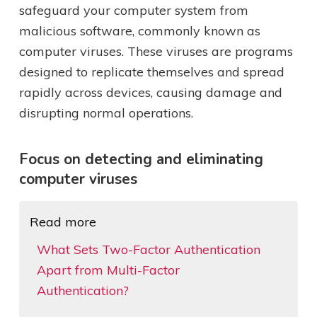
safeguard your computer system from
malicious software, commonly known as
computer viruses. These viruses are programs
designed to replicate themselves and spread
rapidly across devices, causing damage and
disrupting normal operations.
Focus on detecting and eliminating
computer viruses
Read more
What Sets Two-Factor Authentication
Apart from Multi-Factor
Authentication?