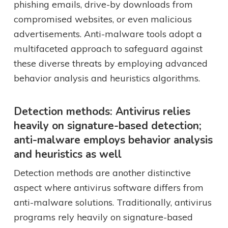
phishing emails, drive-by downloads from
compromised websites, or even malicious
advertisements. Anti-malware tools adopt a
multifaceted approach to safeguard against
these diverse threats by employing advanced
behavior analysis and heuristics algorithms.
Detection methods: Antivirus relies
heavily on signature-based detection;
anti-malware employs behavior analysis
and heuristics as well
Detection methods are another distinctive
aspect where antivirus software differs from
anti-malware solutions. Traditionally, antivirus
programs rely heavily on signature-based