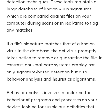
detection techniques. These tools maintain a
large database of known virus signatures
which are compared against files on your
computer during scans or in real-time to flag
any matches.
If a file’s signature matches that of a known
virus in the database, the antivirus promptly
takes action to remove or quarantine the file. In
contrast, anti-malware systems employ not
only signature-based detection but also
behavior analysis and heuristics algorithms.
Behavior analysis involves monitoring the
behavior of programs and processes on your
device, looking for suspicious activities that