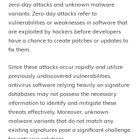
zero-day attacks and unknown malware
variants. Zero-day attacks refer to
vulnerabilities or weaknesses in software that
are exploited by hackers before developers
have a chance to create patches or updates to
fix them.
Since these attacks occur rapidly and utilize
previously undiscovered vulnerabilities,
antivirus software relying heavily on signature
databases may not possess the necessary
information to identify and mitigate these
threats effectively. Moreover, unknown
malware variants that do not match any
existing signatures pose a significant challenge
for antivirus solutions.