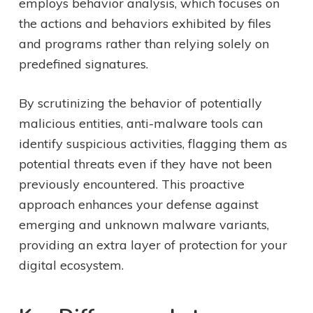
employs behavior analysis, which focuses on
the actions and behaviors exhibited by files
and programs rather than relying solely on
predefined signatures.
By scrutinizing the behavior of potentially
malicious entities, anti-malware tools can
identify suspicious activities, flagging them as
potential threats even if they have not been
previously encountered. This proactive
approach enhances your defense against
emerging and unknown malware variants,
providing an extra layer of protection for your
digital ecosystem.