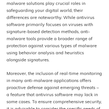
malware solutions play crucial roles in
safeguarding your digital world, their
differences are noteworthy. While antivirus
software primarily focuses on viruses with
signature-based detection methods, anti-
malware tools provide a broader range of
protection against various types of malware
using behavior analysis and heuristics
alongside signatures.
Moreover, the inclusion of real-time monitoring
in many anti-malware applications offers
proactive defense against emerging threats –
a feature that antivirus software may lack in
some cases. To ensure comprehensive security,
it is advisable to consider the specific needs of