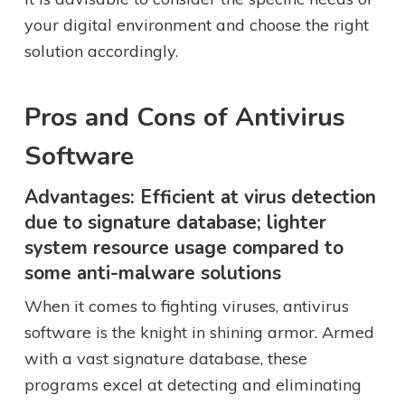
your digital environment and choose the right
solution accordingly.
Pros and Cons of Antivirus
Software
Advantages: Efficient at virus detection
due to signature database; lighter
system resource usage compared to
some anti-malware solutions
When it comes to fighting viruses, antivirus
software is the knight in shining armor. Armed
with a vast signature database, these
programs excel at detecting and eliminating