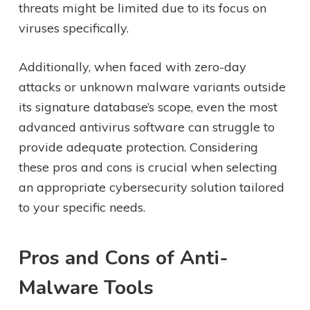
threats might be limited due to its focus on
viruses specifically.
Additionally, when faced with zero-day
attacks or unknown malware variants outside
its signature database’s scope, even the most
advanced antivirus software can struggle to
provide adequate protection. Considering
these pros and cons is crucial when selecting
an appropriate cybersecurity solution tailored
to your specific needs.
Pros and Cons of Anti-
Malware Tools