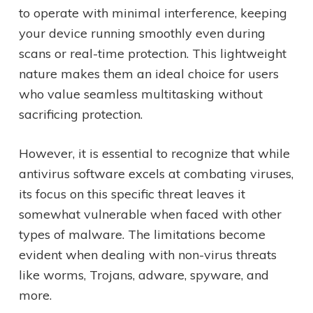
to operate with minimal interference, keeping
your device running smoothly even during
scans or real-time protection. This lightweight
nature makes them an ideal choice for users
who value seamless multitasking without
sacrificing protection.
However, it is essential to recognize that while
antivirus software excels at combating viruses,
its focus on this specific threat leaves it
somewhat vulnerable when faced with other
types of malware. The limitations become
evident when dealing with non-virus threats
like worms, Trojans, adware, spyware, and
more.