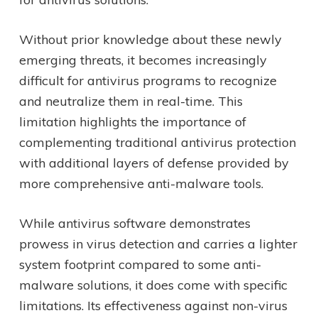
Without prior knowledge about these newly
emerging threats, it becomes increasingly
difficult for antivirus programs to recognize
and neutralize them in real-time. This
limitation highlights the importance of
complementing traditional antivirus protection
with additional layers of defense provided by
more comprehensive anti-malware tools.
While antivirus software demonstrates
prowess in virus detection and carries a lighter
system footprint compared to some anti-
malware solutions, it does come with specific
limitations. Its effectiveness against non-virus