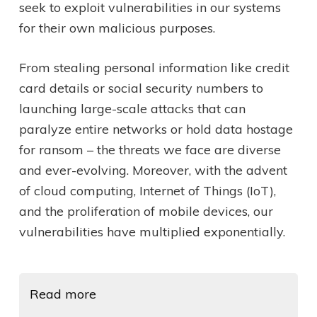
seek to exploit vulnerabilities in our systems
for their own malicious purposes.
From stealing personal information like credit
card details or social security numbers to
launching large-scale attacks that can
paralyze entire networks or hold data hostage
for ransom – the threats we face are diverse
and ever-evolving. Moreover, with the advent
of cloud computing, Internet of Things (IoT),
and the proliferation of mobile devices, our
vulnerabilities have multiplied exponentially.
Read more