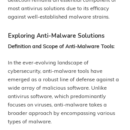
most antivirus solutions due to its efficacy
against well-established malware strains.
Exploring Anti-Malware Solutions
Definition and Scope of Anti-Malware Tools:
In the ever-evolving landscape of
cybersecurity, anti-malware tools have
emerged as a robust line of defense against a
wide array of malicious software. Unlike
antivirus software, which predominantly
focuses on viruses, anti-malware takes a
broader approach by encompassing various
types of malware.