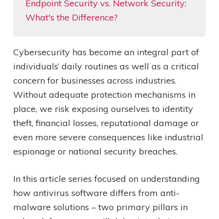
Endpoint Security vs. Network Security:
What's the Difference?
Cybersecurity has become an integral part of
individuals’ daily routines as well as a critical
concern for businesses across industries.
Without adequate protection mechanisms in
place, we risk exposing ourselves to identity
theft, financial losses, reputational damage or
even more severe consequences like industrial
espionage or national security breaches.
In this article series focused on understanding
how antivirus software differs from anti-
malware solutions – two primary pillars in