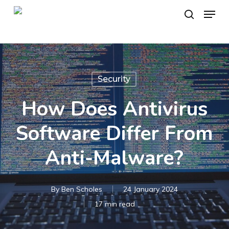
Skip
Menu
to
search
main
content
Security
How Does Antivirus
Software Differ From
Anti-Malware?
By
Ben Scholes
24 January 2024
17 min read