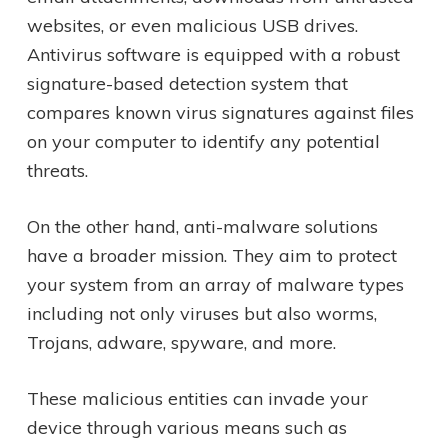
websites, or even malicious USB drives.
Antivirus software is equipped with a robust
signature-based detection system that
compares known virus signatures against files
on your computer to identify any potential
threats.
On the other hand, anti-malware solutions
have a broader mission. They aim to protect
your system from an array of malware types
including not only viruses but also worms,
Trojans, adware, spyware, and more.
These malicious entities can invade your
device through various means such as