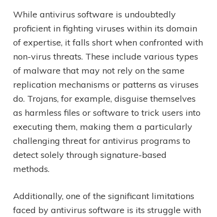
While antivirus software is undoubtedly
proficient in fighting viruses within its domain
of expertise, it falls short when confronted with
non-virus threats. These include various types
of malware that may not rely on the same
replication mechanisms or patterns as viruses
do. Trojans, for example, disguise themselves
as harmless files or software to trick users into
executing them, making them a particularly
challenging threat for antivirus programs to
detect solely through signature-based
methods.
Additionally, one of the significant limitations
faced by antivirus software is its struggle with