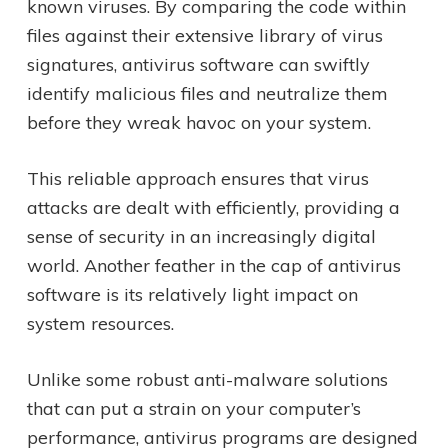
known viruses. By comparing the code within
files against their extensive library of virus
signatures, antivirus software can swiftly
identify malicious files and neutralize them
before they wreak havoc on your system.
This reliable approach ensures that virus
attacks are dealt with efficiently, providing a
sense of security in an increasingly digital
world. Another feather in the cap of antivirus
software is its relatively light impact on
system resources.
Unlike some robust anti-malware solutions
that can put a strain on your computer’s
performance, antivirus programs are designed