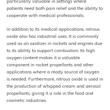
particularly valuable in settings where
patients need both pain relief and the ability to
cooperate with medical professionals.
In addition to its medical applications, nitrous
oxide also has industrial uses. It is commonly
used as an oxidizer in rockets and engines due
to its ability to support combustion. Its high
oxygen content makes it a valuable
component in rocket propellants and other
applications where a ready source of oxygen
is needed. Furthermore, nitrous oxide is used in
the production of whipped cream and aerosol
propellants, giving it a role in the food and
cosmetic industries.