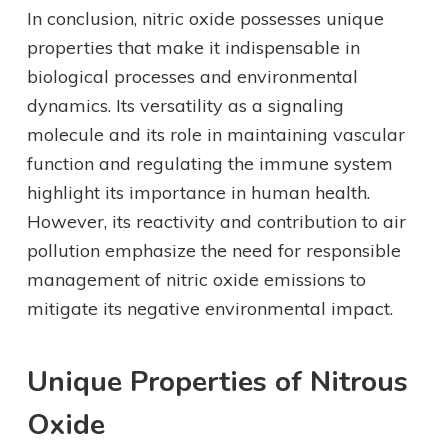
In conclusion, nitric oxide possesses unique
properties that make it indispensable in
biological processes and environmental
dynamics. Its versatility as a signaling
molecule and its role in maintaining vascular
function and regulating the immune system
highlight its importance in human health.
However, its reactivity and contribution to air
pollution emphasize the need for responsible
management of nitric oxide emissions to
mitigate its negative environmental impact.
Unique Properties of Nitrous
Oxide