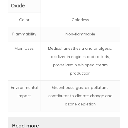
Oxide
Color
Colorless
Flammability
Non-flammable
Main Uses
Medical anesthesia and analgesic,
oxidizer in engines and rockets,
propellant in whipped cream
production
Environmental
Greenhouse gas, air pollutant,
Impact
contributor to climate change and
ozone depletion
Read more