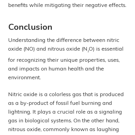
benefits while mitigating their negative effects.
Conclusion
Understanding the difference between nitric
oxide (NO) and nitrous oxide (N
O) is essential
2
for recognizing their unique properties, uses,
and impacts on human health and the
environment.
Nitric oxide is a colorless gas that is produced
as a by-product of fossil fuel burning and
lightning. It plays a crucial role as a signaling
gas in biological systems. On the other hand,
nitrous oxide, commonly known as laughing