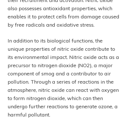
their recruitment and activation. Nitric oxide
also possesses antioxidant properties, which
enables it to protect cells from damage caused
by free radicals and oxidative stress.
In addition to its biological functions, the
unique properties of nitric oxide contribute to
its environmental impact. Nitric oxide acts as a
precursor to nitrogen dioxide (NO2), a major
component of smog and a contributor to air
pollution. Through a series of reactions in the
atmosphere, nitric oxide can react with oxygen
to form nitrogen dioxide, which can then
undergo further reactions to generate ozone, a
harmful pollutant.