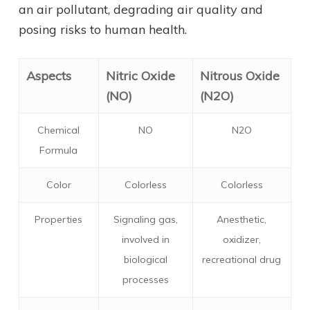
an air pollutant, degrading air quality and
posing risks to human health.
Aspects
Nitric Oxide
Nitrous Oxide
(NO)
(N2O)
Chemical
NO
N2O
Formula
Color
Colorless
Colorless
Properties
Signaling gas,
Anesthetic,
involved in
oxidizer,
biological
recreational drug
processes