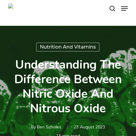
Skip
Menu
to
search
main
content
Nutrition And Vitamins
Understanding The
Difference Between
Nitric Oxide And
Nitrous Oxide
By
Ben Scholes
23 August 2023
15 min read