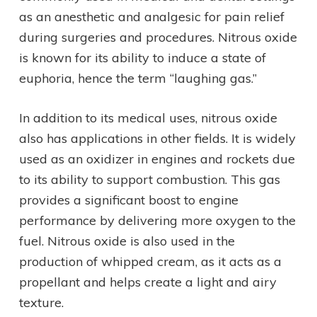
as an anesthetic and analgesic for pain relief
during surgeries and procedures. Nitrous oxide
is known for its ability to induce a state of
euphoria, hence the term “laughing gas.”
In addition to its medical uses, nitrous oxide
also has applications in other fields. It is widely
used as an oxidizer in engines and rockets due
to its ability to support combustion. This gas
provides a significant boost to engine
performance by delivering more oxygen to the
fuel. Nitrous oxide is also used in the
production of whipped cream, as it acts as a
propellant and helps create a light and airy
texture.