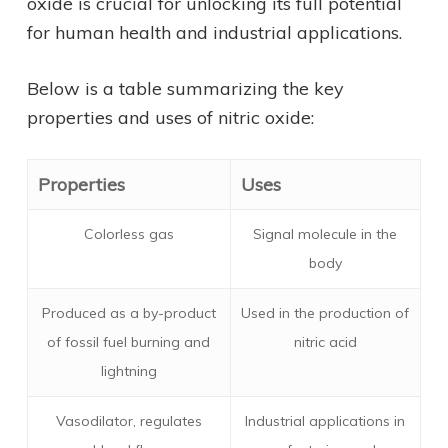
oxide is crucial for unlocking its full potential
for human health and industrial applications.
Below is a table summarizing the key
properties and uses of nitric oxide:
Properties
Uses
Colorless gas
Signal molecule in the
body
Produced as a by-product
Used in the production of
of fossil fuel burning and
nitric acid
lightning
Vasodilator, regulates
Industrial applications in