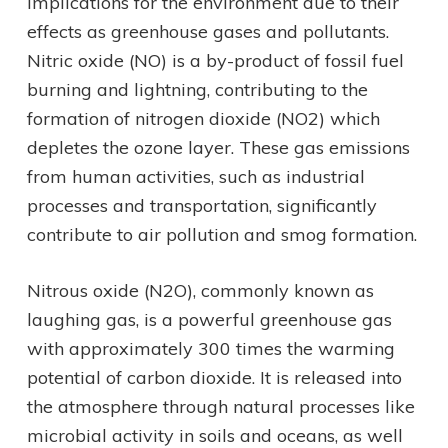
implications for the environment due to their
effects as greenhouse gases and pollutants.
Nitric oxide (NO) is a by-product of fossil fuel
burning and lightning, contributing to the
formation of nitrogen dioxide (NO2) which
depletes the ozone layer. These gas emissions
from human activities, such as industrial
processes and transportation, significantly
contribute to air pollution and smog formation.
Nitrous oxide (N2O), commonly known as
laughing gas, is a powerful greenhouse gas
with approximately 300 times the warming
potential of carbon dioxide. It is released into
the atmosphere through natural processes like
microbial activity in soils and oceans, as well