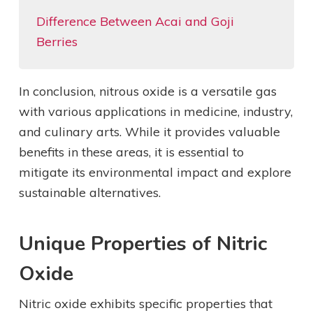
Difference Between Acai and Goji
Berries
In conclusion, nitrous oxide is a versatile gas
with various applications in medicine, industry,
and culinary arts. While it provides valuable
benefits in these areas, it is essential to
mitigate its environmental impact and explore
sustainable alternatives.
Unique Properties of Nitric
Oxide
Nitric oxide exhibits specific properties that