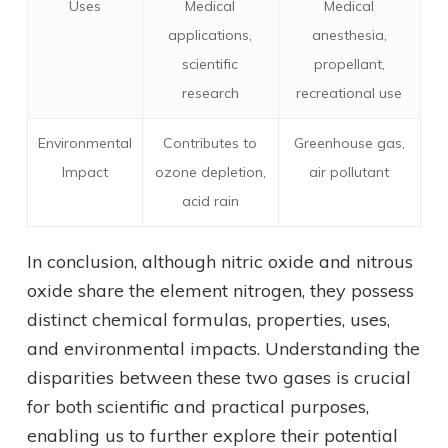
Uses
Medical
Medical
applications,
anesthesia,
scientific
propellant,
research
recreational use
Environmental
Contributes to
Greenhouse gas,
Impact
ozone depletion,
air pollutant
acid rain
In conclusion, although nitric oxide and nitrous
oxide share the element nitrogen, they possess
distinct chemical formulas, properties, uses,
and environmental impacts. Understanding the
disparities between these two gases is crucial
for both scientific and practical purposes,
enabling us to further explore their potential