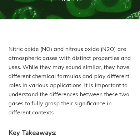
Nitric oxide (NO) and nitrous oxide (N2O) are
atmospheric gases with distinct properties and
uses. While they may sound similar, they have
different chemical formulas and play different
roles in various applications. It is important to
understand the differences between these two
gases to fully grasp their significance in
different contexts.
Key Takeaways: