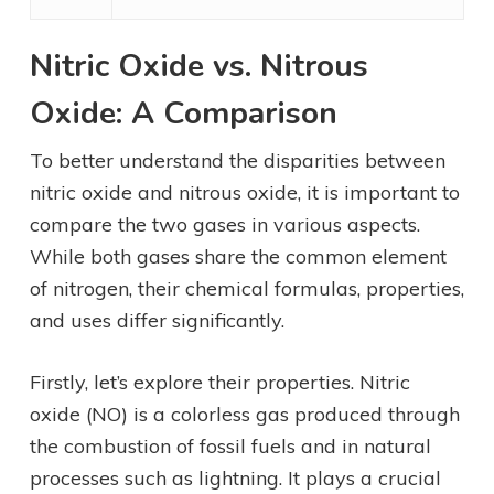
Nitric Oxide vs. Nitrous
Oxide: A Comparison
To better understand the disparities between
nitric oxide and nitrous oxide, it is important to
compare the two gases in various aspects.
While both gases share the common element
of nitrogen, their chemical formulas, properties,
and uses differ significantly.
Firstly, let’s explore their properties. Nitric
oxide (NO) is a colorless gas produced through
the combustion of fossil fuels and in natural
processes such as lightning. It plays a crucial