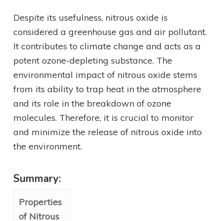
Despite its usefulness, nitrous oxide is
considered a greenhouse gas and air pollutant.
It contributes to climate change and acts as a
potent ozone-depleting substance. The
environmental impact of nitrous oxide stems
from its ability to trap heat in the atmosphere
and its role in the breakdown of ozone
molecules. Therefore, it is crucial to monitor
and minimize the release of nitrous oxide into
the environment.
Summary:
Properties
of Nitrous