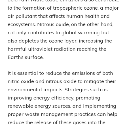
to the formation of tropospheric ozone, a major
air pollutant that affects human health and
ecosystems. Nitrous oxide, on the other hand,
not only contributes to global warming but
also depletes the ozone layer, increasing the
harmful ultraviolet radiation reaching the
Earth’s surface.
It is essential to reduce the emissions of both
nitric oxide and nitrous oxide to mitigate their
environmental impacts. Strategies such as
improving energy efficiency, promoting
renewable energy sources, and implementing
proper waste management practices can help
reduce the release of these gases into the