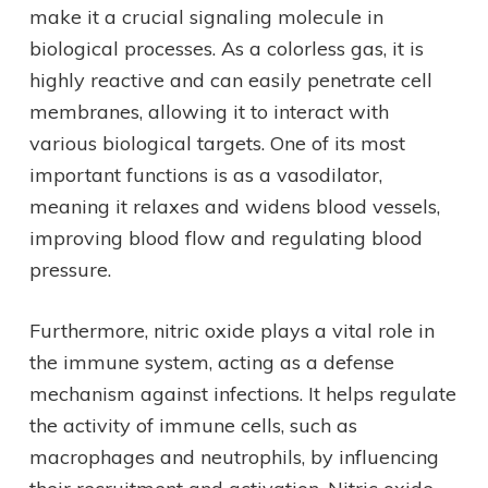
make it a crucial signaling molecule in
biological processes. As a colorless gas, it is
highly reactive and can easily penetrate cell
membranes, allowing it to interact with
various biological targets. One of its most
important functions is as a vasodilator,
meaning it relaxes and widens blood vessels,
improving blood flow and regulating blood
pressure.
Furthermore, nitric oxide plays a vital role in
the immune system, acting as a defense
mechanism against infections. It helps regulate
the activity of immune cells, such as
macrophages and neutrophils, by influencing