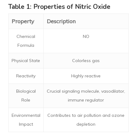
Table 1: Properties of Nitric Oxide
Property
Description
Chemical
NO
Formula
Physical State
Colorless gas
Reactivity
Highly reactive
Biological
Crucial signaling molecule, vasodilator,
Role
immune regulator
Environmental
Contributes to air pollution and ozone
Impact
depletion