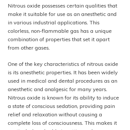
Nitrous oxide possesses certain qualities that
make it suitable for use as an anesthetic and
in various industrial applications. This
colorless, non-flammable gas has a unique
combination of properties that set it apart
from other gases.
One of the key characteristics of nitrous oxide
is its anesthetic properties. It has been widely
used in medical and dental procedures as an
anesthetic and analgesic for many years.
Nitrous oxide is known for its ability to induce
a state of conscious sedation, providing pain
relief and relaxation without causing a
complete loss of consciousness. This makes it