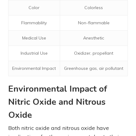
Color
Colorless
Flammability
Non-flammable
Medical Use
Anesthetic
Industrial Use
Oxidizer, propellant
Environmental Impact
Greenhouse gas, air pollutant
Environmental Impact of
Nitric Oxide and Nitrous
Oxide
Both nitric oxide and nitrous oxide have