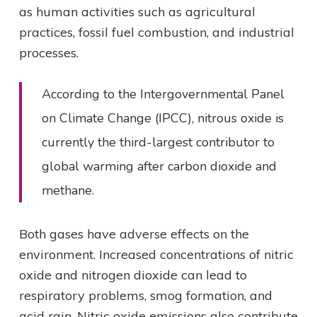
as human activities such as agricultural
practices, fossil fuel combustion, and industrial
processes.
According to the Intergovernmental Panel
on Climate Change (IPCC), nitrous oxide is
currently the third-largest contributor to
global warming after carbon dioxide and
methane.
Both gases have adverse effects on the
environment. Increased concentrations of nitric
oxide and nitrogen dioxide can lead to
respiratory problems, smog formation, and
acid rain. Nitric oxide emissions also contribute