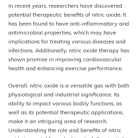
In recent years, researchers have discovered
potential therapeutic benefits of nitric oxide. It
has been found to have anti-inflammatory and
antimicrobial properties, which may have
implications for treating various diseases and
infections. Additionally, nitric oxide therapy has
shown promise in improving cardiovascular
health and enhancing exercise performance.
Overall, nitric oxide is a versatile gas with both
physiological and industrial significance. Its
ability to impact various bodily functions, as
well as its potential therapeutic applications,
make it an intriguing area of research.
Understanding the role and benefits of nitric