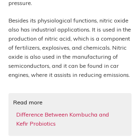
pressure.
Besides its physiological functions, nitric oxide
also has industrial applications. It is used in the
production of nitric acid, which is a component
of fertilizers, explosives, and chemicals. Nitric
oxide is also used in the manufacturing of
semiconductors, and it can be found in car
engines, where it assists in reducing emissions.
Read more
Difference Between Kombucha and
Kefir Probiotics