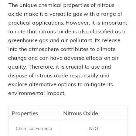
The unique chemical properties of nitrous
oxide make it a versatile gas with a range of
practical applications. However, it is important
to note that nitrous oxide is also classified as a
greenhouse gas and air pollutant. Its release
into the atmosphere contributes to climate
change and can have adverse effects on air
quality. Therefore, it is crucial to use and
dispose of nitrous oxide responsibly and
explore alternative options to mitigate its
environmental impact.
Properties
Nitrous Oxide
Chemical Formula
N2O