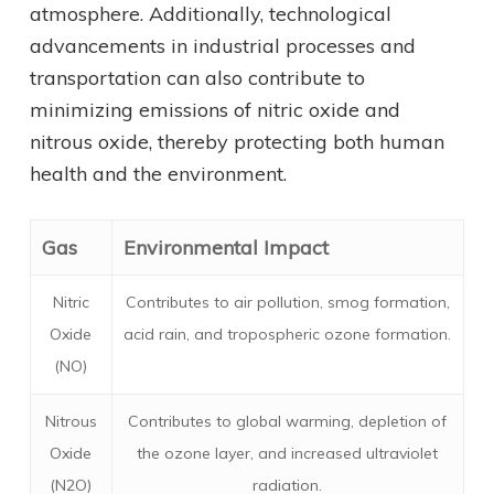
atmosphere. Additionally, technological
advancements in industrial processes and
transportation can also contribute to
minimizing emissions of nitric oxide and
nitrous oxide, thereby protecting both human
health and the environment.
Gas
Environmental Impact
Nitric
Contributes to air pollution, smog formation,
Oxide
acid rain, and tropospheric ozone formation.
(NO)
Nitrous
Contributes to global warming, depletion of
Oxide
the ozone layer, and increased ultraviolet
(N2O)
radiation.