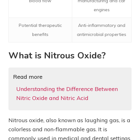
blood flow
manufacturing and car
engines
Potential therapeutic
Anti-inflammatory and
benefits
antimicrobial properties
What is Nitrous Oxide?
Read more
Understanding the Difference Between
Nitric Oxide and Nitric Acid
Nitrous oxide, also known as laughing gas, is a
colorless and non-flammable gas. It is
commonly used in medical and dental settings