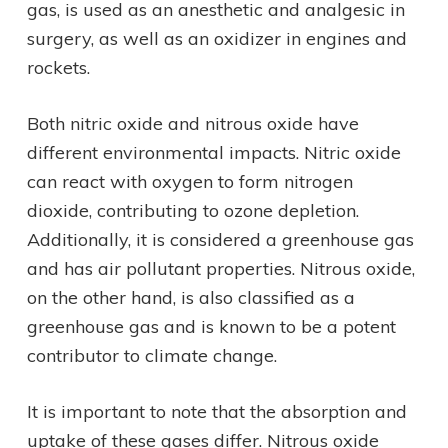
gas, is used as an anesthetic and analgesic in
surgery, as well as an oxidizer in engines and
rockets.
Both nitric oxide and nitrous oxide have
different environmental impacts. Nitric oxide
can react with oxygen to form nitrogen
dioxide, contributing to ozone depletion.
Additionally, it is considered a greenhouse gas
and has air pollutant properties. Nitrous oxide,
on the other hand, is also classified as a
greenhouse gas and is known to be a potent
contributor to climate change.
It is important to note that the absorption and
uptake of these gases differ. Nitrous oxide