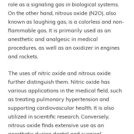
role as a signaling gas in biological systems.
On the other hand, nitrous oxide (N2O), also
known as laughing gas, is a colorless and non-
flammable gas. It is primarily used as an
anesthetic and analgesic in medical
procedures, as well as an oxidizer in engines
and rockets.
The uses of nitric oxide and nitrous oxide
further distinguish them. Nitric oxide has
various applications in the medical field, such
as treating pulmonary hypertension and
supporting cardiovascular health. It is also
utilized in scientific research. Conversely,
nitrous oxide finds extensive use as an
anesthetic during dental and surgical