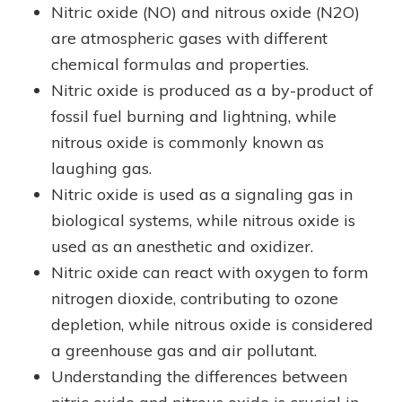
Nitric oxide (NO) and nitrous oxide (N2O)
are atmospheric gases with different
chemical formulas and properties.
Nitric oxide is produced as a by-product of
fossil fuel burning and lightning, while
nitrous oxide is commonly known as
laughing gas.
Nitric oxide is used as a signaling gas in
biological systems, while nitrous oxide is
used as an anesthetic and oxidizer.
Nitric oxide can react with oxygen to form
nitrogen dioxide, contributing to ozone
depletion, while nitrous oxide is considered
a greenhouse gas and air pollutant.
Understanding the differences between