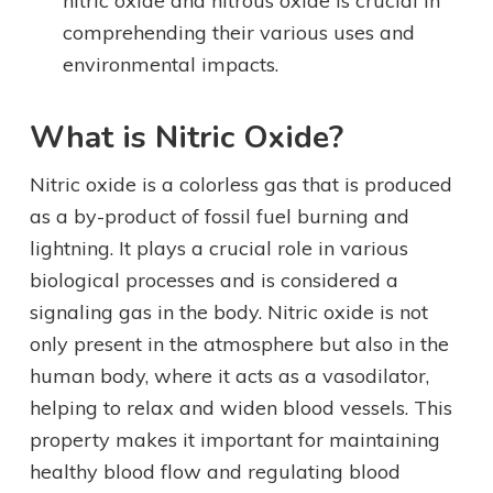
nitric oxide and nitrous oxide is crucial in
comprehending their various uses and
environmental impacts.
What is Nitric Oxide?
Nitric oxide is a colorless gas that is produced
as a by-product of fossil fuel burning and
lightning. It plays a crucial role in various
biological processes and is considered a
signaling gas in the body. Nitric oxide is not
only present in the atmosphere but also in the
human body, where it acts as a vasodilator,
helping to relax and widen blood vessels. This
property makes it important for maintaining
healthy blood flow and regulating blood