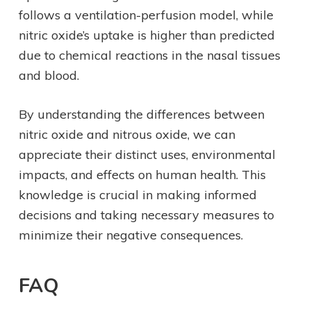
follows a ventilation-perfusion model, while
nitric oxide’s uptake is higher than predicted
due to chemical reactions in the nasal tissues
and blood.
By understanding the differences between
nitric oxide and nitrous oxide, we can
appreciate their distinct uses, environmental
impacts, and effects on human health. This
knowledge is crucial in making informed
decisions and taking necessary measures to
minimize their negative consequences.
FAQ