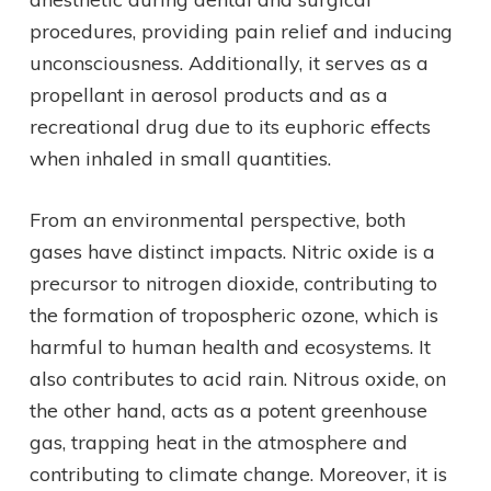
procedures, providing pain relief and inducing
unconsciousness. Additionally, it serves as a
propellant in aerosol products and as a
recreational drug due to its euphoric effects
when inhaled in small quantities.
From an environmental perspective, both
gases have distinct impacts. Nitric oxide is a
precursor to nitrogen dioxide, contributing to
the formation of tropospheric ozone, which is
harmful to human health and ecosystems. It
also contributes to acid rain. Nitrous oxide, on
the other hand, acts as a potent greenhouse
gas, trapping heat in the atmosphere and
contributing to climate change. Moreover, it is