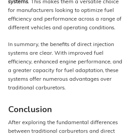
systems
. This makes them a versatile choice
for manufacturers looking to optimize fuel
efficiency and performance across a range of
different vehicles and operating conditions.
In summary, the benefits of direct injection
systems are clear. With improved fuel
efficiency, enhanced engine performance, and
a greater capacity for fuel adaptation, these
systems offer numerous advantages over
traditional carburetors.
Conclusion
After exploring the fundamental differences
between traditional carburetors and direct