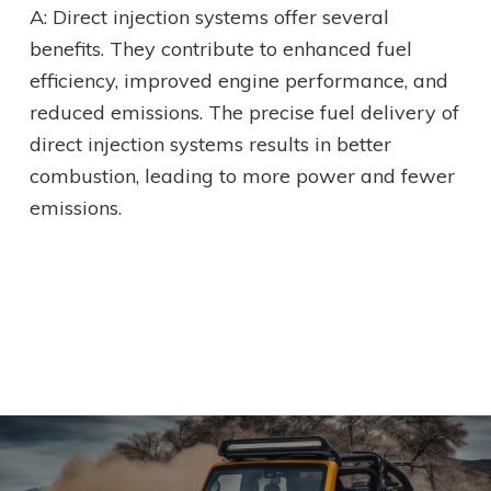
A: Direct injection systems offer several
benefits. They contribute to enhanced fuel
efficiency, improved engine performance, and
reduced emissions. The precise fuel delivery of
direct injection systems results in better
combustion, leading to more power and fewer
emissions.