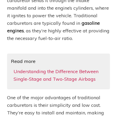
carburetor sends it through the intake
manifold and into the engine’s cylinders, where
it ignites to power the vehicle. Traditional
carburetors are typically found in
gasoline
engines
, as they’re highly effective at providing
the necessary fuel-to-air ratio.
Read more
Understanding the Difference Between
Single-Stage and Two-Stage Airbags
One of the major advantages of traditional
carburetors is their simplicity and low cost.
They’re easy to install and maintain, making