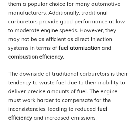
them a popular choice for many automotive
manufacturers. Additionally, traditional
carburetors provide good performance at low
to moderate engine speeds. However, they
may not be as efficient as direct injection
systems in terms of
fuel atomization
and
combustion efficiency
.
The downside of traditional carburetors is their
tendency to waste fuel due to their inability to
deliver precise amounts of fuel. The engine
must work harder to compensate for the
inconsistencies, leading to reduced
fuel
efficiency
and increased emissions.