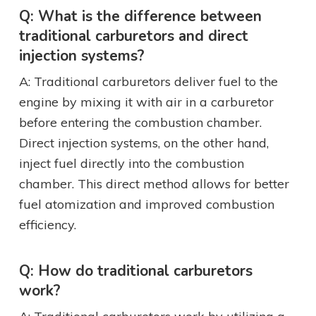
Q: What is the difference between
traditional carburetors and direct
injection systems?
A: Traditional carburetors deliver fuel to the
engine by mixing it with air in a carburetor
before entering the combustion chamber.
Direct injection systems, on the other hand,
inject fuel directly into the combustion
chamber. This direct method allows for better
fuel atomization and improved combustion
efficiency.
Q: How do traditional carburetors
work?