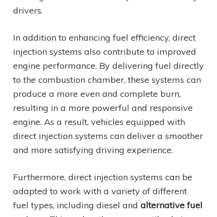
drivers.
In addition to enhancing fuel efficiency, direct
injection systems also contribute to improved
engine performance. By delivering fuel directly
to the combustion chamber, these systems can
produce a more even and complete burn,
resulting in a more powerful and responsive
engine. As a result, vehicles equipped with
direct injection systems can deliver a smoother
and more satisfying driving experience.
Furthermore, direct injection systems can be
adapted to work with a variety of different
fuel types, including diesel and
alternative fuel