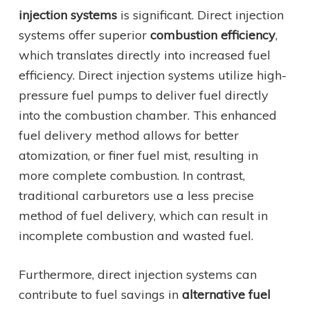
injection systems
is significant. Direct injection
systems offer superior
combustion efficiency
,
which translates directly into increased fuel
efficiency. Direct injection systems utilize high-
pressure fuel pumps to deliver fuel directly
into the combustion chamber. This enhanced
fuel delivery method allows for better
atomization, or finer fuel mist, resulting in
more complete combustion. In contrast,
traditional carburetors use a less precise
method of fuel delivery, which can result in
incomplete combustion and wasted fuel.
Furthermore, direct injection systems can
contribute to fuel savings in
alternative fuel