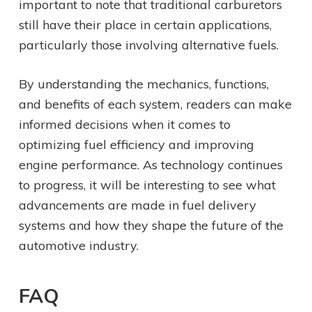
important to note that traditional carburetors
still have their place in certain applications,
particularly those involving alternative fuels.
By understanding the mechanics, functions,
and benefits of each system, readers can make
informed decisions when it comes to
optimizing fuel efficiency and improving
engine performance. As technology continues
to progress, it will be interesting to see what
advancements are made in fuel delivery
systems and how they shape the future of the
automotive industry.
FAQ