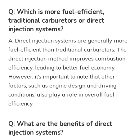
Q: Which is more fuel-efficient,
traditional carburetors or direct
injection systems?
A: Direct injection systems are generally more
fuel-efficient than traditional carburetors. The
direct injection method improves combustion
efficiency, leading to better fuel economy.
However, it’s important to note that other
factors, such as engine design and driving
conditions, also play a role in overall fuel
efficiency.
Q: What are the benefits of direct
injection systems?