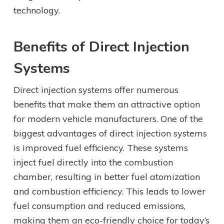
technology.
Benefits of Direct Injection
Systems
Direct injection systems offer numerous
benefits that make them an attractive option
for modern vehicle manufacturers. One of the
biggest advantages of direct injection systems
is improved fuel efficiency. These systems
inject fuel directly into the combustion
chamber, resulting in better fuel atomization
and combustion efficiency. This leads to lower
fuel consumption and reduced emissions,
making them an eco-friendly choice for today’s