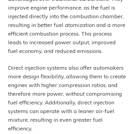
improve engine performance, as the fuel is
injected directly into the combustion chamber,
resulting in better fuel atomization and a more
efficient combustion process. This process
leads to increased power output, improved
fuel economy, and reduced emissions.
Direct injection systems also offer automakers
more design flexibility, allowing them to create
engines with higher compression ratios, and
therefore more power, without compromising
fuel efficiency. Additionally, direct injection
systems can operate with a leaner air-fuel
mixture, resulting in even greater fuel
efficiency.