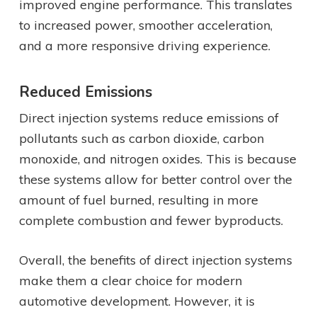
improved engine performance. This translates
to increased power, smoother acceleration,
and a more responsive driving experience.
Reduced Emissions
Direct injection systems reduce emissions of
pollutants such as carbon dioxide, carbon
monoxide, and nitrogen oxides. This is because
these systems allow for better control over the
amount of fuel burned, resulting in more
complete combustion and fewer byproducts.
Overall, the benefits of direct injection systems
make them a clear choice for modern
automotive development. However, it is