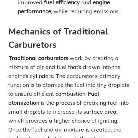
improved
fuel efficiency
and
engine
performance
, while reducing emissions.
Mechanics of Traditional
Carburetors
Traditional carburetors
work by creating a
mixture of air and fuel that’s drawn into the
engine’s cylinders. The carburetor’s primary
function is to atomize the fuel into tiny droplets
to ensure efficient combustion.
Fuel
atomization
is the process of breaking fuel into
small droplets to increase its surface area,
which provides a higher chance of igniting.
Once the fuel and air mixture is created, the