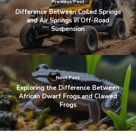
Previous Post
Difference Between Coiled Springs
and Air Springs in Off-Road
Suspension
Next Post
Exploring the Difference Between
African Dwarf Frogs and Clawed
Frogs