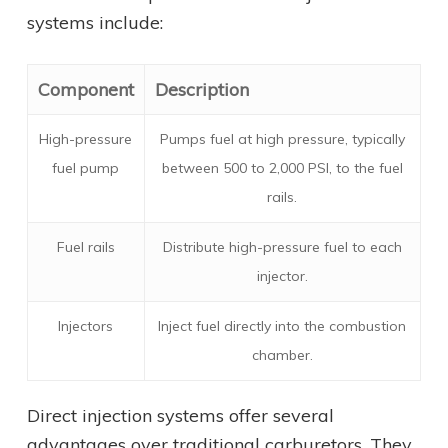
systems include:
Component
Description
High-pressure
Pumps fuel at high pressure, typically
fuel pump
between 500 to 2,000 PSI, to the fuel
rails.
Fuel rails
Distribute high-pressure fuel to each
injector.
Injectors
Inject fuel directly into the combustion
chamber.
Direct injection systems offer several
advantages over traditional carburetors. They