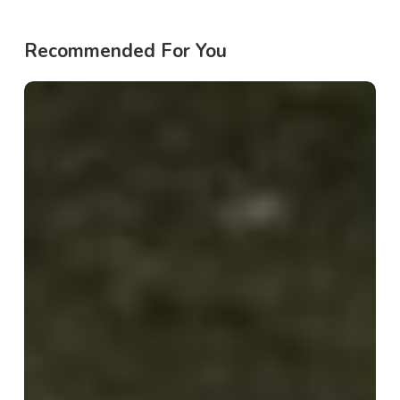
Recommended For You