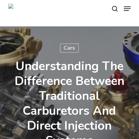
Skip
Menu
to
search
main
content
Cars
Understanding The
Difference Between
Traditional
Carburetors And
Direct Injection