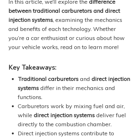
In this article, we’ll explore the
difference
between traditional carburetors and direct
injection systems
, examining the mechanics
and benefits of each technology. Whether
you’re a car enthusiast or curious about how
your vehicle works, read on to learn more!
Key Takeaways:
Traditional carburetors
and
direct injection
systems
differ in their mechanics and
functions.
Carburetors work by mixing fuel and air,
while
direct injection systems
deliver fuel
directly to the combustion chamber.
Direct injection systems contribute to