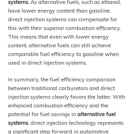
systems
. As alternative fuels, such as ethanol,
have lower energy content than gasoline,
direct injection systems can compensate for
this with their superior combustion efficiency.
This means that even with lower energy
content, alternative fuels can still achieve
comparable fuel efficiency to gasoline when
used in direct injection systems.
In summary, the fuel efficiency comparison
between traditional carburetors and direct
injection systems clearly favors the latter. With
enhanced combustion efficiency and the
potential for fuel savings in
alternative fuel
systems
, direct injection technology represents
a significant step forward in automotive