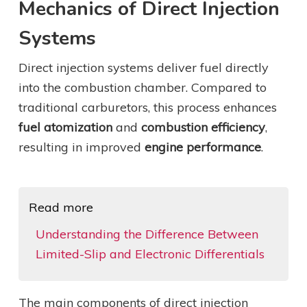
Mechanics of Direct Injection
Systems
Direct injection systems deliver fuel directly
into the combustion chamber. Compared to
traditional carburetors, this process enhances
fuel atomization
and
combustion efficiency
,
resulting in improved
engine performance
.
Read more
Understanding the Difference Between
Limited-Slip and Electronic Differentials
The main components of direct injection