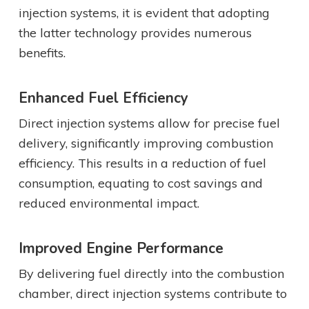
injection systems, it is evident that adopting
the latter technology provides numerous
benefits.
Enhanced Fuel Efficiency
Direct injection systems allow for precise fuel
delivery, significantly improving combustion
efficiency. This results in a reduction of fuel
consumption, equating to cost savings and
reduced environmental impact.
Improved Engine Performance
By delivering fuel directly into the combustion
chamber, direct injection systems contribute to