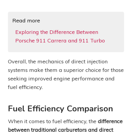
Read more
Exploring the Difference Between
Porsche 911 Carrera and 911 Turbo
Overall, the mechanics of direct injection
systems make them a superior choice for those
seeking improved engine performance and
fuel efficiency.
Fuel Efficiency Comparison
When it comes to fuel efficiency, the
difference
between traditional carburetors and direct