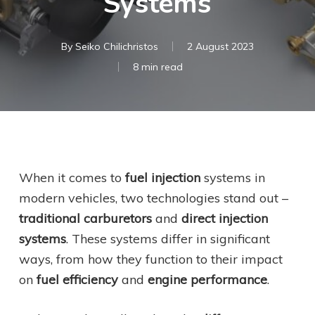
Systems
By
Seiko Chilichristos
2 August 2023
8 min read
When it comes to
fuel injection
systems in
modern vehicles, two technologies stand out –
traditional carburetors
and
direct injection
systems
. These systems differ in significant
ways, from how they function to their impact
on
fuel efficiency
and
engine performance
.