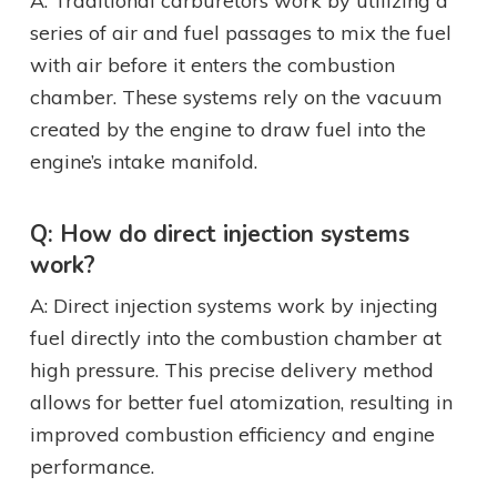
A: Traditional carburetors work by utilizing a
series of air and fuel passages to mix the fuel
with air before it enters the combustion
chamber. These systems rely on the vacuum
created by the engine to draw fuel into the
engine’s intake manifold.
Q: How do direct injection systems
work?
A: Direct injection systems work by injecting
fuel directly into the combustion chamber at
high pressure. This precise delivery method
allows for better fuel atomization, resulting in
improved combustion efficiency and engine
performance.