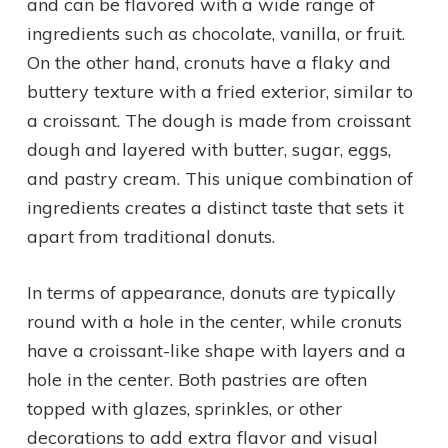
and can be flavored with a wide range of
ingredients such as chocolate, vanilla, or fruit.
On the other hand, cronuts have a flaky and
buttery texture with a fried exterior, similar to
a croissant. The dough is made from croissant
dough and layered with butter, sugar, eggs,
and pastry cream. This unique combination of
ingredients creates a distinct taste that sets it
apart from traditional donuts.
In terms of appearance, donuts are typically
round with a hole in the center, while cronuts
have a croissant-like shape with layers and a
hole in the center. Both pastries are often
topped with glazes, sprinkles, or other
decorations to add extra flavor and visual