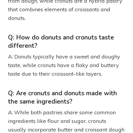
from dough, while cronuts are a hybrid pastry
that combines elements of croissants and
donuts.
Q: How do donuts and cronuts taste
different?
A: Donuts typically have a sweet and doughy
taste, while cronuts have a flaky and buttery
taste due to their croissant-like layers.
Q: Are cronuts and donuts made with
the same ingredients?
A: While both pastries share some common
ingredients like flour and sugar, cronuts
usually incorporate butter and croissant dough