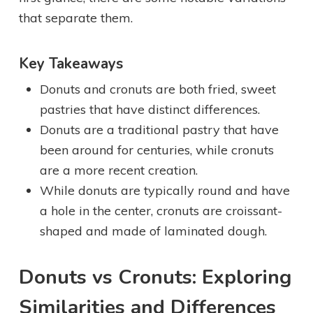
that separate them.
Key Takeaways
Donuts and cronuts are both fried, sweet
pastries that have distinct differences.
Donuts are a traditional pastry that have
been around for centuries, while cronuts
are a more recent creation.
While donuts are typically round and have
a hole in the center, cronuts are croissant-
shaped and made of laminated dough.
Donuts vs Cronuts: Exploring
Similarities and Differences