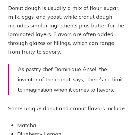
Donut dough is usually a mix of flour, sugar,
milk, eggs, and yeast, while cronut dough
includes similar ingredients plus butter for the
laminated layers. Flavors are often added
through glazes or fillings, which can range
from fruity to savory.
As pastry chef Dominique Ansel, the
inventor of the cronut, says, “there’s no limit
to imagination when it comes to flavors.”
Some unique donut and cronut flavors include:
Matcha
Blueberry Lemon