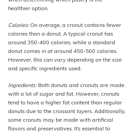
healthier option.
Calories:
On average, a cronut contains fewer
calories than a donut. A typical cronut has
around 350-400 calories, while a standard
donut comes in at around 450-500 calories.
However, this can vary depending on the size
and specific ingredients used.
Ingredients:
Both donuts and cronuts are made
with a lot of sugar and fat. However, cronuts
tend to have a higher fat content than regular
donuts due to the croissant layers. Additionally,
some cronuts may be made with artificial
flavors and preservatives. It’s essential to