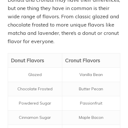
but one thing they have in common is their
wide range of flavors. From classic glazed and
chocolate frosted to more unique flavors like
matcha and lavender, there’s a donut or cronut
flavor for everyone.
Donut Flavors
Cronut Flavors
Glazed
Vanilla Bean
Chocolate Frosted
Butter Pecan
Powdered Sugar
Passionfruit
Cinnamon Sugar
Maple Bacon