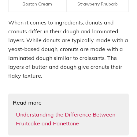
Boston Cream
Strawberry Rhubarb
When it comes to ingredients, donuts and
cronuts differ in their dough and laminated
layers. While donuts are typically made with a
yeast-based dough, cronuts are made with a
laminated dough similar to croissants. The
layers of butter and dough give cronuts their
flaky texture.
Read more
Understanding the Difference Between
Fruitcake and Panettone