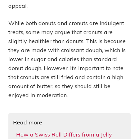
appeal.
While both donuts and cronuts are indulgent
treats, some may argue that cronuts are
slightly healthier than donuts. This is because
they are made with croissant dough, which is
lower in sugar and calories than standard
donut dough. However, it’s important to note
that cronuts are still fried and contain a high
amount of butter, so they should still be
enjoyed in moderation.
Read more
How a Swiss Roll Differs from a Jelly