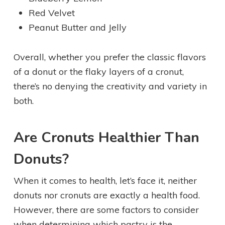
Red Velvet
Peanut Butter and Jelly
Overall, whether you prefer the classic flavors
of a donut or the flaky layers of a cronut,
there’s no denying the creativity and variety in
both.
Are Cronuts Healthier Than
Donuts?
When it comes to health, let’s face it, neither
donuts nor cronuts are exactly a health food.
However, there are some factors to consider
when determining which pastry is the