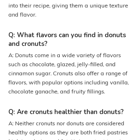
into their recipe, giving them a unique texture
and flavor.
Q: What flavors can you find in donuts
and cronuts?
A: Donuts come in a wide variety of flavors
such as chocolate, glazed, jelly-filled, and
cinnamon sugar. Cronuts also offer a range of
flavors, with popular options including vanilla,
chocolate ganache, and fruity fillings.
Q: Are cronuts healthier than donuts?
A: Neither cronuts nor donuts are considered
healthy options as they are both fried pastries