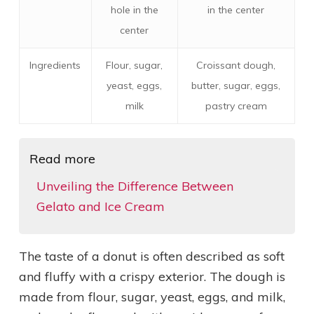
hole in the
in the center
center
Ingredients
Flour, sugar,
Croissant dough,
yeast, eggs,
butter, sugar, eggs,
milk
pastry cream
Read more
Unveiling the Difference Between
Gelato and Ice Cream
The taste of a donut is often described as soft
and fluffy with a crispy exterior. The dough is
made from flour, sugar, yeast, eggs, and milk,