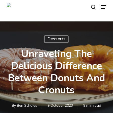
Skip
Menu
to
search
main
content
Desserts
Unraveling The
Delicious Difference
Between Donuts And
Cronuts
By
Ben Scholes
9 October 2023
8 min read