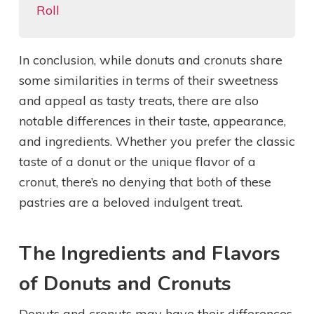
Roll
In conclusion, while donuts and cronuts share
some similarities in terms of their sweetness
and appeal as tasty treats, there are also
notable differences in their taste, appearance,
and ingredients. Whether you prefer the classic
taste of a donut or the unique flavor of a
cronut, there’s no denying that both of these
pastries are a beloved indulgent treat.
The Ingredients and Flavors
of Donuts and Cronuts
Donuts and cronuts may have their differences,