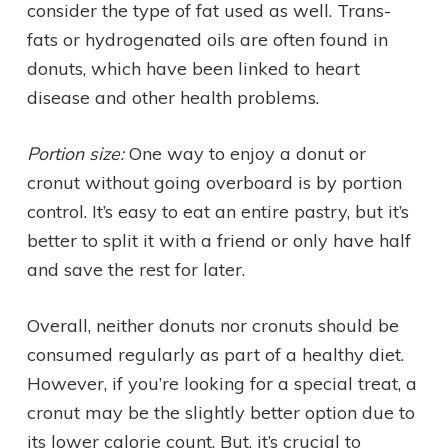
consider the type of fat used as well. Trans-
fats or hydrogenated oils are often found in
donuts, which have been linked to heart
disease and other health problems.
Portion size:
One way to enjoy a donut or
cronut without going overboard is by portion
control. It’s easy to eat an entire pastry, but it’s
better to split it with a friend or only have half
and save the rest for later.
Overall, neither donuts nor cronuts should be
consumed regularly as part of a healthy diet.
However, if you’re looking for a special treat, a
cronut may be the slightly better option due to
its lower calorie count. But, it’s crucial to