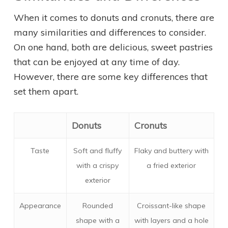
When it comes to donuts and cronuts, there are
many similarities and differences to consider.
On one hand, both are delicious, sweet pastries
that can be enjoyed at any time of day.
However, there are some key differences that
set them apart.
Donuts
Cronuts
Taste
Soft and fluffy
Flaky and buttery with
with a crispy
a fried exterior
exterior
Appearance
Rounded
Croissant-like shape
shape with a
with layers and a hole