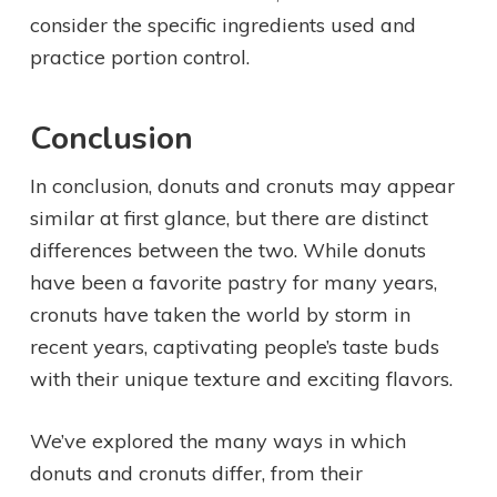
consider the specific ingredients used and
practice portion control.
Conclusion
In conclusion, donuts and cronuts may appear
similar at first glance, but there are distinct
differences between the two. While donuts
have been a favorite pastry for many years,
cronuts have taken the world by storm in
recent years, captivating people’s taste buds
with their unique texture and exciting flavors.
We’ve explored the many ways in which
donuts and cronuts differ, from their