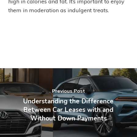
high in calories and fat. It’s important to enjoy
them in moderation as indulgent treats.
Previous Post
Understanding the Difference
Between Car Leases with and
Without Down Payments