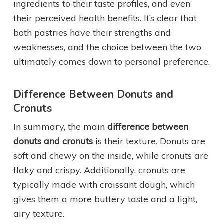
ingredients to their taste profiles, and even
their perceived health benefits. It’s clear that
both pastries have their strengths and
weaknesses, and the choice between the two
ultimately comes down to personal preference.
Difference Between Donuts and
Cronuts
In summary, the main
difference between
donuts and cronuts
is their texture. Donuts are
soft and chewy on the inside, while cronuts are
flaky and crispy. Additionally, cronuts are
typically made with croissant dough, which
gives them a more buttery taste and a light,
airy texture.