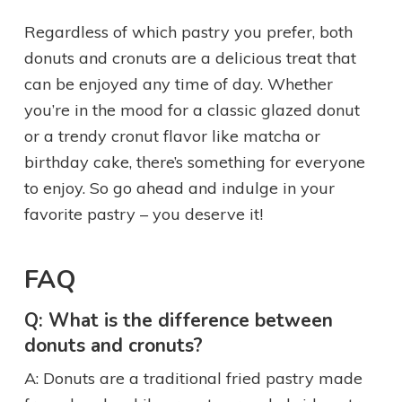
Regardless of which pastry you prefer, both
donuts and cronuts are a delicious treat that
can be enjoyed any time of day. Whether
you’re in the mood for a classic glazed donut
or a trendy cronut flavor like matcha or
birthday cake, there’s something for everyone
to enjoy. So go ahead and indulge in your
favorite pastry – you deserve it!
FAQ
Q: What is the difference between
donuts and cronuts?
A: Donuts are a traditional fried pastry made