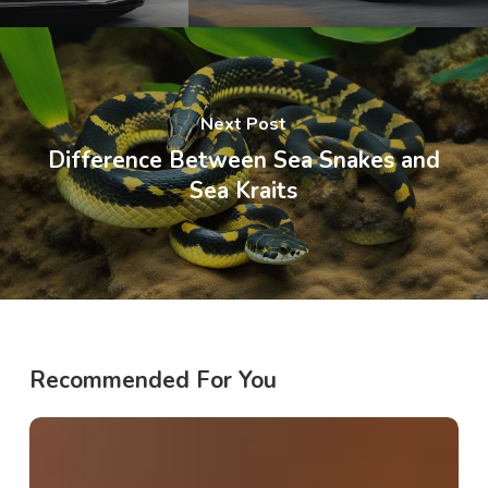
Next Post
Difference Between Sea Snakes and
Sea Kraits
Recommended For You