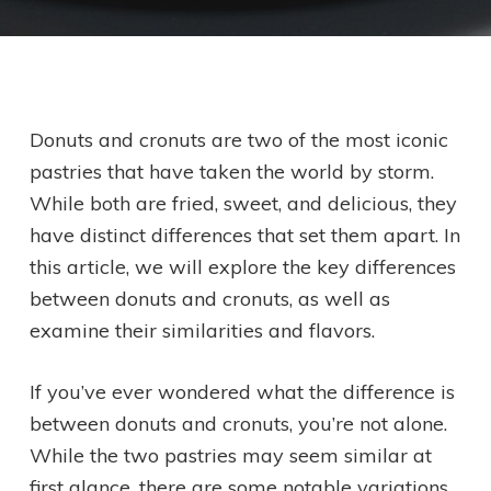
Donuts and cronuts are two of the most iconic
pastries that have taken the world by storm.
While both are fried, sweet, and delicious, they
have distinct differences that set them apart. In
this article, we will explore the key differences
between donuts and cronuts, as well as
examine their similarities and flavors.
If you’ve ever wondered what the difference is
between donuts and cronuts, you’re not alone.
While the two pastries may seem similar at
first glance, there are some notable variations