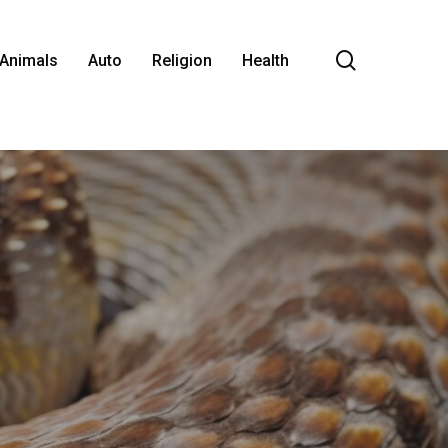
search
Animals
Auto
Religion
Health