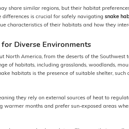
 share similar regions, but their habitat preferences
 differences is crucial for safely navigating
snake hab
que characteristics of their habitats and how they inter
 for Diverse Environments
t North America, from the deserts of the Southwest to 
ge of habitats, including grasslands, woodlands, mo
ke habitats is the presence of suitable shelter, such a
aning they rely on external sources of heat to regula
ring warmer months and prefer sun-exposed areas whe