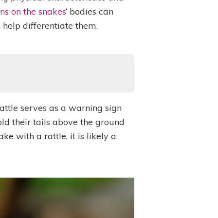
ns on the snakes
‘ bodies can
help differentiate them.
rattle serves as a warning sign
hold their tails above the ground
 with a rattle, it is likely a