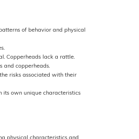
 patterns of behavior and physical
s.
al. Copperheads lack a rattle.
kes and copperheads.
he risks associated with their
 its own unique characteristics
ing physical characteristics and