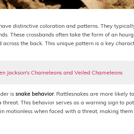
ave distinctive coloration and patterns. They typicall
ds. These crossbands often take the form of an hourg
 across the back. This unique pattern is a key charact
en Jackson's Chameleons and Veiled Chameleons
ider is
snake behavior
. Rattlesnakes are more likely t
a threat. This behavior serves as a warning sign to po
n motionless when faced with a threat, making them m