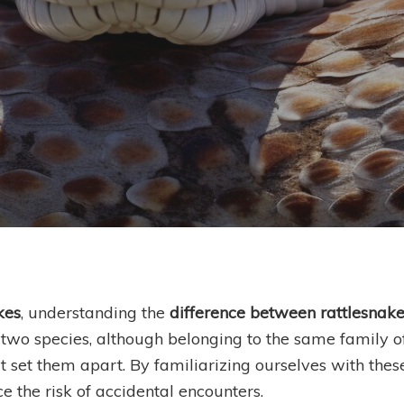
eiko Chilichristos
kes
, understanding the
difference between rattlesnak
wo species, although belonging to the same family of 
t set them apart. By familiarizing ourselves with thes
e the risk of accidental encounters.