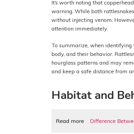
It’s worth noting that copperhead
warning. While both rattlesnake
without injecting venom. However,
attention immediately.
To summarize, when identifying
body, and their behavior. Rattles
hourglass patterns and may remai
and keep a safe distance from an
Habitat and Be
Read more
Difference Betw