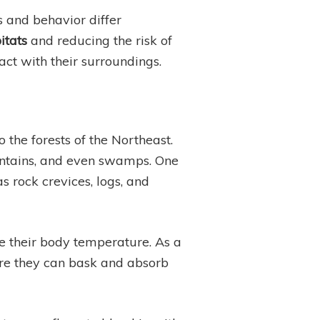
 and behavior differ
itats
and reducing the risk of
act with their surroundings.
the forests of the Northeast.
untains, and even swamps. One
s rock crevices, logs, and
te their body temperature. As a
re they can bask and absorb