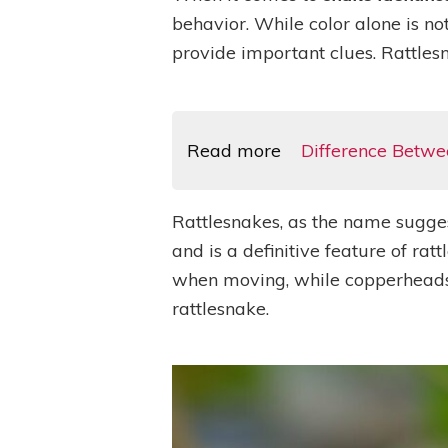
behavior. While color alone is not
provide important clues. Rattles
Read more
Difference Betwe
Rattlesnakes, as the name suggests
and is a definitive feature of rat
when moving, while copperheads’ ta
rattlesnake.