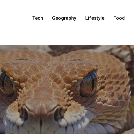
Tech
Geography
Lifestyle
Food