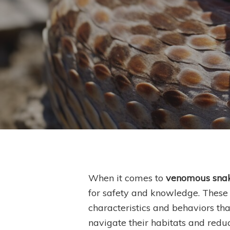
By
S
When it comes to
venomous sna
for safety and knowledge. These t
Hit enter to search or ESC to close
characteristics and behaviors tha
navigate their habitats and reduc