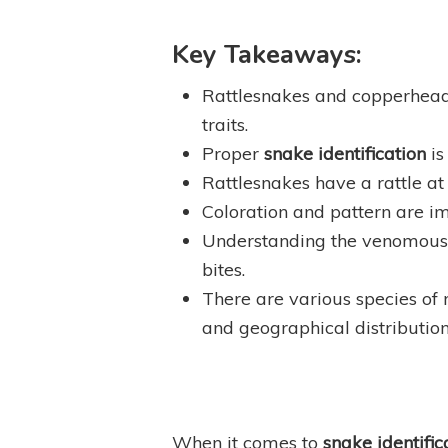
Key Takeaways:
Rattlesnakes and copperhea
traits.
Proper
snake identification
is
Rattlesnakes have a rattle at 
Coloration and pattern are im
Understanding the venomous pr
bites.
There are various species of 
and geographical distribution
When it comes to
snake identific