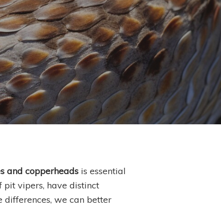
es and copperheads
is essential
pit vipers, have distinct
e differences, we can better