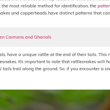
 the most reliable method for identification, the
patter
nakes and copperheads have distinct patterns that can 
en Caimans and Gharials
, have a unique rattle at the end of their tails. This 
tlesnakes. It’s important to note that rattlesnakes will 
ils trail along the ground. So, if you encounter a snake