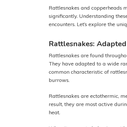
Rattlesnakes and copperheads may
significantly. Understanding these
encounters. Let’s explore the uni
Rattlesnakes: Adapted
Rattlesnakes are found throughou
They have adapted to a wide ran
common characteristic of rattlesna
burrows.
Rattlesnakes are ectothermic, me
result, they are most active du
heat.