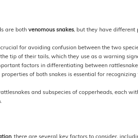
ds are both
venomous snakes
, but they have different
 crucial for avoiding confusion between the two specie
the tip of their tails, which they use as a warning sign
portant factors in differentiating between rattlesna
operties of both snakes is essential for recognizing t
rattlesnakes and subspecies of copperheads, each with
.
ation
, there are several key factors to consider, includ