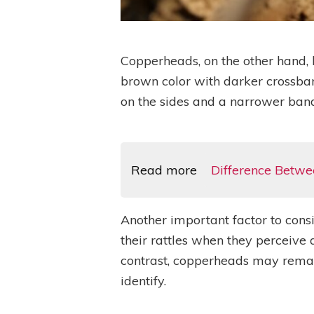
Copperheads, on the other hand, h
brown color with darker crossban
on the sides and a narrower band
Read more
Difference Betwe
Another important factor to cons
their rattles when they perceive 
contrast, copperheads may remai
identify.