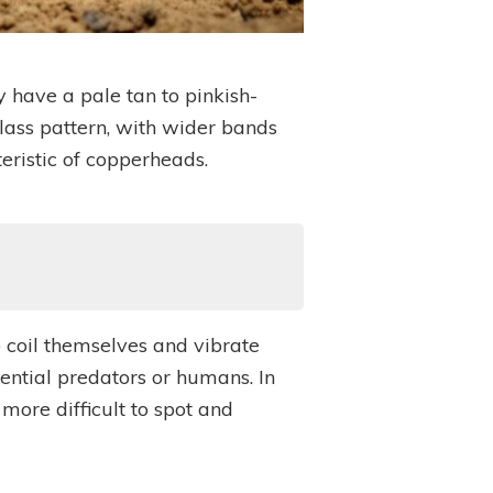
y have a pale tan to pinkish-
lass pattern, with wider bands
eristic of copperheads.
o coil themselves and vibrate
tential predators or humans. In
ore difficult to spot and