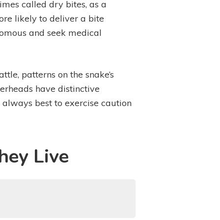
imes called dry bites, as a
 likely to deliver a bite
venomous and seek medical
attle, patterns on the snake’s
perheads have distinctive
 always best to exercise caution
hey Live