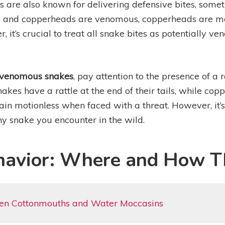
s are also known for delivering defensive bites, somet
s and copperheads are venomous, copperheads are more
 it’s crucial to treat all snake bites as potentially 
venomous snakes
, pay attention to the presence of a r
nakes have a rattle at the end of their tails, while cop
n motionless when faced with a threat. However, it’s
y snake you encounter in the wild.
havior: Where and How T
een Cottonmouths and Water Moccasins