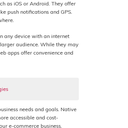
ch as iOS or Android. They offer
ke push notifications and GPS.
where.
 any device with an internet
a larger audience. While they may
web apps offer convenience and
gies
business needs and goals. Native
ore accessible and cost-
 your e-commerce business.