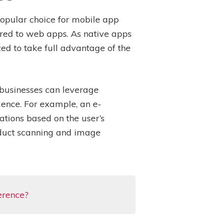
opular choice for mobile app
ared to web apps. As native apps
zed to take full advantage of the
 businesses can leverage
ience. For example, an e-
tions based on the user’s
roduct scanning and image
erence?