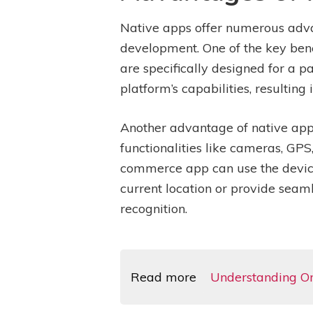
Native apps offer numerous adv
development. One of the key bene
are specifically designed for a p
platform’s capabilities, resultin
Another advantage of native apps
functionalities like cameras, GP
commerce app can use the device’
current location or provide seam
recognition.
Read more
Understanding Om