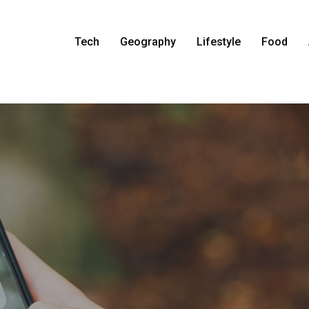
Tech
Geography
Lifestyle
Food