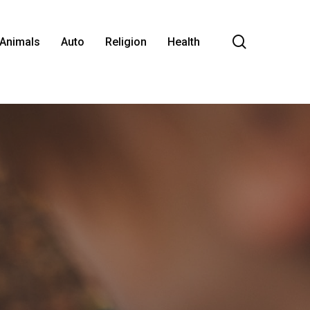
search
Animals
Auto
Religion
Health