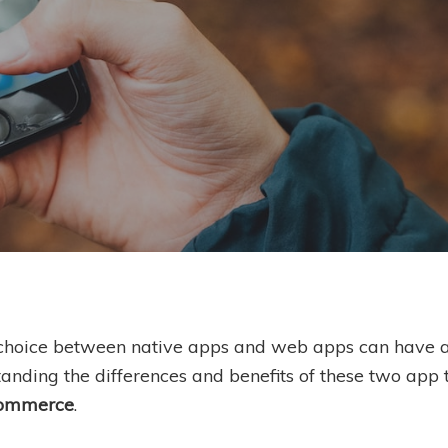
By
Ben Scholes
 choice between native apps and web apps can have a 
anding the differences and benefits of these two app 
commerce
.