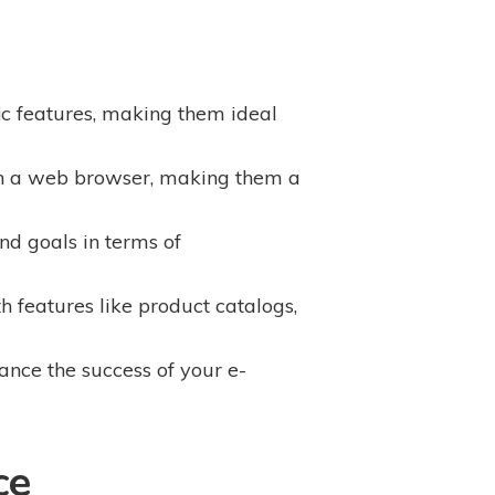
ic features, making them ideal
ith a web browser, making them a
d goals in terms of
 features like product catalogs,
nce the success of your e-
ce