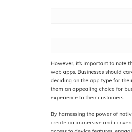
However, it’s important to note
web apps. Businesses should care
deciding on the app type for th
them an appealing choice for bus
experience to their customers.
By harnessing the power of nativ
create an immersive and convenie
access to device features, engagi