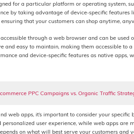
gned for a particular platform or operating system, su
ce by taking advantage of device-specific features li
, ensuring that your customers can shop anytime, any
 accessible through a web browser and can be used on
ive and easy to maintain, making them accessible to 
rmance and device-specific features as native apps, 
commerce PPC Campaigns vs. Organic Traffic Strate
 web apps, it’s important to consider your specific 
 personalized user experience, while web apps are m
e depends on what will best serve your customers and