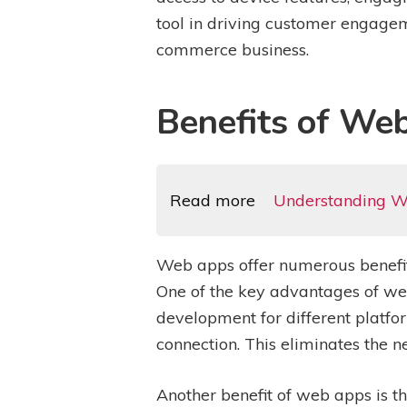
tool in driving customer engageme
commerce business.
Benefits of We
Read more
Understanding W
Web apps offer numerous benefit
One of the key advantages of web
development for different platf
connection. This eliminates the n
Another benefit of web apps is t