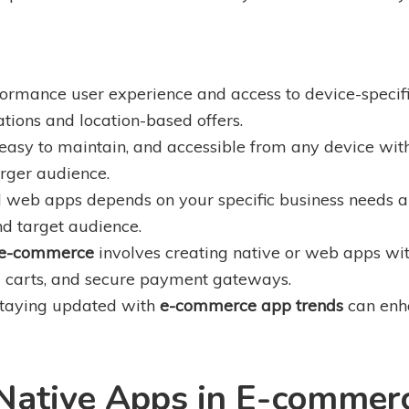
formance user experience and access to device-specif
ions and location-based offers.
 easy to maintain, and accessible from any device w
arger audience.
web apps depends on your specific business needs an
nd target audience.
 e-commerce
involves creating native or web apps with
ng carts, and secure payment gateways.
staying updated with
e-commerce app trends
can enha
Native Apps in E-commer