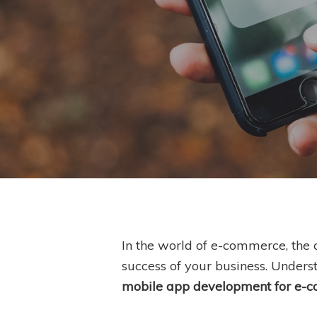
In the world of e-commerce, the
success of your business. Underst
Hit enter to search or ESC to close
mobile app development for e-