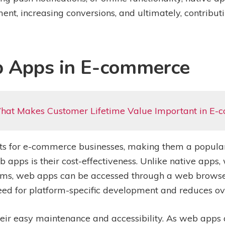
nt, increasing conversions, and ultimately, contributi
b Apps in E-commerce
hat Makes Customer Lifetime Value Important in E
s for e-commerce businesses, making them a popular
 apps is their cost-effectiveness. Unlike native apps,
orms, web apps can be accessed through a web browser
eed for platform-specific development and reduces ove
heir easy maintenance and accessibility. As web apps 