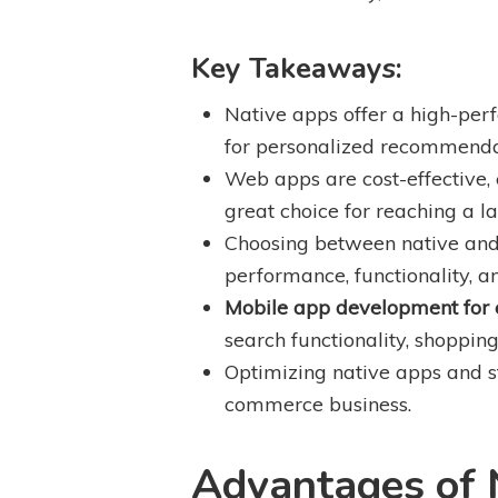
Key Takeaways:
Native apps offer a high-per
for personalized recommendat
Web apps are cost-effective,
great choice for reaching a l
Choosing between native and 
performance, functionality, a
Mobile app development for
search functionality, shoppi
Optimizing native apps and 
commerce business.
Advantages of 