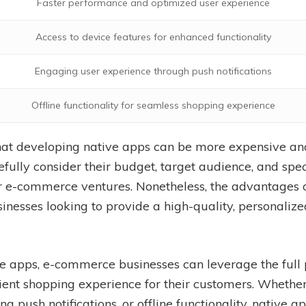
Faster performance and optimized user experience
Access to device features for enhanced functionality
Engaging user experience through push notifications
Offline functionality for seamless shopping experience
 that developing native apps can be more expensive 
fully consider their budget, target audience, and spe
eir e-commerce ventures. Nonetheless, the advantages
inesses looking to provide a high-quality, personali
e apps, e-commerce businesses can leverage the full 
nt shopping experience for their customers. Whether 
ng push notifications, or offline functionality, native