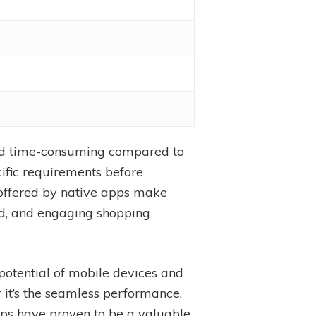
and time-consuming compared to
cific requirements before
 offered by native apps make
zed, and engaging shopping
potential of mobile devices and
it’s the seamless performance,
 apps have proven to be a valuable