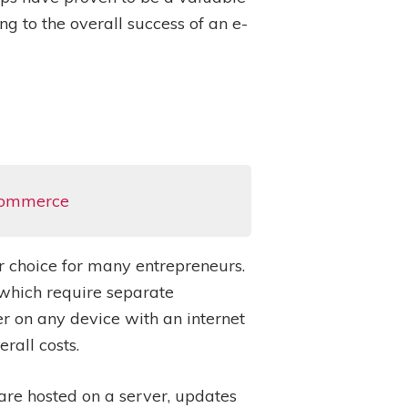
ng to the overall success of an e-
-commerce
 choice for many entrepreneurs.
 which require separate
 on any device with an internet
rall costs.
are hosted on a server, updates