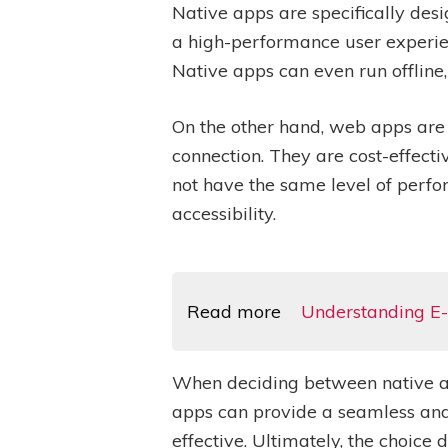
Native apps are specifically desi
a high-performance user experien
Native apps can even run offline
On the other hand, web apps are
connection. They are cost-effect
not have the same level of perfo
accessibility.
Read more
Understanding E-
When deciding between native and
apps can provide a seamless and
effective. Ultimately, the choic