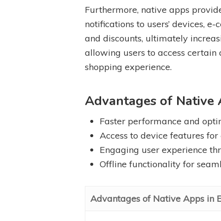
Furthermore, native apps provide
notifications to users’ devices,
and discounts, ultimately increas
allowing users to access certain
shopping experience.
Advantages of Native
Faster performance and opti
Access to device features for
Engaging user experience thr
Offline functionality for sea
Advantages of Native Apps in