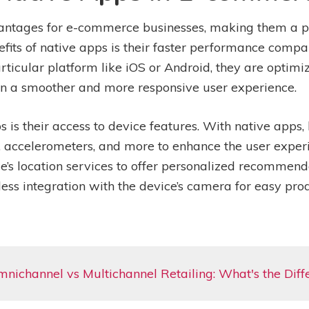
antages for e-commerce businesses, making them a p
fits of native apps is their faster performance comp
articular platform like iOS or Android, they are optimi
g in a smoother and more responsive user experience.
 is their access to device features. With native apps,
S, accelerometers, and more to enhance the user exper
s location services to offer personalized recommenda
less integration with the device’s camera for easy p
nichannel vs Multichannel Retailing: What's the Diff