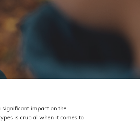
significant impact on the
types is crucial when it comes to