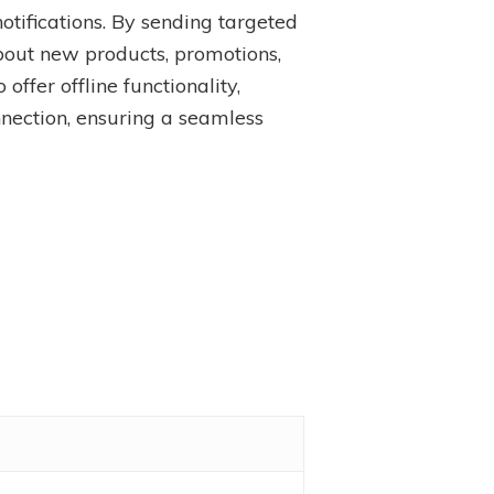
tifications. By sending targeted
bout new products, promotions,
ffer offline functionality,
nnection, ensuring a seamless