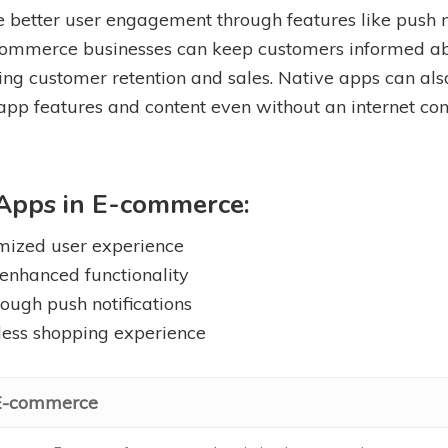
 better user engagement through features like push no
 e-commerce businesses can keep customers informed a
ing customer retention and sales. Native apps can also o
 app features and content even without an internet co
 Apps in E-commerce:
mized user experience
 enhanced functionality
ough push notifications
mless shopping experience
 E-commerce