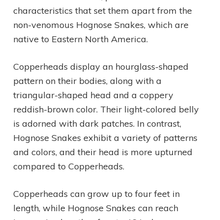
characteristics that set them apart from the
non-venomous Hognose Snakes, which are
native to Eastern North America.
Copperheads display an hourglass-shaped
pattern on their bodies, along with a
triangular-shaped head and a coppery
reddish-brown color. Their light-colored belly
is adorned with dark patches. In contrast,
Hognose Snakes exhibit a variety of patterns
and colors, and their head is more upturned
compared to Copperheads.
Copperheads can grow up to four feet in
length, while Hognose Snakes can reach