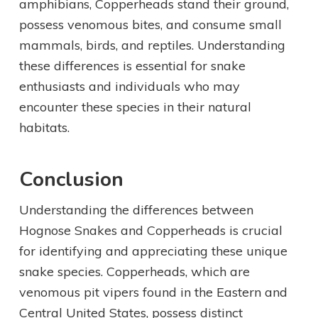
amphibians, Copperheads stand their ground,
possess venomous bites, and consume small
mammals, birds, and reptiles. Understanding
these differences is essential for snake
enthusiasts and individuals who may
encounter these species in their natural
habitats.
Conclusion
Understanding the differences between
Hognose Snakes and Copperheads is crucial
for identifying and appreciating these unique
snake species. Copperheads, which are
venomous pit vipers found in the Eastern and
Central United States, possess distinct