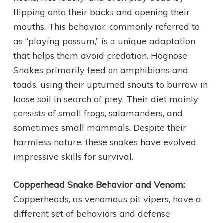
flipping onto their backs and opening their
mouths. This behavior, commonly referred to
as “playing possum,” is a unique adaptation
that helps them avoid predation. Hognose
Snakes primarily feed on amphibians and
toads, using their upturned snouts to burrow in
loose soil in search of prey. Their diet mainly
consists of small frogs, salamanders, and
sometimes small mammals. Despite their
harmless nature, these snakes have evolved
impressive skills for survival.
Copperhead Snake Behavior and Venom:
Copperheads, as venomous pit vipers, have a
different set of behaviors and defense