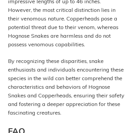
impressive lengths of up to 46 inches.
However, the most critical distinction lies in
their venomous nature. Copperheads pose a
potential threat due to their venom, whereas
Hognose Snakes are harmless and do not
possess venomous capabilities.
By recognizing these disparities, snake
enthusiasts and individuals encountering these
species in the wild can better comprehend the
characteristics and behaviors of Hognose
Snakes and Copperheads, ensuring their safety
and fostering a deeper appreciation for these
fascinating creatures.
FAQ