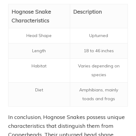
Hognose Snake
Description
Characteristics
Head Shape
Upturned
Length
18 to 46 inches
Habitat
Varies depending on
species
Diet
Amphibians, mainly
toads and frogs
In conclusion, Hognose Snakes possess unique
characteristics that distinguish them from
Copperheads. Their upturned head shape,