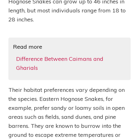
Hognose Snakes can grow up to 46 inches in
length, but most individuals range from 18 to
28 inches.
Read more
Difference Between Caimans and
Gharials
Their habitat preferences vary depending on
the species. Eastern Hognose Snakes, for
example, prefer sandy or loamy soils in open
areas such as fields, sand dunes, and pine
barrens. They are known to burrow into the
ground to escape extreme temperatures or