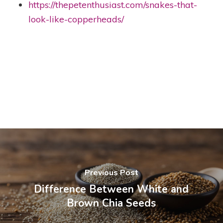
https://thepetenthusiast.com/snakes-that-
look-like-copperheads/
Previous Post
Difference Between White and
Brown Chia Seeds