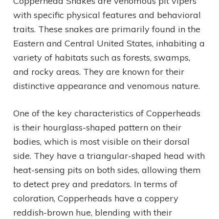
Copperhead Snakes are venomous pit vipers
with specific physical features and behavioral
traits. These snakes are primarily found in the
Eastern and Central United States, inhabiting a
variety of habitats such as forests, swamps,
and rocky areas. They are known for their
distinctive appearance and venomous nature.
One of the key characteristics of Copperheads
is their hourglass-shaped pattern on their
bodies, which is most visible on their dorsal
side. They have a triangular-shaped head with
heat-sensing pits on both sides, allowing them
to detect prey and predators. In terms of
coloration, Copperheads have a coppery
reddish-brown hue, blending with their