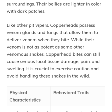
surroundings. Their bellies are lighter in color
with dark patches.
Like other pit vipers, Copperheads possess
venom glands and fangs that allow them to
deliver venom when they bite. While their
venom is not as potent as some other
venomous snakes, Copperhead bites can still
cause serious local tissue damage, pain, and
swelling. It is crucial to exercise caution and
avoid handling these snakes in the wild.
Physical
Behavioral Traits
Characteristics