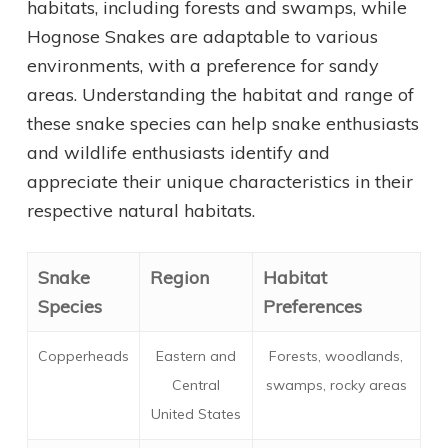
habitats, including forests and swamps, while
Hognose Snakes are adaptable to various
environments, with a preference for sandy
areas. Understanding the habitat and range of
these snake species can help snake enthusiasts
and wildlife enthusiasts identify and
appreciate their unique characteristics in their
respective natural habitats.
Snake
Region
Habitat
Species
Preferences
Copperheads
Eastern and
Forests, woodlands,
Central
swamps, rocky areas
United States