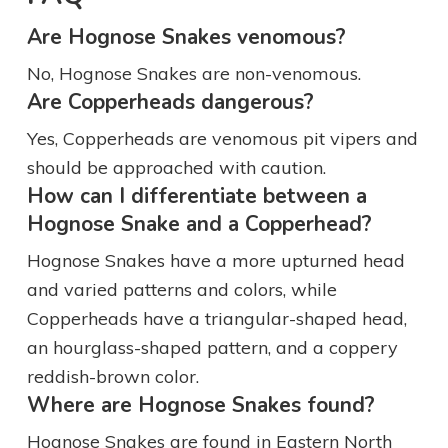
Are Hognose Snakes venomous?
No, Hognose Snakes are non-venomous.
Are Copperheads dangerous?
Yes, Copperheads are venomous pit vipers and
should be approached with caution.
How can I differentiate between a
Hognose Snake and a Copperhead?
Hognose Snakes have a more upturned head
and varied patterns and colors, while
Copperheads have a triangular-shaped head,
an hourglass-shaped pattern, and a coppery
reddish-brown color.
Where are Hognose Snakes found?
Hognose Snakes are found in Eastern North