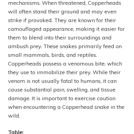
mechanisms. When threatened, Copperheads
will often stand their ground and may even
strike if provoked. They are known for their
camouflaged appearance, making it easier for
them to blend into their surroundings and
ambush prey. These snakes primarily feed on
small mammals, birds, and reptiles.
Copperheads possess a venomous bite, which
they use to immobilize their prey. While their
venom is not usually fatal to humans, it can
cause substantial pain, swelling, and tissue
damage. It is important to exercise caution
when encountering a Copperhead snake in the
wild.
Table: