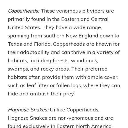
Copperheads:
These venomous pit vipers are
primarily found in the Eastern and Central
United States. They have a wide range,
spanning from southern New England down to
Texas and Florida. Copperheads are known for
their adaptability and can thrive in a variety of
habitats, including forests, woodlands,
swamps, and rocky areas. Their preferred
habitats often provide them with ample cover,
such as leaf litter or fallen logs, where they can
hide and ambush their prey.
Hognose Snakes:
Unlike Copperheads,
Hognose Snakes are non-venomous and are
found exclusively in Eastern North America.