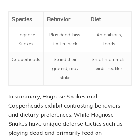
Species
Behavior
Diet
Hognose
Play dead, hiss,
Amphibians,
Snakes
flatten neck
toads
Copperheads
Stand their
Small mammals,
ground, may
birds, reptiles
strike
In summary, Hognose Snakes and
Copperheads exhibit contrasting behaviors
and dietary preferences. While Hognose
Snakes have unique defense tactics such as
playing dead and primarily feed on