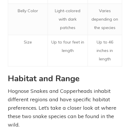
Belly Color
Light-colored
Varies
with dark
depending on
patches
the species
Size
Up to four feet in
Up to 46
length
inches in
length
Habitat and Range
Hognose Snakes and Copperheads inhabit
different regions and have specific habitat
preferences. Let’s take a closer look at where
these two snake species can be found in the
wild.