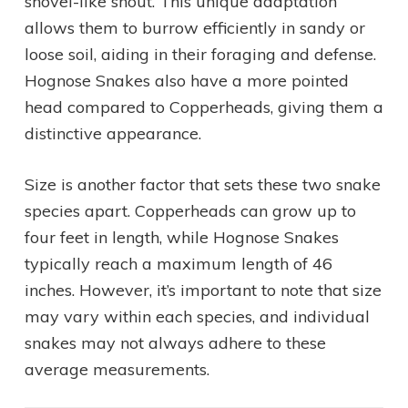
shovel-like snout. This unique adaptation
allows them to burrow efficiently in sandy or
loose soil, aiding in their foraging and defense.
Hognose Snakes also have a more pointed
head compared to Copperheads, giving them a
distinctive appearance.
Size is another factor that sets these two snake
species apart. Copperheads can grow up to
four feet in length, while Hognose Snakes
typically reach a maximum length of 46
inches. However, it’s important to note that size
may vary within each species, and individual
snakes may not always adhere to these
average measurements.