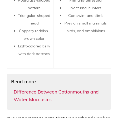
Hourglass-shaped
Primarily terrestrial
pattern
Nocturnal hunters
Triangular-shaped
Can swim and climb
head
Prey on small mammals,
Coppery reddish-
birds, and amphibians
brown color
Light-colored belly
with dark patches
Read more
Difference Between Cottonmouths and
Water Moccasins