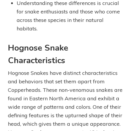
Understanding these differences is crucial
for snake enthusiasts and those who come
across these species in their natural
habitats.
Hognose Snake
Characteristics
Hognose Snakes have distinct characteristics
and behaviors that set them apart from
Copperheads. These non-venomous snakes are
found in Eastern North America and exhibit a
wide range of patterns and colors. One of their
defining features is the upturned shape of their
head, which gives them a unique appearance.