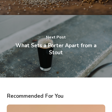
Next Post
What Sets a Porter Apart from a
Stout
Recommended For You