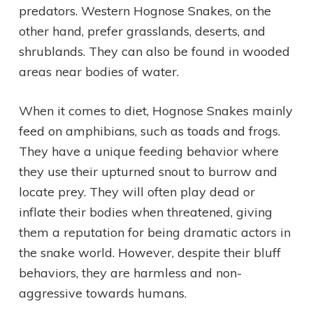
predators. Western Hognose Snakes, on the
other hand, prefer grasslands, deserts, and
shrublands. They can also be found in wooded
areas near bodies of water.
When it comes to diet, Hognose Snakes mainly
feed on amphibians, such as toads and frogs.
They have a unique feeding behavior where
they use their upturned snout to burrow and
locate prey. They will often play dead or
inflate their bodies when threatened, giving
them a reputation for being dramatic actors in
the snake world. However, despite their bluff
behaviors, they are harmless and non-
aggressive towards humans.