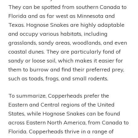
They can be spotted from southern Canada to
Florida and as far west as Minnesota and
Texas. Hognose Snakes are highly adaptable
and occupy various habitats, including
grasslands, sandy areas, woodlands, and even
coastal dunes. They are particularly fond of
sandy or loose soil, which makes it easier for
them to burrow and find their preferred prey,
such as toads, frogs, and small rodents.
To summarize, Copperheads prefer the
Eastern and Central regions of the United
States, while Hognose Snakes can be found
across Eastern North America, from Canada to
Florida. Copperheads thrive in a range of