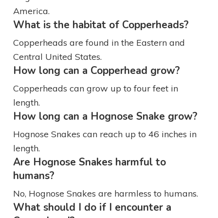
America.
What is the habitat of Copperheads?
Copperheads are found in the Eastern and
Central United States.
How long can a Copperhead grow?
Copperheads can grow up to four feet in
length.
How long can a Hognose Snake grow?
Hognose Snakes can reach up to 46 inches in
length.
Are Hognose Snakes harmful to
humans?
No, Hognose Snakes are harmless to humans.
What should I do if I encounter a