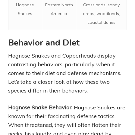
Hognose
Eastern North
Grasslands, sandy
Snakes
America
areas, woodlands,
coastal dunes
Behavior and Diet
Hognose Snakes and Copperheads display
contrasting behaviors, particularly when it
comes to their diet and defense mechanisms.
Let’s take a closer look at how these two
species differ in their behaviors.
Hognose Snake Behavior:
Hognose Snakes are
known for their fascinating defense tactics.
When threatened, they will often flatten their
necks, hiss loudly, and even play dead by