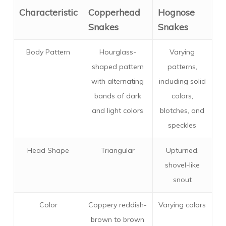
Characteristic
Copperhead
Hognose
Snakes
Snakes
Body Pattern
Hourglass-
Varying
shaped pattern
patterns,
with alternating
including solid
bands of dark
colors,
and light colors
blotches, and
speckles
Head Shape
Triangular
Upturned,
shovel-like
snout
Color
Coppery reddish-
Varying colors
brown to brown