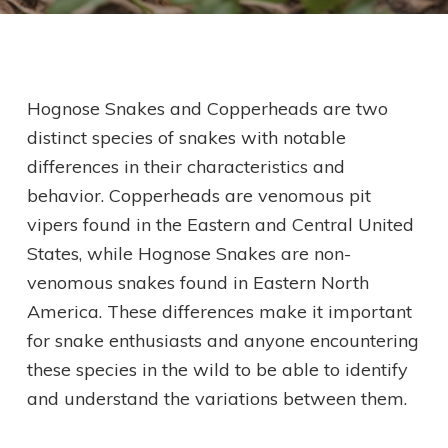
Hognose Snakes and Copperheads are two
distinct species of snakes with notable
differences in their characteristics and
behavior. Copperheads are venomous pit
vipers found in the Eastern and Central United
States, while Hognose Snakes are non-
venomous snakes found in Eastern North
America. These differences make it important
for snake enthusiasts and anyone encountering
these species in the wild to be able to identify
and understand the variations between them.