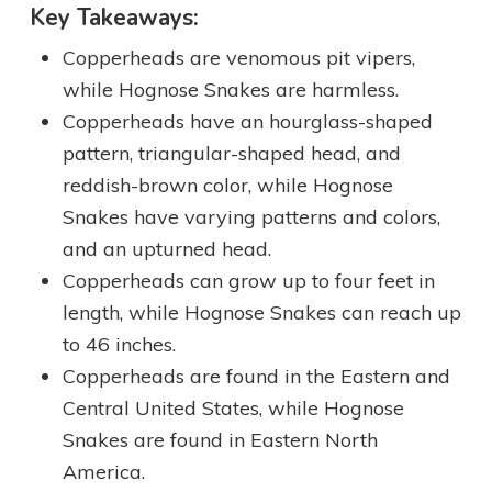
Key Takeaways:
Copperheads are venomous pit vipers,
while Hognose Snakes are harmless.
Copperheads have an hourglass-shaped
pattern, triangular-shaped head, and
reddish-brown color, while Hognose
Snakes have varying patterns and colors,
and an upturned head.
Copperheads can grow up to four feet in
length, while Hognose Snakes can reach up
to 46 inches.
Copperheads are found in the Eastern and
Central United States, while Hognose
Snakes are found in Eastern North
America.