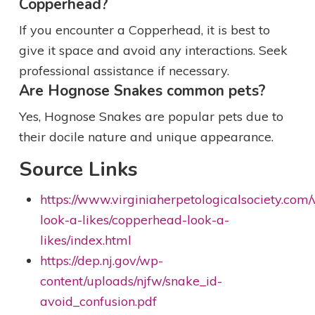
Copperhead?
If you encounter a Copperhead, it is best to
give it space and avoid any interactions. Seek
professional assistance if necessary.
Are Hognose Snakes common pets?
Yes, Hognose Snakes are popular pets due to
their docile nature and unique appearance.
Source Links
https://www.virginiaherpetologicalsociety.co
look-a-likes/copperhead-look-a-
likes/index.html
https://dep.nj.gov/wp-
content/uploads/njfw/snake_id-
avoid_confusion.pdf