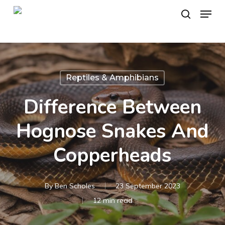
Skip
Menu
to
search
main
content
Reptiles & Amphibians
Difference Between
Hognose Snakes And
Copperheads
By
Ben Scholes
23 September 2023
12 min read