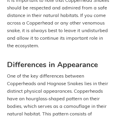
It is important to note that Copperhead Snakes
should be respected and admired from a safe
distance in their natural habitats. If you come
across a Copperhead or any other venomous
snake, it is always best to leave it undisturbed
and allow it to continue its important role in
the ecosystem.
Differences in Appearance
One of the key differences between
Copperheads and Hognose Snakes lies in their
distinct physical appearances. Copperheads
have an hourglass-shaped pattern on their
bodies, which serves as a camouflage in their
natural habitat. This pattern consists of