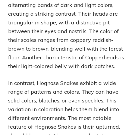
alternating bands of dark and light colors,
creating a striking contrast. Their heads are
triangular in shape, with a distinctive pit
between their eyes and nostrils. The color of
their scales ranges from coppery reddish-
brown to brown, blending well with the forest
floor. Another characteristic of Copperheads is
their light-colored belly with dark patches.
In contrast, Hognose Snakes exhibit a wide
range of patterns and colors. They can have
solid colors, blotches, or even speckles. This
variation in coloration helps them blend into
different environments. The most notable
feature of Hognose Snakes is their upturned,