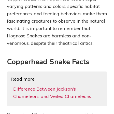
varying patterns and colors, specific habitat
preferences, and feeding behaviors make them
fascinating creatures to observe in the natural
world. It is important to remember that
Hognose Snakes are harmless and non-
venomous, despite their theatrical antics.
Copperhead Snake Facts
Read more
Difference Between Jackson's
Chameleons and Veiled Chameleons