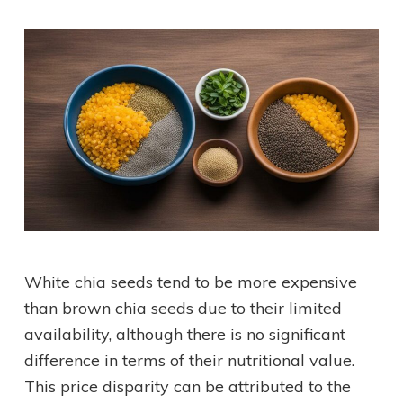
White chia seeds tend to be more expensive
than brown chia seeds due to their limited
availability, although there is no significant
difference in terms of their nutritional value.
This price disparity can be attributed to the