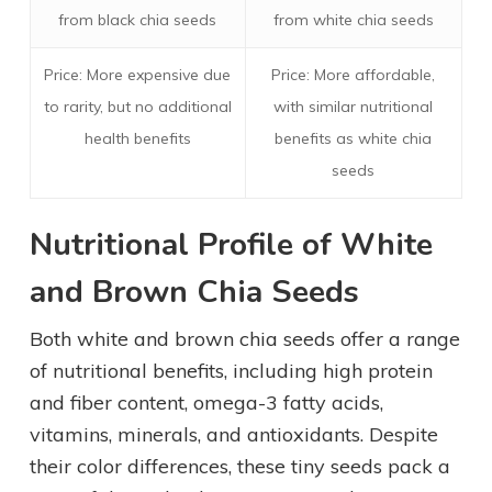
from black chia seeds
from white chia seeds
Price: More expensive due
Price: More affordable,
to rarity, but no additional
with similar nutritional
health benefits
benefits as white chia
seeds
Nutritional Profile of White
and Brown Chia Seeds
Both white and brown chia seeds offer a range
of nutritional benefits, including high protein
and fiber content, omega-3 fatty acids,
vitamins, minerals, and antioxidants. Despite
their color differences, these tiny seeds pack a