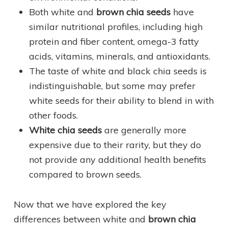
Both white and
brown chia seeds
have
similar nutritional profiles, including high
protein and fiber content, omega-3 fatty
acids, vitamins, minerals, and antioxidants.
The taste of white and black chia seeds is
indistinguishable, but some may prefer
white seeds for their ability to blend in with
other foods.
White chia seeds
are generally more
expensive due to their rarity, but they do
not provide any additional health benefits
compared to brown seeds.
Now that we have explored the key
differences between white and
brown chia