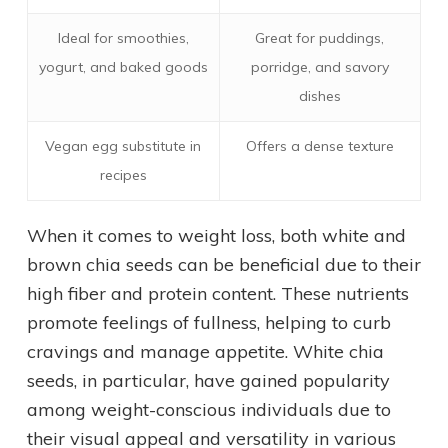
Ideal for smoothies,
Great for puddings,
yogurt, and baked goods
porridge, and savory
dishes
Vegan egg substitute in
Offers a dense texture
recipes
When it comes to weight loss, both white and
brown chia seeds can be beneficial due to their
high fiber and protein content. These nutrients
promote feelings of fullness, helping to curb
cravings and manage appetite. White chia
seeds, in particular, have gained popularity
among weight-conscious individuals due to
their visual appeal and versatility in various