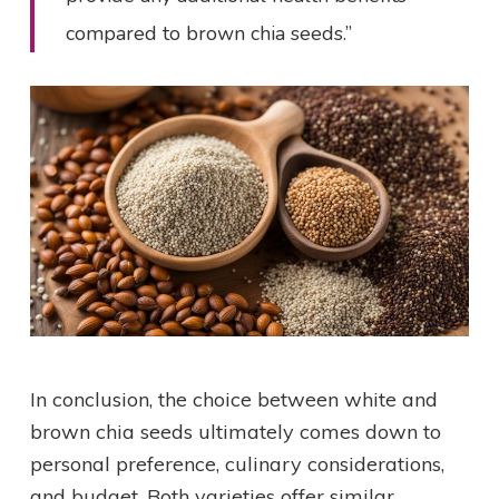
compared to brown chia seeds.”
In conclusion, the choice between white and
brown chia seeds ultimately comes down to
personal preference, culinary considerations,
and budget. Both varieties offer similar