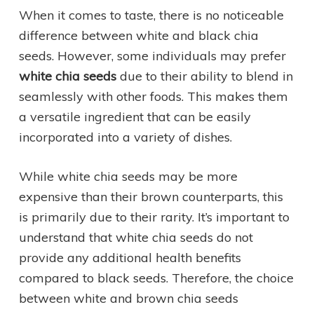
When it comes to taste, there is no noticeable
difference between white and black chia
seeds. However, some individuals may prefer
white chia seeds
due to their ability to blend in
seamlessly with other foods. This makes them
a versatile ingredient that can be easily
incorporated into a variety of dishes.
While white chia seeds may be more
expensive than their brown counterparts, this
is primarily due to their rarity. It’s important to
understand that white chia seeds do not
provide any additional health benefits
compared to black seeds. Therefore, the choice
between white and brown chia seeds