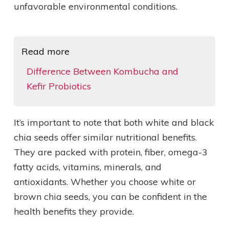
unfavorable environmental conditions.
Read more
Difference Between Kombucha and
Kefir Probiotics
It’s important to note that both white and black
chia seeds offer similar nutritional benefits.
They are packed with protein, fiber, omega-3
fatty acids, vitamins, minerals, and
antioxidants. Whether you choose white or
brown chia seeds, you can be confident in the
health benefits they provide.