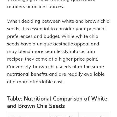
retailers or online sources.
When deciding between white and brown chia
seeds, it is essential to consider your personal
preferences and budget. While white chia
seeds have a unique aesthetic appeal and
may blend more seamlessly into certain
recipes, they come at a higher price point.
Conversely, brown chia seeds offer the same
nutritional benefits and are readily available
at a more affordable cost.
Table: Nutritional Comparison of White
and Brown Chia Seeds