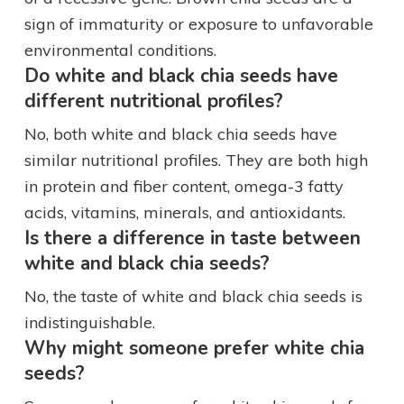
sign of immaturity or exposure to unfavorable
environmental conditions.
Do white and black chia seeds have
different nutritional profiles?
No, both white and black chia seeds have
similar nutritional profiles. They are both high
in protein and fiber content, omega-3 fatty
acids, vitamins, minerals, and antioxidants.
Is there a difference in taste between
white and black chia seeds?
No, the taste of white and black chia seeds is
indistinguishable.
Why might someone prefer white chia
seeds?