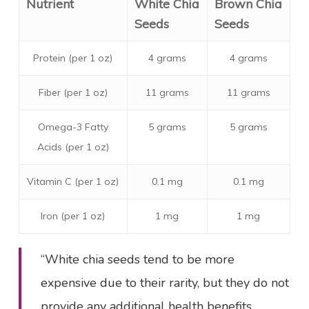
Nutrient
White Chia
Brown Chia
Seeds
Seeds
Protein (per 1 oz)
4 grams
4 grams
Fiber (per 1 oz)
11 grams
11 grams
Omega-3 Fatty
5 grams
5 grams
Acids (per 1 oz)
Vitamin C (per 1 oz)
0.1 mg
0.1 mg
Iron (per 1 oz)
1 mg
1 mg
“White chia seeds tend to be more
expensive due to their rarity, but they do not
provide any additional health benefits