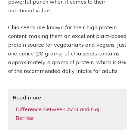
powerful punch when it comes to their
nutritional value.
Chia seeds are known for their high protein
content, making them an excellent plant-based
protein source for vegetarians and vegans. Just
one ounce (28 grams) of chia seeds contains
approximately 4 grams of protein, which is 8%
of the recommended daily intake for adults.
Read more
Difference Between Acai and Goji
Berries