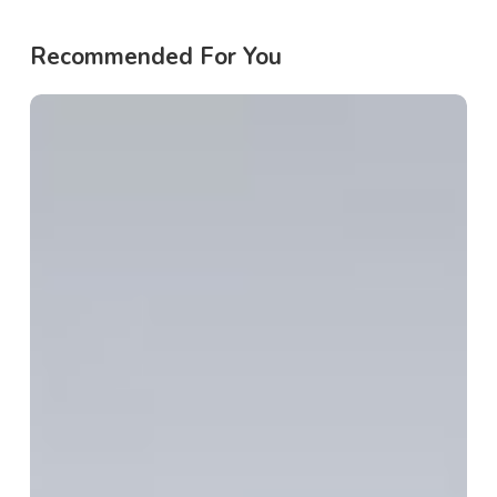
Recommended For You