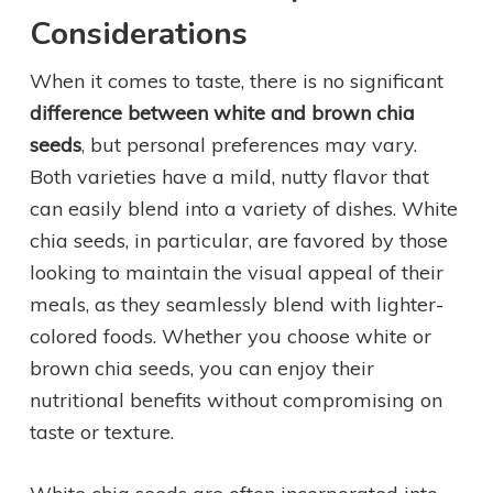
Considerations
When it comes to taste, there is no significant
difference between white and brown chia
seeds
, but personal preferences may vary.
Both varieties have a mild, nutty flavor that
can easily blend into a variety of dishes. White
chia seeds, in particular, are favored by those
looking to maintain the visual appeal of their
meals, as they seamlessly blend with lighter-
colored foods. Whether you choose white or
brown chia seeds, you can enjoy their
nutritional benefits without compromising on
taste or texture.