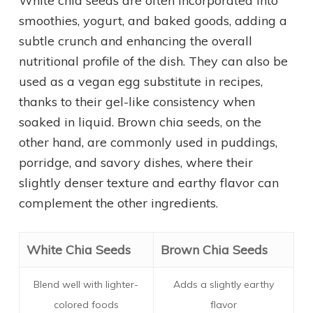
White chia seeds are often incorporated into
smoothies, yogurt, and baked goods, adding a
subtle crunch and enhancing the overall
nutritional profile of the dish. They can also be
used as a vegan egg substitute in recipes,
thanks to their gel-like consistency when
soaked in liquid. Brown chia seeds, on the
other hand, are commonly used in puddings,
porridge, and savory dishes, where their
slightly denser texture and earthy flavor can
complement the other ingredients.
White Chia Seeds
Brown Chia Seeds
Blend well with lighter-
Adds a slightly earthy
colored foods
flavor