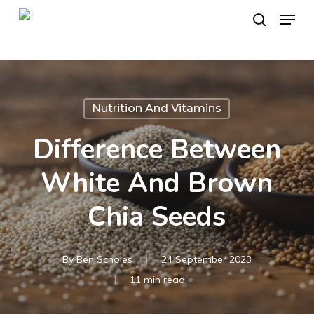
Skip
Menu
to
search
main
content
Nutrition And Vitamins
Difference Between
White And Brown
Chia Seeds
By
Ben Scholes
24 September 2023
11 min read