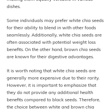
dishes.
Some individuals may prefer white chia seeds
for their ability to blend in with other foods
seamlessly. Additionally, white chia seeds are
often associated with potential weight loss
benefits. On the other hand, brown chia seeds
are known for their digestive advantages.
It is worth noting that white chia seeds are
generally more expensive due to their rarity.
However, it is important to emphasize that
they do not provide any additional health
benefits compared to black seeds. Therefore,
the choice between white and brown chia