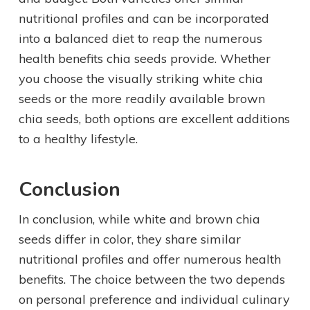
nutritional profiles and can be incorporated
into a balanced diet to reap the numerous
health benefits chia seeds provide. Whether
you choose the visually striking white chia
seeds or the more readily available brown
chia seeds, both options are excellent additions
to a healthy lifestyle.
Conclusion
In conclusion, while white and brown chia
seeds differ in color, they share similar
nutritional profiles and offer numerous health
benefits. The choice between the two depends
on personal preference and individual culinary