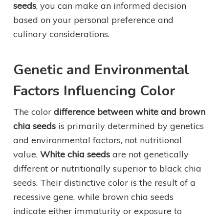
seeds
, you can make an informed decision
based on your personal preference and
culinary considerations.
Genetic and Environmental
Factors Influencing Color
The color
difference between white and brown
chia seeds
is primarily determined by genetics
and environmental factors, not nutritional
value.
White chia seeds
are not genetically
different or nutritionally superior to black chia
seeds. Their distinctive color is the result of a
recessive gene, while brown chia seeds
indicate either immaturity or exposure to