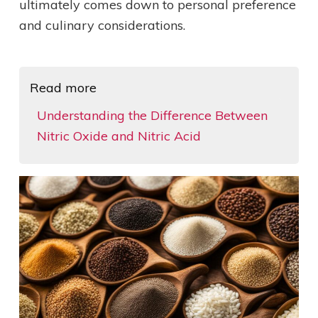
ultimately comes down to personal preference
and culinary considerations.
Read more
Understanding the Difference Between
Nitric Oxide and Nitric Acid