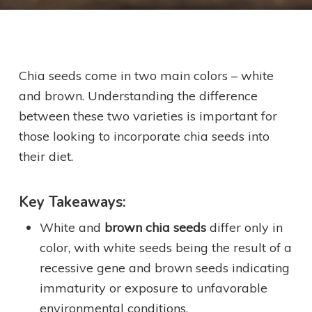
Chia seeds come in two main colors – white
and brown. Understanding the difference
between these two varieties is important for
those looking to incorporate chia seeds into
their diet.
Key Takeaways:
White and
brown chia seeds
differ only in
color, with white seeds being the result of a
recessive gene and brown seeds indicating
immaturity or exposure to unfavorable
environmental conditions.