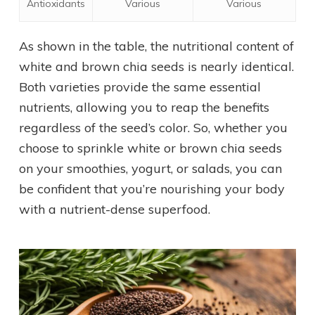
Antioxidants
Various
Various
As shown in the table, the nutritional content of
white and brown chia seeds is nearly identical.
Both varieties provide the same essential
nutrients, allowing you to reap the benefits
regardless of the seed’s color. So, whether you
choose to sprinkle white or brown chia seeds
on your smoothies, yogurt, or salads, you can
be confident that you’re nourishing your body
with a nutrient-dense superfood.