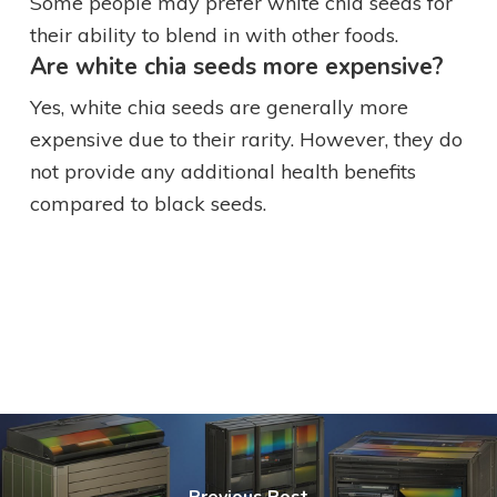
Some people may prefer white chia seeds for
their ability to blend in with other foods.
Are white chia seeds more expensive?
Yes, white chia seeds are generally more
expensive due to their rarity. However, they do
not provide any additional health benefits
compared to black seeds.
Previous Post