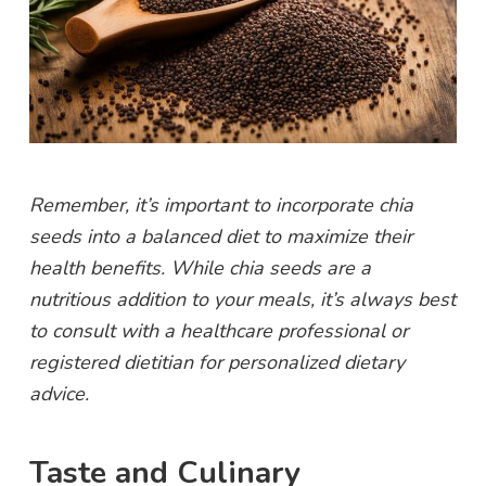
Remember, it’s important to incorporate chia
seeds into a balanced diet to maximize their
health benefits. While chia seeds are a
nutritious addition to your meals, it’s always best
to consult with a healthcare professional or
registered dietitian for personalized dietary
advice.
Taste and Culinary