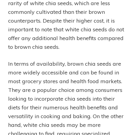
rarity of white chia seeds, which are less
commonly cultivated than their brown
counterparts. Despite their higher cost, it is
important to note that white chia seeds do not
offer any additional health benefits compared
to brown chia seeds.
In terms of availability, brown chia seeds are
more widely accessible and can be found in
most grocery stores and health food markets.
They are a popular choice among consumers
looking to incorporate chia seeds into their
diets for their numerous health benefits and
versatility in cooking and baking. On the other
hand, white chia seeds may be more
challenging to find, requiring specialized