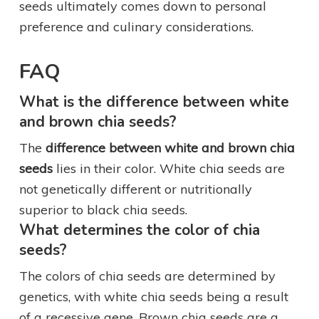
seeds ultimately comes down to personal
preference and culinary considerations.
FAQ
What is the difference between white
and brown chia seeds?
The
difference between white and brown chia
seeds
lies in their color. White chia seeds are
not genetically different or nutritionally
superior to black chia seeds.
What determines the color of chia
seeds?
The colors of chia seeds are determined by
genetics, with white chia seeds being a result
of a recessive gene. Brown chia seeds are a