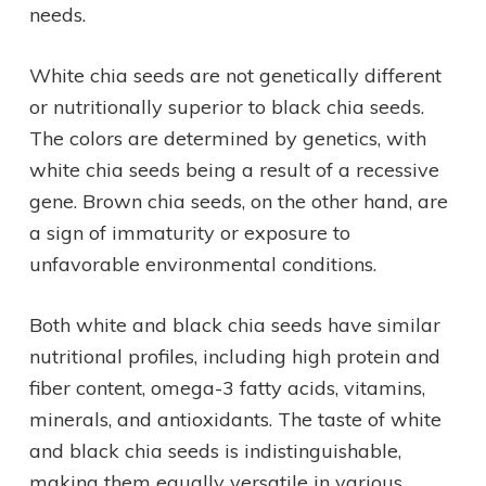
needs.
White chia seeds are not genetically different
or nutritionally superior to black chia seeds.
The colors are determined by genetics, with
white chia seeds being a result of a recessive
gene. Brown chia seeds, on the other hand, are
a sign of immaturity or exposure to
unfavorable environmental conditions.
Both white and black chia seeds have similar
nutritional profiles, including high protein and
fiber content, omega-3 fatty acids, vitamins,
minerals, and antioxidants. The taste of white
and black chia seeds is indistinguishable,
making them equally versatile in various