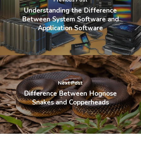
Understanding the Difference
Between System Software and
Application Software
Next Post
Difference Between Hognose
Snakes and Copperheads