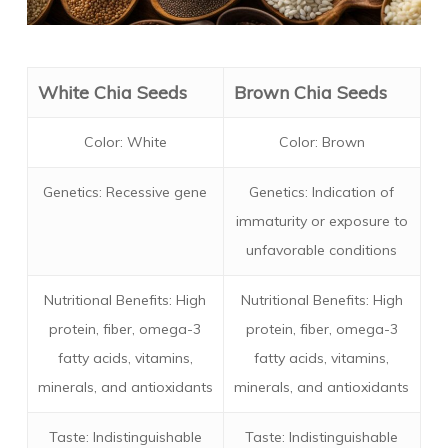
White Chia Seeds
Brown Chia Seeds
Color: White
Color: Brown
Genetics: Recessive gene
Genetics: Indication of
immaturity or exposure to
unfavorable conditions
Nutritional Benefits: High
Nutritional Benefits: High
protein, fiber, omega-3
protein, fiber, omega-3
fatty acids, vitamins,
fatty acids, vitamins,
minerals, and antioxidants
minerals, and antioxidants
Taste: Indistinguishable
Taste: Indistinguishable