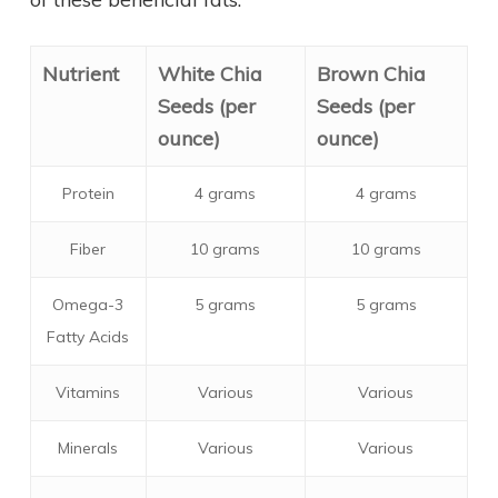
Nutrient
White Chia
Brown Chia
Seeds (per
Seeds (per
ounce)
ounce)
Protein
4 grams
4 grams
Fiber
10 grams
10 grams
Omega-3
5 grams
5 grams
Fatty Acids
Vitamins
Various
Various
Minerals
Various
Various