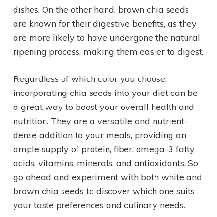
dishes. On the other hand, brown chia seeds
are known for their digestive benefits, as they
are more likely to have undergone the natural
ripening process, making them easier to digest.
Regardless of which color you choose,
incorporating chia seeds into your diet can be
a great way to boost your overall health and
nutrition. They are a versatile and nutrient-
dense addition to your meals, providing an
ample supply of protein, fiber, omega-3 fatty
acids, vitamins, minerals, and antioxidants. So
go ahead and experiment with both white and
brown chia seeds to discover which one suits
your taste preferences and culinary needs.