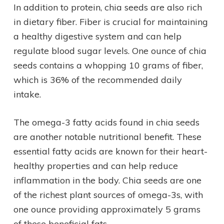
In addition to protein, chia seeds are also rich
in dietary fiber. Fiber is crucial for maintaining
a healthy digestive system and can help
regulate blood sugar levels. One ounce of chia
seeds contains a whopping 10 grams of fiber,
which is 36% of the recommended daily
intake.
The omega-3 fatty acids found in chia seeds
are another notable nutritional benefit. These
essential fatty acids are known for their heart-
healthy properties and can help reduce
inflammation in the body. Chia seeds are one
of the richest plant sources of omega-3s, with
one ounce providing approximately 5 grams
of these beneficial fats.