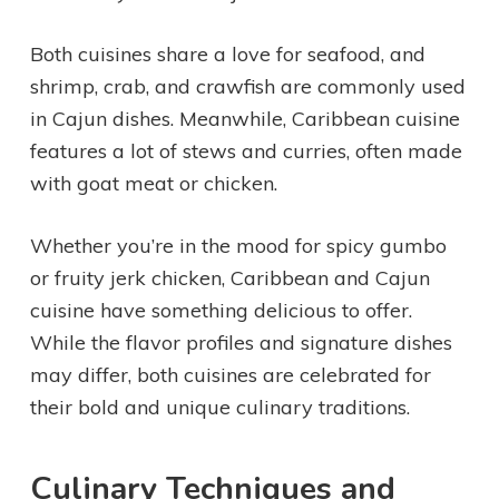
Both cuisines share a love for seafood, and
shrimp, crab, and crawfish are commonly used
in Cajun dishes. Meanwhile, Caribbean cuisine
features a lot of stews and curries, often made
with goat meat or chicken.
Whether you’re in the mood for spicy gumbo
or fruity jerk chicken, Caribbean and Cajun
cuisine have something delicious to offer.
While the flavor profiles and signature dishes
may differ, both cuisines are celebrated for
their bold and unique culinary traditions.
Culinary Techniques and