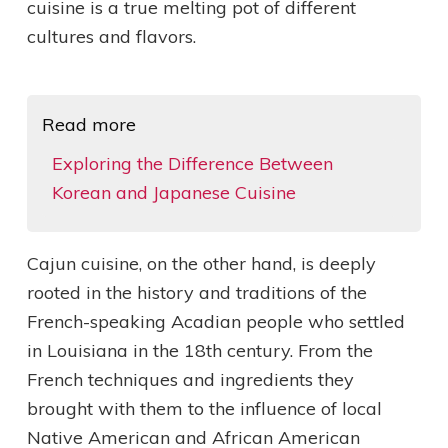
cuisine is a true melting pot of different
cultures and flavors.
Read more
Exploring the Difference Between
Korean and Japanese Cuisine
Cajun cuisine, on the other hand, is deeply
rooted in the history and traditions of the
French-speaking Acadian people who settled
in Louisiana in the 18th century. From the
French techniques and ingredients they
brought with them to the influence of local
Native American and African American