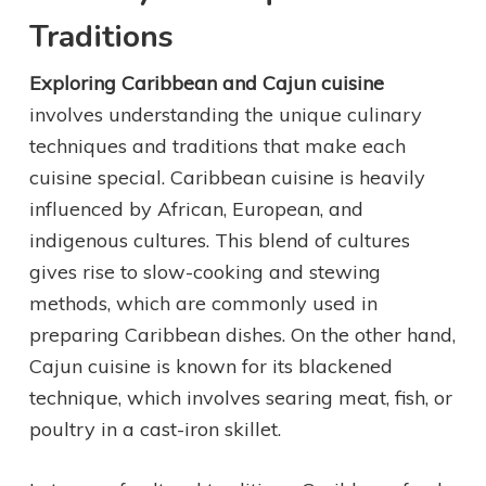
Traditions
Exploring Caribbean and Cajun cuisine
involves understanding the unique culinary
techniques and traditions that make each
cuisine special. Caribbean cuisine is heavily
influenced by African, European, and
indigenous cultures. This blend of cultures
gives rise to slow-cooking and stewing
methods, which are commonly used in
preparing Caribbean dishes. On the other hand,
Cajun cuisine is known for its blackened
technique, which involves searing meat, fish, or
poultry in a cast-iron skillet.