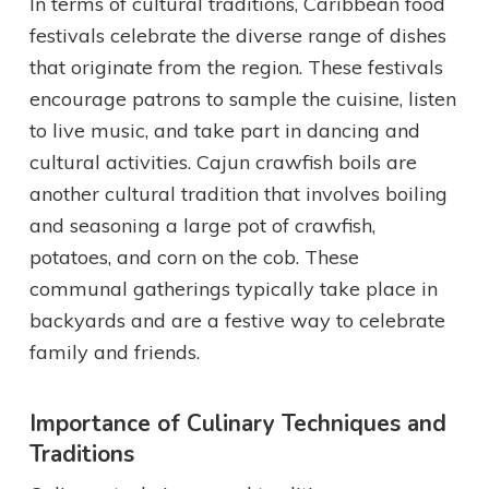
In terms of cultural traditions, Caribbean food
festivals celebrate the diverse range of dishes
that originate from the region. These festivals
encourage patrons to sample the cuisine, listen
to live music, and take part in dancing and
cultural activities. Cajun crawfish boils are
another cultural tradition that involves boiling
and seasoning a large pot of crawfish,
potatoes, and corn on the cob. These
communal gatherings typically take place in
backyards and are a festive way to celebrate
family and friends.
Importance of Culinary Techniques and
Traditions