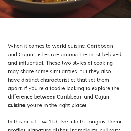
When it comes to world cuisine, Caribbean
and Cajun dishes are among the most beloved
and influential. These two styles of cooking
may share some similarities, but they also
have distinct characteristics that set them
apart. If you’re a foodie looking to explore the
difference between Caribbean and Cajun
cuisine
, you’re in the right place!
In this article, we’ll delve into the origins, flavor
profiles, signature dishes, ingredients, culinary