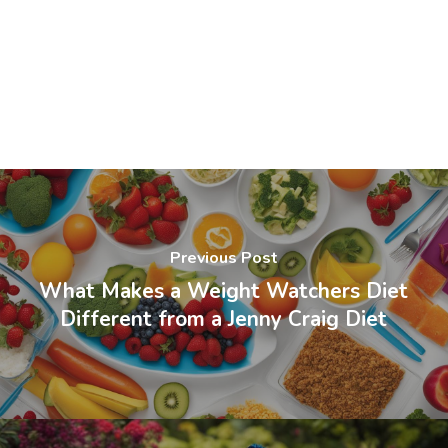
Previous Post
What Makes a Weight Watchers Diet
Different from a Jenny Craig Diet