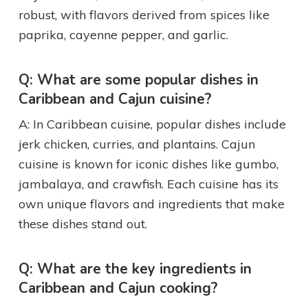
robust, with flavors derived from spices like
paprika, cayenne pepper, and garlic.
Q: What are some popular dishes in
Caribbean and Cajun cuisine?
A: In Caribbean cuisine, popular dishes include
jerk chicken, curries, and plantains. Cajun
cuisine is known for iconic dishes like gumbo,
jambalaya, and crawfish. Each cuisine has its
own unique flavors and ingredients that make
these dishes stand out.
Q: What are the key ingredients in
Caribbean and Cajun cooking?