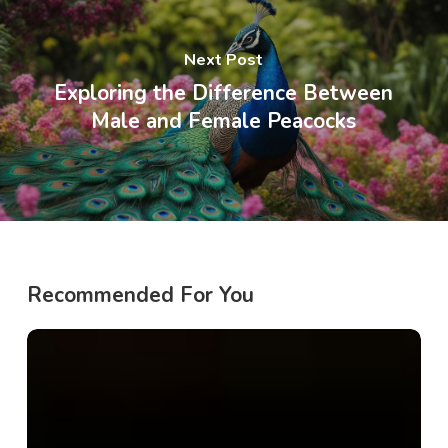
Next Post
Exploring the Difference Between
Male and Female Peacocks
Recommended For You