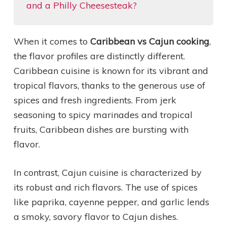
and a Philly Cheesesteak?
When it comes to
Caribbean vs Cajun cooking
,
the flavor profiles are distinctly different.
Caribbean cuisine is known for its vibrant and
tropical flavors, thanks to the generous use of
spices and fresh ingredients. From jerk
seasoning to spicy marinades and tropical
fruits, Caribbean dishes are bursting with
flavor.
In contrast, Cajun cuisine is characterized by
its robust and rich flavors. The use of spices
like paprika, cayenne pepper, and garlic lends
a smoky, savory flavor to Cajun dishes.