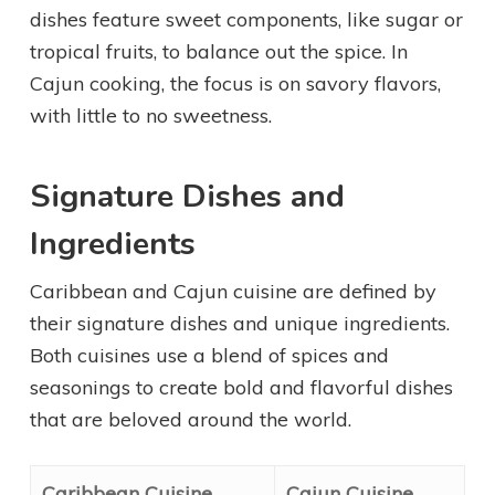
dishes feature sweet components, like sugar or
tropical fruits, to balance out the spice. In
Cajun cooking, the focus is on savory flavors,
with little to no sweetness.
Signature Dishes and
Ingredients
Caribbean and Cajun cuisine are defined by
their signature dishes and unique ingredients.
Both cuisines use a blend of spices and
seasonings to create bold and flavorful dishes
that are beloved around the world.
Caribbean Cuisine
Cajun Cuisine