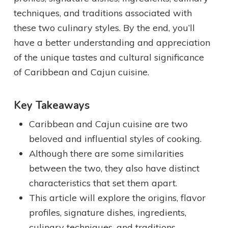
techniques, and traditions associated with
these two culinary styles. By the end, you’ll
have a better understanding and appreciation
of the unique tastes and cultural significance
of Caribbean and Cajun cuisine.
Key Takeaways
Caribbean and Cajun cuisine are two
beloved and influential styles of cooking.
Although there are some similarities
between the two, they also have distinct
characteristics that set them apart.
This article will explore the origins, flavor
profiles, signature dishes, ingredients,
culinary techniques, and traditions