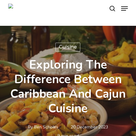
Skip
Menu
to
search
main
content
Cuisine
Exploring The
Difference Between
Caribbean And Cajun
Cuisine
By
Ben Scholes
20 December 2023
9 min read