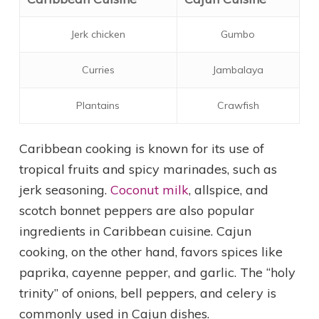
Jerk chicken
Gumbo
Curries
Jambalaya
Plantains
Crawfish
Caribbean cooking is known for its use of
tropical fruits and spicy marinades, such as
jerk seasoning.
Coconut milk
, allspice, and
scotch bonnet peppers are also popular
ingredients in Caribbean cuisine. Cajun
cooking, on the other hand, favors spices like
paprika, cayenne pepper, and garlic. The “holy
trinity” of onions, bell peppers, and celery is
commonly used in Cajun dishes.