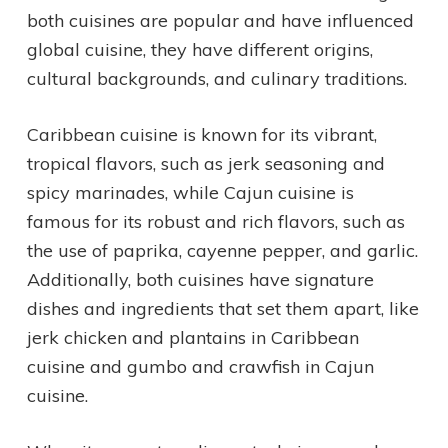
both cuisines are popular and have influenced
global cuisine, they have different origins,
cultural backgrounds, and culinary traditions.
Caribbean cuisine is known for its vibrant,
tropical flavors, such as jerk seasoning and
spicy marinades, while Cajun cuisine is
famous for its robust and rich flavors, such as
the use of paprika, cayenne pepper, and garlic.
Additionally, both cuisines have signature
dishes and ingredients that set them apart, like
jerk chicken and plantains in Caribbean
cuisine and gumbo and crawfish in Cajun
cuisine.