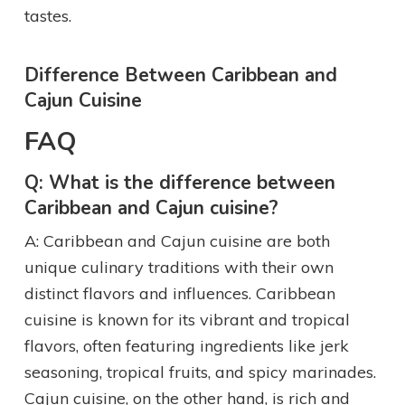
tastes.
Difference Between Caribbean and
Cajun Cuisine
FAQ
Q: What is the difference between
Caribbean and Cajun cuisine?
A: Caribbean and Cajun cuisine are both
unique culinary traditions with their own
distinct flavors and influences. Caribbean
cuisine is known for its vibrant and tropical
flavors, often featuring ingredients like jerk
seasoning, tropical fruits, and spicy marinades.
Cajun cuisine, on the other hand, is rich and