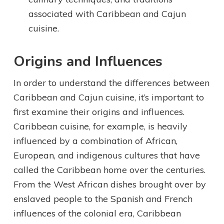
associated with Caribbean and Cajun
cuisine.
Origins and Influences
In order to understand the differences between
Caribbean and Cajun cuisine, it’s important to
first examine their origins and influences.
Caribbean cuisine, for example, is heavily
influenced by a combination of African,
European, and indigenous cultures that have
called the Caribbean home over the centuries.
From the West African dishes brought over by
enslaved people to the Spanish and French
influences of the colonial era, Caribbean