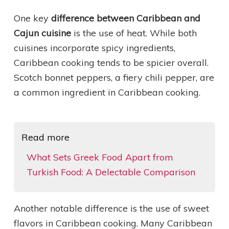
One key
difference between Caribbean and
Cajun cuisine
is the use of heat. While both
cuisines incorporate spicy ingredients,
Caribbean cooking tends to be spicier overall.
Scotch bonnet peppers, a fiery chili pepper, are
a common ingredient in Caribbean cooking.
Read more
What Sets Greek Food Apart from
Turkish Food: A Delectable Comparison
Another notable difference is the use of sweet
flavors in Caribbean cooking. Many Caribbean