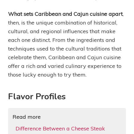
What sets Caribbean and Cajun cuisine apart
,
then, is the unique combination of historical,
cultural, and regional influences that make
each one distinct. From the ingredients and
techniques used to the cultural traditions that
celebrate them, Caribbean and Cajun cuisine
offer a rich and varied culinary experience to
those lucky enough to try them.
Flavor Profiles
Read more
Difference Between a Cheese Steak