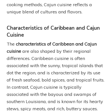
cooking methods, Cajun cuisine reflects a
unique blend of cultures and flavors.
Characteristics of Caribbean and Cajun
Cuisine
The
characteristics of Caribbean and Cajun
cuisine
are also shaped by their regional
differences. Caribbean cuisine is often
associated with the sunny, tropical islands that
dot the region, and is characterized by its use
of fresh seafood, bold spices, and tropical fruits.
In contrast, Cajun cuisine is typically
associated with the bayous and swamps of
southern Louisiana, and is known for its hearty
stews, spicy meats, and rich, buttery sauces.