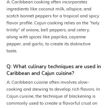
A: Caribbean cooking often incorporates
ingredients like coconut milk, allspice, and
scotch bonnet peppers for a tropical and spicy
flavor profile. Cajun cooking relies on the “holy
trinity” of onions, bell peppers, and celery,
along with spices like paprika, cayenne
pepper, and garlic, to create its distinctive
taste.
Q: What culinary techniques are used in
Caribbean and Cajun cuisine?
A: Caribbean cuisine often involves slow-
cooking and stewing to develop rich flavors. In
Cajun cuisine, the technique of blackening is
commonly used to create a flavorful crust on