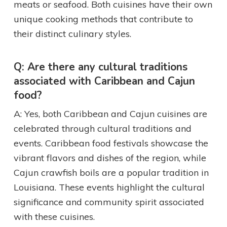
meats or seafood. Both cuisines have their own
unique cooking methods that contribute to
their distinct culinary styles.
Q: Are there any cultural traditions
associated with Caribbean and Cajun
food?
A: Yes, both Caribbean and Cajun cuisines are
celebrated through cultural traditions and
events. Caribbean food festivals showcase the
vibrant flavors and dishes of the region, while
Cajun crawfish boils are a popular tradition in
Louisiana. These events highlight the cultural
significance and community spirit associated
with these cuisines.