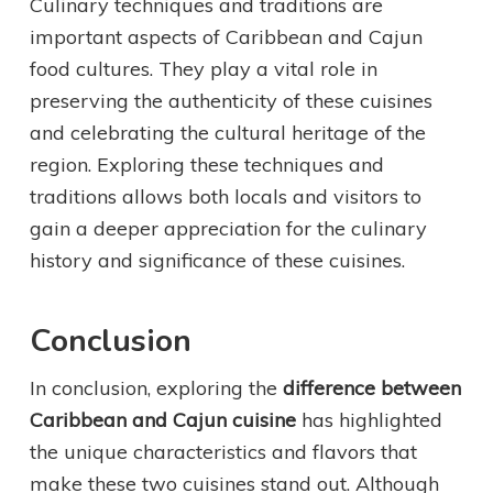
Culinary techniques and traditions are
important aspects of Caribbean and Cajun
food cultures. They play a vital role in
preserving the authenticity of these cuisines
and celebrating the cultural heritage of the
region. Exploring these techniques and
traditions allows both locals and visitors to
gain a deeper appreciation for the culinary
history and significance of these cuisines.
Conclusion
In conclusion, exploring the
difference between
Caribbean and Cajun cuisine
has highlighted
the unique characteristics and flavors that
make these two cuisines stand out. Although