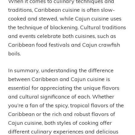
When it comes to culinary techniques and
traditions, Caribbean cuisine is often slow-
cooked and stewed, while Cajun cuisine uses
the technique of blackening. Cultural traditions
and events celebrate both cuisines, such as
Caribbean food festivals and Cajun crawfish
boils.
In summary, understanding the difference
between Caribbean and Cajun cuisine is
essential for appreciating the unique flavors
and cultural significance of each. Whether
you’re a fan of the spicy, tropical flavors of the
Caribbean or the rich and robust flavors of
Cajun cuisine, both styles of cooking offer
different culinary experiences and delicious