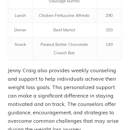
Sausage Burrito
Lunch
Chicken Fettuccine Alfredo
290
Dinner
Beef Merlot
320
Snack
Peanut Butter Chocolate
140
Crunch Bar
Jenny Craig also provides weekly counseling
and support to help individuals achieve their
weight loss goals. This personalized support
can make a significant difference in staying
motivated and on track. The counselors offer
guidance, encouragement, and strategies to
overcome common challenges that may arise
during the weight loss journey.