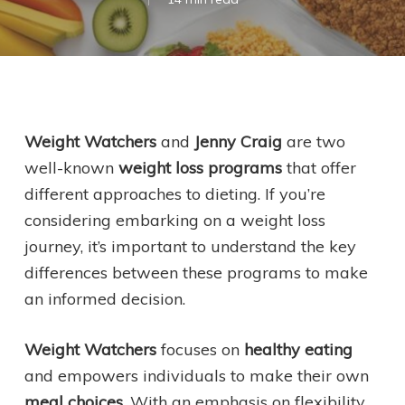
Weight Watchers
and
Jenny Craig
are two
well-known
weight loss programs
that offer
different approaches to dieting. If you’re
considering embarking on a weight loss
journey, it’s important to understand the key
differences between these programs to make
an informed decision.
Weight Watchers
focuses on
healthy eating
and empowers individuals to make their own
meal choices
. With an emphasis on flexibility,