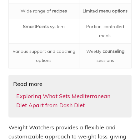
Wide range of
recipes
Limited
menu options
SmartPoints
system
Portion-controlled
meals
Various support and coaching
Weekly
counseling
options
sessions
Read more
Exploring What Sets Mediterranean
Diet Apart from Dash Diet
Weight Watchers provides a flexible and
customizable approach to weight loss, giving