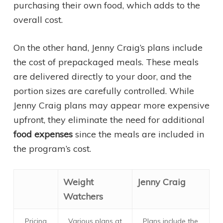
purchasing their own food, which adds to the
overall cost.
On the other hand, Jenny Craig’s plans include
the cost of prepackaged meals. These meals
are delivered directly to your door, and the
portion sizes are carefully controlled. While
Jenny Craig plans may appear more expensive
upfront, they eliminate the need for additional
food expenses
since the meals are included in
the program’s cost.
Weight
Jenny Craig
Watchers
Pricing
Various plans at
Plans include the