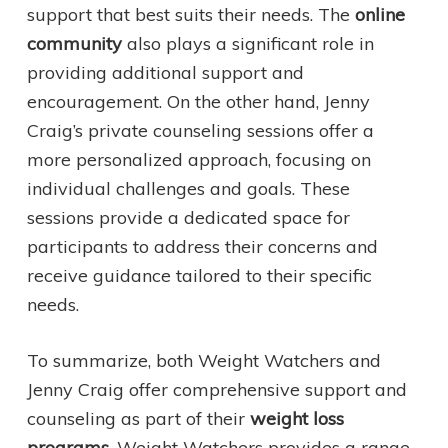
support that best suits their needs. The
online
community
also plays a significant role in
providing additional support and
encouragement. On the other hand, Jenny
Craig’s private counseling sessions offer a
more personalized approach, focusing on
individual challenges and goals. These
sessions provide a dedicated space for
participants to address their concerns and
receive guidance tailored to their specific
needs.
To summarize, both Weight Watchers and
Jenny Craig offer comprehensive support and
counseling as part of their
weight loss
programs
. Weight Watchers provides a range