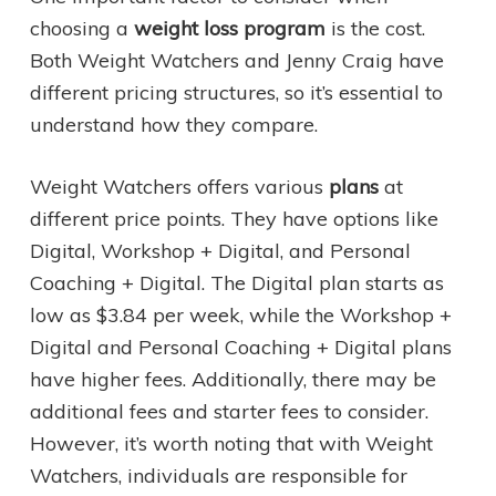
choosing a
weight loss program
is the cost.
Both Weight Watchers and Jenny Craig have
different pricing structures, so it’s essential to
understand how they compare.
Weight Watchers offers various
plans
at
different price points. They have options like
Digital, Workshop + Digital, and Personal
Coaching + Digital. The Digital plan starts as
low as $3.84 per week, while the Workshop +
Digital and Personal Coaching + Digital plans
have higher fees. Additionally, there may be
additional fees and starter fees to consider.
However, it’s worth noting that with Weight
Watchers, individuals are responsible for