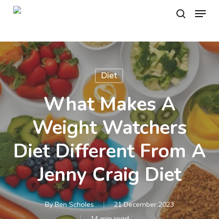
Skip
Menu
to
search
main
content
Diet
What Makes A
Weight Watchers
Diet Different From A
Jenny Craig Diet
By
Ben Scholes
21 December 2023
14 min read