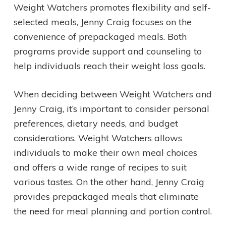
Weight Watchers promotes flexibility and self-
selected meals, Jenny Craig focuses on the
convenience of prepackaged meals. Both
programs provide support and counseling to
help individuals reach their weight loss goals.
When deciding between Weight Watchers and
Jenny Craig, it’s important to consider personal
preferences, dietary needs, and budget
considerations. Weight Watchers allows
individuals to make their own meal choices
and offers a wide range of recipes to suit
various tastes. On the other hand, Jenny Craig
provides prepackaged meals that eliminate
the need for meal planning and portion control.