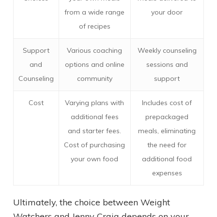
from a wide range
your door
of recipes
Support
Various coaching
Weekly counseling
and
options and online
sessions and
Counseling
community
support
Cost
Varying plans with
Includes cost of
additional fees
prepackaged
and starter fees.
meals, eliminating
Cost of purchasing
the need for
your own food
additional food
expenses
Ultimately, the choice between Weight
Watchers and Jenny Craig depends on your