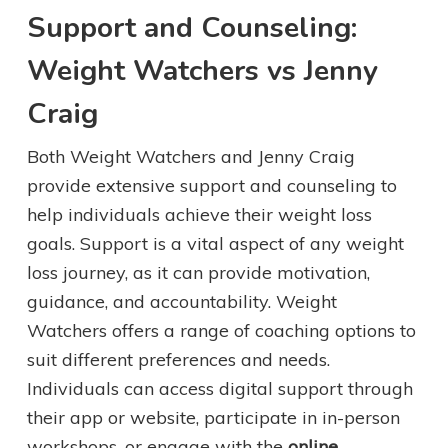
Support and Counseling:
Weight Watchers vs Jenny
Craig
Both Weight Watchers and Jenny Craig
provide extensive support and counseling to
help individuals achieve their weight loss
goals. Support is a vital aspect of any weight
loss journey, as it can provide motivation,
guidance, and accountability. Weight
Watchers offers a range of coaching options to
suit different preferences and needs.
Individuals can access digital support through
their app or website, participate in in-person
workshops, or engage with the
online