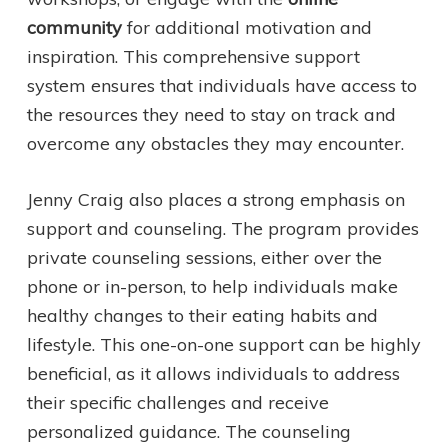
community
for additional motivation and
inspiration. This comprehensive support
system ensures that individuals have access to
the resources they need to stay on track and
overcome any obstacles they may encounter.
Jenny Craig also places a strong emphasis on
support and counseling. The program provides
private counseling sessions, either over the
phone or in-person, to help individuals make
healthy changes to their eating habits and
lifestyle. This one-on-one support can be highly
beneficial, as it allows individuals to address
their specific challenges and receive
personalized guidance. The counseling