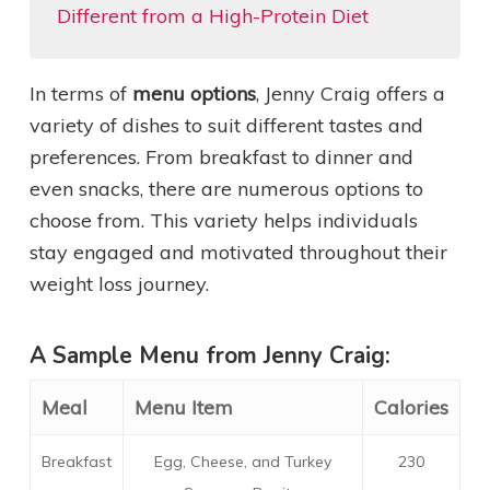
Different from a High-Protein Diet
In terms of
menu options
, Jenny Craig offers a
variety of dishes to suit different tastes and
preferences. From breakfast to dinner and
even snacks, there are numerous options to
choose from. This variety helps individuals
stay engaged and motivated throughout their
weight loss journey.
A Sample Menu from Jenny Craig:
Meal
Menu Item
Calories
Breakfast
Egg, Cheese, and Turkey
230