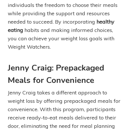
individuals the freedom to choose their meals
while providing the support and resources
needed to succeed. By incorporating
healthy
eating
habits and making informed choices,
you can achieve your weight loss goals with
Weight Watchers.
Jenny Craig: Prepackaged
Meals for Convenience
Jenny Craig takes a different approach to
weight loss by offering prepackaged meals for
convenience. With this program, participants
receive ready-to-eat meals delivered to their
door, eliminating the need for meal planning