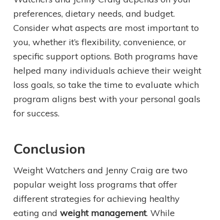
preferences, dietary needs, and budget.
Consider what aspects are most important to
you, whether it’s flexibility, convenience, or
specific support options. Both programs have
helped many individuals achieve their weight
loss goals, so take the time to evaluate which
program aligns best with your personal goals
for success.
Conclusion
Weight Watchers and Jenny Craig are two
popular weight loss programs that offer
different strategies for achieving healthy
eating and
weight management
. While