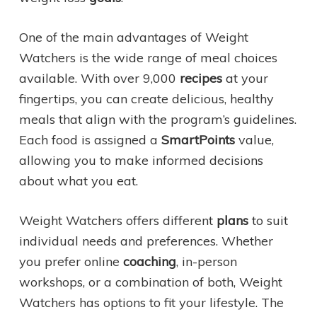
One of the main advantages of Weight
Watchers is the wide range of meal choices
available. With over 9,000
recipes
at your
fingertips, you can create delicious, healthy
meals that align with the program’s guidelines.
Each food is assigned a
SmartPoints
value,
allowing you to make informed decisions
about what you eat.
Weight Watchers offers different
plans
to suit
individual needs and preferences. Whether
you prefer online
coaching
, in-person
workshops, or a combination of both, Weight
Watchers has options to fit your lifestyle. The