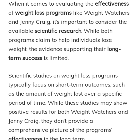
When it comes to evaluating the
effectiveness
of
weight loss programs
like Weight Watchers
and Jenny Craig, it’s important to consider the
available
scientific research
. While both
programs claim to help individuals lose
weight, the evidence supporting their
long-
term success
is limited.
Scientific studies on weight loss programs
typically focus on short-term outcomes, such
as the amount of weight lost over a specific
period of time. While these studies may show
positive results for both Weight Watchers and
Jenny Craig, they don’t provide a
comprehensive picture of the programs’
effectiveness
in the long term.