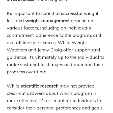
It’s important to note that successful weight
loss and
weight management
depend on
various factors, including an individual’s
commitment, adherence to the program, and
overall lifestyle choices. While Weight
Watchers and Jenny Craig offer support and
guidance, it’s ultimately up to the individual to
make sustainable changes and maintain their
progress over time.
While
scientific research
may not provide
clear-cut answers about which program is
more effective, it’s essential for individuals to
consider their personal preferences and goals