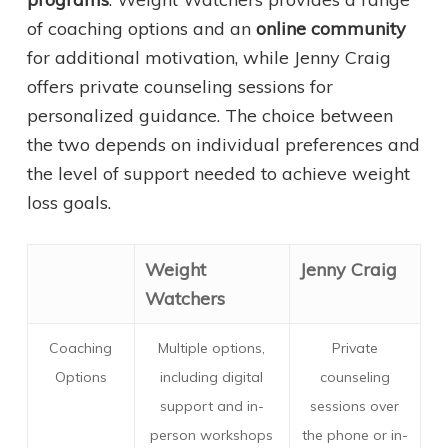
of coaching options and an
online community
for additional motivation, while Jenny Craig
offers private counseling sessions for
personalized guidance. The choice between
the two depends on individual preferences and
the level of support needed to achieve weight
loss goals.
Weight
Jenny Craig
Watchers
Coaching
Multiple options,
Private
Options
including digital
counseling
support and in-
sessions over
person workshops
the phone or in-