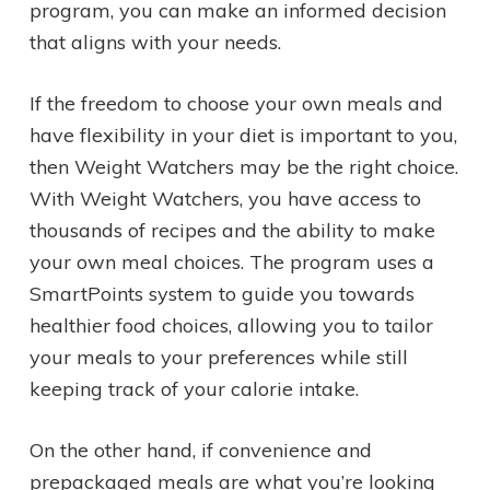
program, you can make an informed decision
that aligns with your needs.
If the freedom to choose your own meals and
have flexibility in your diet is important to you,
then Weight Watchers may be the right choice.
With Weight Watchers, you have access to
thousands of recipes and the ability to make
your own meal choices. The program uses a
SmartPoints system to guide you towards
healthier food choices, allowing you to tailor
your meals to your preferences while still
keeping track of your calorie intake.
On the other hand, if convenience and
prepackaged meals are what you’re looking