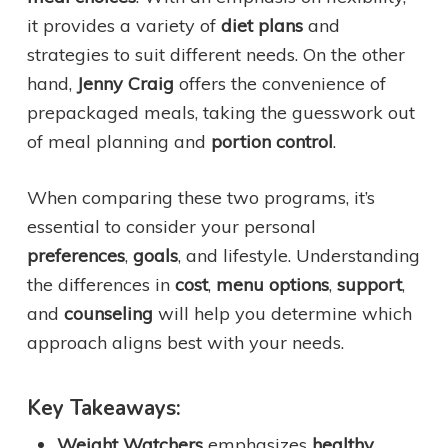
it provides a variety of
diet plans
and
strategies to suit different needs. On the other
hand,
Jenny Craig
offers the convenience of
prepackaged meals, taking the guesswork out
of meal planning and
portion control
.
When comparing these two programs, it’s
essential to consider your personal
preferences
,
goals
, and lifestyle. Understanding
the differences in
cost
,
menu options
,
support
,
and
counseling
will help you determine which
approach aligns best with your needs.
Key Takeaways:
Weight Watchers
emphasizes
healthy