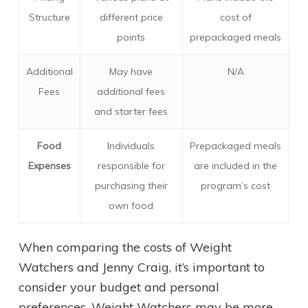
Structure
different price
cost of
points
prepackaged meals
Additional
May have
N/A
Fees
additional fees
and starter fees
Food
Individuals
Prepackaged meals
Expenses
responsible for
are included in the
purchasing their
program’s cost
own food
When comparing the costs of Weight
Watchers and Jenny Craig, it’s important to
consider your budget and personal
preferences. Weight Watchers may be more