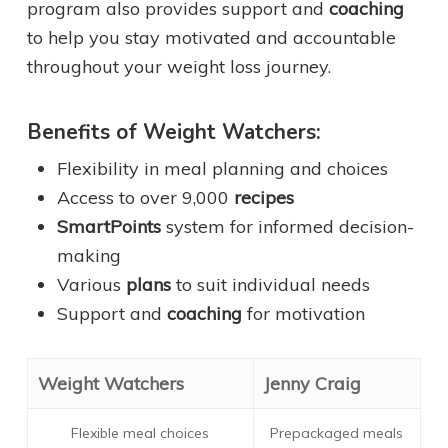
program also provides support and
coaching
to help you stay motivated and accountable
throughout your weight loss journey.
Benefits of Weight Watchers:
Flexibility in meal planning and choices
Access to over 9,000
recipes
SmartPoints
system for informed decision-
making
Various
plans
to suit individual needs
Support and
coaching
for motivation
Weight Watchers
Jenny Craig
Flexible meal choices
Prepackaged meals