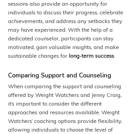
sessions also provide an opportunity for
individuals to discuss their progress, celebrate
achievements, and address any setbacks they
may have experienced. With the help of a
dedicated counselor, participants can stay
motivated, gain valuable insights, and make
sustainable changes for
long-term success
.
Comparing Support and Counseling
When comparing the support and counseling
offered by Weight Watchers and Jenny Craig,
it’s important to consider the different
approaches and resources available. Weight
Watchers’ coaching options provide flexibility,
allowing individuals to choose the level of