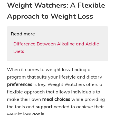
Weight Watchers: A Flexible
Approach to Weight Loss
Read more
Difference Between Alkaline and Acidic
Diets
When it comes to weight loss, finding a
program that suits your lifestyle and dietary
preferences
is key. Weight Watchers offers a
flexible approach that allows individuals to
make their own
meal choices
while providing
the tools and
support
needed to achieve their
weight loss
goals
.