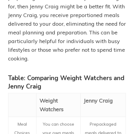
for, then Jenny Craig might be a better fit. With
Jenny Craig, you receive preportioned meals
delivered to your door, eliminating the need for
meal planning and preparation. This can be
particularly helpful for individuals with busy
lifestyles or those who prefer not to spend time
cooking.
Table: Comparing Weight Watchers and
Jenny Craig
Weight
Jenny Craig
Watchers
Meal
You can choose
Prepackaged
Choices
your own meals
meals delivered to