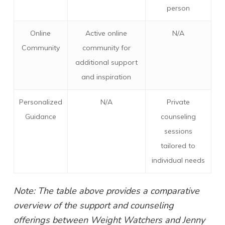
person
Online
Active online
N/A
Community
community for
additional support
and inspiration
Personalized
N/A
Private
Guidance
counseling
sessions
tailored to
individual needs
Note: The table above provides a comparative
overview of the support and counseling
offerings between Weight Watchers and Jenny