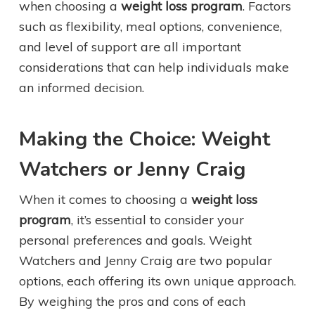
when choosing a
weight loss program
. Factors
such as flexibility, meal options, convenience,
and level of support are all important
considerations that can help individuals make
an informed decision.
Making the Choice: Weight
Watchers or Jenny Craig
When it comes to choosing a
weight loss
program
, it’s essential to consider your
personal preferences and goals. Weight
Watchers and Jenny Craig are two popular
options, each offering its own unique approach.
By weighing the pros and cons of each