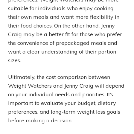
suitable for individuals who enjoy cooking
their own meals and want more flexibility in
their food choices. On the other hand, Jenny
Craig may be a better fit for those who prefer
the convenience of prepackaged meals and
want a clear understanding of their portion
sizes.
Ultimately, the cost comparison between
Weight Watchers and Jenny Craig will depend
on your individual needs and priorities. It’s
important to evaluate your budget, dietary
preferences, and long-term weight loss goals
before making a decision.