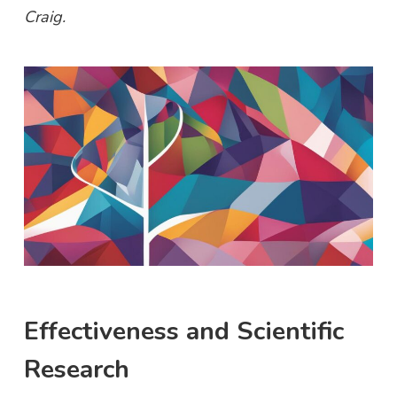
Craig.
Effectiveness and Scientific
Research