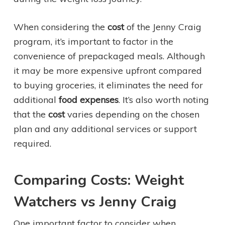
When considering the
cost
of the Jenny Craig
program, it’s important to factor in the
convenience of prepackaged meals. Although
it may be more expensive upfront compared
to buying groceries, it eliminates the need for
additional
food expenses
. It’s also worth noting
that the
cost
varies depending on the chosen
plan and any additional services or support
required.
Comparing Costs: Weight
Watchers vs Jenny Craig
One important factor to consider when