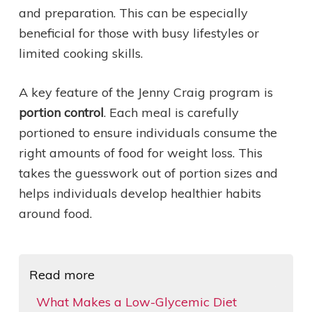
and preparation. This can be especially
beneficial for those with busy lifestyles or
limited cooking skills.
A key feature of the Jenny Craig program is
portion control
. Each meal is carefully
portioned to ensure individuals consume the
right amounts of food for weight loss. This
takes the guesswork out of portion sizes and
helps individuals develop healthier habits
around food.
Read more
What Makes a Low-Glycemic Diet