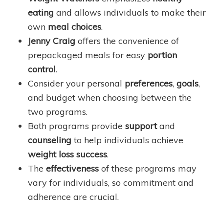
eating
and allows individuals to make their
own
meal choices
.
Jenny Craig
offers the convenience of
prepackaged meals for easy
portion
control
.
Consider your personal
preferences
,
goals
,
and budget when choosing between the
two programs.
Both programs provide
support
and
counseling
to help individuals achieve
weight loss success
.
The
effectiveness
of these programs may
vary for individuals, so commitment and
adherence are crucial.