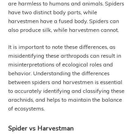
are harmless to humans and animals. Spiders
have two distinct body parts, while
harvestmen have a fused body. Spiders can
also produce silk, while harvestmen cannot.
It is important to note these differences, as
misidentifying these arthropods can result in
misinterpretations of ecological roles and
behavior. Understanding the differences
between spiders and harvestmen is essential
to accurately identifying and classifying these
arachnids, and helps to maintain the balance
of ecosystems.
Spider vs Harvestman