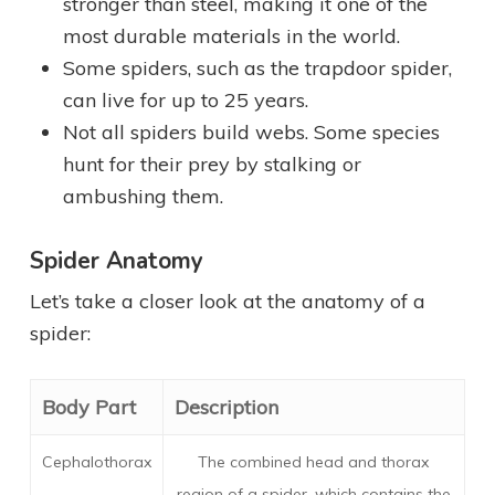
stronger than steel, making it one of the
most durable materials in the world.
Some spiders, such as the trapdoor spider,
can live for up to 25 years.
Not all spiders build webs. Some species
hunt for their prey by stalking or
ambushing them.
Spider Anatomy
Let’s take a closer look at the anatomy of a
spider:
Body Part
Description
Cephalothorax
The combined head and thorax
region of a spider, which contains the