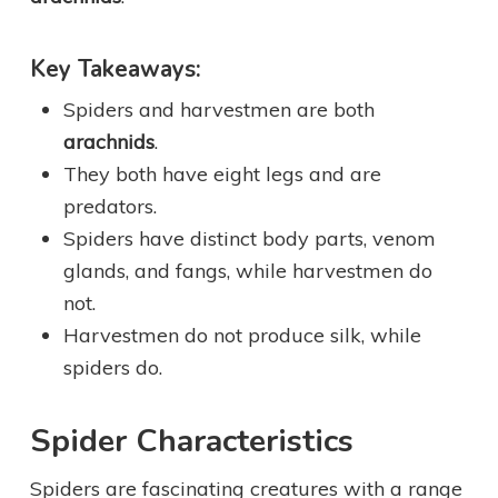
Key Takeaways:
Spiders and harvestmen are both
arachnids
.
They both have eight legs and are
predators.
Spiders have distinct body parts, venom
glands, and fangs, while harvestmen do
not.
Harvestmen do not produce silk, while
spiders do.
Spider Characteristics
Spiders are fascinating creatures with a range