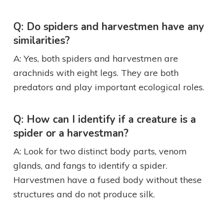
Q: Do spiders and harvestmen have any
similarities?
A: Yes, both spiders and harvestmen are
arachnids with eight legs. They are both
predators and play important ecological roles.
Q: How can I identify if a creature is a
spider or a harvestman?
A: Look for two distinct body parts, venom
glands, and fangs to identify a spider.
Harvestmen have a fused body without these
structures and do not produce silk.