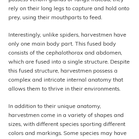
rely on their long legs to capture and hold onto
prey, using their mouthparts to feed.
Interestingly, unlike spiders, harvestmen have
only one main body part. This fused body
consists of the cephalothorax and abdomen,
which are fused into a single structure. Despite
this fused structure, harvestmen possess a
complex and intricate internal anatomy that
allows them to thrive in their environments.
In addition to their unique anatomy,
harvestmen come in a variety of shapes and
sizes, with different species sporting different
colors and markings. Some species may have