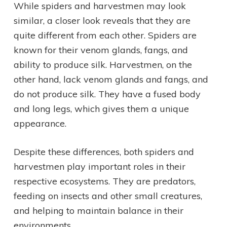
While spiders and harvestmen may look
similar, a closer look reveals that they are
quite different from each other. Spiders are
known for their venom glands, fangs, and
ability to produce silk. Harvestmen, on the
other hand, lack venom glands and fangs, and
do not produce silk. They have a fused body
and long legs, which gives them a unique
appearance.
Despite these differences, both spiders and
harvestmen play important roles in their
respective ecosystems. They are predators,
feeding on insects and other small creatures,
and helping to maintain balance in their
environments.