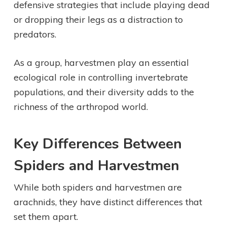
defensive strategies that include playing dead
or dropping their legs as a distraction to
predators.
As a group, harvestmen play an essential
ecological role in controlling invertebrate
populations, and their diversity adds to the
richness of the arthropod world.
Key Differences Between
Spiders and Harvestmen
While both spiders and harvestmen are
arachnids, they have distinct differences that
set them apart.