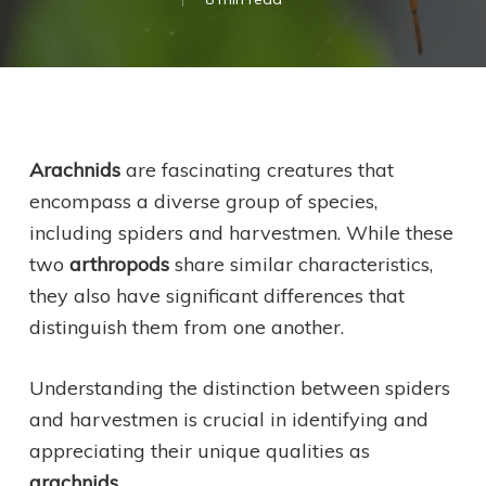
Arachnids
are fascinating creatures that
encompass a diverse group of species,
including spiders and harvestmen. While these
two
arthropods
share similar characteristics,
they also have significant differences that
distinguish them from one another.
Understanding the distinction between spiders
and harvestmen is crucial in identifying and
appreciating their unique qualities as
arachnids
.