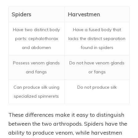
Spiders
Harvestmen
Have two distinct body
Have a fused body that
parts: cephalothorax
lacks the distinct separation
and abdomen
found in spiders
Possess venom glands
Do not have venom glands
and fangs
or fangs
Can produce silk using
Do not produce silk
specialized spinnerets
These differences make it easy to distinguish
between the two arthropods. Spiders have the
ability to produce venom, while harvestmen