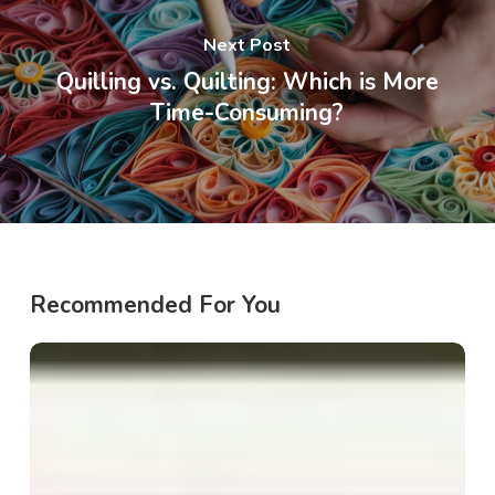
Next Post
Quilling vs. Quilting: Which is More
Time-Consuming?
Recommended For You