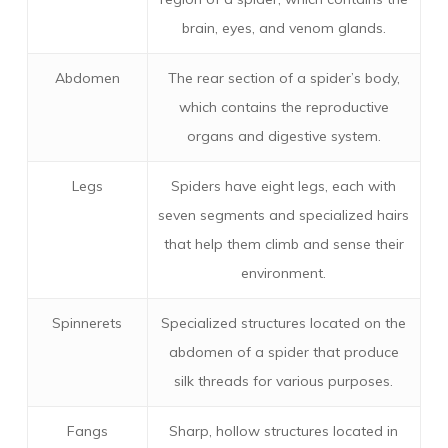
brain, eyes, and venom glands.
Abdomen
The rear section of a spider’s body,
which contains the reproductive
organs and digestive system.
Legs
Spiders have eight legs, each with
seven segments and specialized hairs
that help them climb and sense their
environment.
Spinnerets
Specialized structures located on the
abdomen of a spider that produce
silk threads for various purposes.
Fangs
Sharp, hollow structures located in