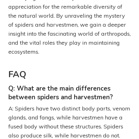
appreciation for the remarkable diversity of
the natural world. By unraveling the mystery
of spiders and harvestmen, we gain a deeper
insight into the fascinating world of arthropods,
and the vital roles they play in maintaining
ecosystems.
FAQ
Q: What are the main differences
between spiders and harvestmen?
A: Spiders have two distinct body parts, venom
glands, and fangs, while harvestmen have a
fused body without these structures. Spiders
also produce silk, while harvestmen do not.