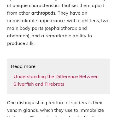
of unique characteristics that set them apart
from other
arthropods
. They have an
unmistakable appearance, with eight legs, two
main body parts (cephalothorax and
abdomen), and a remarkable ability to
produce silk.
Read more
Understanding the Difference Between
Silverfish and Firebrats
One distinguishing feature of spiders is their
venom glands, which they use to immobilize