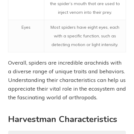
the spider’s mouth that are used to
inject venom into their prey.
Eyes
Most spiders have eight eyes, each
with a specific function, such as
detecting motion or light intensity.
Overall, spiders are incredible arachnids with
a diverse range of unique traits and behaviors.
Understanding their characteristics can help us
appreciate their vital role in the ecosystem and
the fascinating world of arthropods.
Harvestman Characteristics