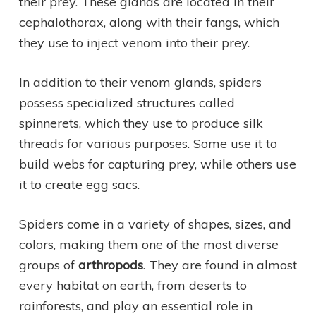
their prey. These glands are located in their
cephalothorax, along with their fangs, which
they use to inject venom into their prey.
In addition to their venom glands, spiders
possess specialized structures called
spinnerets, which they use to produce silk
threads for various purposes. Some use it to
build webs for capturing prey, while others use
it to create egg sacs.
Spiders come in a variety of shapes, sizes, and
colors, making them one of the most diverse
groups of
arthropods
. They are found in almost
every habitat on earth, from deserts to
rainforests, and play an essential role in