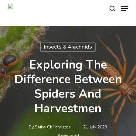
Skip
Menu
to
search
main
content
Insects & Arachnids
Exploring The
Difference Between
Spiders And
Harvestmen
By
Seiko Chilichristos
21 July 2023
8 min read