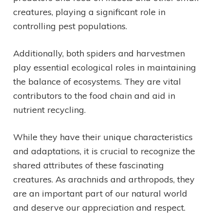
creatures, playing a significant role in
controlling pest populations.
Additionally, both spiders and harvestmen
play essential ecological roles in maintaining
the balance of ecosystems. They are vital
contributors to the food chain and aid in
nutrient recycling.
While they have their unique characteristics
and adaptations, it is crucial to recognize the
shared attributes of these fascinating
creatures. As arachnids and arthropods, they
are an important part of our natural world
and deserve our appreciation and respect.