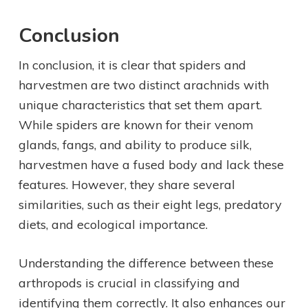
Conclusion
In conclusion, it is clear that spiders and
harvestmen are two distinct arachnids with
unique characteristics that set them apart.
While spiders are known for their venom
glands, fangs, and ability to produce silk,
harvestmen have a fused body and lack these
features. However, they share several
similarities, such as their eight legs, predatory
diets, and ecological importance.
Understanding the difference between these
arthropods is crucial in classifying and
identifying them correctly. It also enhances our