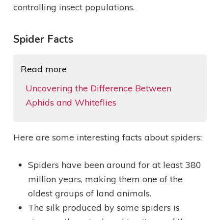
controlling insect populations.
Spider Facts
Read more
Uncovering the Difference Between
Aphids and Whiteflies
Here are some interesting facts about spiders:
Spiders have been around for at least 380
million years, making them one of the
oldest groups of land animals.
The silk produced by some spiders is