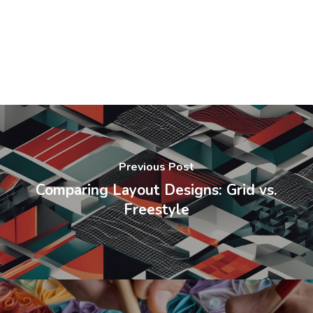
Previous Post
Comparing Layout Designs: Grid vs.
Freestyle