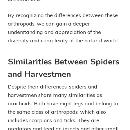
By recognizing the differences between these
arthropods, we can gain a deeper
understanding and appreciation of the
diversity and complexity of the natural world.
Similarities Between Spiders
and Harvestmen
Despite their differences, spiders and
harvestmen share many similarities as
arachnids. Both have eight legs and belong to
the same class of arthropods, which also
includes scorpions and ticks. They are
predators and feed on insects and other small