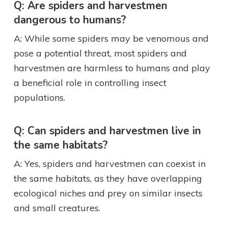
Q: Are spiders and harvestmen
dangerous to humans?
A: While some spiders may be venomous and
pose a potential threat, most spiders and
harvestmen are harmless to humans and play
a beneficial role in controlling insect
populations.
Q: Can spiders and harvestmen live in
the same habitats?
A: Yes, spiders and harvestmen can coexist in
the same habitats, as they have overlapping
ecological niches and prey on similar insects
and small creatures.