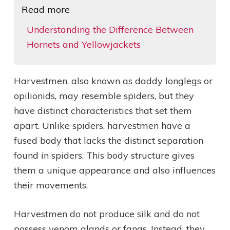
Read more
Understanding the Difference Between
Hornets and Yellowjackets
Harvestmen, also known as daddy longlegs or
opilionids, may resemble spiders, but they
have distinct characteristics that set them
apart. Unlike spiders, harvestmen have a
fused body that lacks the distinct separation
found in spiders. This body structure gives
them a unique appearance and also influences
their movements.
Harvestmen do not produce silk and do not
possess venom glands or fangs. Instead, they