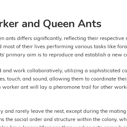
rker and Queen Ants
nts differs significantly, reflecting their respective 
 most of their lives performing various tasks like for
ts’ primary aim is to reproduce and establish a new c
 and work collaboratively, utilizing a sophisticated
touch, and sound, allowing them to coordinate their t
 worker ant will lay a pheromone trail for other worke
ary and rarely leave the nest, except during the matin
s the social order and structure within the colony, wh