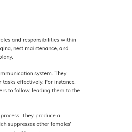
roles and responsibilities within
aging, nest maintenance, and
olony.
 communication system. They
asks effectively. For instance,
rs to follow, leading them to the
g process. They produce a
ich suppresses other females’