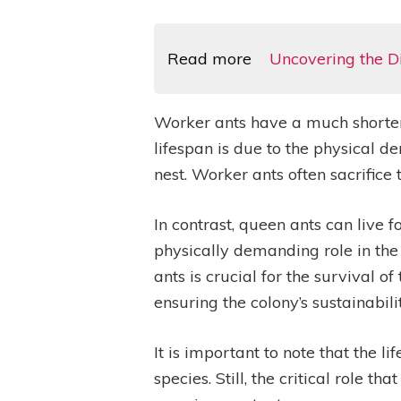
Read more
Uncovering the D
Worker ants have a much shorter l
lifespan is due to the physical d
nest. Worker ants often sacrifice 
In contrast, queen ants can live 
physically demanding role in the
ants is crucial for the survival 
ensuring the colony’s sustainabilit
It is important to note that the
species. Still, the critical role t