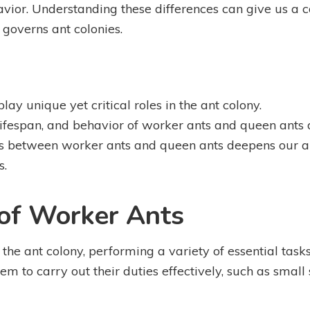
ehavior. Understanding these differences can give us 
t governs ant colonies.
ay unique yet critical roles in the ant colony.
lifespan, and behavior of worker ants and queen ants di
es between worker ants and queen ants deepens our a
s.
 of Worker Ants
he ant colony, performing a variety of essential tasks
em to carry out their duties effectively, such as small