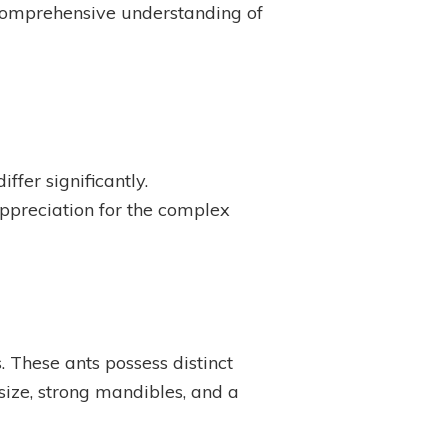
a comprehensive understanding of
ffer significantly.
ppreciation for the complex
. These ants possess distinct
 size, strong mandibles, and a