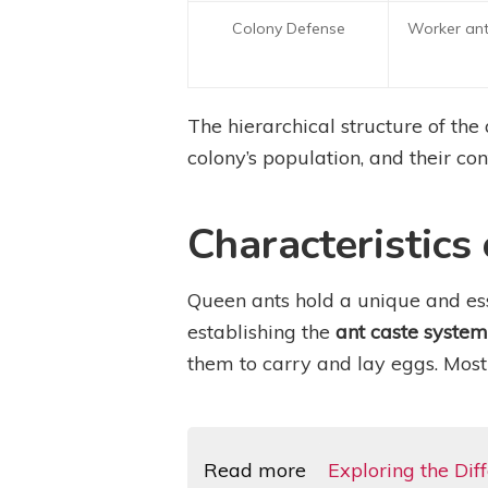
Colony Defense
Worker ants
The hierarchical structure of the
colony’s population, and their con
Characteristics
Queen ants hold a unique and ess
establishing the
ant caste system
them to carry and lay eggs. Most
Read more
Exploring the Di