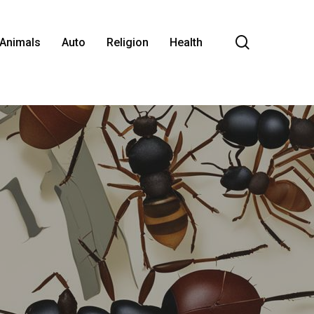
search
Animals
Auto
Religion
Health