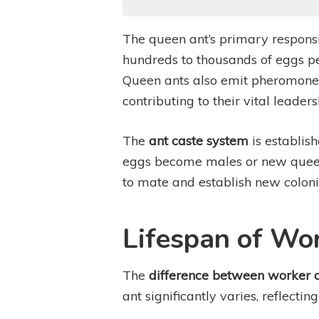
The queen ant’s primary responsib
hundreds to thousands of eggs per
Queen ants also emit pheromones 
contributing to their vital leaders
The
ant caste system
is establis
eggs become males or new queens
to mate and establish new colonies
Lifespan of Wo
The
difference between worker 
ant significantly varies, reflectin