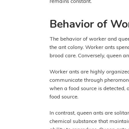
remains constant.
Behavior of Wo
The behavior of worker and queen a
the ant colony. Worker ants spend
brood care. Conversely, queen an
Worker ants are highly organized
communicate through pheromones, 
when a food source is detected, a
food source.
In contrast, queen ants are solit
chemical substance that maintain