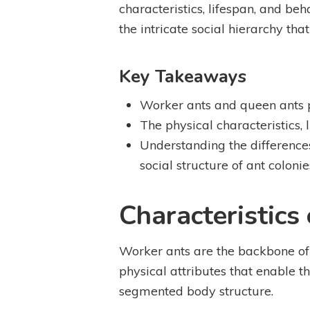
characteristics, lifespan, and b
the intricate social hierarchy tha
Key Takeaways
Worker ants and queen ants pl
The physical characteristics, 
Understanding the differenc
social structure of ant colonie
Characteristics
Worker ants are the backbone of t
physical attributes that enable th
segmented body structure.