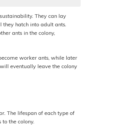
sustainability. They can lay
 they hatch into adult ants.
her ants in the colony,
 become worker ants, while later
ill eventually leave the colony
r. The lifespan of each type of
s to the colony.