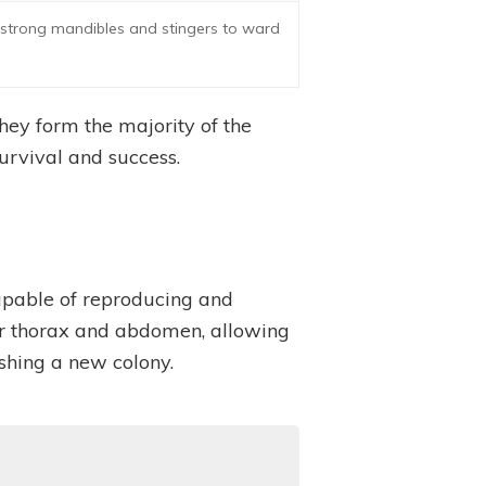
r strong mandibles and stingers to ward
They form the majority of the
survival and success.
capable of reproducing and
rger thorax and abdomen, allowing
shing a new colony.