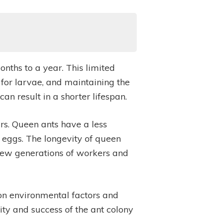
nths to a year. This limited
 for larvae, and maintaining the
an result in a shorter lifespan.
ars. Queen ants have a less
 eggs. The longevity of queen
g new generations of workers and
 on environmental factors and
ality and success of the ant colony