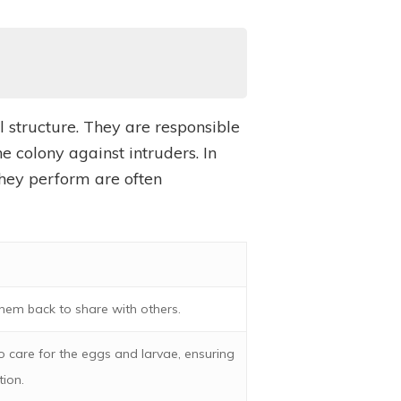
 structure. They are responsible
e colony against intruders. In
 they perform are often
hem back to share with others.
o care for the eggs and larvae, ensuring
tion.