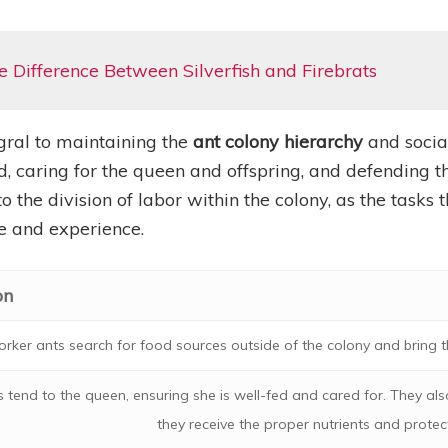
 Difference Between Silverfish and Firebrats
gral to maintaining the
ant colony hierarchy
and social
d, caring for the queen and offspring, and defending th
o the division of labor within the colony, as the tasks
ge and experience.
on
rker ants search for food sources outside of the colony and bring t
 tend to the queen, ensuring she is well-fed and cared for. They als
they receive the proper nutrients and protec