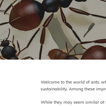
By
Welcome to the world of ants, wh
sustainability. Among these impre
Hit enter to search or ESC to close
While they may seem similar at fi