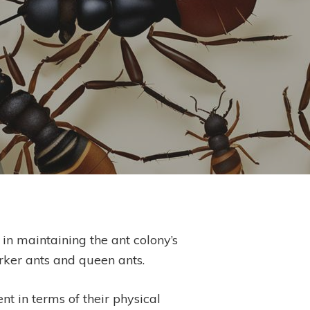
in maintaining the ant colony’s
orker ants and queen ants.
nt in terms of their physical