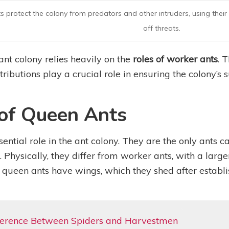
 protect the colony from predators and other intruders, using thei
off threats.
 ant colony relies heavily on the
roles of worker ants
. 
tributions play a crucial role in ensuring the colony’s 
 of Queen Ants
ential role in the ant colony. They are the only ants 
. Physically, they differ from worker ants, with a la
 queen ants have wings, which they shed after establi
fference Between Spiders and Harvestmen