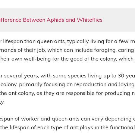
ifference Between Aphids and Whiteflies
ifespan than queen ants, typically living for a few mo
emands of their job, which can include foraging, caring
their own well-being for the good of the colony, which c
for several years, with some species living up to 30 ye
 colony, primarily focusing on reproduction and laying
of the ant colony, as they are responsible for producin
y.
 lifespan of worker and queen ants can vary depending
hat the lifespan of each type of ant plays in the function