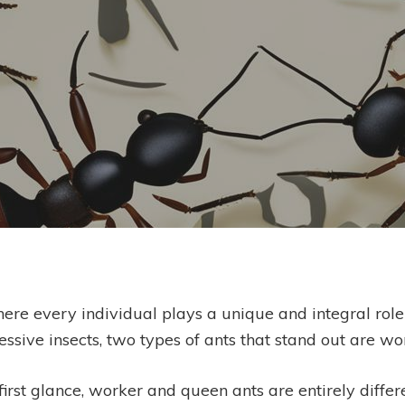
Seiko Chilichristos
ere every individual plays a unique and integral role 
ssive insects, two types of ants that stand out are w
rst glance, worker and queen ants are entirely differe