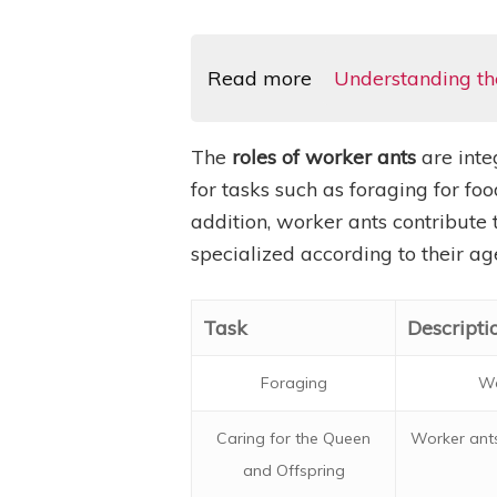
Read more
Understanding the
The
roles of worker ants
are inte
for tasks such as foraging for foo
addition, worker ants contribute t
specialized according to their a
Task
Descripti
Foraging
Wo
Caring for the Queen
Worker ants
and Offspring