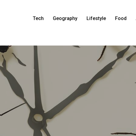
Tech
Geography
Lifestyle
Food