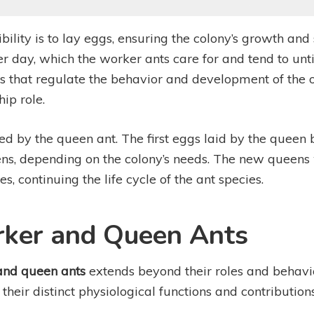
ility is to lay eggs, ensuring the colony’s growth and 
 day, which the worker ants care for and tend to until
that regulate the behavior and development of the ot
hip role.
hed by the queen ant. The first eggs laid by the queen
, depending on the colony’s needs. The new queens w
, continuing the life cycle of the ant species.
rker and Queen Ants
and queen ants
extends beyond their roles and behavio
g their distinct physiological functions and contribution