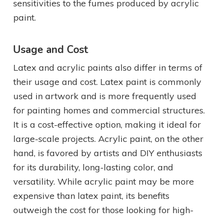
sensitivities to the fumes produced by acrylic
paint.
Usage and Cost
Latex and acrylic paints also differ in terms of
their usage and cost. Latex paint is commonly
used in artwork and is more frequently used
for painting homes and commercial structures.
It is a cost-effective option, making it ideal for
large-scale projects. Acrylic paint, on the other
hand, is favored by artists and DIY enthusiasts
for its durability, long-lasting color, and
versatility. While acrylic paint may be more
expensive than latex paint, its benefits
outweigh the cost for those looking for high-