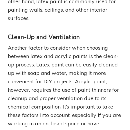
other hand, latex paint is commonly used for
painting walls, ceilings, and other interior
surfaces.
Clean-Up and Ventilation
Another factor to consider when choosing
between latex and acrylic paints is the clean-
up process. Latex paint can be easily cleaned
up with soap and water, making it more
convenient for DIY projects. Acrylic paint,
however, requires the use of paint thinners for
cleanup and proper ventilation due to its
chemical composition. It’s important to take
these factors into account, especially if you are
working in an enclosed space or have