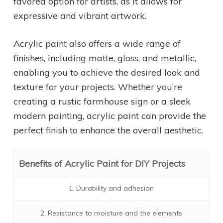
favored option for artists, as it allows for
expressive and vibrant artwork.
Acrylic paint also offers a wide range of
finishes, including matte, gloss, and metallic,
enabling you to achieve the desired look and
texture for your projects. Whether you’re
creating a rustic farmhouse sign or a sleek
modern painting, acrylic paint can provide the
perfect finish to enhance the overall aesthetic.
Benefits of Acrylic Paint for DIY Projects
1. Durability and adhesion
2. Resistance to moisture and the elements