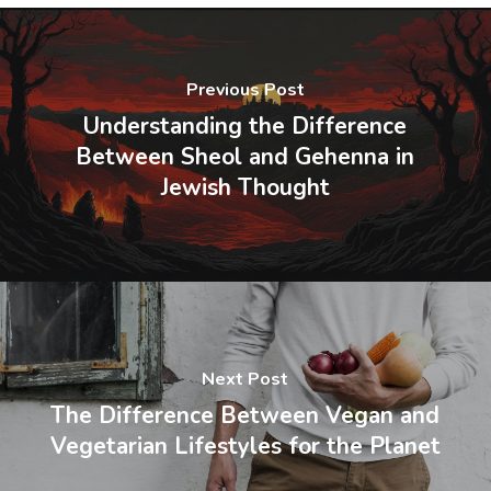
Previous Post
Understanding the Difference
Between Sheol and Gehenna in
Jewish Thought
Next Post
The Difference Between Vegan and
Vegetarian Lifestyles for the Planet