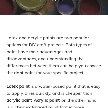
Latex and acrylic paints are two popular
options for DIY craft projects. Both types of
paint have their advantages and
disadvantages, and understanding the
differences between them can help you choose
the right paint for your specific project.
Latex paint
is a water-based paint that is easy
to apply, dries quickly, and is cheaper than
acrylic paint
.
Acrylic paint
, on the other hand,
is a chemical-based paint that is more