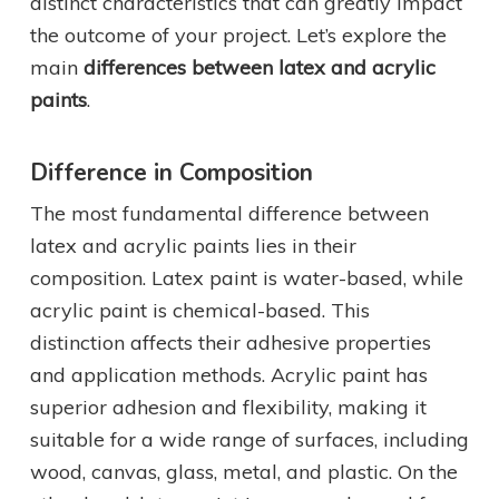
distinct characteristics that can greatly impact
the outcome of your project. Let’s explore the
main
differences between latex and acrylic
paints
.
Difference in Composition
The most fundamental difference between
latex and acrylic paints lies in their
composition. Latex paint is water-based, while
acrylic paint is chemical-based. This
distinction affects their adhesive properties
and application methods. Acrylic paint has
superior adhesion and flexibility, making it
suitable for a wide range of surfaces, including
wood, canvas, glass, metal, and plastic. On the