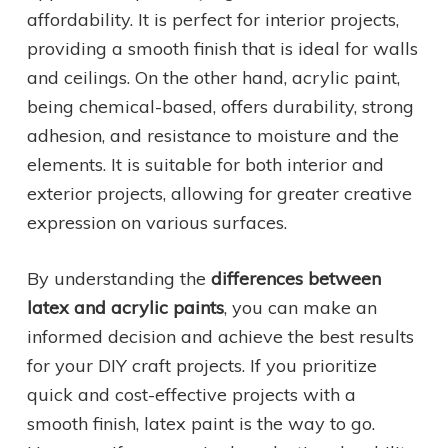
affordability. It is perfect for interior projects,
providing a smooth finish that is ideal for walls
and ceilings. On the other hand, acrylic paint,
being chemical-based, offers durability, strong
adhesion, and resistance to moisture and the
elements. It is suitable for both interior and
exterior projects, allowing for greater creative
expression on various surfaces.
By understanding the
differences between
latex and acrylic paints
, you can make an
informed decision and achieve the best results
for your DIY craft projects. If you prioritize
quick and cost-effective projects with a
smooth finish, latex paint is the way to go.