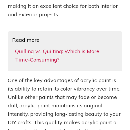
making it an excellent choice for both interior
and exterior projects.
Read more
Quilling vs. Quilting: Which is More
Time-Consuming?
One of the key advantages of acrylic paint is
its ability to retain its color vibrancy over time.
Unlike other paints that may fade or become
dull, acrylic paint maintains its original
intensity, providing long-lasting beauty to your
DIY crafts. This quality makes acrylic paint a