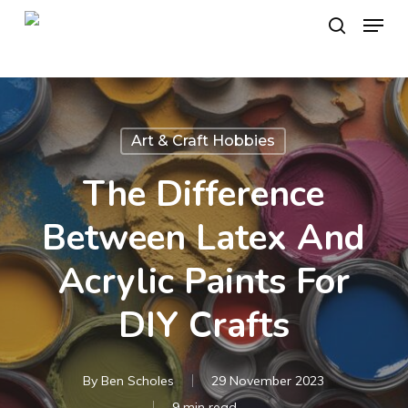
Skip
Menu
to
search
main
content
Art & Craft Hobbies
The Difference
Between Latex And
Acrylic Paints For
DIY Crafts
By
Ben Scholes
29 November 2023
9 min read