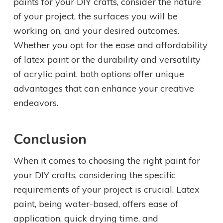
paints for your DIY crafts, consider the nature
of your project, the surfaces you will be
working on, and your desired outcomes.
Whether you opt for the ease and affordability
of latex paint or the durability and versatility
of acrylic paint, both options offer unique
advantages that can enhance your creative
endeavors.
Conclusion
When it comes to choosing the right paint for
your DIY crafts, considering the specific
requirements of your project is crucial. Latex
paint, being water-based, offers ease of
application, quick drying time, and