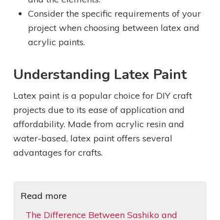
Consider the specific requirements of your
project when choosing between latex and
acrylic paints.
Understanding Latex Paint
Latex paint is a popular choice for DIY craft
projects due to its ease of application and
affordability. Made from acrylic resin and
water-based, latex paint offers several
advantages for crafts.
Read more
The Difference Between Sashiko and