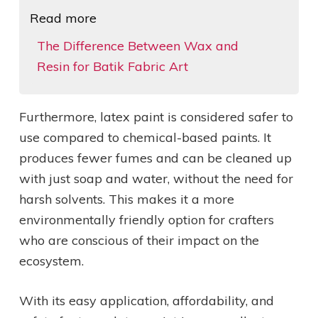
Read more
The Difference Between Wax and
Resin for Batik Fabric Art
Furthermore, latex paint is considered safer to
use compared to chemical-based paints. It
produces fewer fumes and can be cleaned up
with just soap and water, without the need for
harsh solvents. This makes it a more
environmentally friendly option for crafters
who are conscious of their impact on the
ecosystem.
With its easy application, affordability, and