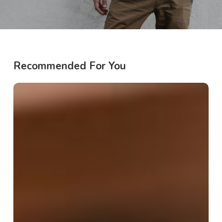
Recommended For You