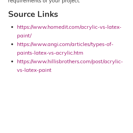
requirements of your project.
Source Links
https://www.homedit.com/acrylic-vs-latex-
paint/
https://www.angi.com/articles/types-of-
paints-latex-vs-acrylic.htm
https://www.hillisbrothers.com/post/acrylic-
vs-latex-paint