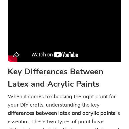
Key Differences Between
Latex and Acrylic Paints
When it comes to choosing the right paint for
your DIY crafts, understanding the key
differences between latex and acrylic paints
is
essential. These two types of paint have