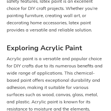
safety features, latex paint is an excellent
choice for DIY craft projects. Whether you’re
painting furniture, creating wall art, or
decorating home accessories, latex paint
provides a versatile and reliable solution.
Exploring Acrylic Paint
Acrylic paint is a versatile and popular choice
for DIY crafts due to its numerous benefits and
wide range of applications. This chemical-
based paint offers exceptional durability and
adhesion, making it suitable for various
surfaces such as wood, canvas, glass, metal,
and plastic. Acrylic paint is known for its
resistance to moisture and the elements,