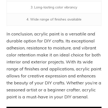
3. Long-lasting color vibrancy
4. Wide range of finishes available
In conclusion, acrylic paint is a versatile and
durable option for DIY crafts. Its exceptional
adhesion, resistance to moisture, and vibrant
color retention make it an ideal choice for both
interior and exterior projects. With its wide
range of finishes and applications, acrylic paint
allows for creative expression and enhances
the beauty of your DIY crafts. Whether you’re a
seasoned artist or a beginner crafter, acrylic
paint is a must-have in your DIY arsenal.