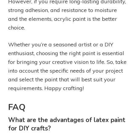
However, if you require long-lasting durability,
strong adhesion, and resistance to moisture
and the elements, acrylic paint is the better
choice.
Whether you’re a seasoned artist or a DIY
enthusiast, choosing the right paint is essential
for bringing your creative vision to life. So, take
into account the specific needs of your project
and select the paint that will best suit your
requirements. Happy crafting!
FAQ
What are the advantages of latex paint
for DIY crafts?