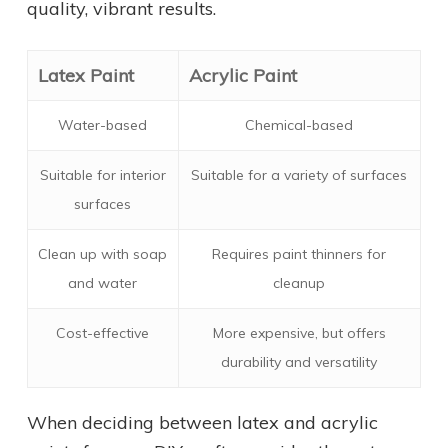
quality, vibrant results.
Latex Paint
Acrylic Paint
Water-based
Chemical-based
Suitable for interior
Suitable for a variety of surfaces
surfaces
Clean up with soap
Requires paint thinners for
and water
cleanup
Cost-effective
More expensive, but offers
durability and versatility
When deciding between latex and acrylic