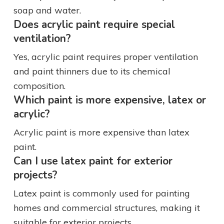
soap and water.
Does acrylic paint require special
ventilation?
Yes, acrylic paint requires proper ventilation
and paint thinners due to its chemical
composition.
Which paint is more expensive, latex or
acrylic?
Acrylic paint is more expensive than latex
paint.
Can I use latex paint for exterior
projects?
Latex paint is commonly used for painting
homes and commercial structures, making it
suitable for exterior projects.