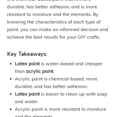
durable, has better adhesion, and is more
resistant to moisture and the elements. By
knowing the characteristics of each type of
paint, you can make an informed decision and
achieve the best results for your DIY crafts.
Key Takeaways:
Latex paint
is water-based and cheaper
than
acrylic paint
.
Acrylic paint is chemical-based, more
durable, and has better adhesion.
Latex paint
is easier to clean up with soap
and water.
Acrylic paint is more resistant to moisture
and the elements.