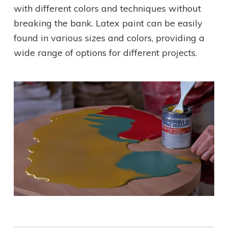
with different colors and techniques without
breaking the bank. Latex paint can be easily
found in various sizes and colors, providing a
wide range of options for different projects.