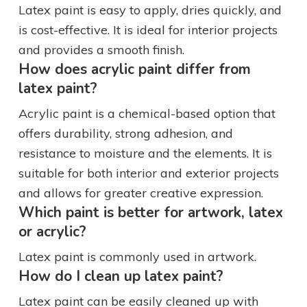
Latex paint is easy to apply, dries quickly, and
is cost-effective. It is ideal for interior projects
and provides a smooth finish.
How does acrylic paint differ from
latex paint?
Acrylic paint is a chemical-based option that
offers durability, strong adhesion, and
resistance to moisture and the elements. It is
suitable for both interior and exterior projects
and allows for greater creative expression.
Which paint is better for artwork, latex
or acrylic?
Latex paint is commonly used in artwork.
How do I clean up latex paint?
Latex paint can be easily cleaned up with