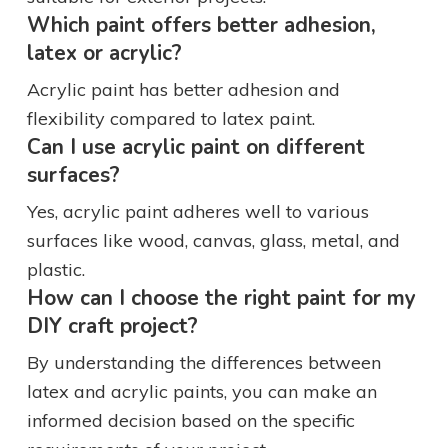
Which paint offers better adhesion,
latex or acrylic?
Acrylic paint has better adhesion and
flexibility compared to latex paint.
Can I use acrylic paint on different
surfaces?
Yes, acrylic paint adheres well to various
surfaces like wood, canvas, glass, metal, and
plastic.
How can I choose the right paint for my
DIY craft project?
By understanding the differences between
latex and acrylic paints, you can make an
informed decision based on the specific