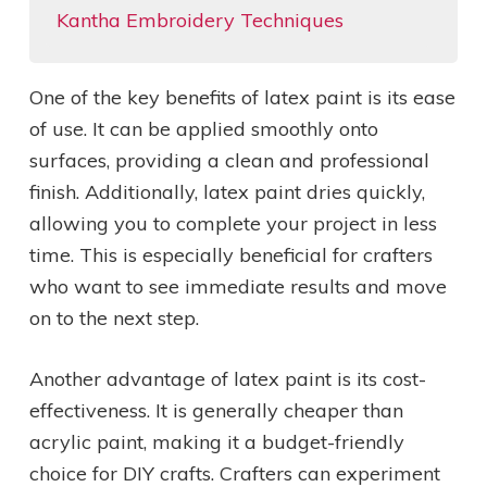
Kantha Embroidery Techniques
One of the key benefits of latex paint is its ease
of use. It can be applied smoothly onto
surfaces, providing a clean and professional
finish. Additionally, latex paint dries quickly,
allowing you to complete your project in less
time. This is especially beneficial for crafters
who want to see immediate results and move
on to the next step.
Another advantage of latex paint is its cost-
effectiveness. It is generally cheaper than
acrylic paint, making it a budget-friendly
choice for DIY crafts. Crafters can experiment