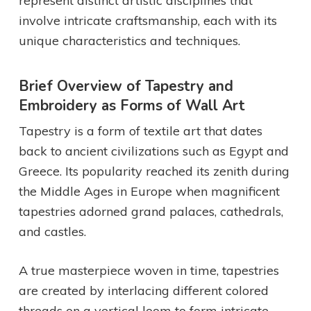
represent distinct artistic disciplines that
involve intricate craftsmanship, each with its
unique characteristics and techniques.
Brief Overview of Tapestry and
Embroidery as Forms of Wall Art
Tapestry is a form of textile art that dates
back to ancient civilizations such as Egypt and
Greece. Its popularity reached its zenith during
the Middle Ages in Europe when magnificent
tapestries adorned grand palaces, cathedrals,
and castles.
A true masterpiece woven in time, tapestries
are created by interlacing different colored
threads on a vertical loom to form intricate