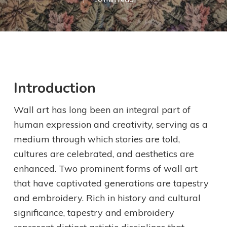
Introduction
Wall art has long been an integral part of
human expression and creativity, serving as a
medium through which stories are told,
cultures are celebrated, and aesthetics are
enhanced. Two prominent forms of wall art
that have captivated generations are tapestry
and embroidery. Rich in history and cultural
significance, tapestry and embroidery