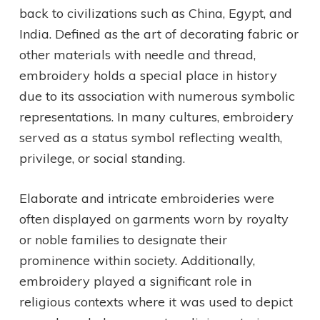
back to civilizations such as China, Egypt, and
India. Defined as the art of decorating fabric or
other materials with needle and thread,
embroidery holds a special place in history
due to its association with numerous symbolic
representations. In many cultures, embroidery
served as a status symbol reflecting wealth,
privilege, or social standing.
Elaborate and intricate embroideries were
often displayed on garments worn by royalty
or noble families to designate their
prominence within society. Additionally,
embroidery played a significant role in
religious contexts where it was used to depict