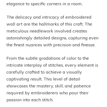
elegance to specific corners in a room.
The delicacy and intricacy of embroidered
wall art are the hallmarks of this craft. The
meticulous needlework involved creates
astonishingly detailed designs, capturing even
the finest nuances with precision and finesse.
From the subtle gradations of color to the
intricate interplay of stitches, every element is
carefully crafted to achieve a visually
captivating result. This level of detail
showcases the mastery, skill, and patience
required by embroiderers who pour their
passion into each stitch.