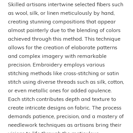
Skilled artisans intertwine selected fibers such
as wool, silk, or linen meticulously by hand,
creating stunning compositions that appear
almost painterly due to the blending of colors
achieved through this method. This technique
allows for the creation of elaborate patterns
and complex imagery with remarkable
precision. Embroidery employs various
stitching methods like cross-stitching or satin
stitch using diverse threads such as silk, cotton,
or even metallic ones for added opulence.
Each stitch contributes depth and texture to
create intricate designs on fabric. The process
demands patience, precision, and a mastery of
needlework techniques as artisans bring their