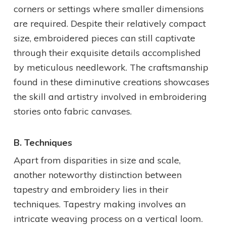
corners or settings where smaller dimensions
are required. Despite their relatively compact
size, embroidered pieces can still captivate
through their exquisite details accomplished
by meticulous needlework. The craftsmanship
found in these diminutive creations showcases
the skill and artistry involved in embroidering
stories onto fabric canvases.
B. Techniques
Apart from disparities in size and scale,
another noteworthy distinction between
tapestry and embroidery lies in their
techniques. Tapestry making involves an
intricate weaving process on a vertical loom.