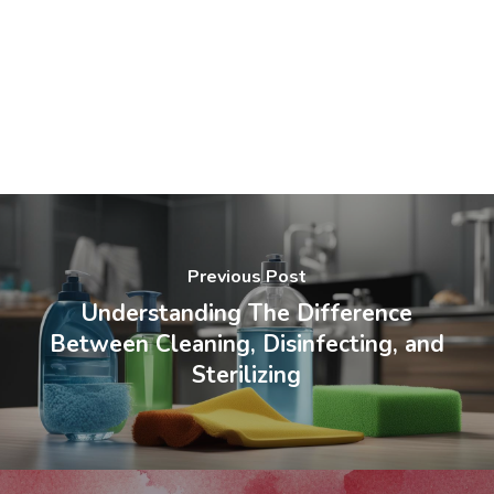
Previous Post
Understanding The Difference
Between Cleaning, Disinfecting, and
Sterilizing