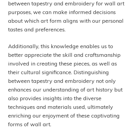
between tapestry and embroidery for wall art
purposes, we can make informed decisions
about which art form aligns with our personal
tastes and preferences.
Additionally, this knowledge enables us to
better appreciate the skill and craftsmanship
involved in creating these pieces, as well as
their cultural significance. Distinguishing
between tapestry and embroidery not only
enhances our understanding of art history but
also provides insights into the diverse
techniques and materials used, ultimately
enriching our enjoyment of these captivating
forms of wall art.