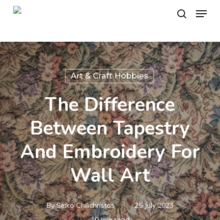
Skip
Menu
to
search
main
content
Art & Craft Hobbies
The Difference
Between Tapestry
And Embroidery For
Wall Art
By
Seiko Chilichristos
25 July 2023
10 min read