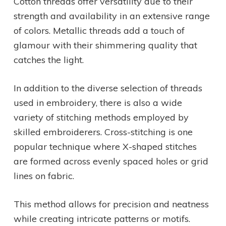
Cotton threads offer versatility due to their
strength and availability in an extensive range
of colors. Metallic threads add a touch of
glamour with their shimmering quality that
catches the light.
In addition to the diverse selection of threads
used in embroidery, there is also a wide
variety of stitching methods employed by
skilled embroiderers. Cross-stitching is one
popular technique where X-shaped stitches
are formed across evenly spaced holes or grid
lines on fabric.
This method allows for precision and neatness
while creating intricate patterns or motifs.