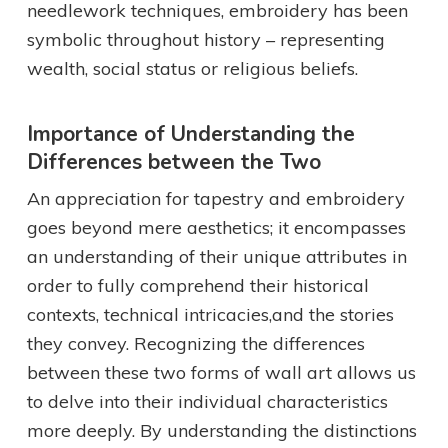
needlework techniques, embroidery has been
symbolic throughout history – representing
wealth, social status or religious beliefs.
Importance of Understanding the
Differences between the Two
An appreciation for tapestry and embroidery
goes beyond mere aesthetics; it encompasses
an understanding of their unique attributes in
order to fully comprehend their historical
contexts, technical intricacies,and the stories
they convey. Recognizing the differences
between these two forms of wall art allows us
to delve into their individual characteristics
more deeply. By understanding the distinctions