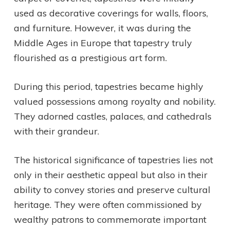
used as decorative coverings for walls, floors,
and furniture. However, it was during the
Middle Ages in Europe that tapestry truly
flourished as a prestigious art form.
During this period, tapestries became highly
valued possessions among royalty and nobility.
They adorned castles, palaces, and cathedrals
with their grandeur.
The historical significance of tapestries lies not
only in their aesthetic appeal but also in their
ability to convey stories and preserve cultural
heritage. They were often commissioned by
wealthy patrons to commemorate important