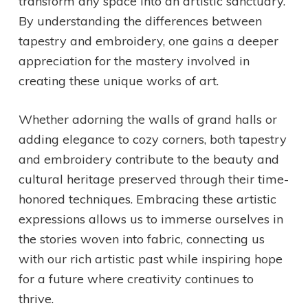
transform any space into an artistic sanctuary.
By understanding the differences between
tapestry and embroidery, one gains a deeper
appreciation for the mastery involved in
creating these unique works of art.
Whether adorning the walls of grand halls or
adding elegance to cozy corners, both tapestry
and embroidery contribute to the beauty and
cultural heritage preserved through their time-
honored techniques. Embracing these artistic
expressions allows us to immerse ourselves in
the stories woven into fabric, connecting us
with our rich artistic past while inspiring hope
for a future where creativity continues to
thrive.