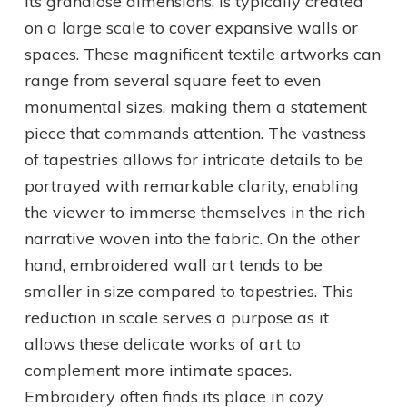
its grandiose dimensions, is typically created
on a large scale to cover expansive walls or
spaces. These magnificent textile artworks can
range from several square feet to even
monumental sizes, making them a statement
piece that commands attention. The vastness
of tapestries allows for intricate details to be
portrayed with remarkable clarity, enabling
the viewer to immerse themselves in the rich
narrative woven into the fabric. On the other
hand, embroidered wall art tends to be
smaller in size compared to tapestries. This
reduction in scale serves a purpose as it
allows these delicate works of art to
complement more intimate spaces.
Embroidery often finds its place in cozy