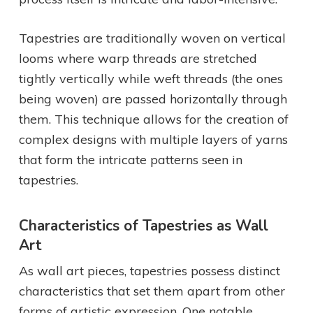
Tapestries are traditionally woven on vertical
looms where warp threads are stretched
tightly vertically while weft threads (the ones
being woven) are passed horizontally through
them. This technique allows for the creation of
complex designs with multiple layers of yarns
that form the intricate patterns seen in
tapestries.
Characteristics of Tapestries as Wall
Art
As wall art pieces, tapestries possess distinct
characteristics that set them apart from other
forms of artistic expression. One notable