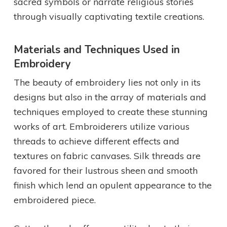
sacred symbols or narrate religious stories
through visually captivating textile creations.
Materials and Techniques Used in
Embroidery
The beauty of embroidery lies not only in its
designs but also in the array of materials and
techniques employed to create these stunning
works of art. Embroiderers utilize various
threads to achieve different effects and
textures on fabric canvases. Silk threads are
favored for their lustrous sheen and smooth
finish which lend an opulent appearance to the
embroidered piece.