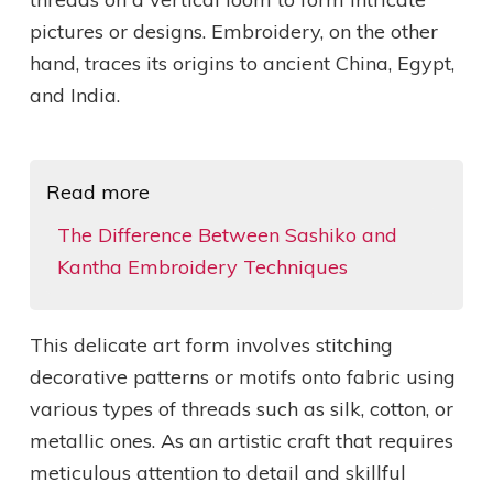
pictures or designs. Embroidery, on the other
hand, traces its origins to ancient China, Egypt,
and India.
Read more
The Difference Between Sashiko and
Kantha Embroidery Techniques
This delicate art form involves stitching
decorative patterns or motifs onto fabric using
various types of threads such as silk, cotton, or
metallic ones. As an artistic craft that requires
meticulous attention to detail and skillful