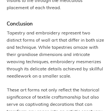
visions to life through the meticulous
placement of each thread.
Conclusion
Tapestry and embroidery represent two
distinct forms of wall art that differ in both size
and technique. While tapestries amaze with
their grandiose dimensions and intricate
weaving techniques, embroidery mesmerizes
through its delicate details achieved by skillful
needlework on a smaller scale.
These art forms not only reflect the historical
significance of textile craftsmanship but also
serve as captivating decorations that can