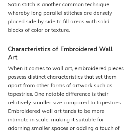
Satin stitch is another common technique
whereby long parallel stitches are densely
placed side by side to fill areas with solid
blocks of color or texture.
Characteristics of Embroidered Wall
Art
When it comes to wall art, embroidered pieces
possess distinct characteristics that set them
apart from other forms of artwork such as
tapestries. One notable difference is their
relatively smaller size compared to tapestries.
Embroidered wall art tends to be more
intimate in scale, making it suitable for
adorning smaller spaces or adding a touch of