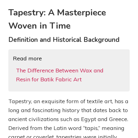
Tapestry: A Masterpiece
Woven in Time
Definition and Historical Background
Read more
The Difference Between Wax and
Resin for Batik Fabric Art
Tapestry, an exquisite form of textile art, has a
long and fascinating history that dates back to
ancient civilizations such as Egypt and Greece.
Derived from the Latin word “tapis,” meaning
carpet or coverlet, tapestries were initially