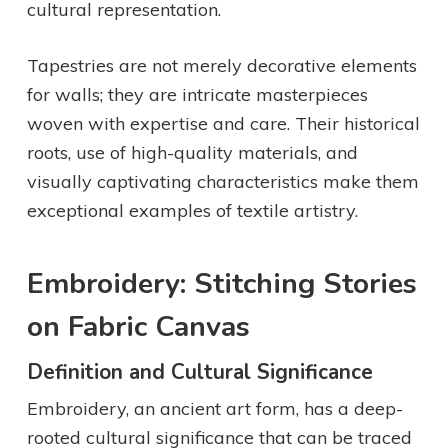
cultural representation.
Tapestries are not merely decorative elements
for walls; they are intricate masterpieces
woven with expertise and care. Their historical
roots, use of high-quality materials, and
visually captivating characteristics make them
exceptional examples of textile artistry.
Embroidery: Stitching Stories
on Fabric Canvas
Definition and Cultural Significance
Embroidery, an ancient art form, has a deep-
rooted cultural significance that can be traced