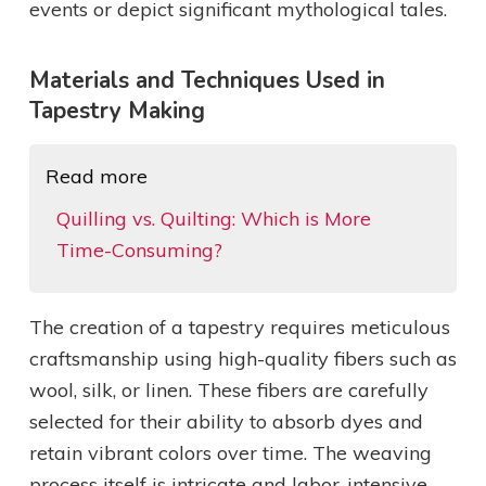
events or depict significant mythological tales.
Materials and Techniques Used in
Tapestry Making
Read more
Quilling vs. Quilting: Which is More
Time-Consuming?
The creation of a tapestry requires meticulous
craftsmanship using high-quality fibers such as
wool, silk, or linen. These fibers are carefully
selected for their ability to absorb dyes and
retain vibrant colors over time. The weaving
process itself is intricate and labor-intensive.