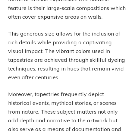
feature is their large-scale compositions which
often cover expansive areas on walls.
This generous size allows for the inclusion of
rich details while providing a captivating
visual impact. The vibrant colors used in
tapestries are achieved through skillful dyeing
techniques, resulting in hues that remain vivid
even after centuries.
Moreover, tapestries frequently depict
historical events, mythical stories, or scenes
from nature. These subject matters not only
add depth and narrative to the artwork but
also serve as a means of documentation and