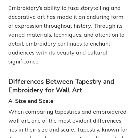
Embroidery’s ability to fuse storytelling and
decorative art has made it an enduring form
of expression throughout history. Through its
varied materials, techniques, and attention to
detail, embroidery continues to enchant
audiences with its beauty and cultural
significance.
Differences Between Tapestry and
Embroidery for Wall Art
A. Size and Scale
When comparing tapestries and embroidered
wall art, one of the most evident differences
lies in their size and scale. Tapestry, known for