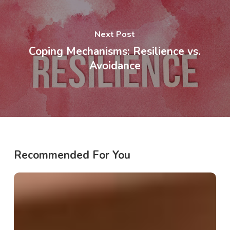
Next Post
Coping Mechanisms: Resilience vs.
Avoidance
Recommended For You