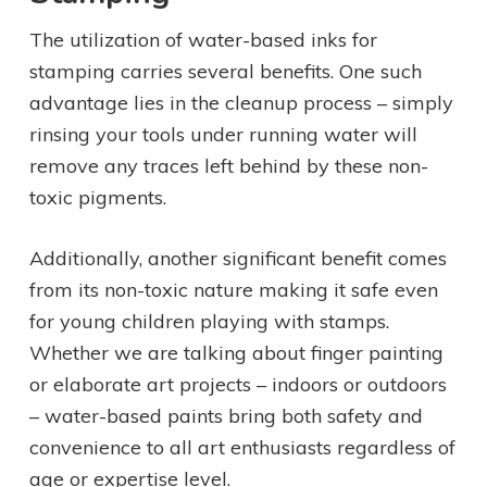
The utilization of water-based inks for
stamping carries several benefits. One such
advantage lies in the cleanup process – simply
rinsing your tools under running water will
remove any traces left behind by these non-
toxic pigments.
Additionally, another significant benefit comes
from its non-toxic nature making it safe even
for young children playing with stamps.
Whether we are talking about finger painting
or elaborate art projects – indoors or outdoors
– water-based paints bring both safety and
convenience to all art enthusiasts regardless of
age or expertise level.