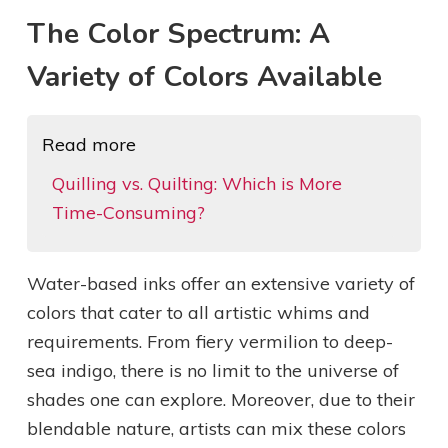
The Color Spectrum: A
Variety of Colors Available
Read more
Quilling vs. Quilting: Which is More
Time-Consuming?
Water-based inks offer an extensive variety of
colors that cater to all artistic whims and
requirements. From fiery vermilion to deep-
sea indigo, there is no limit to the universe of
shades one can explore. Moreover, due to their
blendable nature, artists can mix these colors