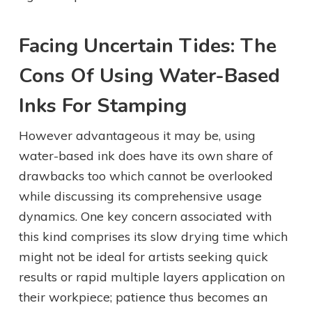
Facing Uncertain Tides: The
Cons Of Using Water-Based
Inks For Stamping
However advantageous it may be, using
water-based ink does have its own share of
drawbacks too which cannot be overlooked
while discussing its comprehensive usage
dynamics. One key concern associated with
this kind comprises its slow drying time which
might not be ideal for artists seeking quick
results or rapid multiple layers application on
their workpiece; patience thus becomes an