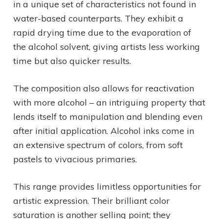
in a unique set of characteristics not found in
water-based counterparts. They exhibit a
rapid drying time due to the evaporation of
the alcohol solvent, giving artists less working
time but also quicker results.
The composition also allows for reactivation
with more alcohol – an intriguing property that
lends itself to manipulation and blending even
after initial application. Alcohol inks come in
an extensive spectrum of colors, from soft
pastels to vivacious primaries.
This range provides limitless opportunities for
artistic expression. Their brilliant color
saturation is another selling point; they