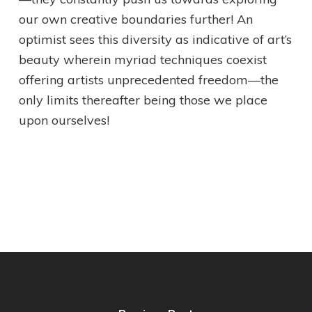
our own creative boundaries further! An
optimist sees this diversity as indicative of art’s
beauty wherein myriad techniques coexist
offering artists unprecedented freedom—the
only limits thereafter being those we place
upon ourselves!