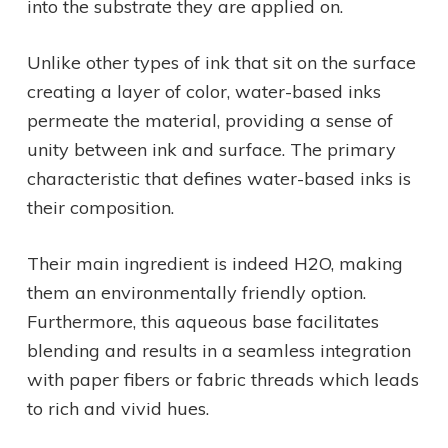
into the substrate they are applied on.
Unlike other types of ink that sit on the surface
creating a layer of color, water-based inks
permeate the material, providing a sense of
unity between ink and surface. The primary
characteristic that defines water-based inks is
their composition.
Their main ingredient is indeed H2O, making
them an environmentally friendly option.
Furthermore, this aqueous base facilitates
blending and results in a seamless integration
with paper fibers or fabric threads which leads
to rich and vivid hues.