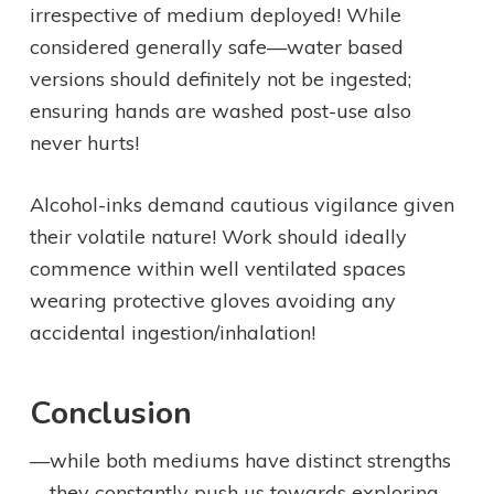
irrespective of medium deployed! While
considered generally safe—water based
versions should definitely not be ingested;
ensuring hands are washed post-use also
never hurts!
Alcohol-inks demand cautious vigilance given
their volatile nature! Work should ideally
commence within well ventilated spaces
wearing protective gloves avoiding any
accidental ingestion/inhalation!
Conclusion
—while both mediums have distinct strengths
—they constantly push us towards exploring