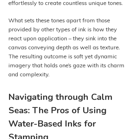
effortlessly to create countless unique tones.
What sets these tones apart from those
provided by other types of ink is how they
react upon application – they sink into the
canvas conveying depth as well as texture.
The resulting outcome is soft yet dynamic
imagery that holds one’s gaze with its charm
and complexity.
Navigating through Calm
Seas: The Pros of Using
Water-Based Inks for
Stamping