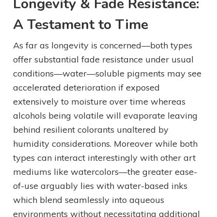
Longevity & Fade Resistance:
A Testament to Time
As far as longevity is concerned—both types
offer substantial fade resistance under usual
conditions—water—soluble pigments may see
accelerated deterioration if exposed
extensively to moisture over time whereas
alcohols being volatile will evaporate leaving
behind resilient colorants unaltered by
humidity considerations. Moreover while both
types can interact interestingly with other art
mediums like watercolors—the greater ease-
of-use arguably lies with water-based inks
which blend seamlessly into aqueous
environments without necessitating additional