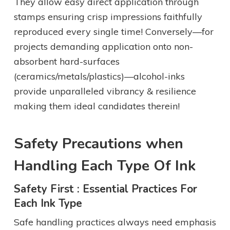
They allow easy direct application through
stamps ensuring crisp impressions faithfully
reproduced every single time! Conversely—for
projects demanding application onto non-
absorbent hard-surfaces
(ceramics/metals/plastics)—alcohol-inks
provide unparalleled vibrancy & resilience
making them ideal candidates therein!
Safety Precautions when
Handling Each Type Of Ink
Safety First : Essential Practices For
Each Ink Type
Safe handling practices always need emphasis