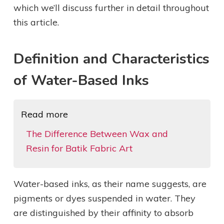
which we’ll discuss further in detail throughout
this article.
Definition and Characteristics
of Water-Based Inks
Read more
The Difference Between Wax and
Resin for Batik Fabric Art
Water-based inks, as their name suggests, are
pigments or dyes suspended in water. They
are distinguished by their affinity to absorb