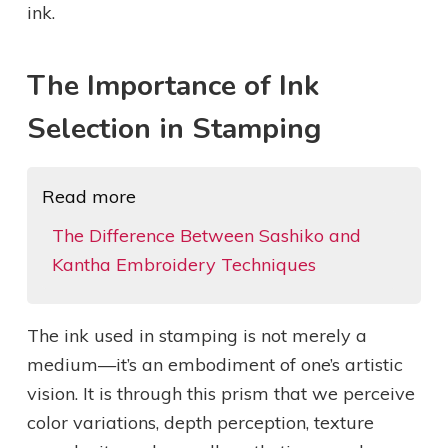
ink.
The Importance of Ink
Selection in Stamping
Read more
The Difference Between Sashiko and
Kantha Embroidery Techniques
The ink used in stamping is not merely a
medium—it’s an embodiment of one’s artistic
vision. It is through this prism that we perceive
color variations, depth perception, texture