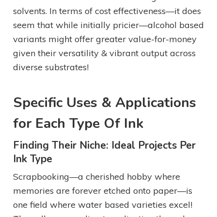
solvents. In terms of cost effectiveness—it does
seem that while initially pricier—alcohol based
variants might offer greater value-for-money
given their versatility & vibrant output across
diverse substrates!
Specific Uses & Applications
for Each Type Of Ink
Finding Their Niche: Ideal Projects Per
Ink Type
Scrapbooking—a cherished hobby where
memories are forever etched onto paper—is
one field where water based varieties excel!