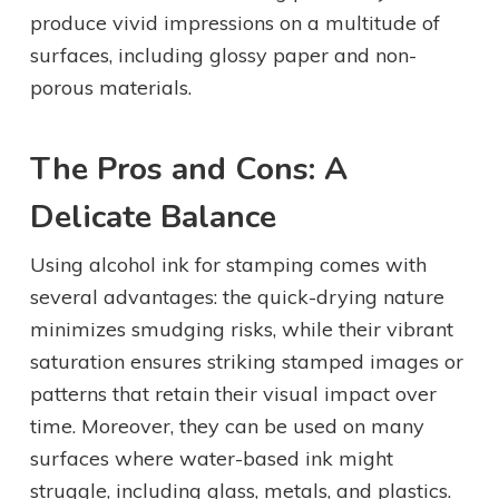
produce vivid impressions on a multitude of
surfaces, including glossy paper and non-
porous materials.
The Pros and Cons: A
Delicate Balance
Using alcohol ink for stamping comes with
several advantages: the quick-drying nature
minimizes smudging risks, while their vibrant
saturation ensures striking stamped images or
patterns that retain their visual impact over
time. Moreover, they can be used on many
surfaces where water-based ink might
struggle, including glass, metals, and plastics.