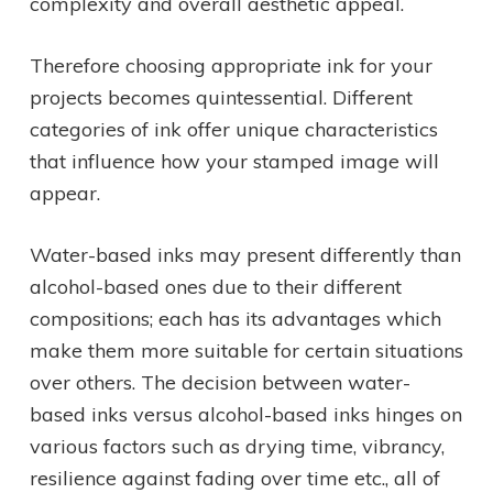
complexity and overall aesthetic appeal.
Therefore choosing appropriate ink for your
projects becomes quintessential. Different
categories of ink offer unique characteristics
that influence how your stamped image will
appear.
Water-based inks may present differently than
alcohol-based ones due to their different
compositions; each has its advantages which
make them more suitable for certain situations
over others. The decision between water-
based inks versus alcohol-based inks hinges on
various factors such as drying time, vibrancy,
resilience against fading over time etc., all of