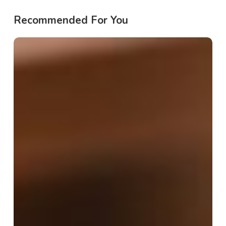
Recommended For You