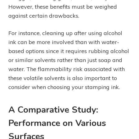
However, these benefits must be weighed
against certain drawbacks.
For instance, cleaning up after using alcohol
ink can be more involved than with water-
based options since it requires rubbing alcohol
or similar solvents rather than just soap and
water. The flammability risk associated with
these volatile solvents is also important to
consider when choosing your stamping ink.
A Comparative Study:
Performance on Various
Surfaces