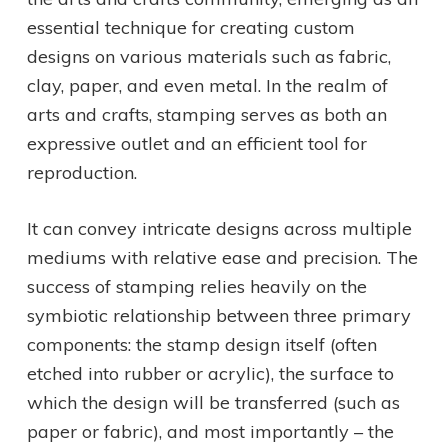
essential technique for creating custom
designs on various materials such as fabric,
clay, paper, and even metal. In the realm of
arts and crafts, stamping serves as both an
expressive outlet and an efficient tool for
reproduction.
It can convey intricate designs across multiple
mediums with relative ease and precision. The
success of stamping relies heavily on the
symbiotic relationship between three primary
components: the stamp design itself (often
etched into rubber or acrylic), the surface to
which the design will be transferred (such as
paper or fabric), and most importantly – the