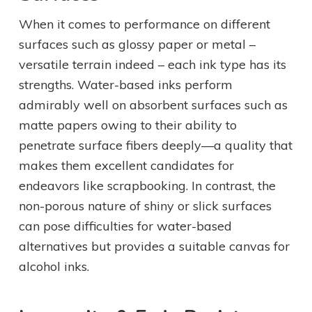
When it comes to performance on different
surfaces such as glossy paper or metal –
versatile terrain indeed – each ink type has its
strengths. Water-based inks perform
admirably well on absorbent surfaces such as
matte papers owing to their ability to
penetrate surface fibers deeply—a quality that
makes them excellent candidates for
endeavors like scrapbooking. In contrast, the
non-porous nature of shiny or slick surfaces
can pose difficulties for water-based
alternatives but provides a suitable canvas for
alcohol inks.