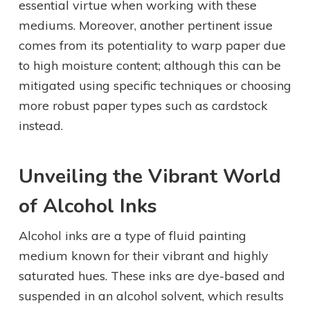
essential virtue when working with these
mediums. Moreover, another pertinent issue
comes from its potentiality to warp paper due
to high moisture content; although this can be
mitigated using specific techniques or choosing
more robust paper types such as cardstock
instead.
Unveiling the Vibrant World
of Alcohol Inks
Alcohol inks are a type of fluid painting
medium known for their vibrant and highly
saturated hues. These inks are dye-based and
suspended in an alcohol solvent, which results