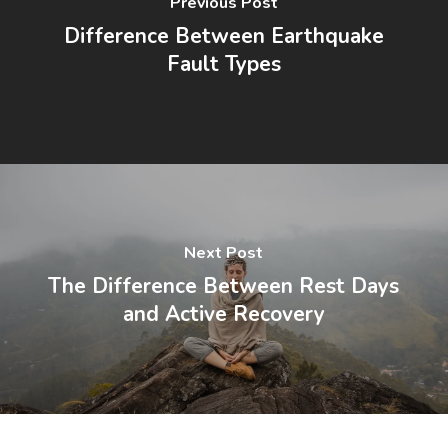
Previous Post
Difference Between Earthquake
Fault Types
Next Post
The Difference Between Rest Days
and Active Recovery