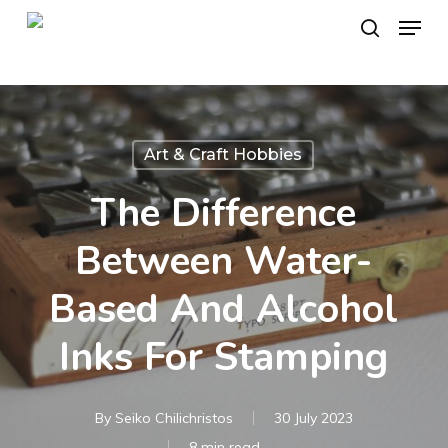
Skip
Menu
to
search
main
content
Art & Craft Hobbies
The Difference
Between Water-
Based And Alcohol
Inks For Stamping
By
Seiko Chilichristos
30 July 2023
8 min read