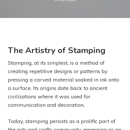
The Artistry of Stamping
Stamping, at its simplest, is a method of
creating repetitive designs or patterns by
pressing a carved material soaked in ink onto
a surface. Its origins date back to ancient
civilizations where it was used for
communication and decoration.
Today, stamping persists as a prolific part of
the arts and crafts community, emerging as an