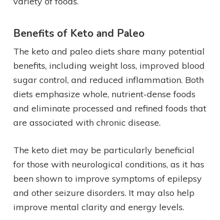
variety of foods.
Benefits of Keto and Paleo
The keto and paleo diets share many potential
benefits, including weight loss, improved blood
sugar control, and reduced inflammation. Both
diets emphasize whole, nutrient-dense foods
and eliminate processed and refined foods that
are associated with chronic disease.
The keto diet may be particularly beneficial
for those with neurological conditions, as it has
been shown to improve symptoms of epilepsy
and other seizure disorders. It may also help
improve mental clarity and energy levels.