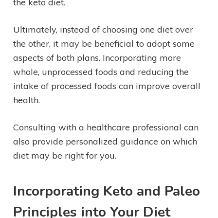
the keto diet.
Ultimately, instead of choosing one diet over
the other, it may be beneficial to adopt some
aspects of both plans. Incorporating more
whole, unprocessed foods and reducing the
intake of processed foods can improve overall
health.
Consulting with a healthcare professional can
also provide personalized guidance on which
diet may be right for you.
Incorporating Keto and Paleo
Principles into Your Diet