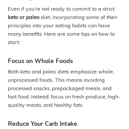
Even if you’re not ready to commit to a strict
keto or paleo
diet, incorporating some of their
principles into your eating habits can have
many benefits. Here are some tips on how to
start:
Focus on Whole Foods
Both keto and paleo diets emphasize whole,
unprocessed foods. This means avoiding
processed snacks, prepackaged meals, and
fast food. Instead, focus on fresh produce, high-
quality meats, and healthy fats.
Reduce Your Carb Intake