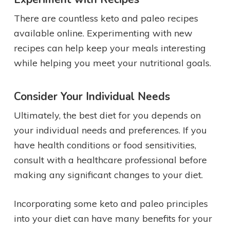
There are countless keto and paleo recipes
available online. Experimenting with new
recipes can help keep your meals interesting
while helping you meet your nutritional goals.
Consider Your Individual Needs
Ultimately, the best diet for you depends on
your individual needs and preferences. If you
have health conditions or food sensitivities,
consult with a healthcare professional before
making any significant changes to your diet.
Incorporating some keto and paleo principles
into your diet can have many benefits for your