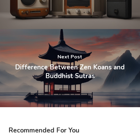
Next Post
Difference Between Zen Koans and
Buddhist Sutras
Recommended For You