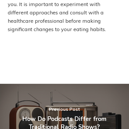
you. It is important to experiment with
different approaches and consult with a
healthcare professional before making
significant changes to your eating habits.
Previous Post
How Do Podcasts Differ from
Traditional Radio Shows?