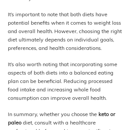
It’s important to note that both diets have
potential benefits when it comes to weight loss
and overall health. However, choosing the right
diet ultimately depends on individual goals,
preferences, and health considerations.
It’s also worth noting that incorporating some
aspects of both diets into a balanced eating
plan can be beneficial. Reducing processed
food intake and increasing whole food
consumption can improve overall health.
In summary, whether you choose the
keto or
paleo
diet, consult with a healthcare