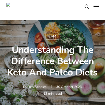
Skip
Menu
to
search
main
content
Diet
Understanding The
Difference Between
Keto And Paleo Diets
By
Ben Scholes
30 October 2023
13 min read