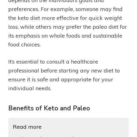
depends on the individual’s goals and
preferences. For example, someone may find
the keto diet more effective for quick weight
loss, while others may prefer the paleo diet for
its emphasis on whole foods and sustainable
food choices.
It’s essential to consult a healthcare
professional before starting any new diet to
ensure it is safe and appropriate for your
individual needs.
Benefits of Keto and Paleo
Read more