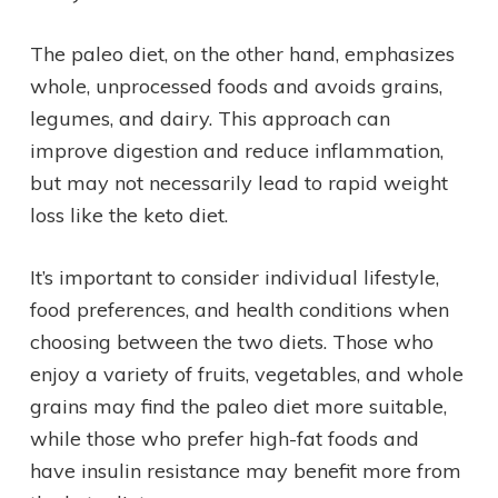
The paleo diet, on the other hand, emphasizes
whole, unprocessed foods and avoids grains,
legumes, and dairy. This approach can
improve digestion and reduce inflammation,
but may not necessarily lead to rapid weight
loss like the keto diet.
It’s important to consider individual lifestyle,
food preferences, and health conditions when
choosing between the two diets. Those who
enjoy a variety of fruits, vegetables, and whole
grains may find the paleo diet more suitable,
while those who prefer high-fat foods and
have insulin resistance may benefit more from