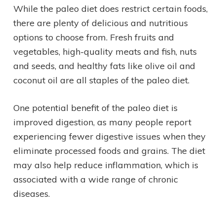
While the paleo diet does restrict certain foods,
there are plenty of delicious and nutritious
options to choose from. Fresh fruits and
vegetables, high-quality meats and fish, nuts
and seeds, and healthy fats like olive oil and
coconut oil are all staples of the paleo diet.
One potential benefit of the paleo diet is
improved digestion, as many people report
experiencing fewer digestive issues when they
eliminate processed foods and grains. The diet
may also help reduce inflammation, which is
associated with a wide range of chronic
diseases.