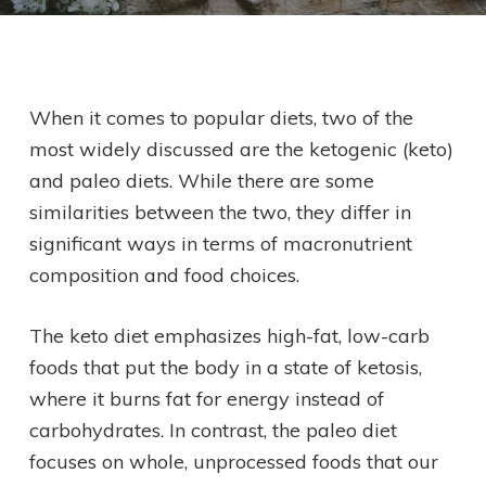
When it comes to popular diets, two of the
most widely discussed are the ketogenic (keto)
and paleo diets. While there are some
similarities between the two, they differ in
significant ways in terms of macronutrient
composition and food choices.
The keto diet emphasizes high-fat, low-carb
foods that put the body in a state of ketosis,
where it burns fat for energy instead of
carbohydrates. In contrast, the paleo diet
focuses on whole, unprocessed foods that our