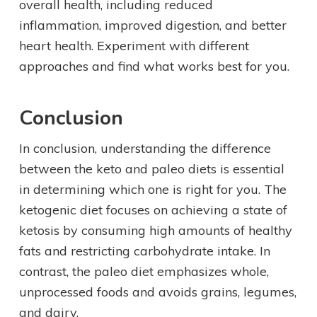
overall health, including reduced
inflammation, improved digestion, and better
heart health. Experiment with different
approaches and find what works best for you.
Conclusion
In conclusion, understanding the difference
between the keto and paleo diets is essential
in determining which one is right for you. The
ketogenic diet focuses on achieving a state of
ketosis by consuming high amounts of healthy
fats and restricting carbohydrate intake. In
contrast, the paleo diet emphasizes whole,
unprocessed foods and avoids grains, legumes,
and dairy.