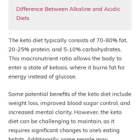
Difference Between Alkaline and Acidic
Diets
The keto diet typically consists of 70-80% fat,
20-25% protein, and 5-10% carbohydrates.
This macronutrient ratio allows the body to
enter a state of ketosis, where it burns fat for
energy instead of glucose.
Some potential benefits of the keto diet include
weight loss, improved blood sugar control, and
increased mental clarity. However, the keto
diet can be challenging to maintain, as it
requires significant changes to one’s eating
habits. Additionally, some people may