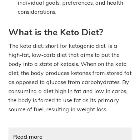
individual goals, preferences, and health
considerations.
What is the Keto Diet?
The keto diet, short for ketogenic diet, is a
high-fat, low-carb diet that aims to put the
body into a state of ketosis. When on the keto
diet, the body produces ketones from stored fat
as opposed to glucose from carbohydrates. By
consuming a diet high in fat and low in carbs,
the body is forced to use fat as its primary
source of fuel, resulting in weight loss.
Read more