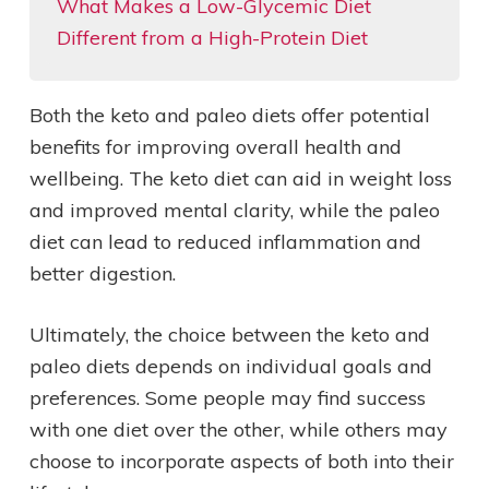
What Makes a Low-Glycemic Diet
Different from a High-Protein Diet
Both the keto and paleo diets offer potential
benefits for improving overall health and
wellbeing. The keto diet can aid in weight loss
and improved mental clarity, while the paleo
diet can lead to reduced inflammation and
better digestion.
Ultimately, the choice between the keto and
paleo diets depends on individual goals and
preferences. Some people may find success
with one diet over the other, while others may
choose to incorporate aspects of both into their