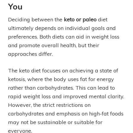
You
Deciding between the
keto or paleo
diet
ultimately depends on individual goals and
preferences. Both diets can aid in weight loss
and promote overall health, but their
approaches differ.
The keto diet focuses on achieving a state of
ketosis, where the body uses fat for energy
rather than carbohydrates. This can lead to
rapid weight loss and improved mental clarity.
However, the strict restrictions on
carbohydrates and emphasis on high-fat foods
may not be sustainable or suitable for
everyone.