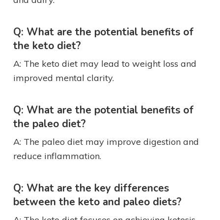
Q: What are the potential benefits of
the keto diet?
A: The keto diet may lead to weight loss and
improved mental clarity.
Q: What are the potential benefits of
the paleo diet?
A: The paleo diet may improve digestion and
reduce inflammation.
Q: What are the key differences
between the keto and paleo diets?
A: The keto diet focuses on achieving ketosis