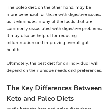
The paleo diet, on the other hand, may be
more beneficial for those with digestive issues,
as it eliminates many of the foods that are
commonly associated with digestive problems.
It may also be helpful for reducing
inflammation and improving overall gut
health.
Ultimately, the best diet for an individual will
depend on their unique needs and preferences.
The Key Differences Between
Keto and Paleo Diets
While both the keto and paleo diets share