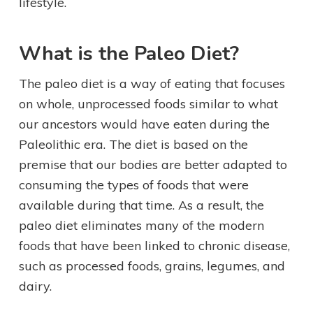
lifestyle.
What is the Paleo Diet?
The paleo diet is a way of eating that focuses
on whole, unprocessed foods similar to what
our ancestors would have eaten during the
Paleolithic era. The diet is based on the
premise that our bodies are better adapted to
consuming the types of foods that were
available during that time. As a result, the
paleo diet eliminates many of the modern
foods that have been linked to chronic disease,
such as processed foods, grains, legumes, and
dairy.