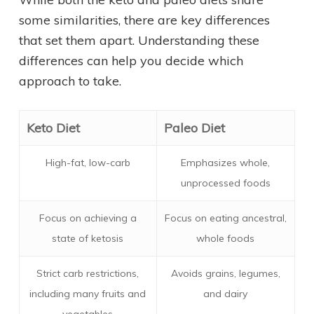
some similarities, there are key differences
that set them apart. Understanding these
differences can help you decide which
approach to take.
Keto Diet
Paleo Diet
High-fat, low-carb
Emphasizes whole,
unprocessed foods
Focus on achieving a
Focus on eating ancestral,
state of ketosis
whole foods
Strict carb restrictions,
Avoids grains, legumes,
including many fruits and
and dairy