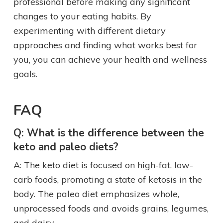
professional before making any significant
changes to your eating habits. By
experimenting with different dietary
approaches and finding what works best for
you, you can achieve your health and wellness
goals.
FAQ
Q: What is the difference between the
keto and paleo diets?
A: The keto diet is focused on high-fat, low-
carb foods, promoting a state of ketosis in the
body. The paleo diet emphasizes whole,
unprocessed foods and avoids grains, legumes,
and dairy.