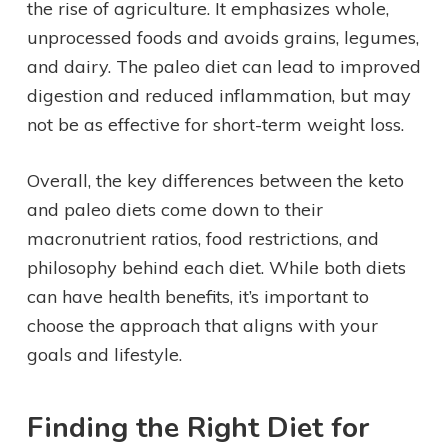
the rise of agriculture. It emphasizes whole,
unprocessed foods and avoids grains, legumes,
and dairy. The paleo diet can lead to improved
digestion and reduced inflammation, but may
not be as effective for short-term weight loss.
Overall, the key differences between the keto
and paleo diets come down to their
macronutrient ratios, food restrictions, and
philosophy behind each diet. While both diets
can have health benefits, it’s important to
choose the approach that aligns with your
goals and lifestyle.
Finding the Right Diet for