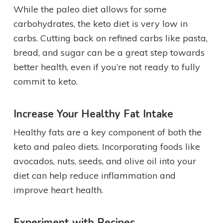
While the paleo diet allows for some
carbohydrates, the keto diet is very low in
carbs. Cutting back on refined carbs like pasta,
bread, and sugar can be a great step towards
better health, even if you’re not ready to fully
commit to keto.
Increase Your Healthy Fat Intake
Healthy fats are a key component of both the
keto and paleo diets. Incorporating foods like
avocados, nuts, seeds, and olive oil into your
diet can help reduce inflammation and
improve heart health.
Experiment with Recipes