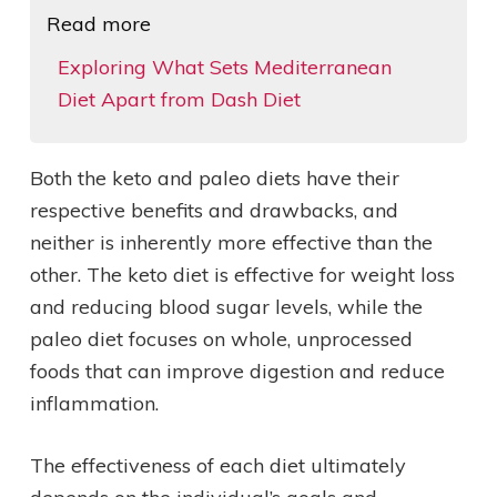
Read more
Exploring What Sets Mediterranean
Diet Apart from Dash Diet
Both the keto and paleo diets have their
respective benefits and drawbacks, and
neither is inherently more effective than the
other. The keto diet is effective for weight loss
and reducing blood sugar levels, while the
paleo diet focuses on whole, unprocessed
foods that can improve digestion and reduce
inflammation.
The effectiveness of each diet ultimately