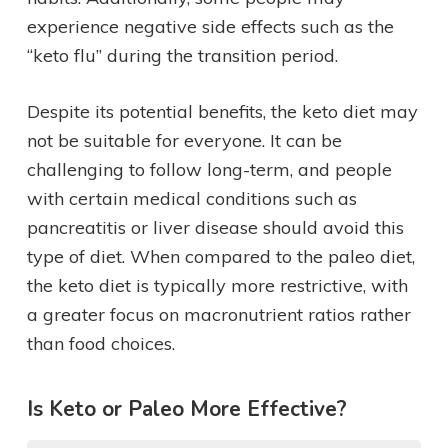
experience negative side effects such as the
“keto flu” during the transition period.
Despite its potential benefits, the keto diet may
not be suitable for everyone. It can be
challenging to follow long-term, and people
with certain medical conditions such as
pancreatitis or liver disease should avoid this
type of diet. When compared to the paleo diet,
the keto diet is typically more restrictive, with
a greater focus on macronutrient ratios rather
than food choices.
Is Keto or Paleo More Effective?