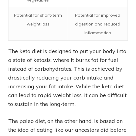
vegetables
Potential for short-term
Potential for improved
weight loss
digestion and reduced
inflammation
The keto diet is designed to put your body into
a state of ketosis, where it burns fat for fuel
instead of carbohydrates. This is achieved by
drastically reducing your carb intake and
increasing your fat intake. While the keto diet
can lead to rapid weight loss, it can be difficult
to sustain in the long-term.
The paleo diet, on the other hand, is based on
the idea of eating like our ancestors did before