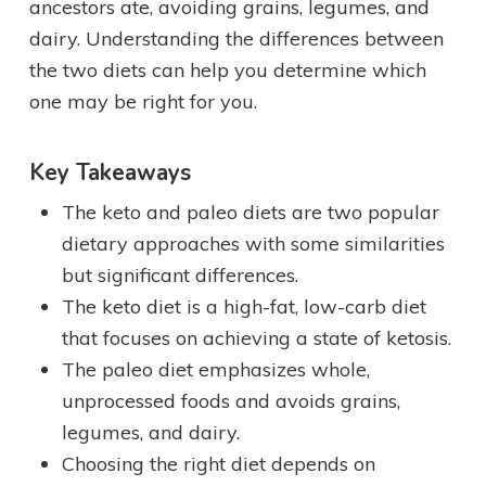
ancestors ate, avoiding grains, legumes, and
dairy. Understanding the differences between
the two diets can help you determine which
one may be right for you.
Key Takeaways
The keto and paleo diets are two popular
dietary approaches with some similarities
but significant differences.
The keto diet is a high-fat, low-carb diet
that focuses on achieving a state of ketosis.
The paleo diet emphasizes whole,
unprocessed foods and avoids grains,
legumes, and dairy.
Choosing the right diet depends on