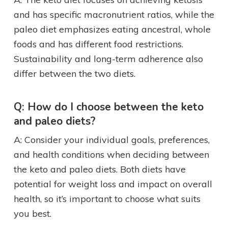
and has specific macronutrient ratios, while the
paleo diet emphasizes eating ancestral, whole
foods and has different food restrictions.
Sustainability and long-term adherence also
differ between the two diets.
Q: How do I choose between the keto
and paleo diets?
A: Consider your individual goals, preferences,
and health conditions when deciding between
the keto and paleo diets. Both diets have
potential for weight loss and impact on overall
health, so it’s important to choose what suits
you best.