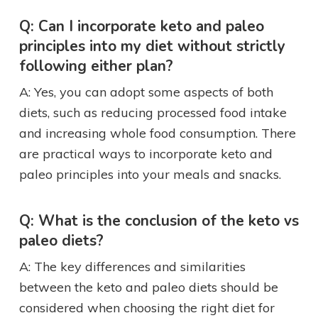
Q: Can I incorporate keto and paleo
principles into my diet without strictly
following either plan?
A: Yes, you can adopt some aspects of both
diets, such as reducing processed food intake
and increasing whole food consumption. There
are practical ways to incorporate keto and
paleo principles into your meals and snacks.
Q: What is the conclusion of the keto vs
paleo diets?
A: The key differences and similarities
between the keto and paleo diets should be
considered when choosing the right diet for