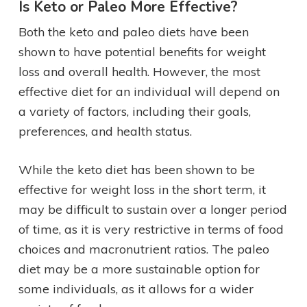
Is Keto or Paleo More Effective?
Both the keto and paleo diets have been
shown to have potential benefits for weight
loss and overall health. However, the most
effective diet for an individual will depend on
a variety of factors, including their goals,
preferences, and health status.
While the keto diet has been shown to be
effective for weight loss in the short term, it
may be difficult to sustain over a longer period
of time, as it is very restrictive in terms of food
choices and macronutrient ratios. The paleo
diet may be a more sustainable option for
some individuals, as it allows for a wider