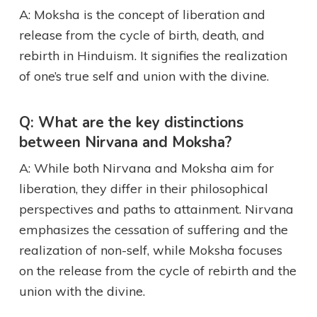
A: Moksha is the concept of liberation and
release from the cycle of birth, death, and
rebirth in Hinduism. It signifies the realization
of one’s true self and union with the divine.
Q: What are the key distinctions
between Nirvana and Moksha?
A: While both Nirvana and Moksha aim for
liberation, they differ in their philosophical
perspectives and paths to attainment. Nirvana
emphasizes the cessation of suffering and the
realization of non-self, while Moksha focuses
on the release from the cycle of rebirth and the
union with the divine.