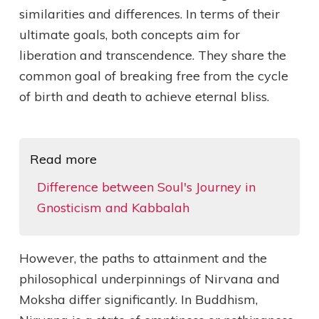
similarities and differences. In terms of their
ultimate goals, both concepts aim for
liberation and transcendence. They share the
common goal of breaking free from the cycle
of birth and death to achieve eternal bliss.
Read more
Difference between Soul's Journey in
Gnosticism and Kabbalah
However, the paths to attainment and the
philosophical underpinnings of Nirvana and
Moksha differ significantly. In Buddhism,