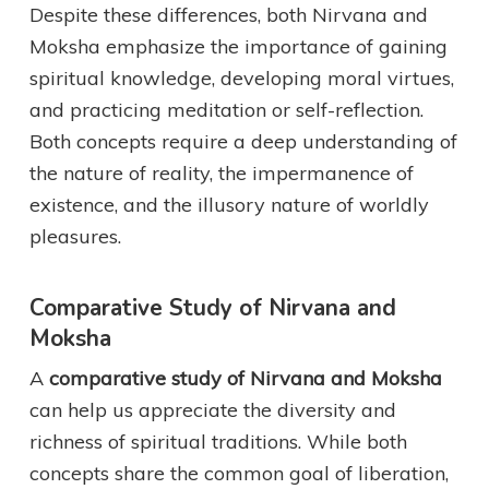
Despite these differences, both Nirvana and
Moksha emphasize the importance of gaining
spiritual knowledge, developing moral virtues,
and practicing meditation or self-reflection.
Both concepts require a deep understanding of
the nature of reality, the impermanence of
existence, and the illusory nature of worldly
pleasures.
Comparative Study of Nirvana and
Moksha
A
comparative study of Nirvana and Moksha
can help us appreciate the diversity and
richness of spiritual traditions. While both
concepts share the common goal of liberation,