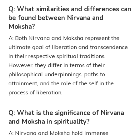
Q: What similarities and differences can
be found between Nirvana and
Moksha?
A: Both Nirvana and Moksha represent the
ultimate goal of liberation and transcendence
in their respective spiritual traditions.
However, they differ in terms of their
philosophical underpinnings, paths to
attainment, and the role of the self in the
process of liberation.
Q: What is the significance of Nirvana
and Moksha in spirituality?
A: Nirvana and Moksha hold immense