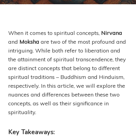
When it comes to spiritual concepts,
Nirvana
and
Moksha
are two of the most profound and
intriguing. While both refer to liberation and
the attainment of spiritual transcendence, they
are distinct concepts that belong to different
spiritual traditions – Buddhism and Hinduism,
respectively. In this article, we will explore the
nuances and differences between these two
concepts, as well as their significance in
spirituality.
Key Takeaways: