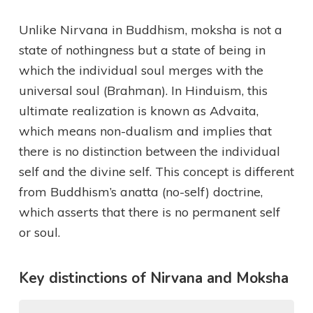
Unlike Nirvana in Buddhism, moksha is not a
state of nothingness but a state of being in
which the individual soul merges with the
universal soul (Brahman). In Hinduism, this
ultimate realization is known as Advaita,
which means non-dualism and implies that
there is no distinction between the individual
self and the divine self. This concept is different
from Buddhism’s anatta (no-self) doctrine,
which asserts that there is no permanent self
or soul.
Key distinctions of Nirvana and Moksha