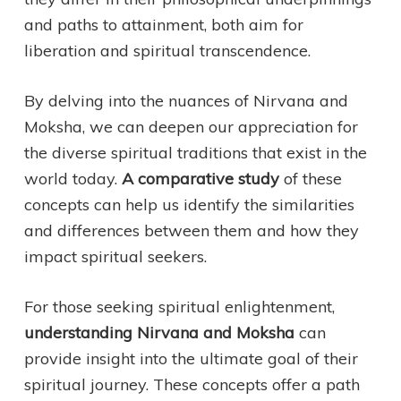
and paths to attainment, both aim for
liberation and spiritual transcendence.
By delving into the nuances of Nirvana and
Moksha, we can deepen our appreciation for
the diverse spiritual traditions that exist in the
world today.
A comparative study
of these
concepts can help us identify the similarities
and differences between them and how they
impact spiritual seekers.
For those seeking spiritual enlightenment,
understanding Nirvana and Moksha
can
provide insight into the ultimate goal of their
spiritual journey. These concepts offer a path