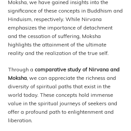
Moksha, we have gained insights into the
significance of these concepts in Buddhism and
Hinduism, respectively. While Nirvana
emphasizes the importance of detachment
and the cessation of suffering, Moksha
highlights the attainment of the ultimate
reality and the realization of the true self.
Through a
comparative study of Nirvana and
Moksha
, we can appreciate the richness and
diversity of spiritual paths that exist in the
world today. These concepts hold immense
value in the spiritual journeys of seekers and
offer a profound path to enlightenment and
liberation.