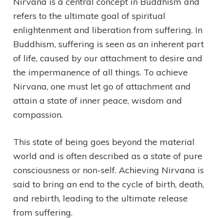
Nirvana is a central concept in Buddhism and
refers to the ultimate goal of spiritual
enlightenment and liberation from suffering. In
Buddhism, suffering is seen as an inherent part
of life, caused by our attachment to desire and
the impermanence of all things. To achieve
Nirvana, one must let go of attachment and
attain a state of inner peace, wisdom and
compassion.
This state of being goes beyond the material
world and is often described as a state of pure
consciousness or non-self. Achieving Nirvana is
said to bring an end to the cycle of birth, death,
and rebirth, leading to the ultimate release
from suffering.