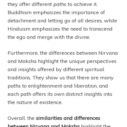
they offer different paths to achieve it.
Buddhism emphasizes the importance of
detachment and letting go of all desires, while
Hinduism emphasizes the need to transcend
the ego and merge with the divine.
Furthermore, the differences between Nirvana
and Moksha highlight the unique perspectives
and insights offered by different spiritual
traditions. They show us that there are many
paths to enlightenment and liberation, and
each path offers its own distinct insights into
the nature of existence.
Overall, the
similarities and differences
between Nirvana and Moksha
highlight the