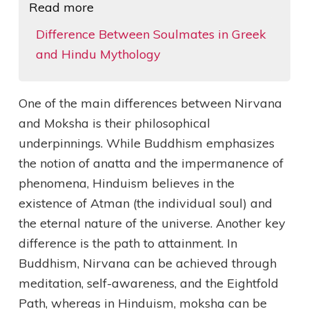
Read more
Difference Between Soulmates in Greek
and Hindu Mythology
One of the main differences between Nirvana
and Moksha is their philosophical
underpinnings. While Buddhism emphasizes
the notion of anatta and the impermanence of
phenomena, Hinduism believes in the
existence of Atman (the individual soul) and
the eternal nature of the universe. Another key
difference is the path to attainment. In
Buddhism, Nirvana can be achieved through
meditation, self-awareness, and the Eightfold
Path, whereas in Hinduism, moksha can be