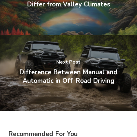
Differ from Valley Climates
Next Post
Difference Between Manual and
Automatic in Off-Road Driving
Recommended For You