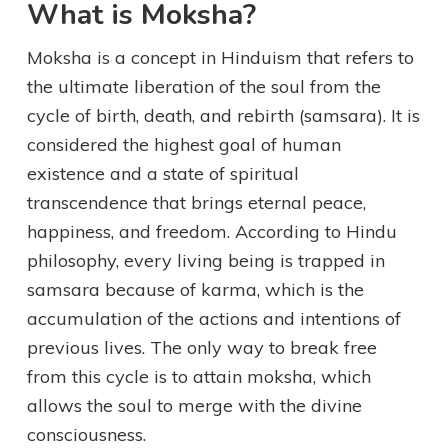
What is Moksha?
Moksha is a concept in Hinduism that refers to
the ultimate liberation of the soul from the
cycle of birth, death, and rebirth (samsara). It is
considered the highest goal of human
existence and a state of spiritual
transcendence that brings eternal peace,
happiness, and freedom. According to Hindu
philosophy, every living being is trapped in
samsara because of karma, which is the
accumulation of the actions and intentions of
previous lives. The only way to break free
from this cycle is to attain moksha, which
allows the soul to merge with the divine
consciousness.