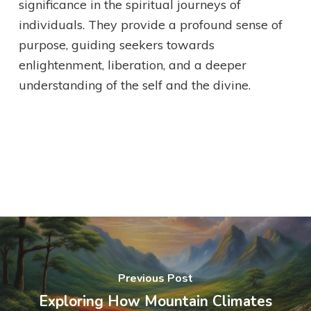
significance in the spiritual journeys of
individuals. They provide a profound sense of
purpose, guiding seekers towards
enlightenment, liberation, and a deeper
understanding of the self and the divine.
Previous Post
Exploring How Mountain Climates