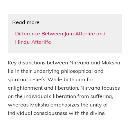
Read more
Difference Between Jain Afterlife and
Hindu Afterlife
Key distinctions between Nirvana and Moksha
lie in their underlying philosophical and
spiritual beliefs. While both aim for
enlightenment and liberation, Nirvana focuses
on the individual’s liberation from suffering,
whereas Moksha emphasizes the unity of
individual consciousness with the divine.