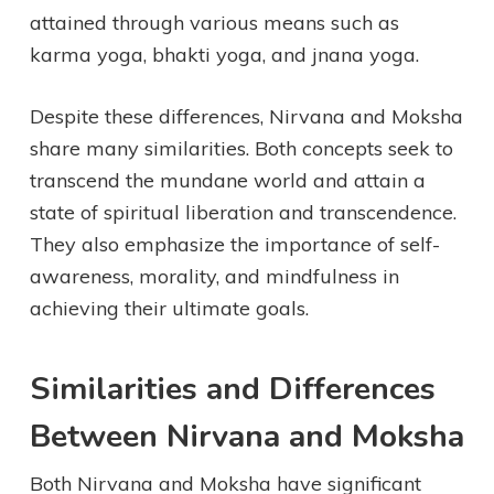
attained through various means such as
karma yoga, bhakti yoga, and jnana yoga.
Despite these differences, Nirvana and Moksha
share many similarities. Both concepts seek to
transcend the mundane world and attain a
state of spiritual liberation and transcendence.
They also emphasize the importance of self-
awareness, morality, and mindfulness in
achieving their ultimate goals.
Similarities and Differences
Between Nirvana and Moksha
Both Nirvana and Moksha have significant