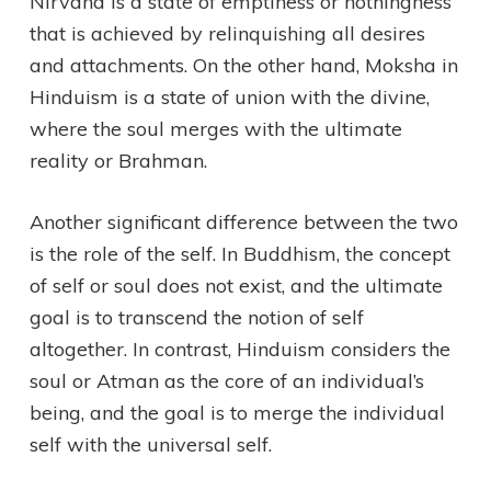
Nirvana is a state of emptiness or nothingness
that is achieved by relinquishing all desires
and attachments. On the other hand, Moksha in
Hinduism is a state of union with the divine,
where the soul merges with the ultimate
reality or Brahman.
Another significant difference between the two
is the role of the self. In Buddhism, the concept
of self or soul does not exist, and the ultimate
goal is to transcend the notion of self
altogether. In contrast, Hinduism considers the
soul or Atman as the core of an individual’s
being, and the goal is to merge the individual
self with the universal self.