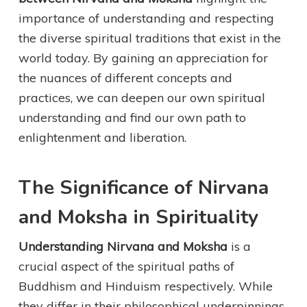
importance of understanding and respecting
the diverse spiritual traditions that exist in the
world today. By gaining an appreciation for
the nuances of different concepts and
practices, we can deepen our own spiritual
understanding and find our own path to
enlightenment and liberation.
The Significance of Nirvana
and Moksha in Spirituality
Understanding Nirvana and Moksha
is a
crucial aspect of the spiritual paths of
Buddhism and Hinduism respectively. While
they differ in their philosophical underpinnings