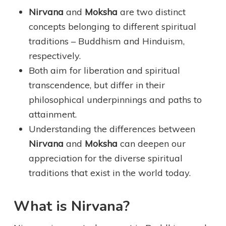
Nirvana
and
Moksha
are two distinct
concepts belonging to different spiritual
traditions – Buddhism and Hinduism,
respectively.
Both aim for liberation and spiritual
transcendence, but differ in their
philosophical underpinnings and paths to
attainment.
Understanding the differences between
Nirvana
and
Moksha
can deepen our
appreciation for the diverse spiritual
traditions that exist in the world today.
What is Nirvana?