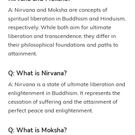
A: Nirvana and Moksha are concepts of
spiritual liberation in Buddhism and Hinduism,
respectively. While both aim for ultimate
liberation and transcendence, they differ in
their philosophical foundations and paths to
attainment.
Q: What is Nirvana?
A: Nirvana is a state of ultimate liberation and
enlightenment in Buddhism. It represents the
cessation of suffering and the attainment of
perfect peace and enlightenment.
Q: What is Moksha?