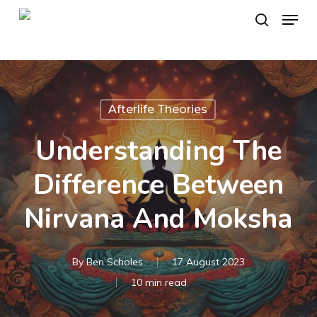
Skip
Menu
to
search
main
content
Afterlife Theories
Understanding The
Difference Between
Nirvana And Moksha
By
Ben Scholes
17 August 2023
10 min read