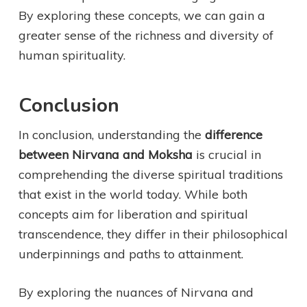
By exploring these concepts, we can gain a
greater sense of the richness and diversity of
human spirituality.
Conclusion
In conclusion, understanding the
difference
between Nirvana and Moksha
is crucial in
comprehending the diverse spiritual traditions
that exist in the world today. While both
concepts aim for liberation and spiritual
transcendence, they differ in their philosophical
underpinnings and paths to attainment.
By exploring the nuances of Nirvana and