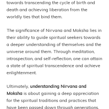
towards transcending the cycle of birth and
death and achieving liberation from the
worldly ties that bind them.
The significance of Nirvana and Moksha lies in
their ability to guide spiritual seekers towards
a deeper understanding of themselves and the
universe around them. Through meditation,
introspection, and self-reflection, one can attain
a state of spiritual transcendence and achieve
enlightenment.
Ultimately,
understanding Nirvana and
Moksha
is about gaining a deep appreciation
for the spiritual traditions and practices that
have been passed down through generations.