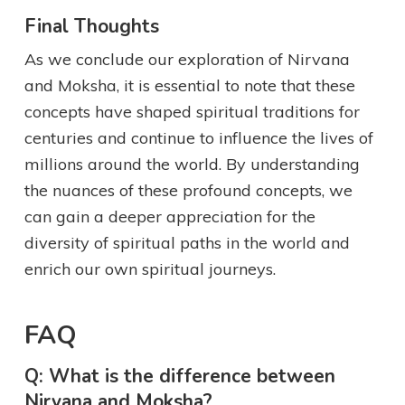
Final Thoughts
As we conclude our exploration of Nirvana
and Moksha, it is essential to note that these
concepts have shaped spiritual traditions for
centuries and continue to influence the lives of
millions around the world. By understanding
the nuances of these profound concepts, we
can gain a deeper appreciation for the
diversity of spiritual paths in the world and
enrich our own spiritual journeys.
FAQ
Q: What is the difference between
Nirvana and Moksha?