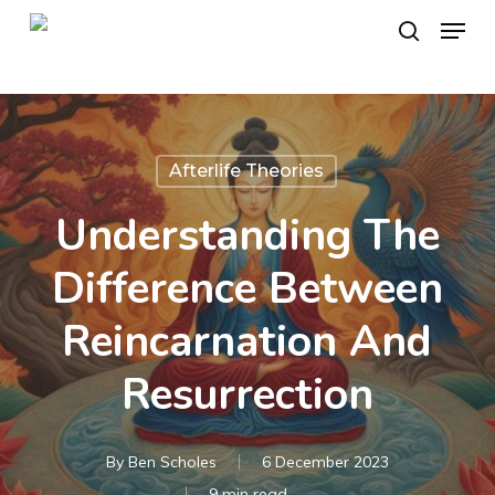
Skip
Menu
to
search
main
content
Afterlife Theories
Understanding The
Difference Between
Reincarnation And
Resurrection
By
Ben Scholes
6 December 2023
9 min read