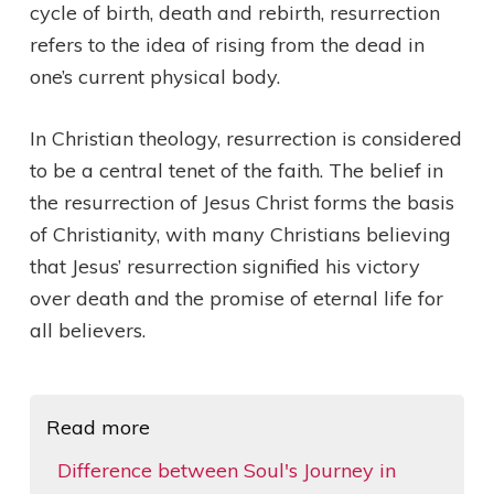
cycle of birth, death and rebirth, resurrection
refers to the idea of rising from the dead in
one’s current physical body.
In Christian theology, resurrection is considered
to be a central tenet of the faith. The belief in
the resurrection of Jesus Christ forms the basis
of Christianity, with many Christians believing
that Jesus’ resurrection signified his victory
over death and the promise of eternal life for
all believers.
Read more
Difference between Soul's Journey in