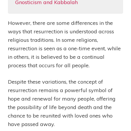
Gnosticism and Kabbalah
However, there are some differences in the
ways that resurrection is understood across
religious traditions. In some religions,
resurrection is seen as a one-time event, while
in others, it is believed to be a continual
process that occurs for all people.
Despite these variations, the concept of
resurrection remains a powerful symbol of
hope and renewal for many people, offering
the possibility of life beyond death and the
chance to be reunited with loved ones who
have passed away.