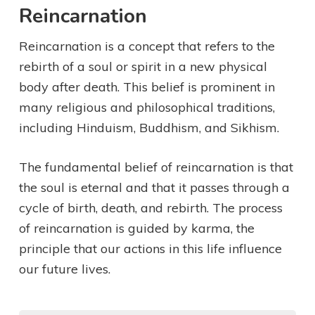
Reincarnation
Reincarnation is a concept that refers to the
rebirth of a soul or spirit in a new physical
body after death. This belief is prominent in
many religious and philosophical traditions,
including Hinduism, Buddhism, and Sikhism.
The fundamental belief of reincarnation is that
the soul is eternal and that it passes through a
cycle of birth, death, and rebirth. The process
of reincarnation is guided by karma, the
principle that our actions in this life influence
our future lives.