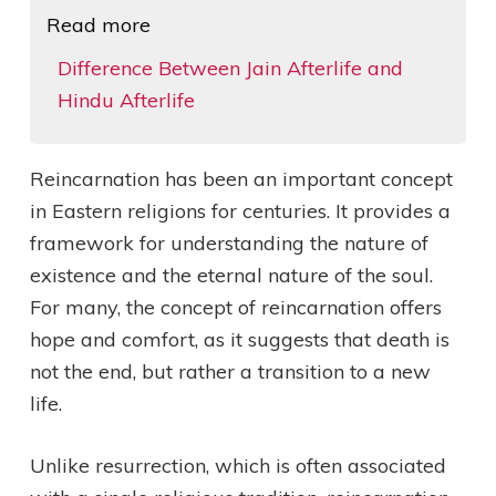
Read more
Difference Between Jain Afterlife and
Hindu Afterlife
Reincarnation has been an important concept
in Eastern religions for centuries. It provides a
framework for understanding the nature of
existence and the eternal nature of the soul.
For many, the concept of reincarnation offers
hope and comfort, as it suggests that death is
not the end, but rather a transition to a new
life.
Unlike resurrection, which is often associated