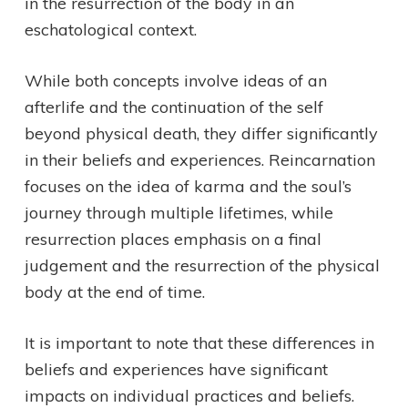
in the resurrection of the body in an
eschatological context.
While both concepts involve ideas of an
afterlife and the continuation of the self
beyond physical death, they differ significantly
in their beliefs and experiences. Reincarnation
focuses on the idea of karma and the soul’s
journey through multiple lifetimes, while
resurrection places emphasis on a final
judgement and the resurrection of the physical
body at the end of time.
It is important to note that these differences in
beliefs and experiences have significant
impacts on individual practices and beliefs.