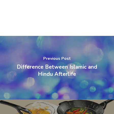
Previous Post
Difference Between Islamic and
Hindu Afterlife