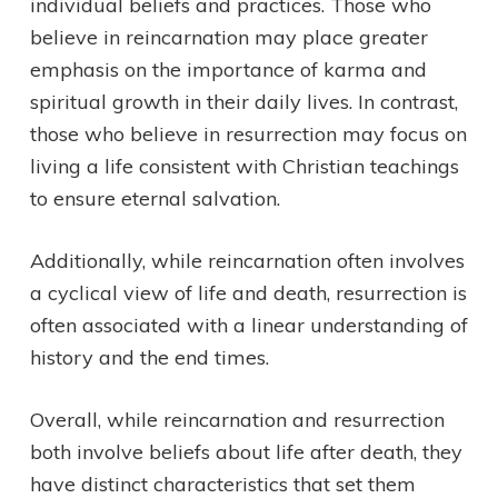
individual beliefs and practices. Those who
believe in reincarnation may place greater
emphasis on the importance of karma and
spiritual growth in their daily lives. In contrast,
those who believe in resurrection may focus on
living a life consistent with Christian teachings
to ensure eternal salvation.
Additionally, while reincarnation often involves
a cyclical view of life and death, resurrection is
often associated with a linear understanding of
history and the end times.
Overall, while reincarnation and resurrection
both involve beliefs about life after death, they
have distinct characteristics that set them