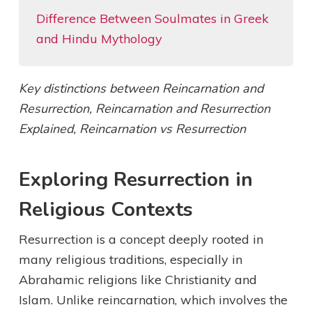
Difference Between Soulmates in Greek
and Hindu Mythology
Key distinctions between Reincarnation and
Resurrection, Reincarnation and Resurrection
Explained, Reincarnation vs Resurrection
Exploring Resurrection in
Religious Contexts
Resurrection is a concept deeply rooted in
many religious traditions, especially in
Abrahamic religions like Christianity and
Islam. Unlike reincarnation, which involves the