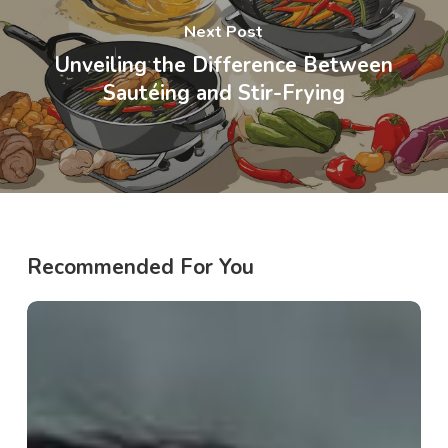
Next Post
Unveiling the Difference Between
Sautéing and Stir-Frying
Recommended For You