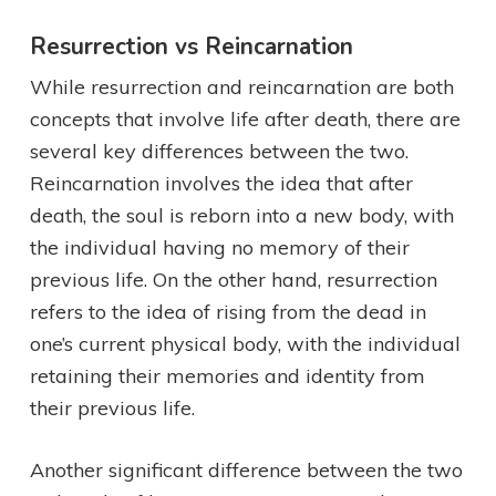
Resurrection vs Reincarnation
While resurrection and reincarnation are both
concepts that involve life after death, there are
several key differences between the two.
Reincarnation involves the idea that after
death, the soul is reborn into a new body, with
the individual having no memory of their
previous life. On the other hand, resurrection
refers to the idea of rising from the dead in
one’s current physical body, with the individual
retaining their memories and identity from
their previous life.
Another significant difference between the two