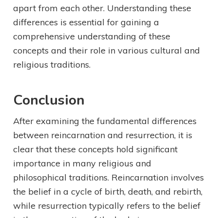
apart from each other. Understanding these
differences is essential for gaining a
comprehensive understanding of these
concepts and their role in various cultural and
religious traditions.
Conclusion
After examining the fundamental differences
between reincarnation and resurrection, it is
clear that these concepts hold significant
importance in many religious and
philosophical traditions. Reincarnation involves
the belief in a cycle of birth, death, and rebirth,
while resurrection typically refers to the belief