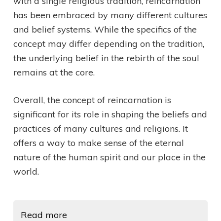
with a single religious tradition, reincarnation
has been embraced by many different cultures
and belief systems. While the specifics of the
concept may differ depending on the tradition,
the underlying belief in the rebirth of the soul
remains at the core.
Overall, the concept of reincarnation is
significant for its role in shaping the beliefs and
practices of many cultures and religions. It
offers a way to make sense of the eternal
nature of the human spirit and our place in the
world.
Read more