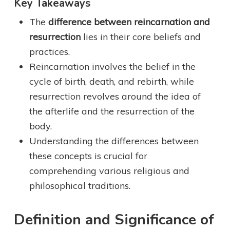
Key Takeaways
The
difference between reincarnation and
resurrection
lies in their core beliefs and
practices.
Reincarnation involves the belief in the
cycle of birth, death, and rebirth, while
resurrection revolves around the idea of
the afterlife and the resurrection of the
body.
Understanding the differences between
these concepts is crucial for
comprehending various religious and
philosophical traditions.
Definition and Significance of