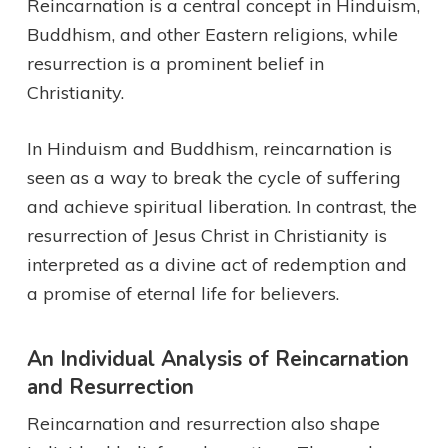
Reincarnation is a central concept in Hinduism,
Buddhism, and other Eastern religions, while
resurrection is a prominent belief in
Christianity.
In Hinduism and Buddhism, reincarnation is
seen as a way to break the cycle of suffering
and achieve spiritual liberation. In contrast, the
resurrection of Jesus Christ in Christianity is
interpreted as a divine act of redemption and
a promise of eternal life for believers.
An Individual Analysis of Reincarnation
and Resurrection
Reincarnation and resurrection also shape