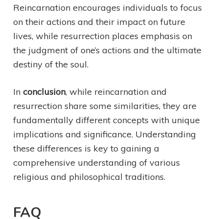
Reincarnation encourages individuals to focus
on their actions and their impact on future
lives, while resurrection places emphasis on
the judgment of one’s actions and the ultimate
destiny of the soul.
In
conclusion
, while reincarnation and
resurrection share some similarities, they are
fundamentally different concepts with unique
implications and significance. Understanding
these differences is key to gaining a
comprehensive understanding of various
religious and philosophical traditions.
FAQ