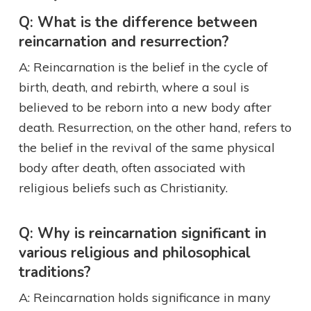
Q: What is the difference between
reincarnation and resurrection?
A: Reincarnation is the belief in the cycle of
birth, death, and rebirth, where a soul is
believed to be reborn into a new body after
death. Resurrection, on the other hand, refers to
the belief in the revival of the same physical
body after death, often associated with
religious beliefs such as Christianity.
Q: Why is reincarnation significant in
various religious and philosophical
traditions?
A: Reincarnation holds significance in many