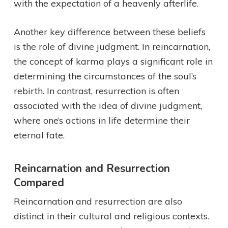
with the expectation of a heavenly afterlife.
Another key difference between these beliefs
is the role of divine judgment. In reincarnation,
the concept of karma plays a significant role in
determining the circumstances of the soul’s
rebirth. In contrast, resurrection is often
associated with the idea of divine judgment,
where one’s actions in life determine their
eternal fate.
Reincarnation and Resurrection
Compared
Reincarnation and resurrection are also
distinct in their cultural and religious contexts.