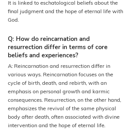
It is linked to eschatological beliefs about the
final judgment and the hope of eternal life with
God.
Q: How do reincarnation and
resurrection differ in terms of core
beliefs and experiences?
A: Reincarnation and resurrection differ in
various ways. Reincarnation focuses on the
cycle of birth, death, and rebirth, with an
emphasis on personal growth and karmic
consequences. Resurrection, on the other hand,
emphasizes the revival of the same physical
body after death, often associated with divine
intervention and the hope of eternal life.