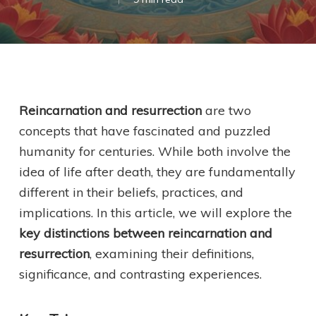
Reincarnation and resurrection
are two
concepts that have fascinated and puzzled
humanity for centuries. While both involve the
idea of life after death, they are fundamentally
different in their beliefs, practices, and
implications. In this article, we will explore the
key distinctions between reincarnation and
resurrection
, examining their definitions,
significance, and contrasting experiences.