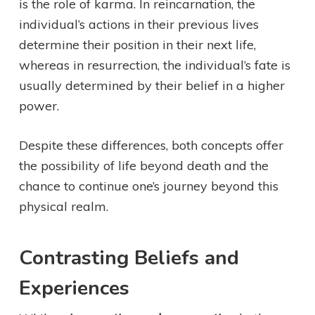
is the role of karma. In reincarnation, the
individual’s actions in their previous lives
determine their position in their next life,
whereas in resurrection, the individual’s fate is
usually determined by their belief in a higher
power.
Despite these differences, both concepts offer
the possibility of life beyond death and the
chance to continue one’s journey beyond this
physical realm.
Contrasting Beliefs and
Experiences