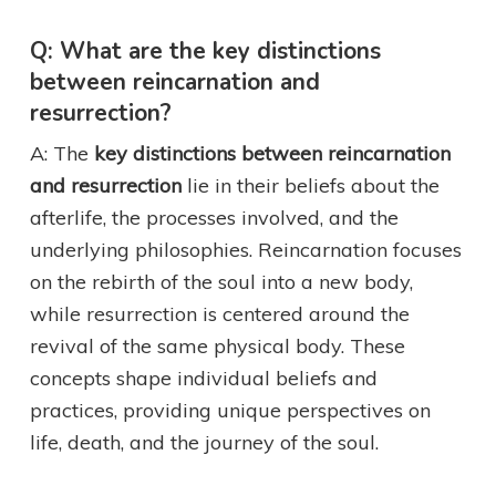
Q: What are the key distinctions
between reincarnation and
resurrection?
A: The
key distinctions between reincarnation
and resurrection
lie in their beliefs about the
afterlife, the processes involved, and the
underlying philosophies. Reincarnation focuses
on the rebirth of the soul into a new body,
while resurrection is centered around the
revival of the same physical body. These
concepts shape individual beliefs and
practices, providing unique perspectives on
life, death, and the journey of the soul.