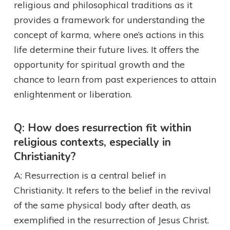
religious and philosophical traditions as it
provides a framework for understanding the
concept of karma, where one’s actions in this
life determine their future lives. It offers the
opportunity for spiritual growth and the
chance to learn from past experiences to attain
enlightenment or liberation.
Q: How does resurrection fit within
religious contexts, especially in
Christianity?
A: Resurrection is a central belief in
Christianity. It refers to the belief in the revival
of the same physical body after death, as
exemplified in the resurrection of Jesus Christ.