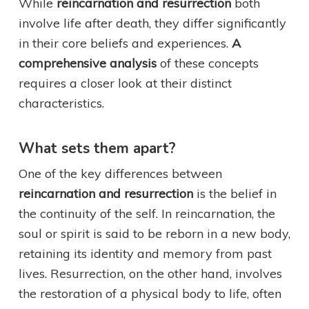
While
reincarnation and resurrection
both
involve life after death, they differ significantly
in their core beliefs and experiences.
A
comprehensive analysis
of these concepts
requires a closer look at their distinct
characteristics.
What sets them apart?
One of the key differences between
reincarnation and resurrection
is the belief in
the continuity of the self. In reincarnation, the
soul or spirit is said to be reborn in a new body,
retaining its identity and memory from past
lives. Resurrection, on the other hand, involves
the restoration of a physical body to life, often