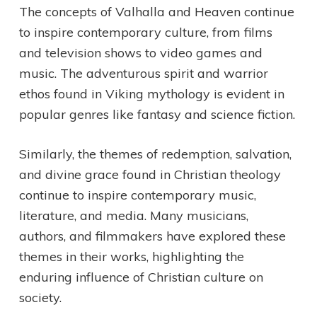
The concepts of Valhalla and Heaven continue
to inspire contemporary culture, from films
and television shows to video games and
music. The adventurous spirit and warrior
ethos found in Viking mythology is evident in
popular genres like fantasy and science fiction.
Similarly, the themes of redemption, salvation,
and divine grace found in Christian theology
continue to inspire contemporary music,
literature, and media. Many musicians,
authors, and filmmakers have explored these
themes in their works, highlighting the
enduring influence of Christian culture on
society.