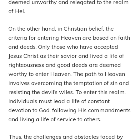
deemed unworthy and relegated to the realm
of Hel.
On the other hand, in Christian belief, the
criteria for entering Heaven are based on faith
and deeds. Only those who have accepted
Jesus Christ as their savior and lived a life of
righteousness and good deeds are deemed
worthy to enter Heaven. The path to Heaven
involves overcoming the temptation of sin and
resisting the devil’s wiles. To enter this realm,
individuals must lead a life of constant
devotion to God, following His commandments
and living a life of service to others.
Thus, the challenges and obstacles faced by