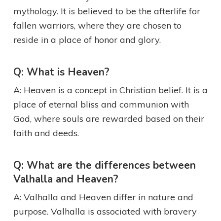
mythology. It is believed to be the afterlife for
fallen warriors, where they are chosen to
reside in a place of honor and glory.
Q: What is Heaven?
A: Heaven is a concept in Christian belief. It is a
place of eternal bliss and communion with
God, where souls are rewarded based on their
faith and deeds.
Q: What are the differences between
Valhalla and Heaven?
A: Valhalla and Heaven differ in nature and
purpose. Valhalla is associated with bravery