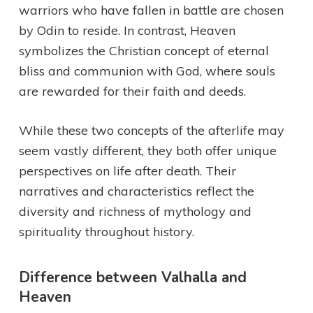
warriors who have fallen in battle are chosen
by Odin to reside. In contrast, Heaven
symbolizes the Christian concept of eternal
bliss and communion with God, where souls
are rewarded for their faith and deeds.
While these two concepts of the afterlife may
seem vastly different, they both offer unique
perspectives on life after death. Their
narratives and characteristics reflect the
diversity and richness of mythology and
spirituality throughout history.
Difference between Valhalla and
Heaven