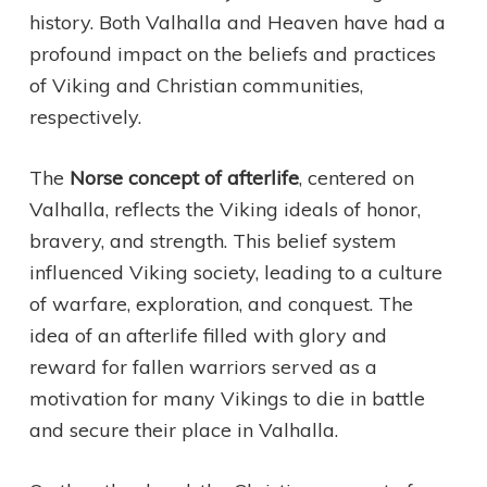
history. Both Valhalla and Heaven have had a
profound impact on the beliefs and practices
of Viking and Christian communities,
respectively.
The
Norse concept of afterlife
, centered on
Valhalla, reflects the Viking ideals of honor,
bravery, and strength. This belief system
influenced Viking society, leading to a culture
of warfare, exploration, and conquest. The
idea of an afterlife filled with glory and
reward for fallen warriors served as a
motivation for many Vikings to die in battle
and secure their place in Valhalla.