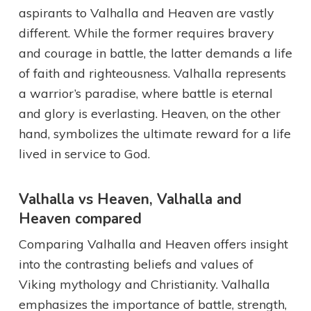
aspirants to Valhalla and Heaven are vastly
different. While the former requires bravery
and courage in battle, the latter demands a life
of faith and righteousness. Valhalla represents
a warrior’s paradise, where battle is eternal
and glory is everlasting. Heaven, on the other
hand, symbolizes the ultimate reward for a life
lived in service to God.
Valhalla vs Heaven, Valhalla and
Heaven compared
Comparing Valhalla and Heaven offers insight
into the contrasting beliefs and values of
Viking mythology and Christianity. Valhalla
emphasizes the importance of battle, strength,