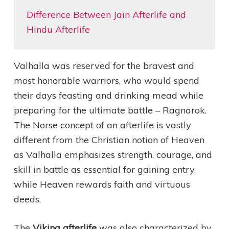
Difference Between Jain Afterlife and
Hindu Afterlife
Valhalla was reserved for the bravest and
most honorable warriors, who would spend
their days feasting and drinking mead while
preparing for the ultimate battle – Ragnarok.
The Norse concept of an afterlife is vastly
different from the Christian notion of Heaven
as Valhalla emphasizes strength, courage, and
skill in battle as essential for gaining entry,
while Heaven rewards faith and virtuous
deeds.
The
Viking afterlife
was also characterized by