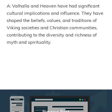
A: Valhalla and Heaven have had significant
cultural implications and influence. They have
shaped the beliefs, values, and traditions of
Viking societies and Christian communities,
contributing to the diversity and richness of
myth and spirituality.
Previous Post