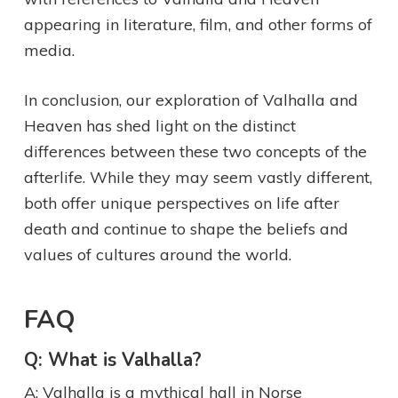
appearing in literature, film, and other forms of
media.
In conclusion, our exploration of Valhalla and
Heaven has shed light on the distinct
differences between these two concepts of the
afterlife. While they may seem vastly different,
both offer unique perspectives on life after
death and continue to shape the beliefs and
values of cultures around the world.
FAQ
Q: What is Valhalla?
A: Valhalla is a mythical hall in Norse