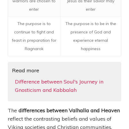
warriors are chosen to
Jesus as their savior may
enter
enter
The purpose is to
The purpose is to be in the
continue to fight and
presence of God and
feast in preparation for
experience eternal
Ragnarok
happiness
Read more
Difference between Soul's Journey in
Gnosticism and Kabbalah
The
differences between Valhalla and Heaven
reflect the contrasting beliefs and values of
Viking societies and Christian communities.