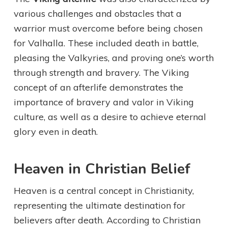
various challenges and obstacles that a
warrior must overcome before being chosen
for Valhalla. These included death in battle,
pleasing the Valkyries, and proving one’s worth
through strength and bravery. The Viking
concept of an afterlife demonstrates the
importance of bravery and valor in Viking
culture, as well as a desire to achieve eternal
glory even in death.
Heaven in Christian Belief
Heaven is a central concept in Christianity,
representing the ultimate destination for
believers after death. According to Christian