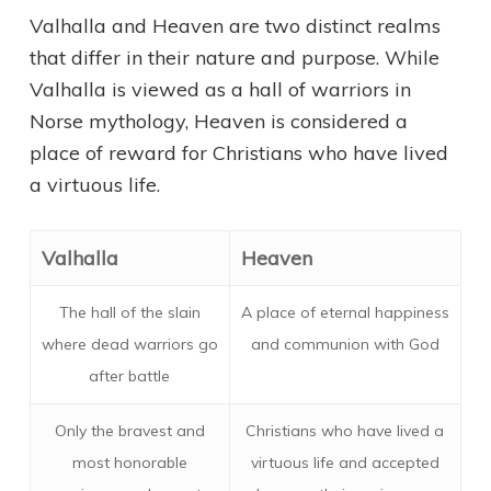
Valhalla and Heaven are two distinct realms
that differ in their nature and purpose. While
Valhalla is viewed as a hall of warriors in
Norse mythology, Heaven is considered a
place of reward for Christians who have lived
a virtuous life.
Valhalla
Heaven
The hall of the slain
A place of eternal happiness
where dead warriors go
and communion with God
after battle
Only the bravest and
Christians who have lived a
most honorable
virtuous life and accepted