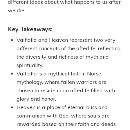
different ideas about what happens to us after
we die.
Key Takeaways:
Valhalla and Heaven represent two very
different concepts of the afterlife, reflecting
the diversity and richness of myth and
spirituality.
Valhalla is a mythical hall in Norse
mythology, where fallen warriors are
chosen to reside in an afterlife filled with
glory and honor.
Heaven is a place of eternal bliss and
communion with God, where souls are
rewarded based on their faith and deeds.