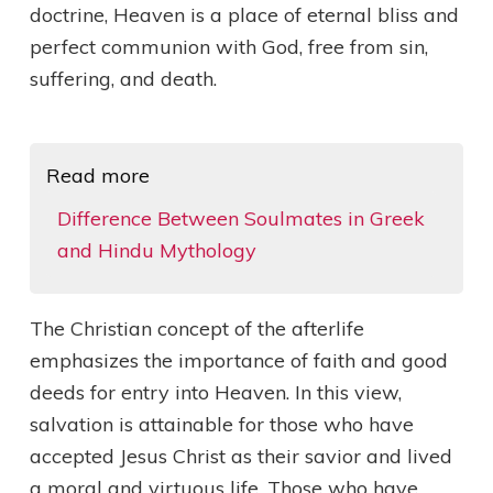
doctrine, Heaven is a place of eternal bliss and
perfect communion with God, free from sin,
suffering, and death.
Read more
Difference Between Soulmates in Greek
and Hindu Mythology
The Christian concept of the afterlife
emphasizes the importance of faith and good
deeds for entry into Heaven. In this view,
salvation is attainable for those who have
accepted Jesus Christ as their savior and lived
a moral and virtuous life. Those who have