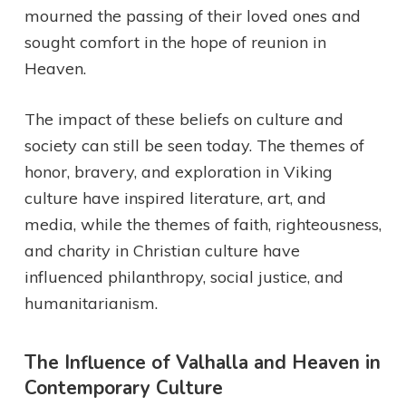
mourned the passing of their loved ones and
sought comfort in the hope of reunion in
Heaven.
The impact of these beliefs on culture and
society can still be seen today. The themes of
honor, bravery, and exploration in Viking
culture have inspired literature, art, and
media, while the themes of faith, righteousness,
and charity in Christian culture have
influenced philanthropy, social justice, and
humanitarianism.
The Influence of Valhalla and Heaven in
Contemporary Culture