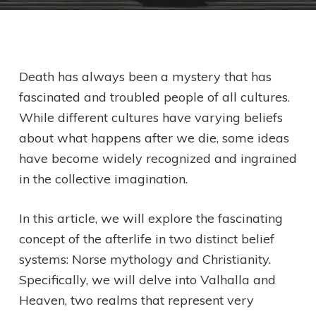
Death has always been a mystery that has
fascinated and troubled people of all cultures.
While different cultures have varying beliefs
about what happens after we die, some ideas
have become widely recognized and ingrained
in the collective imagination.
In this article, we will explore the fascinating
concept of the afterlife in two distinct belief
systems: Norse mythology and Christianity.
Specifically, we will delve into Valhalla and
Heaven, two realms that represent very