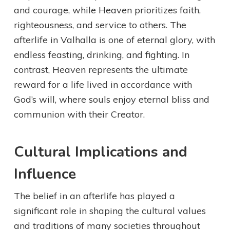
and courage, while Heaven prioritizes faith,
righteousness, and service to others. The
afterlife in Valhalla is one of eternal glory, with
endless feasting, drinking, and fighting. In
contrast, Heaven represents the ultimate
reward for a life lived in accordance with
God’s will, where souls enjoy eternal bliss and
communion with their Creator.
Cultural Implications and
Influence
The belief in an afterlife has played a
significant role in shaping the cultural values
and traditions of many societies throughout