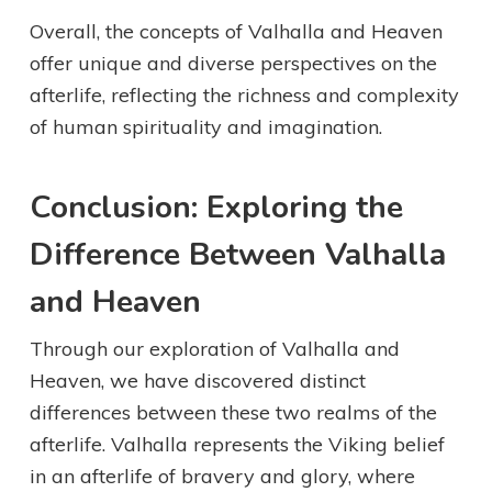
Overall, the concepts of Valhalla and Heaven
offer unique and diverse perspectives on the
afterlife, reflecting the richness and complexity
of human spirituality and imagination.
Conclusion: Exploring the
Difference Between Valhalla
and Heaven
Through our exploration of Valhalla and
Heaven, we have discovered distinct
differences between these two realms of the
afterlife. Valhalla represents the Viking belief
in an afterlife of bravery and glory, where