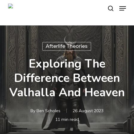
Skip
Menu
to
search
main
content
Afterlife Theories
Exploring The
Difference Between
Valhalla And Heaven
By
Ben Scholes
26 August 2023
11 min read