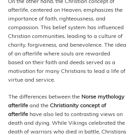
On the other hand, the Christian concept of
afterlife, centered on Heaven, emphasizes the
importance of faith, righteousness, and
compassion. This belief system has influenced
Christian communities, leading to a culture of
charity, forgiveness, and benevolence. The idea
of an afterlife where souls are rewarded
based on their faith and deeds served as a
motivation for many Christians to lead a life of
virtue and service.
The differences between the
Norse mythology
afterlife
and the
Christianity concept of
afterlife
have also led to contrasting views on
death and dying. While Vikings celebrated the
death of warriors who died in battle, Christians