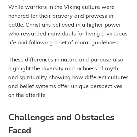
While warriors in the Viking culture were
honored for their bravery and prowess in
battle, Christians believed in a higher power
who rewarded individuals for living a virtuous
life and following a set of moral guidelines.
These differences in nature and purpose also
highlight the diversity and richness of myth
and spirituality, showing how different cultures
and belief systems offer unique perspectives
on the afterlife.
Challenges and Obstacles
Faced