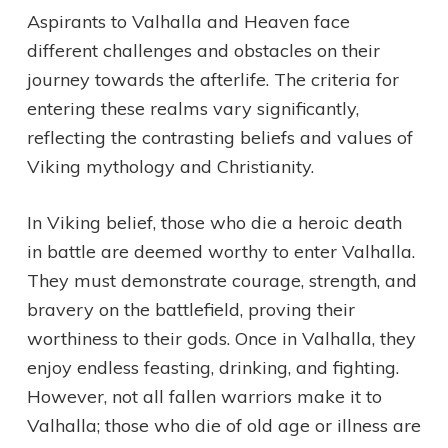
Aspirants to Valhalla and Heaven face
different challenges and obstacles on their
journey towards the afterlife. The criteria for
entering these realms vary significantly,
reflecting the contrasting beliefs and values of
Viking mythology and Christianity.
In Viking belief, those who die a heroic death
in battle are deemed worthy to enter Valhalla.
They must demonstrate courage, strength, and
bravery on the battlefield, proving their
worthiness to their gods. Once in Valhalla, they
enjoy endless feasting, drinking, and fighting.
However, not all fallen warriors make it to
Valhalla; those who die of old age or illness are