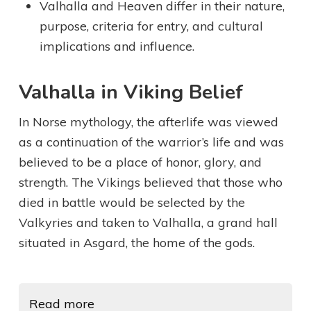
Valhalla and Heaven differ in their nature,
purpose, criteria for entry, and cultural
implications and influence.
Valhalla in Viking Belief
In Norse mythology, the afterlife was viewed
as a continuation of the warrior’s life and was
believed to be a place of honor, glory, and
strength. The Vikings believed that those who
died in battle would be selected by the
Valkyries and taken to Valhalla, a grand hall
situated in Asgard, the home of the gods.
Read more