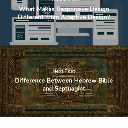
What Makes Responsive Design
Different from Adaptive Design?
Next Post
Difference Between Hebrew Bible
and Septuagint