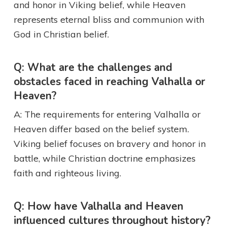
and honor in Viking belief, while Heaven
represents eternal bliss and communion with
God in Christian belief.
Q: What are the challenges and
obstacles faced in reaching Valhalla or
Heaven?
A: The requirements for entering Valhalla or
Heaven differ based on the belief system.
Viking belief focuses on bravery and honor in
battle, while Christian doctrine emphasizes
faith and righteous living.
Q: How have Valhalla and Heaven
influenced cultures throughout history?