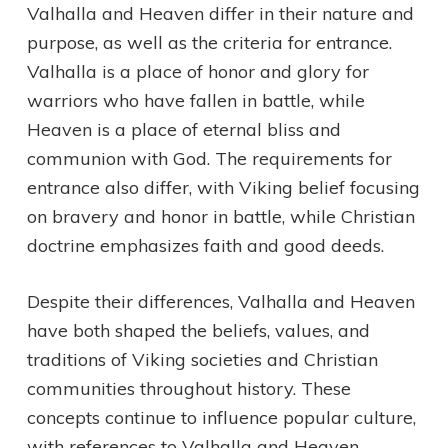
Valhalla and Heaven differ in their nature and
purpose, as well as the criteria for entrance.
Valhalla is a place of honor and glory for
warriors who have fallen in battle, while
Heaven is a place of eternal bliss and
communion with God. The requirements for
entrance also differ, with Viking belief focusing
on bravery and honor in battle, while Christian
doctrine emphasizes faith and good deeds.
Despite their differences, Valhalla and Heaven
have both shaped the beliefs, values, and
traditions of Viking societies and Christian
communities throughout history. These
concepts continue to influence popular culture,
with references to Valhalla and Heaven