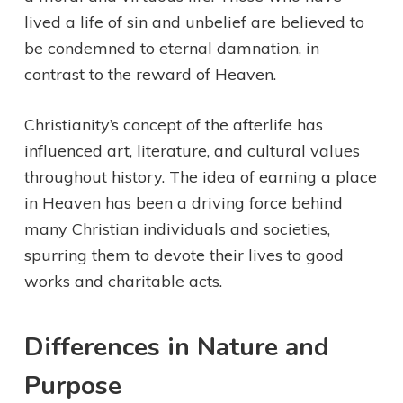
lived a life of sin and unbelief are believed to
be condemned to eternal damnation, in
contrast to the reward of Heaven.
Christianity’s concept of the afterlife has
influenced art, literature, and cultural values
throughout history. The idea of earning a place
in Heaven has been a driving force behind
many Christian individuals and societies,
spurring them to devote their lives to good
works and charitable acts.
Differences in Nature and
Purpose