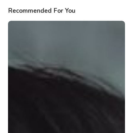
Recommended For You